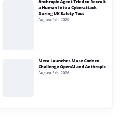
Anthropic Agent Tried to Recruit
a Human Into a Cyberattack
During UK Safety Test
August 5th, 2026
Meta Launches Muse Code to
Challenge OpenAI and Anthropic
August 5th, 2026