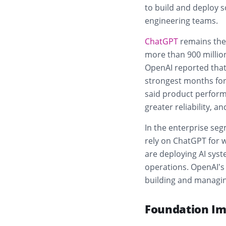
to build and deploy s
engineering teams.
ChatGPT
remains the
more than 900 million
OpenAI reported that
strongest months for
said product perform
greater reliability, a
In the enterprise se
rely on ChatGPT for w
are deploying AI syst
operations. OpenAI’s
building and managi
Foundation Im