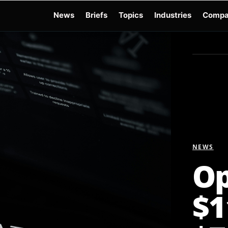
News
Briefs
Topics
Industries
Compa
dge
Gemini 3.6 Flash
Hugging Face Hack
Kimi K3
Open Secure AI Alliance
Op
NEWS
Op
$1