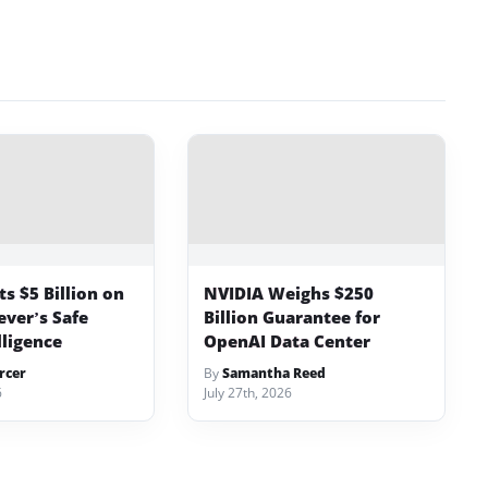
s $5 Billion on
NVIDIA Weighs $250
ever’s Safe
Billion Guarantee for
lligence
OpenAI Data Center
rcer
By
Samantha Reed
6
July 27th, 2026