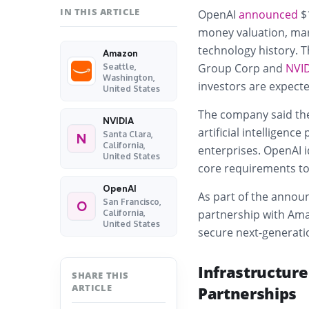
IN THIS ARTICLE
OpenAI
announced
$1
money valuation, mark
technology history. 
Amazon
Group Corp
and
NVI
Seattle,
Washington,
investors are expecte
United States
The company said the
NVIDIA
artificial intelligen
Santa Clara,
N
California,
enterprises. OpenAI i
United States
core requirements to 
OpenAI
As part of the annou
San Francisco,
O
partnership with Ama
California,
United States
secure next-generatio
Infrastructure
SHARE THIS
ARTICLE
Partnerships