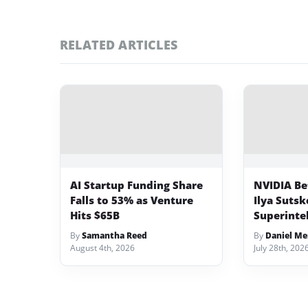
RELATED ARTICLES
AI Startup Funding Share
NVIDIA Bet
Falls to 53% as Venture
Ilya Sutsk
Hits $65B
Superinte
By
Samantha Reed
By
Daniel Me
August 4th, 2026
July 28th, 202