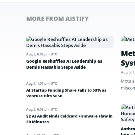
MORE FROM AISTIFY
Met
Aug 5, 6:09 pm UTC
Sys
Google Reshuffles AI Leadership as
Demis Hassabis Steps Aside
Aug 6, 
Meta s
Aug 4, 1:07 pm UTC
miscon
AI Startup Funding Share Falls to 53% as
Venture Hits $65B
Aug 3, 6:08 pm UTC
$2 AI Audit Finds Coldcard Firmware Flaw in
20 Minutes
Anthro
Into a