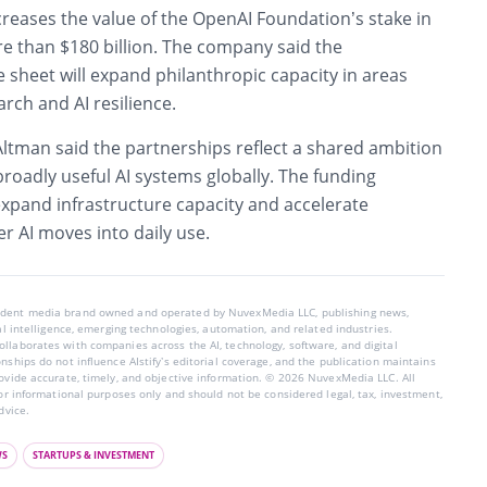
reases the value of the OpenAI Foundation’s stake in
 than $180 billion. The company said the
sheet will expand philanthropic capacity in areas
arch and AI resilience.
Altman said the partnerships reflect a shared ambition
 broadly useful AI systems globally. The funding
expand infrastructure capacity and accelerate
r AI moves into daily use.
endent media brand owned and operated by NuvexMedia LLC, publishing news,
ial intelligence, emerging technologies, automation, and related industries.
llaborates with companies across the AI, technology, software, and digital
nships do not influence AIstify’s editorial coverage, and the publication maintains
rovide accurate, timely, and objective information. © 2026 NuvexMedia LLC. All
for informational purposes only and should not be considered legal, tax, investment,
dvice.
WS
STARTUPS & INVESTMENT