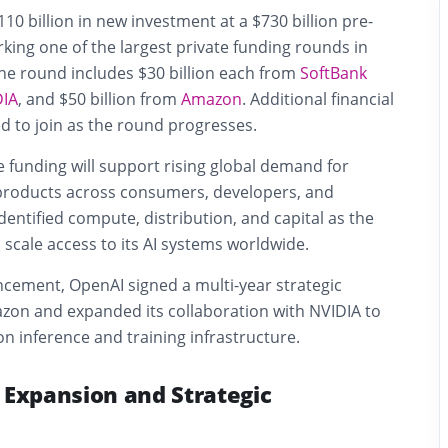
10 billion in new investment at a $730 billion pre-
ing one of the largest private funding rounds in
The round includes $30 billion each from
SoftBank
DIA
, and $50 billion from
Amazon
. Additional financial
d to join as the round progresses.
 funding will support rising global demand for
ce products across consumers, developers, and
dentified compute, distribution, and capital as the
scale access to its AI systems worldwide.
ncement, OpenAI signed a multi-year strategic
zon and expanded its collaboration with NVIDIA to
n inference and training infrastructure.
 Expansion and Strategic