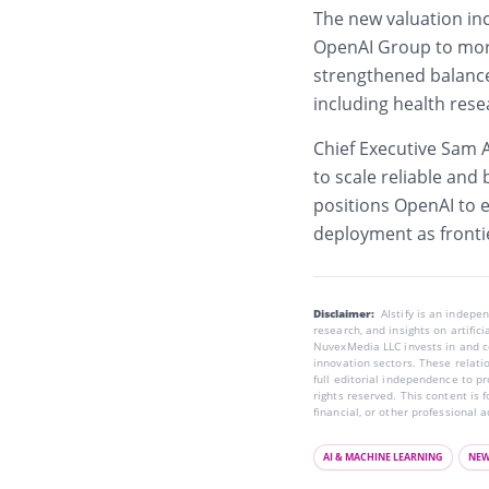
The new valuation inc
OpenAI Group to more
strengthened balance 
including health rese
Chief Executive Sam 
to scale reliable and
positions OpenAI to 
deployment as frontie
Disclaimer:
AIstify is an indep
research, and insights on artific
NuvexMedia LLC invests in and co
innovation sectors. These relatio
full editorial independence to p
rights reserved. This content is 
financial, or other professional a
AI & MACHINE LEARNING
NE