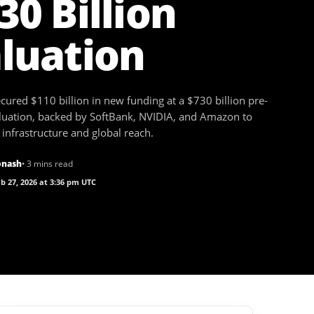
30 Billion
luation
ured $110 billion in new funding at a $730 billion pre-
uation, backed by SoftBank, NVIDIA, and Amazon to
infrastructure and global reach.
onash
• 3 mins read
b 27, 2026 at 3:36 pm UTC