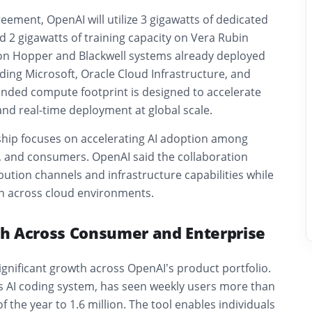
ement, OpenAI will utilize 3 gigawatts of dedicated
d 2 gigawatts of training capacity on Vera Rubin
 on Hopper and Blackwell systems already deployed
ding Microsoft, Oracle Cloud Infrastructure, and
ded compute footprint is designed to accelerate
nd real-time deployment at global scale.
hip focuses on accelerating AI adoption among
s, and consumers. OpenAI said the collaboration
ibution channels and infrastructure capabilities while
n across cloud environments.
h Across Consumer and Enterprise
ignificant growth across OpenAI’s product portfolio.
 AI coding system, has seen weekly users more than
 of the year to 1.6 million. The tool enables individuals