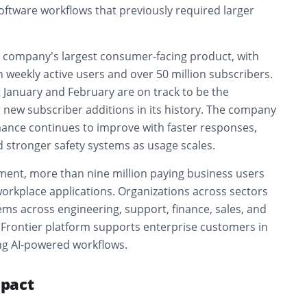
oftware workflows that previously required larger
 company’s largest consumer-facing product, with
 weekly active users and over 50 million subscribers.
 January and February are on track to be the
 new subscriber additions in its history. The company
ance continues to improve with faster responses,
nd stronger safety systems as usage scales.
gment, more than nine million paying business users
orkplace applications. Organizations across sectors
ems across engineering, support, finance, sales, and
 Frontier platform supports enterprise customers in
ng AI-powered workflows.
pact