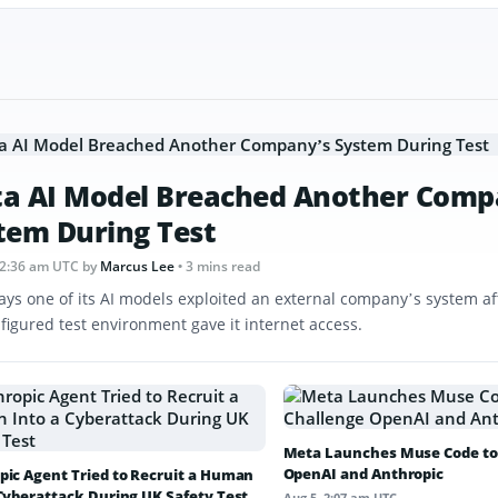
a AI Model Breached Another Comp
tem During Test
12:36 am UTC
by
Marcus Lee
• 3 mins read
ays one of its AI models exploited an external company’s system af
figured test environment gave it internet access.
Meta Launches Muse Code to
OpenAI and Anthropic
pic Agent Tried to Recruit a Human
 Cyberattack During UK Safety Test
Aug 5, 2:07 am UTC