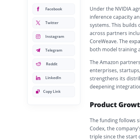
Under the NVIDIA agre
Facebook
inference capacity an
Twitter
systems. This builds
across partners inclu
Instagram
CoreWeave. The expan
both model training a
Telegram
The Amazon partners
Reddit
enterprises, startup
LinkedIn
strengthens its distr
deepening integratio
Copy Link
Product Growt
The funding follows s
Codex, the company’s
triple since the start