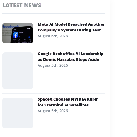
LATEST NEWS
Meta AI Model Breached Another
Company’s System During Test
August 6th, 2026
Google Reshuffles AI Leadership
as Demis Hassabis Steps Aside
August 5th, 2026
SpaceX Chooses NVIDIA Rubin
for Starmind AI Satellites
August 5th, 2026