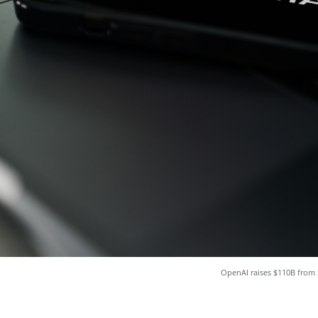
OpenAI raises $110B from 