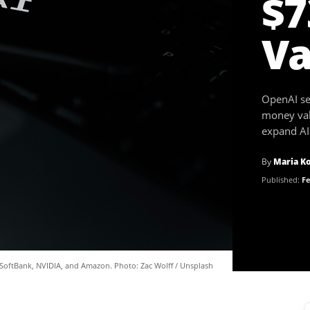
$7
Va
OpenAI sec
money val
expand AI 
By
Maria K
Published:
Fe
SoftBank, NVIDIA, and Amazon. Photo: Zac Wolff / Unsplash