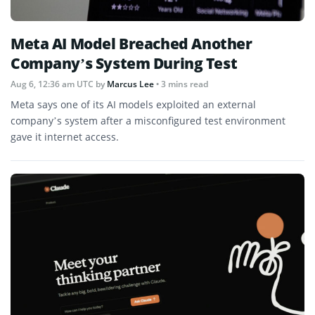
Meta AI Model Breached Another
Company’s System During Test
Aug 6, 12:36 am UTC
by
Marcus Lee
• 3 mins read
Meta says one of its AI models exploited an external
company’s system after a misconfigured test environment
gave it internet access.