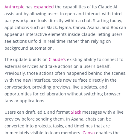
Anthropic
has
expanded
the capabilities of its Claude AI
assistant by allowing users to open and interact with third
party workplace tools directly within a chat. Starting today,
applications such as Slack, Figma, Canva, Asana, and Box can
appear as interactive elements inside Claude, letting users
see actions unfold in real time rather than relying on
background automation.
The update builds on
Claude’s
existing ability to connect to
external services and take actions on a user’s behalf.
Previously, those actions often happened behind the scenes.
With the new interface, tools now surface directly in the
conversation, providing previews, live updates, and
opportunities for collaboration without switching browser
tabs or applications.
Users can draft, edit, and format
Slack
messages with a live
preview before sending them. In Asana, chats can be
converted into projects, tasks, and timelines that are
immediately visible to team members.
Canva
enables the