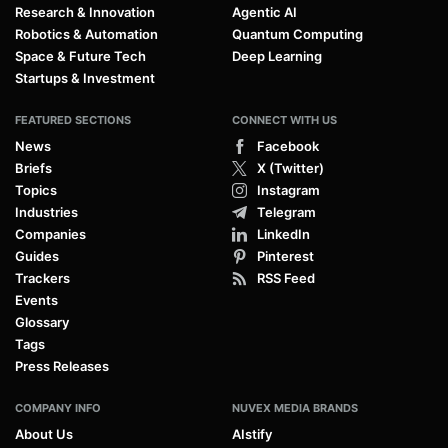
Research & Innovation
Agentic AI
Robotics & Automation
Quantum Computing
Space & Future Tech
Deep Learning
Startups & Investment
FEATURED SECTIONS
CONNECT WITH US
News
Facebook
Briefs
X (Twitter)
Topics
Instagram
Industries
Telegram
Companies
LinkedIn
Guides
Pinterest
Trackers
RSS Feed
Events
Glossary
Tags
Press Releases
COMPANY INFO
NUVEX MEDIA BRANDS
About Us
AIstify