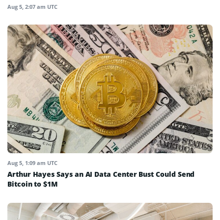
Aug 5, 2:07 am UTC
Aug 5, 1:09 am UTC
Arthur Hayes Says an AI Data Center Bust Could Send
Bitcoin to $1M