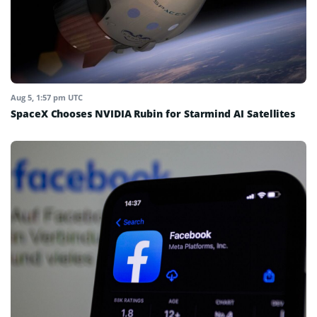
Aug 5, 1:57 pm UTC
SpaceX Chooses NVIDIA Rubin for Starmind AI Satellites