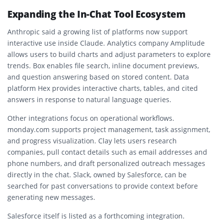
Expanding the In-Chat Tool Ecosystem
Anthropic said a growing list of platforms now support
interactive use inside Claude. Analytics company Amplitude
allows users to build charts and adjust parameters to explore
trends. Box enables file search, inline document previews,
and question answering based on stored content. Data
platform Hex provides interactive charts, tables, and cited
answers in response to natural language queries.
Other integrations focus on operational workflows.
monday.com supports project management, task assignment,
and progress visualization. Clay lets users research
companies, pull contact details such as email addresses and
phone numbers, and draft personalized outreach messages
directly in the chat. Slack, owned by Salesforce, can be
searched for past conversations to provide context before
generating new messages.
Salesforce itself is listed as a forthcoming integration.