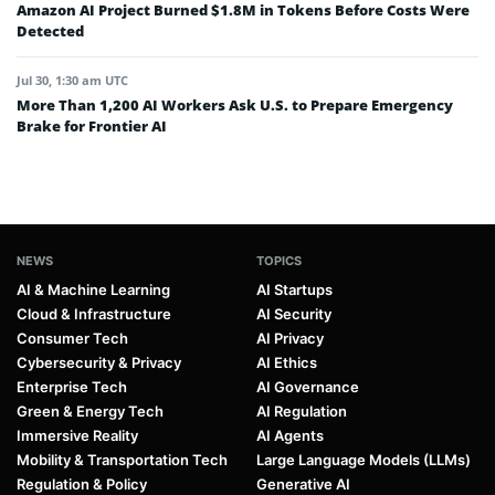
Amazon AI Project Burned $1.8M in Tokens Before Costs Were
Detected
Jul 30, 1:30 am UTC
More Than 1,200 AI Workers Ask U.S. to Prepare Emergency
Brake for Frontier AI
NEWS
TOPICS
AI & Machine Learning
AI Startups
Cloud & Infrastructure
AI Security
Consumer Tech
AI Privacy
Cybersecurity & Privacy
AI Ethics
Enterprise Tech
AI Governance
Green & Energy Tech
AI Regulation
Immersive Reality
AI Agents
Mobility & Transportation Tech
Large Language Models (LLMs)
Regulation & Policy
Generative AI