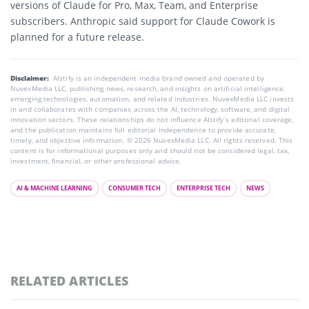
versions of Claude for Pro, Max, Team, and Enterprise
subscribers. Anthropic said support for Claude Cowork is
planned for a future release.
Disclaimer:
AIstify is an independent media brand owned and operated by
NuvexMedia LLC, publishing news, research, and insights on artificial intelligence,
emerging technologies, automation, and related industries. NuvexMedia LLC invests
in and collaborates with companies across the AI, technology, software, and digital
innovation sectors. These relationships do not influence AIstify’s editorial coverage,
and the publication maintains full editorial independence to provide accurate,
timely, and objective information. © 2026 NuvexMedia LLC. All rights reserved. This
content is for informational purposes only and should not be considered legal, tax,
investment, financial, or other professional advice.
AI & MACHINE LEARNING
CONSUMER TECH
ENTERPRISE TECH
NEWS
RELATED ARTICLES