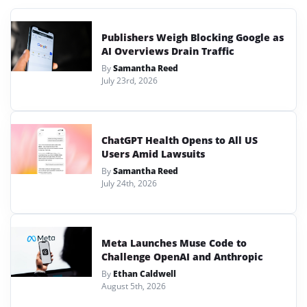
Publishers Weigh Blocking Google as
AI Overviews Drain Traffic
By
Samantha Reed
July 23rd, 2026
ChatGPT Health Opens to All US
Users Amid Lawsuits
By
Samantha Reed
July 24th, 2026
Meta Launches Muse Code to
Challenge OpenAI and Anthropic
By
Ethan Caldwell
August 5th, 2026