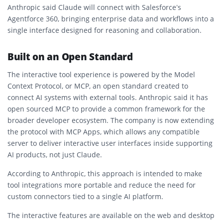
Anthropic said Claude will connect with Salesforce’s
Agentforce 360, bringing enterprise data and workflows into a
single interface designed for reasoning and collaboration.
Built on an Open Standard
The interactive tool experience is powered by the Model
Context Protocol, or MCP, an open standard created to
connect AI systems with external tools. Anthropic said it has
open sourced MCP to provide a common framework for the
broader developer ecosystem. The company is now extending
the protocol with MCP Apps, which allows any compatible
server to deliver interactive user interfaces inside supporting
AI products, not just Claude.
According to Anthropic, this approach is intended to make
tool integrations more portable and reduce the need for
custom connectors tied to a single AI platform.
The interactive features are available on the web and desktop