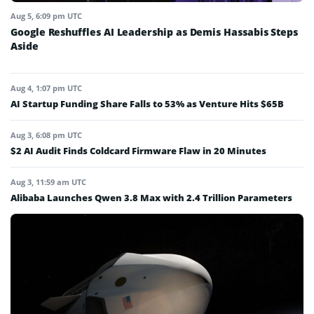
Aug 5, 6:09 pm UTC
Google Reshuffles AI Leadership as Demis Hassabis Steps
Aside
Aug 4, 1:07 pm UTC
AI Startup Funding Share Falls to 53% as Venture Hits $65B
Aug 3, 6:08 pm UTC
$2 AI Audit Finds Coldcard Firmware Flaw in 20 Minutes
Aug 3, 11:59 am UTC
Alibaba Launches Qwen 3.8 Max with 2.4 Trillion Parameters