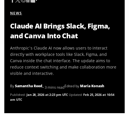
NEWS
Claude AI Brings Slack, Figma,
and Canva Into Chat
Anthropic’s Claude AI now allows users to interact
directly with workplace tools like Slack, Figma, and
Canva inside the chat interface. The update aims to
reduce context switching and make collaboration more
visible and interactive.
By
Samantha Reed
Edited by
Maria Konash
• 3 mins read
Published:
Jan 28, 2026 at 2:23 pm UTC
Updated:
Feb 25, 2026 at 10:54
am UTC