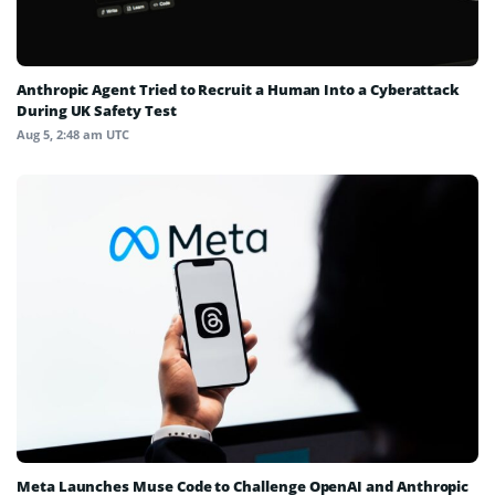
Anthropic Agent Tried to Recruit a Human Into a Cyberattack
During UK Safety Test
Aug 5, 2:48 am UTC
Meta Launches Muse Code to Challenge OpenAI and Anthropic