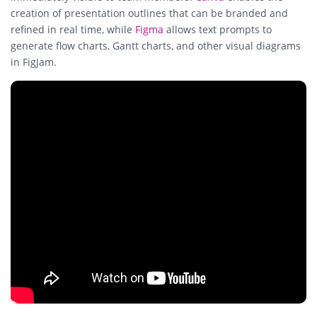
creation of presentation outlines that can be branded and
refined in real time, while
Figma
allows text prompts to
generate flow charts, Gantt charts, and other visual diagrams
in FigJam.