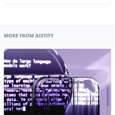
MORE FROM AISTIFY