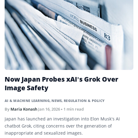
Now Japan Probes xAI’s Grok Over
Image Safety
AI & MACHINE LEARNING
,
NEWS
,
REGULATION & POLICY
By
Maria Konash
Jan 16, 2026
• 1 min read
Japan has launched an investigation into Elon Musk’s AI
chatbot Grok, citing concerns over the generation of
inappropriate and sexualized images.