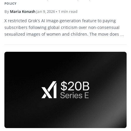
POLICY
By
Maria Konash
Jan 9, 2026
• 1 min read
X restricted Grok’s AI image-generation feature to paying
subscribers following global criticism over non-consensual
sexualized images of women and children. The move does not
affect the standalone Grok app.