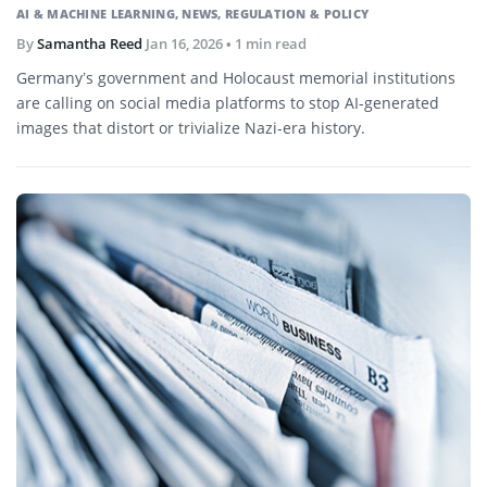
AI & MACHINE LEARNING
,
NEWS
,
REGULATION & POLICY
By
Samantha Reed
Jan 16, 2026
• 1 min read
Germany’s government and Holocaust memorial institutions
are calling on social media platforms to stop AI-generated
images that distort or trivialize Nazi-era history.