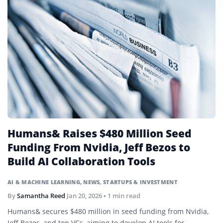
Humans& Raises $480 Million Seed
Funding From Nvidia, Jeff Bezos to
Build AI Collaboration Tools
AI & MACHINE LEARNING
,
NEWS
,
STARTUPS & INVESTMENT
By
Samantha Reed
Jan 20, 2026
• 1 min read
Humans& secures $480 million in seed funding from Nvidia,
Jeff Bezos, and top VCs, aiming to develop AI tools for