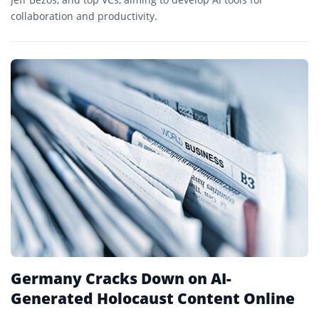
collaboration and productivity.
Germany Cracks Down on AI-
Generated Holocaust Content Online