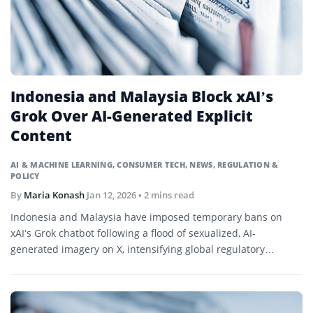
Indonesia and Malaysia Block xAI’s
Grok Over AI-Generated Explicit
Content
AI & MACHINE LEARNING
,
CONSUMER TECH
,
NEWS
,
REGULATION &
POLICY
By
Maria Konash
Jan 12, 2026
• 2 mins read
Indonesia and Malaysia have imposed temporary bans on
xAI’s Grok chatbot following a flood of sexualized, AI-
generated imagery on X, intensifying global regulatory
pressure on generative AI platforms.