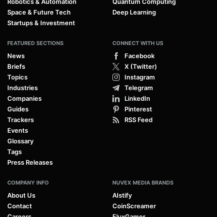
Robotics & Automation
Quantum Computing
Space & Future Tech
Deep Learning
Startups & Investment
FEATURED SECTIONS
CONNECT WITH US
News
Facebook
Briefs
X (Twitter)
Topics
Instagram
Industries
Telegram
Companies
LinkedIn
Guides
Pinterest
Trackers
RSS Feed
Events
Glossary
Tags
Press Releases
COMPANY INFO
NUVEX MEDIA BRANDS
About Us
AIstify
Contact
CoinScreamer
Careers
FluxGamer