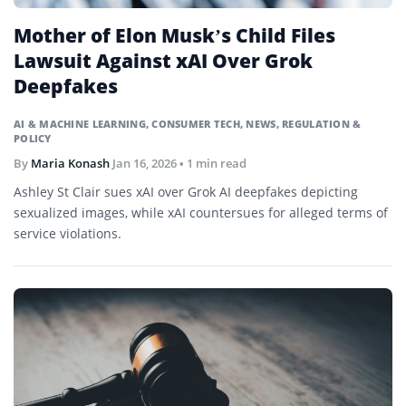
Mother of Elon Musk’s Child Files
Lawsuit Against xAI Over Grok
Deepfakes
AI & MACHINE LEARNING
,
CONSUMER TECH
,
NEWS
,
REGULATION &
POLICY
By
Maria Konash
Jan 16, 2026
• 1 min read
Ashley St Clair sues xAI over Grok AI deepfakes depicting
sexualized images, while xAI countersues for alleged terms of
service violations.