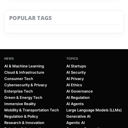
POPULAR TAGS
NEWS
TOPICS
AI & Machine Learning
AI Startups
Cloud & Infrastructure
AI Security
Consumer Tech
AI Privacy
Cybersecurity & Privacy
AI Ethics
Enterprise Tech
AI Governance
Green & Energy Tech
AI Regulation
Immersive Reality
AI Agents
Mobility & Transportation Tech
Large Language Models (LLMs)
Regulation & Policy
Generative AI
Research & Innovation
Agentic AI