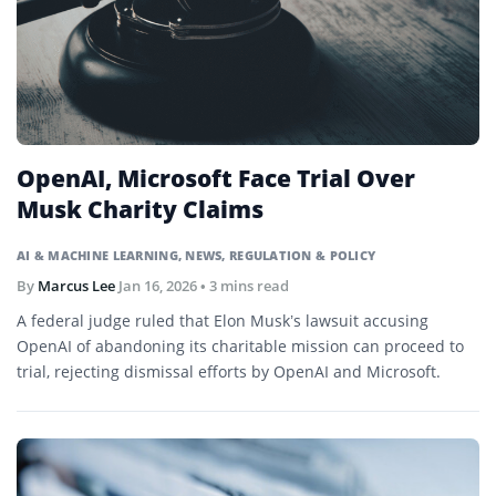
OpenAI, Microsoft Face Trial Over
Musk Charity Claims
AI & MACHINE LEARNING
,
NEWS
,
REGULATION & POLICY
By
Marcus Lee
Jan 16, 2026
• 3 mins read
A federal judge ruled that Elon Musk’s lawsuit accusing
OpenAI of abandoning its charitable mission can proceed to
trial, rejecting dismissal efforts by OpenAI and Microsoft.