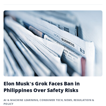
Elon Musk’s Grok Faces Ban in
Philippines Over Safety Risks
AI & MACHINE LEARNING
,
CONSUMER TECH
,
NEWS
,
REGULATION &
POLICY