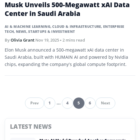
Musk Unveils 500-Megawatt xAI Data
Center in Saudi Arabia
AI & MACHINE LEARNING
,
CLOUD & INFRASTRUCTURE
,
ENTERPRISE
TECH
,
NEWS
,
STARTUPS & INVESTMENT
By
Olivia Grant
Nov 19, 2025
• 2 mins read
Elon Musk announced a 500-megawatt xAI data center in
Saudi Arabia, built with HUMAIN AI and powered by Nvidia
chips, expanding the company’s global compute footprint.
1
…
4
5
6
Prev
Next
Pagination
LATEST NEWS