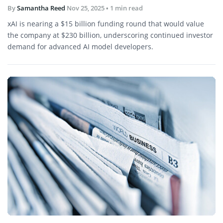
By
Samantha Reed
Nov 25, 2025
• 1 min read
xAI is nearing a $15 billion funding round that would value
the company at $230 billion, underscoring continued investor
demand for advanced AI model developers.