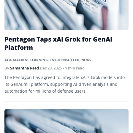
Pentagon Taps xAI Grok for GenAI
Platform
AI & MACHINE LEARNING
,
ENTERPRISE TECH
,
NEWS
By
Samantha Reed
Dec 23, 2025
• 1 min read
The Pentagon has agreed to integrate xAI’s Grok models into
its GenAI.mil platform, supporting AI-driven analysis and
automation for millions of defense users.