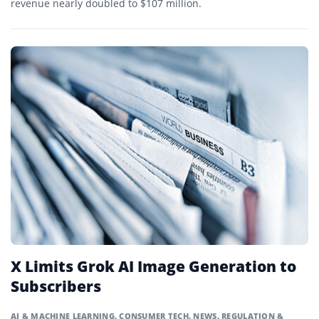
revenue nearly doubled to $107 million.
X Limits Grok AI Image Generation to
Subscribers
AI & MACHINE LEARNING
,
CONSUMER TECH
,
NEWS
,
REGULATION &