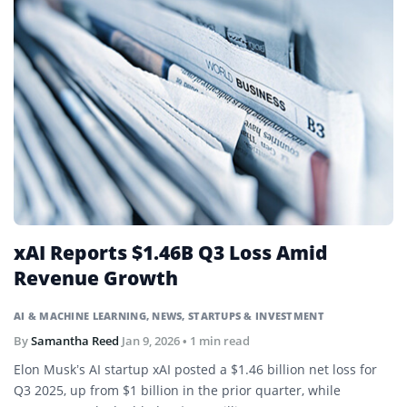
xAI Reports $1.46B Q3 Loss Amid
Revenue Growth
AI & MACHINE LEARNING
,
NEWS
,
STARTUPS & INVESTMENT
By
Samantha Reed
Jan 9, 2026
• 1 min read
Elon Musk’s AI startup xAI posted a $1.46 billion net loss for
Q3 2025, up from $1 billion in the prior quarter, while