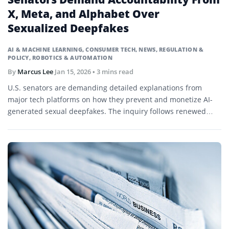
X, Meta, and Alphabet Over
Sexualized Deepfakes
AI & MACHINE LEARNING
,
CONSUMER TECH
,
NEWS
,
REGULATION &
POLICY
,
ROBOTICS & AUTOMATION
By
Marcus Lee
Jan 15, 2026
• 3 mins read
U.S. senators are demanding detailed explanations from
major tech platforms on how they prevent and monetize AI-
generated sexual deepfakes. The inquiry follows renewed
scrutiny of generative AI tools and their safeguards.