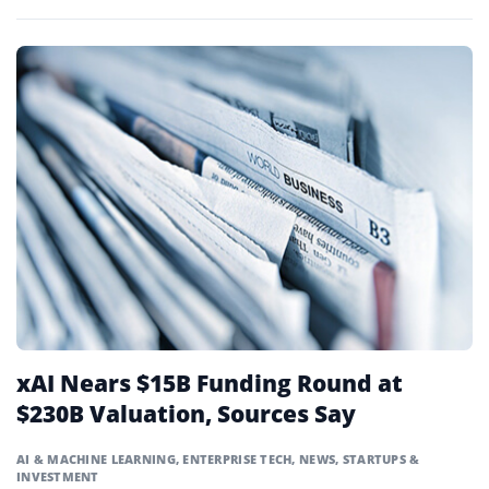
pollution.
xAI Nears $15B Funding Round at
$230B Valuation, Sources Say
AI & MACHINE LEARNING
,
ENTERPRISE TECH
,
NEWS
,
STARTUPS &
INVESTMENT