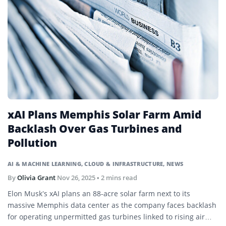
xAI Plans Memphis Solar Farm Amid
Backlash Over Gas Turbines and
Pollution
AI & MACHINE LEARNING
,
CLOUD & INFRASTRUCTURE
,
NEWS
By
Olivia Grant
Nov 26, 2025
• 2 mins read
Elon Musk’s xAI plans an 88-acre solar farm next to its
massive Memphis data center as the company faces backlash
for operating unpermitted gas turbines linked to rising air