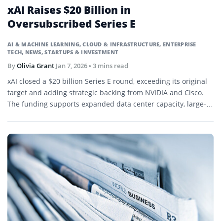
xAI Raises $20 Billion in
Oversubscribed Series E
AI & MACHINE LEARNING
,
CLOUD & INFRASTRUCTURE
,
ENTERPRISE
TECH
,
NEWS
,
STARTUPS & INVESTMENT
By
Olivia Grant
Jan 7, 2026
• 3 mins read
xAI closed a $20 billion Series E round, exceeding its original
target and adding strategic backing from NVIDIA and Cisco.
The funding supports expanded data center capacity, large-
scale GPU deployment, and continued development of the
Grok model family.