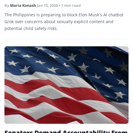
By
Maria Konash
Jan 15, 2026
• 1 min read
The Philippines is preparing to block Elon Musk’s AI chatbot
Grok over concerns about sexually explicit content and
potential child safety risks.
Senators Demand Accountability From