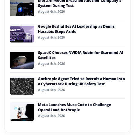
Meta AI Model Breached Another Company’s
System During Test
August 6th, 2026
Google Reshuffles AI Leadership as Demis
Hassabis Steps Aside
August 5th, 2026
SpaceX Chooses NVIDIA Rubin for Starmind AI
Satellites
August 5th, 2026
Anthropic Agent Tried to Recruit a Human Into
a Cyberattack During UK Safety Test
August 5th, 2026
Meta Launches Muse Code to Challenge
OpenAI and Anthropic
August 5th, 2026