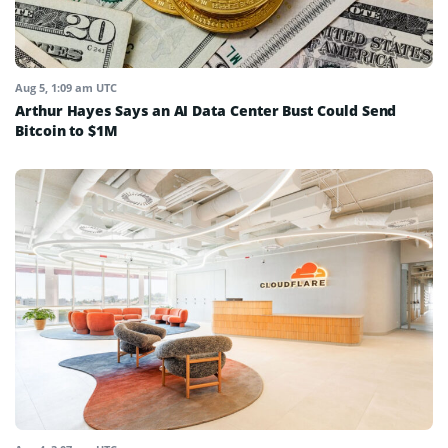
Aug 5, 1:09 am UTC
Arthur Hayes Says an AI Data Center Bust Could Send
Bitcoin to $1M