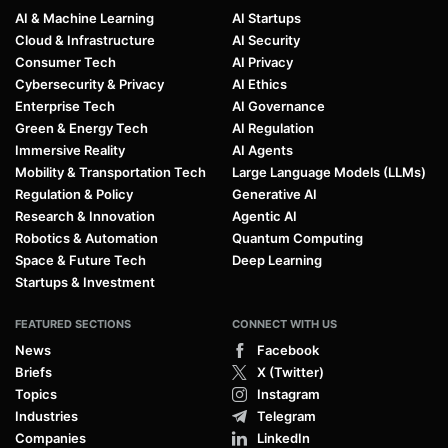
AI & Machine Learning
AI Startups
Cloud & Infrastructure
AI Security
Consumer Tech
AI Privacy
Cybersecurity & Privacy
AI Ethics
Enterprise Tech
AI Governance
Green & Energy Tech
AI Regulation
Immersive Reality
AI Agents
Mobility & Transportation Tech
Large Language Models (LLMs)
Regulation & Policy
Generative AI
Research & Innovation
Agentic AI
Robotics & Automation
Quantum Computing
Space & Future Tech
Deep Learning
Startups & Investment
FEATURED SECTIONS
CONNECT WITH US
News
Facebook
Briefs
X (Twitter)
Topics
Instagram
Industries
Telegram
Companies
LinkedIn