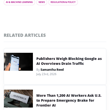
AI & MACHINE LEARNING
NEWS
REGULATION & POLICY
RELATED ARTICLES
Publishers Weigh Blocking Google as
AI Overviews Drain Traffic
By
Samantha Reed
July 23rd, 2026
More Than 1,200 AI Workers Ask U.S.
to Prepare Emergency Brake for
Frontier AI