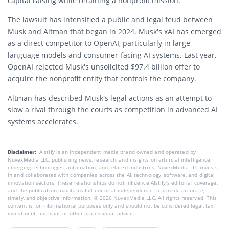
capital raising while retaining a nonprofit mission.
The lawsuit has intensified a public and legal feud between
Musk and Altman that began in 2024. Musk’s xAI has emerged
as a direct competitor to OpenAI, particularly in large
language models and consumer-facing AI systems. Last year,
OpenAI rejected Musk’s unsolicited $97.4 billion offer to
acquire the nonprofit entity that controls the company.
Altman has described Musk’s legal actions as an attempt to
slow a rival through the courts as competition in advanced AI
systems accelerates.
Disclaimer:
AIstify is an independent media brand owned and operated by
NuvexMedia LLC, publishing news, research, and insights on artificial intelligence,
emerging technologies, automation, and related industries. NuvexMedia LLC invests
in and collaborates with companies across the AI, technology, software, and digital
innovation sectors. These relationships do not influence AIstify’s editorial coverage,
and the publication maintains full editorial independence to provide accurate,
timely, and objective information. © 2026 NuvexMedia LLC. All rights reserved. This
content is for informational purposes only and should not be considered legal, tax,
investment, financial, or other professional advice.