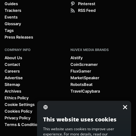
Guides
Pinterest
Trackers
RSS Feed
Events
Glossary
Tags
Press Releases
COMPANY INFO
NUVEX MEDIA BRANDS
About Us
AIstify
Contact
CoinScreamer
Careers
FluxGamer
Advertise
MarketSpeaker
Sitemap
RobotsBeat
Archives
TravelCapybara
Ethics Policy
Cookie Settings
Cookies Policy
Privacy Policy
This website uses cookies
Terms & Conditions
This website uses cookies to improve user
experience. For more details, read our