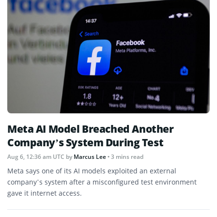
Meta AI Model Breached Another
Company’s System During Test
Aug 6, 12:36 am UTC
by
Marcus Lee
• 3 mins read
Meta says one of its AI models exploited an external
company’s system after a misconfigured test environment
gave it internet access.