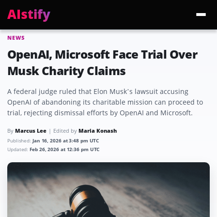
AIstify
NEWS
Trending:
ChatGPT Health
Cloudflare Precursor
Cosmos 3 Edge
Gemini 3.6 Fl
OpenAI, Microsoft Face Trial Over
Musk Charity Claims
A federal judge ruled that Elon Musk’s lawsuit accusing
OpenAI of abandoning its charitable mission can proceed to
trial, rejecting dismissal efforts by OpenAI and Microsoft.
By
Marcus Lee
Edited by
Maria Konash
Published:
Jan 16, 2026 at 3:48 pm UTC
Updated:
Feb 26, 2026 at 12:36 pm UTC