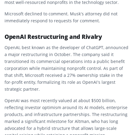
most well-resourced nonprofits in the technology sector.
Microsoft declined to comment. Musk’s attorney did not
immediately respond to requests for comment.
OpenAI Restructuring and Rivalry
OpenAI, best known as the developer of ChatGPT, announced
a major restructuring in October. The company said it
transitioned its commercial operations into a public benefit
corporation while maintaining nonprofit control. As part of
that shift, Microsoft received a 27% ownership stake in the
for-profit entity, formalizing its role as OpenAI’s largest
strategic partner.
OpenAI was most recently valued at about $500 billion,
reflecting investor optimism around its AI models, enterprise
products, and infrastructure partnerships. The restructuring
marked a significant milestone for Altman, who has long
advocated for a hybrid structure that allows large-scale