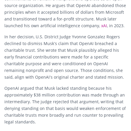
source organization. He argues that OpenAI abandoned those
principles when it accepted billions of dollars from Microsoft
and transitioned toward a for-profit structure. Musk later
launched his own artificial intelligence company,
xAI
, in 2023.
In her decision, U.S. District Judge Yvonne Gonzalez Rogers
declined to dismiss Musk’s claim that OpenAI breached a
charitable trust. She wrote that Musk plausibly alleged his
early financial contributions were made for a specific
charitable purpose and were conditioned on OpenAI
remaining nonprofit and open source. Those conditions, she
said, align with OpenAI’s original charter and stated mission.
OpenAI argued that Musk lacked standing because his
approximately $38 million contribution was made through an
intermediary. The judge rejected that argument, writing that
denying standing on that basis would weaken enforcement of
charitable trusts more broadly and run counter to prevailing
legal standards.