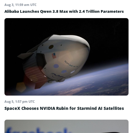
Aug 3, 11:59 am UTC
Alibaba Launches Qwen 3.8 Max with 2.4 Trillion Parameters
Aug 5, 1:57 pm UTC
SpaceX Chooses NVIDIA Rubin for Starmind AI Satellites