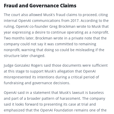
Fraud and Governance Claims
The court also allowed Musk’s fraud claims to proceed, citing
internal OpenAI communications from 2017. According to the
ruling, OpenAI co-founder Greg Brockman wrote to Musk that
year expressing a desire to continue operating as a nonprofit.
Two months later, Brockman wrote in a private note that the
company could not say it was committed to remaining
nonprofit, warning that doing so could be misleading if the
structure later changed.
Judge Gonzalez Rogers said those documents were sufficient
at this stage to support Musk’s allegation that OpenAI
misrepresented its intentions during a critical period of
fundraising and governance decisions.
OpenAI said in a statement that Musk’s lawsuit is baseless
and part of a broader pattern of harassment. The company
said it looks forward to presenting its case at trial and
emphasized that the OpenAI Foundation remains one of the