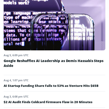
Aug 5, 6:09 pm UTC
Google Reshuffles AI Leadership as Demis Hassabis Steps
Aside
Aug 4, 1:07 pm UTC
AI Startup Funding Share Falls to 53% as Venture Hits $65B
Aug 3, 6:08 pm UTC
$2 AI Audit Finds Coldcard Firmware Flaw in 20 Minutes