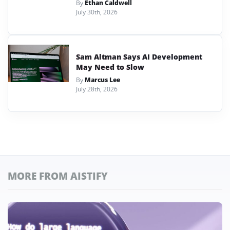
By
Ethan Caldwell
July 30th, 2026
Sam Altman Says AI Development
May Need to Slow
By
Marcus Lee
July 28th, 2026
MORE FROM AISTIFY