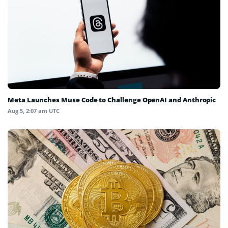
Meta Launches Muse Code to Challenge OpenAI and Anthropic
Aug 5, 2:07 am UTC