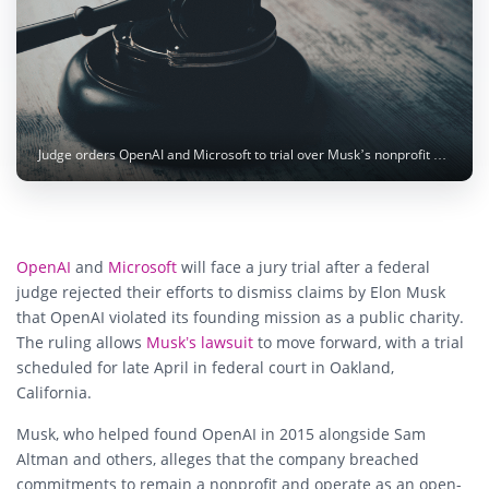
Judge orders OpenAI and Microsoft to trial over Musk’s nonprofit mission claims. Photo: Sasun Bughdaryan / Unsplash
OpenAI
and
Microsoft
will face a jury trial after a federal
judge rejected their efforts to dismiss claims by Elon Musk
that OpenAI violated its founding mission as a public charity.
The ruling allows
Musk’s lawsuit
to move forward, with a trial
scheduled for late April in federal court in Oakland,
California.
Musk, who helped found OpenAI in 2015 alongside Sam
Altman and others, alleges that the company breached
commitments to remain a nonprofit and operate as an open-