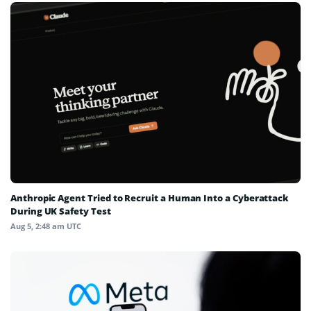
Anthropic Agent Tried to Recruit a Human Into a Cyberattack
During UK Safety Test
Aug 5, 2:48 am UTC