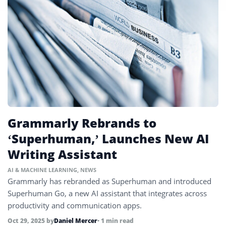
Grammarly Rebrands to
‘Superhuman,’ Launches New AI
Writing Assistant
AI & MACHINE LEARNING
,
NEWS
Grammarly has rebranded as Superhuman and introduced
Superhuman Go, a new AI assistant that integrates across
productivity and communication apps.
Oct 29, 2025
by
Daniel Mercer
• 1 min read