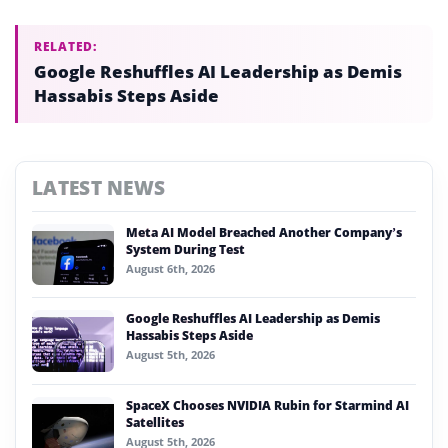
RELATED:
Google Reshuffles AI Leadership as Demis
Hassabis Steps Aside
LATEST NEWS
Meta AI Model Breached Another Company’s
System During Test
August 6th, 2026
Google Reshuffles AI Leadership as Demis
Hassabis Steps Aside
August 5th, 2026
SpaceX Chooses NVIDIA Rubin for Starmind AI
Satellites
August 5th, 2026