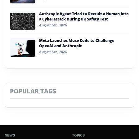
Anthropic Agent Tried to Recruit a Human Into
a Cyberattack During UK Safety Test
August 5th, 2026
Meta Launches Muse Code to Challenge
OpenAI and Anthropic
August 5th, 2026
POPULAR TAGS
NEWS
TOPICS