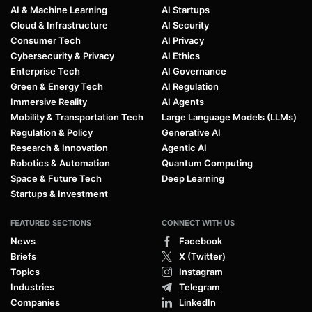
AI & Machine Learning
AI Startups
Cloud & Infrastructure
AI Security
Consumer Tech
AI Privacy
Cybersecurity & Privacy
AI Ethics
Enterprise Tech
AI Governance
Green & Energy Tech
AI Regulation
Immersive Reality
AI Agents
Mobility & Transportation Tech
Large Language Models (LLMs)
Regulation & Policy
Generative AI
Research & Innovation
Agentic AI
Robotics & Automation
Quantum Computing
Space & Future Tech
Deep Learning
Startups & Investment
FEATURED SECTIONS
CONNECT WITH US
News
Facebook
Briefs
X (Twitter)
Topics
Instagram
Industries
Telegram
Companies
LinkedIn