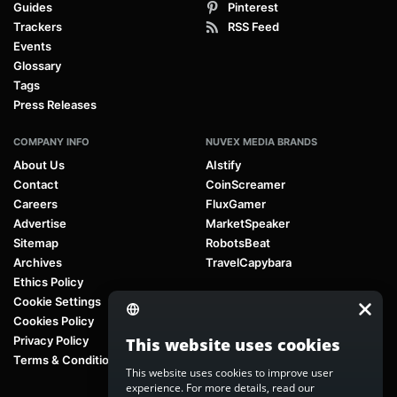
Guides
Pinterest
Trackers
RSS Feed
Events
Glossary
Tags
Press Releases
COMPANY INFO
NUVEX MEDIA BRANDS
About Us
AIstify
Contact
CoinScreamer
Careers
FluxGamer
Advertise
MarketSpeaker
Sitemap
RobotsBeat
Archives
TravelCapybara
Ethics Policy
Cookie Settings
Cookies Policy
Privacy Policy
This website uses cookies
Terms & Conditions
This website uses cookies to improve user
experience. For more details, read our