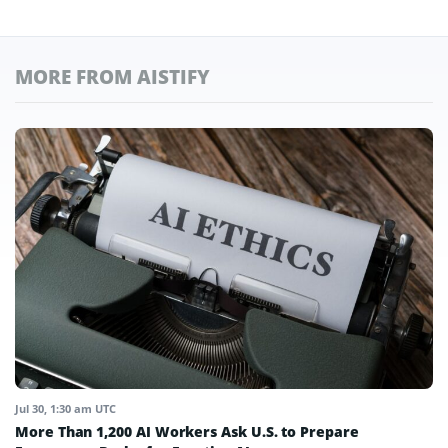
MORE FROM AISTIFY
Jul 30, 1:30 am UTC
More Than 1,200 AI Workers Ask U.S. to Prepare