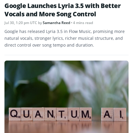
Google Launches Lyria 3.5 with Better
Vocals and More Song Control
Jul 30, 1:20 pm UTC
by
Samantha Reed
• 4 mins read
Google has released Lyria 3.5 in Flow Music, promising more
natural vocals, stronger lyrics, richer musical structure, and
direct control over song tempo and duration.