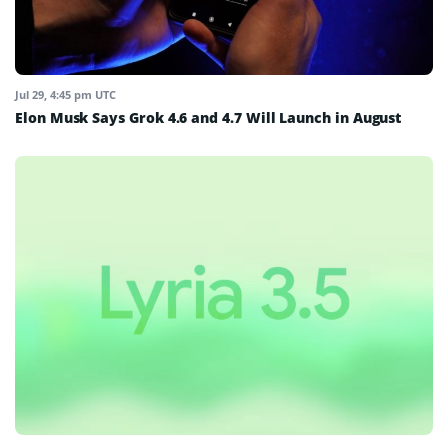
Jul 29, 4:45 pm UTC
Elon Musk Says Grok 4.6 and 4.7 Will Launch in August