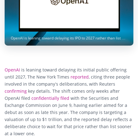
OpenAI is leaning toward delaying its IPO to 2027 rather than list below its $1 trillion valuation target. Image: Andrew Neel / Unsplash
OpenAI
is leaning toward delaying its initial public offering
until 2027, The New York Times
reported
, citing three people
involved in the company’s deliberations, with Reuters
confirming
key details. The shift comes only weeks after
OpenAI filed
confidentially filed
with the Securities and
Exchange Commission on June 9, having earlier aimed for a
debut as soon as late this year. The company is targeting a
valuation of up to $1 trillion, and the reported delay reflects a
deliberate choice to wait for that price rather than list sooner
at a lower one.