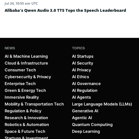
Jul 24, 10:55 am UTC
Alibaba’s Qwen Audio 3.0 TTS Tops the Speech Leaderboard
NEWS
TOPICS
AI & Machine Learning
AI Startups
Cloud & Infrastructure
AI Security
Consumer Tech
AI Privacy
Cybersecurity & Privacy
AI Ethics
Enterprise Tech
AI Governance
Green & Energy Tech
AI Regulation
Immersive Reality
AI Agents
Mobility & Transportation Tech
Large Language Models (LLMs)
Regulation & Policy
Generative AI
Research & Innovation
Agentic AI
Robotics & Automation
Quantum Computing
Space & Future Tech
Deep Learning
Startups & Investment