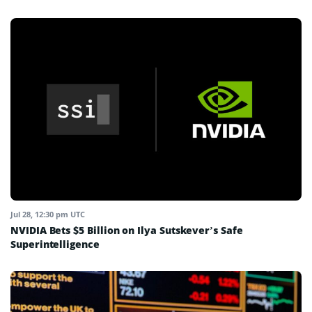
Jul 28, 12:30 pm UTC
NVIDIA Bets $5 Billion on Ilya Sutskever’s Safe
Superintelligence