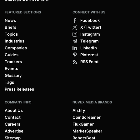
FEATURED SECTIONS
CONNECT WITH US
News
Facebook
Briefs
X (Twitter)
Topics
Instagram
Industries
Telegram
Companies
LinkedIn
Guides
Pinterest
Trackers
RSS Feed
Events
Glossary
Tags
Press Releases
COMPANY INFO
NUVEX MEDIA BRANDS
About Us
AIstify
Contact
CoinScreamer
Careers
FluxGamer
Advertise
MarketSpeaker
Sitemap
RobotsBeat