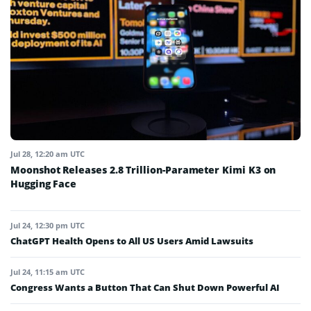
Jul 28, 12:20 am UTC
Moonshot Releases 2.8 Trillion-Parameter Kimi K3 on
Hugging Face
Jul 24, 12:30 pm UTC
ChatGPT Health Opens to All US Users Amid Lawsuits
Jul 24, 11:15 am UTC
Congress Wants a Button That Can Shut Down Powerful AI