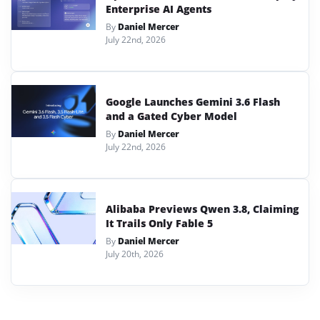
Enterprise AI Agents
By
Daniel Mercer
July 22nd, 2026
Google Launches Gemini 3.6 Flash
and a Gated Cyber Model
By
Daniel Mercer
July 22nd, 2026
Alibaba Previews Qwen 3.8, Claiming
It Trails Only Fable 5
By
Daniel Mercer
July 20th, 2026