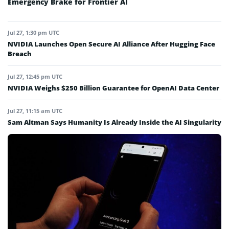
Emergency Brake for Frontier AI
Jul 27, 1:30 pm UTC
NVIDIA Launches Open Secure AI Alliance After Hugging Face
Breach
Jul 27, 12:45 pm UTC
NVIDIA Weighs $250 Billion Guarantee for OpenAI Data Center
Jul 27, 11:15 am UTC
Sam Altman Says Humanity Is Already Inside the AI Singularity