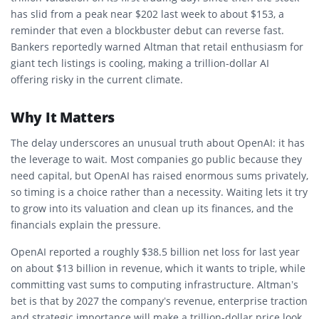
has slid from a peak near $202 last week to about $153, a
reminder that even a blockbuster debut can reverse fast.
Bankers reportedly warned Altman that retail enthusiasm for
giant tech listings is cooling, making a trillion-dollar AI
offering risky in the current climate.
Why It Matters
The delay underscores an unusual truth about OpenAI: it has
the leverage to wait. Most companies go public because they
need capital, but OpenAI has raised enormous sums privately,
so timing is a choice rather than a necessity. Waiting lets it try
to grow into its valuation and clean up its finances, and the
financials explain the pressure.
OpenAI reported a roughly $38.5 billion net loss for last year
on about $13 billion in revenue, which it wants to triple, while
committing vast sums to computing infrastructure. Altman’s
bet is that by 2027 the company’s revenue, enterprise traction
and strategic importance will make a trillion-dollar price look