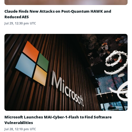
Claude Finds New Attacks on Post-Quantum HAWK and
Reduced AES
Jul 29, 12:30 pm UTC
Microsoft Launches MAI-Cyber-1-Flash to Find Software
Vulnerabilities
Jul 28, 12:10 pm UTC