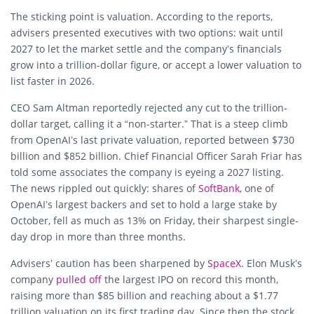
The sticking point is valuation. According to the reports,
advisers presented executives with two options: wait until
2027 to let the market settle and the company’s financials
grow into a trillion-dollar figure, or accept a lower valuation to
list faster in 2026.
CEO Sam Altman reportedly rejected any cut to the trillion-
dollar target, calling it a “non-starter.” That is a steep climb
from OpenAI’s last private valuation, reported between $730
billion and $852 billion. Chief Financial Officer Sarah Friar has
told some associates the company is eyeing a 2027 listing.
The news rippled out quickly: shares of
SoftBank
, one of
OpenAI’s largest backers and set to hold a large stake by
October, fell as much as 13% on Friday, their sharpest single-
day drop in more than three months.
Advisers’ caution has been sharpened by
SpaceX
. Elon Musk’s
company
pulled off
the largest IPO on record this month,
raising more than $85 billion and reaching about a $1.77
trillion valuation on its first trading day. Since then the stock