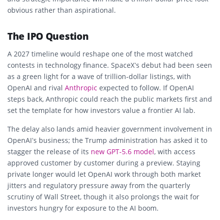
obvious rather than aspirational.
The IPO Question
A 2027 timeline would reshape one of the most watched
contests in technology finance. SpaceX’s debut had been seen
as a green light for a wave of trillion-dollar listings, with
OpenAI and rival
Anthropic
expected to follow. If OpenAI
steps back, Anthropic could reach the public markets first and
set the template for how investors value a frontier AI lab.
The delay also lands amid heavier government involvement in
OpenAI’s business; the Trump administration has asked it to
stagger the release of its
new GPT-5.6 model
, with access
approved customer by customer during a preview. Staying
private longer would let OpenAI work through both market
jitters and regulatory pressure away from the quarterly
scrutiny of Wall Street, though it also prolongs the wait for
investors hungry for exposure to the AI boom.