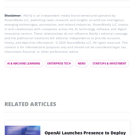
Disclaimer:
AIstify is an independent media brand owned and operated by
NuvexMedia LLC, publishing news, research, and insights on artificial intelligence,
emerging technologies, automation, and related industries. NuvexMedia LLC invests
in and collaborates with companies across the AI, technology, software, and digital
innovation sectors. These relationships do not influence AIstify’s editorial coverage,
and the publication maintains full editorial independence to provide accurate,
timely, and objective information. © 2026 NuvexMedia LLC. All rights reserved. This
content is for informational purposes only and should not be considered legal, tax,
investment, financial, or other professional advice.
AI & MACHINE LEARNING
ENTERPRISE TECH
NEWS
STARTUPS & INVESTMENT
RELATED ARTICLES
OpenAI Launches Presence to Deploy