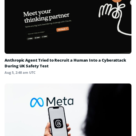
Anthropic Agent Tried to Recruit a Human Into a Cyberattack
During UK Safety Test
Aug 5, 2:48 am UTC