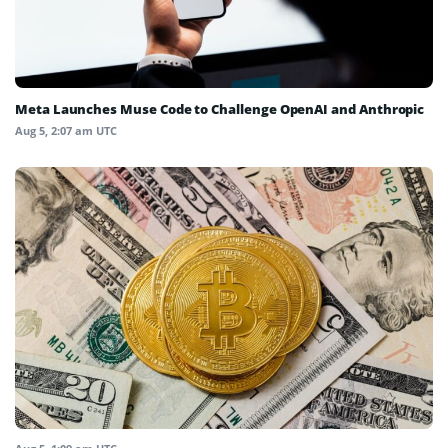
Meta Launches Muse Code to Challenge OpenAI and Anthropic
Aug 5, 2:07 am UTC