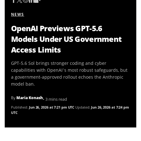
NEWS
OpenAI Previews GPT-5.6
Models Under US Government
Access Limits
GPT-5.6 Sol brings stronger coding and cyber
capabilities with OpenAI’s most robust safeguards, but
a government-approved rollout echoes the Anthropic
model ban.
By
Maria Konash
• 3 mins read
Published:
Jun 26, 2026 at 7:21 pm UTC
Updated:
Jun 26, 2026 at 7:24 pm
UTC