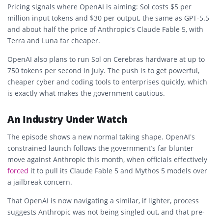
Pricing signals where OpenAI is aiming: Sol costs $5 per
million input tokens and $30 per output, the same as GPT-5.5
and about half the price of Anthropic’s Claude Fable 5, with
Terra and Luna far cheaper.
OpenAI also plans to run Sol on Cerebras hardware at up to
750 tokens per second in July. The push is to get powerful,
cheaper cyber and coding tools to enterprises quickly, which
is exactly what makes the government cautious.
An Industry Under Watch
The episode shows a new normal taking shape. OpenAI’s
constrained launch follows the government’s far blunter
move against Anthropic this month, when officials effectively
forced
it to pull its Claude Fable 5 and Mythos 5 models over
a jailbreak concern.
That OpenAI is now navigating a similar, if lighter, process
suggests Anthropic was not being singled out, and that pre-