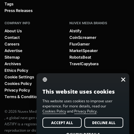
Tags
Press Releases
COMPANY INFO
NUVEX MEDIA BRANDS
About Us
AIstify
Contact
CoinScreamer
Careers
FluxGamer
Advertise
MarketSpeaker
Sitemap
RobotsBeat
Archives
TravelCapybara
Ethics Policy
Cookie Settings
Cookies Policy
Privacy Policy
This website uses cookies
Terms & Conditions
This website uses cookies to improve user
experience. For more details, read our
Cookies Policy
and
Privacy Policy
.
© 2026 Nuvex Media LLC. All rights reserved. AIstify is part of
Nuvex Media
, a global next-gen media network.
ACCEPT ALL
DECLINE ALL
AISTIFY is a registered trademark of Nuvex Media, LLC. Unauthorized
reproduction or distribution of any content is prohibited without written