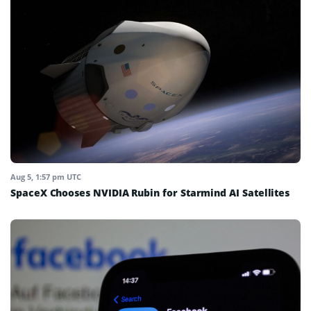
Aug 5, 1:57 pm UTC
SpaceX Chooses NVIDIA Rubin for Starmind AI Satellites