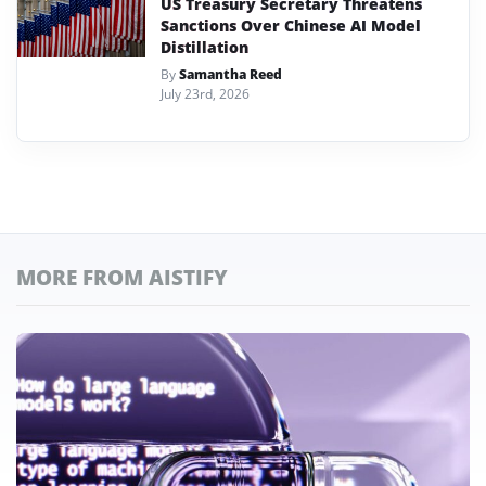
US Treasury Secretary Threatens
Sanctions Over Chinese AI Model
Distillation
By
Samantha Reed
July 23rd, 2026
MORE FROM AISTIFY