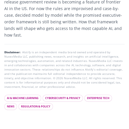
release government review is becoming a feature of frontier
AI in the US. For now the rules are improvised and case-by-
case, decided model by model while the promised executive-
order framework is still being written. How that framework
lands will shape who gets access to the most capable AI, and
how fast.
Disclaimer:
AIstify is an independent media brand owned and operated by
NuvexMedia LLC, publishing news, research, and insights on artificial intelligence,
emerging technologies, automation, and related industries. NuvexMedia LLC invests
in and collaborates with companies across the AI, technology, software, and digital
innovation sectors. These relationships do not influence AIstify’s editorial coverage,
and the publication maintains full editorial independence to provide accurate,
timely, and objective information. © 2026 NuvexMedia LLC. All rights reserved. This
content is for informational purposes only and should not be considered legal, tax,
investment, financial, or other professional advice.
AI & MACHINE LEARNING
CYBERSECURITY & PRIVACY
ENTERPRISE TECH
NEWS
REGULATION & POLICY