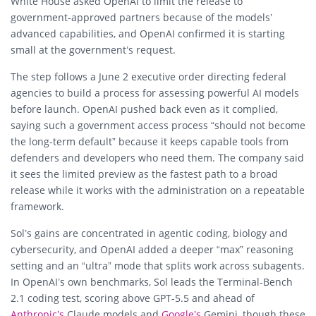
White House asked OpenAI to limit the release to
government-approved partners because of the models’
advanced capabilities, and OpenAI confirmed it is starting
small at the government’s request.
The step follows a June 2 executive order directing federal
agencies to build a process for assessing powerful AI models
before launch. OpenAI pushed back even as it complied,
saying such a government access process “should not become
the long-term default” because it keeps capable tools from
defenders and developers who need them. The company said
it sees the limited preview as the fastest path to a broad
release while it works with the administration on a repeatable
framework.
Sol’s gains are concentrated in agentic coding, biology and
cybersecurity, and OpenAI added a deeper “max” reasoning
setting and an “ultra” mode that splits work across subagents.
In OpenAI’s own benchmarks, Sol leads the Terminal-Bench
2.1 coding test, scoring above GPT-5.5 and ahead of
Anthropic’s
Claude models and
Google’s
Gemini, though these