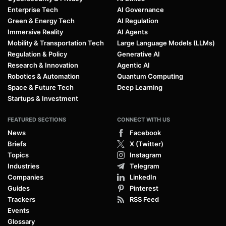
Enterprise Tech
AI Governance
Green & Energy Tech
AI Regulation
Immersive Reality
AI Agents
Mobility & Transportation Tech
Large Language Models (LLMs)
Regulation & Policy
Generative AI
Research & Innovation
Agentic AI
Robotics & Automation
Quantum Computing
Space & Future Tech
Deep Learning
Startups & Investment
FEATURED SECTIONS
CONNECT WITH US
News
Facebook
Briefs
X (Twitter)
Topics
Instagram
Industries
Telegram
Companies
LinkedIn
Guides
Pinterest
Trackers
RSS Feed
Events
Glossary