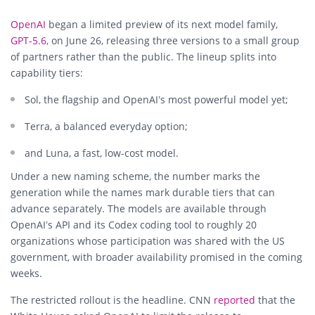
OpenAI
began a limited preview of its next model family,
GPT-5.6
, on June 26, releasing three versions to a small group
of partners rather than the public. The lineup splits into
capability tiers:
Sol, the flagship and OpenAI’s most powerful model yet;
Terra, a balanced everyday option;
and Luna, a fast, low-cost model.
Under a new naming scheme, the number marks the
generation while the names mark durable tiers that can
advance separately. The models are available through
OpenAI’s API and its Codex coding tool to roughly 20
organizations whose participation was shared with the US
government, with broader availability promised in the coming
weeks.
The restricted rollout is the headline. CNN
reported
that the