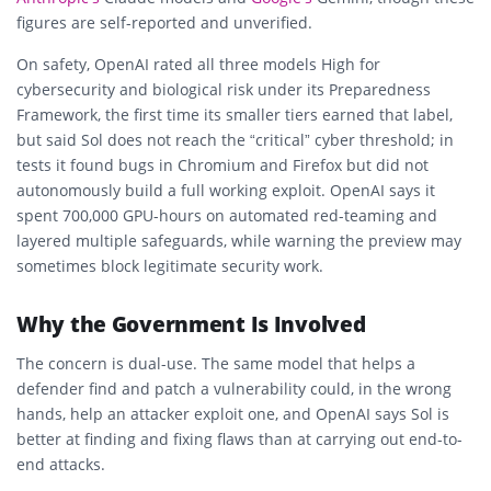
figures are self-reported and unverified.
On safety, OpenAI rated all three models High for
cybersecurity and biological risk under its Preparedness
Framework, the first time its smaller tiers earned that label,
but said Sol does not reach the “critical” cyber threshold; in
tests it found bugs in Chromium and Firefox but did not
autonomously build a full working exploit. OpenAI says it
spent 700,000 GPU-hours on automated red-teaming and
layered multiple safeguards, while warning the preview may
sometimes block legitimate security work.
Why the Government Is Involved
The concern is dual-use. The same model that helps a
defender find and patch a vulnerability could, in the wrong
hands, help an attacker exploit one, and OpenAI says Sol is
better at finding and fixing flaws than at carrying out end-to-
end attacks.