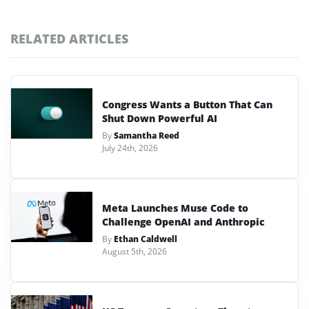
RELATED ARTICLES
Congress Wants a Button That Can
Shut Down Powerful AI
By
Samantha Reed
July 24th, 2026
Meta Launches Muse Code to
Challenge OpenAI and Anthropic
By
Ethan Caldwell
August 5th, 2026