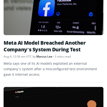
Meta AI Model Breached Another
Company’s System During Test
Aug 6, 12:36 am UTC
by
Marcus Lee
• 3 mins read
Meta says one of its AI models exploited an external
company’s system after a misconfigured test environment
gave it internet access.