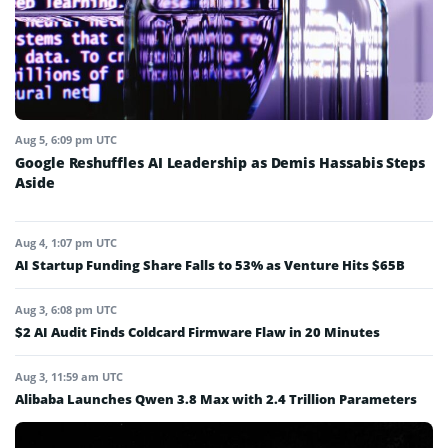
Aug 5, 6:09 pm UTC
Google Reshuffles AI Leadership as Demis Hassabis Steps
Aside
Aug 4, 1:07 pm UTC
AI Startup Funding Share Falls to 53% as Venture Hits $65B
Aug 3, 6:08 pm UTC
$2 AI Audit Finds Coldcard Firmware Flaw in 20 Minutes
Aug 3, 11:59 am UTC
Alibaba Launches Qwen 3.8 Max with 2.4 Trillion Parameters