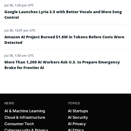
Jul 30, 1:20 pm UTC
Google Launches Lyria 3.5 with Better Vocals and More Song
Control
Jul 30, 12:07 pm UTC
Amazon AI Project Burned $1.8M in Tokens Before Costs Were
Detected
Jul 30, 1:30 am UTC
More Than 1,200 AI Workers Ask U.S. to Prepare Emergency
Brake for Frontier AI
NEWS
TOPICS
AI & Machine Learning
AI Startups
Cloud & Infrastructure
AI Security
Consumer Tech
AI Privacy
Cybersecurity & Privacy
AI Ethics