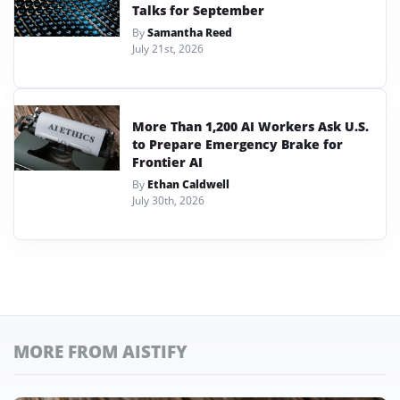
Talks for September
By
Samantha Reed
July 21st, 2026
More Than 1,200 AI Workers Ask U.S.
to Prepare Emergency Brake for
Frontier AI
By
Ethan Caldwell
July 30th, 2026
MORE FROM AISTIFY