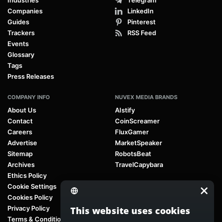
Companies
LinkedIn
Guides
Pinterest
Trackers
RSS Feed
Events
Glossary
Tags
Press Releases
COMPANY INFO
NUVEX MEDIA BRANDS
About Us
AIstify
Contact
CoinScreamer
Careers
FluxGamer
Advertise
MarketSpeaker
Sitemap
RobotsBeat
Archives
TravelCapybara
Ethics Policy
Cookie Settings
Cookies Policy
Privacy Policy
This website uses cookies
Terms & Conditions