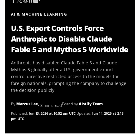
AI & MACHINE LEARNING
U.S. Export Controls Force
Anthropic to Disable Claude
Fable 5 and Mythos 5 Worldwide
Anthropic has disabled Claude Fable 5 and Claude
Mythos 5 globally after a U.S. government export-
control directive restricted access to the models for
foreign nationals, prompting the company to challenge
the decision publicly.
By
Marcus Lee
Edited by
AIstify Team
• 3 mins read
Published:
Jun 13, 2026 at 10:52 am UTC
Updated:
Jun 14, 2026 at 2:13
pm UTC