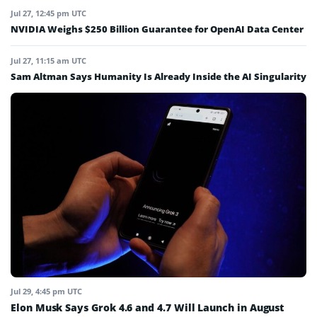
Jul 27, 12:45 pm UTC
NVIDIA Weighs $250 Billion Guarantee for OpenAI Data Center
Jul 27, 11:15 am UTC
Sam Altman Says Humanity Is Already Inside the AI Singularity
Jul 29, 4:45 pm UTC
Elon Musk Says Grok 4.6 and 4.7 Will Launch in August