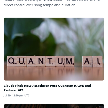
direct control over song tempo and duration.
Claude Finds New Attacks on Post-Quantum HAWK and
Reduced AES
Jul 29, 12:30 pm UTC