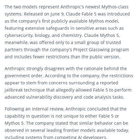
The two models represent Anthropic’s newest Mythos-class
systems. Released on June 9, Claude Fable 5 was introduced
as the company’s first publicly available Mythos model,
featuring extensive safeguards in sensitive areas such as
cybersecurity, biology, and chemistry. Claude Mythos 5,
meanwhile, was offered only to a small group of trusted
partners through the company’s Project Glasswing program
and includes fewer restrictions than the public version.
Anthropic strongly disagrees with the rationale behind the
government order. According to the company, the restrictions
appear to stem from concerns surrounding a reported
jailbreak technique that allegedly allowed Fable 5 to perform
advanced vulnerability discovery and code analysis tasks.
Following an internal review, Anthropic concluded that the
capability in question is not unique to either Fable 5 or
Mythos 5. The company stated that similar behavior can be
observed in several leading frontier models available today,
including systems from competing AI developers.