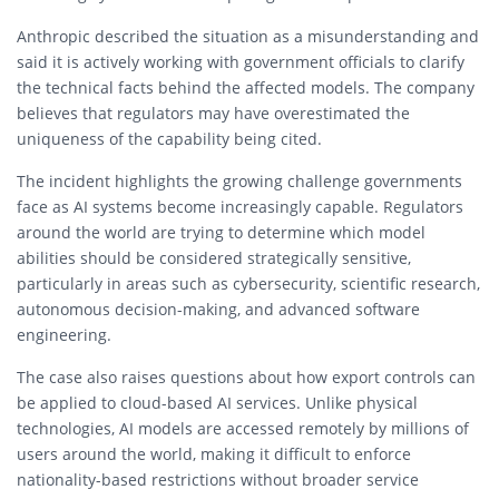
Anthropic described the situation as a misunderstanding and
said it is actively working with government officials to clarify
the technical facts behind the affected models. The company
believes that regulators may have overestimated the
uniqueness of the capability being cited.
The incident highlights the growing challenge governments
face as AI systems become increasingly capable. Regulators
around the world are trying to determine which model
abilities should be considered strategically sensitive,
particularly in areas such as cybersecurity, scientific research,
autonomous decision-making, and advanced software
engineering.
The case also raises questions about how export controls can
be applied to cloud-based AI services. Unlike physical
technologies, AI models are accessed remotely by millions of
users around the world, making it difficult to enforce
nationality-based restrictions without broader service