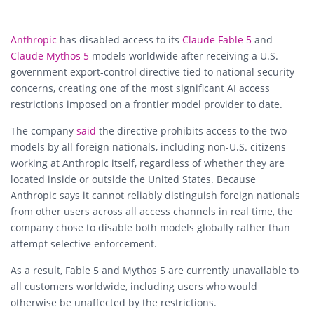
Anthropic
has disabled access to its
Claude Fable 5
and
Claude Mythos 5
models worldwide after receiving a U.S.
government export-control directive tied to national security
concerns, creating one of the most significant AI access
restrictions imposed on a frontier model provider to date.
The company
said
the directive prohibits access to the two
models by all foreign nationals, including non-U.S. citizens
working at Anthropic itself, regardless of whether they are
located inside or outside the United States. Because
Anthropic says it cannot reliably distinguish foreign nationals
from other users across all access channels in real time, the
company chose to disable both models globally rather than
attempt selective enforcement.
As a result, Fable 5 and Mythos 5 are currently unavailable to
all customers worldwide, including users who would
otherwise be unaffected by the restrictions.