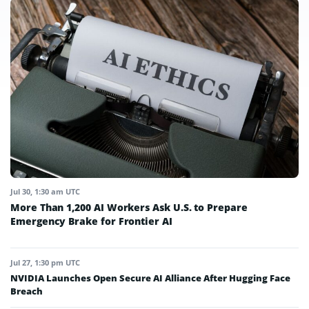
Jul 30, 1:30 am UTC
More Than 1,200 AI Workers Ask U.S. to Prepare
Emergency Brake for Frontier AI
Jul 27, 1:30 pm UTC
NVIDIA Launches Open Secure AI Alliance After Hugging Face
Breach