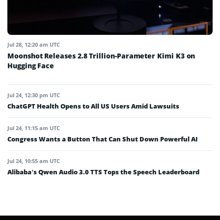
Jul 28, 12:20 am UTC
Moonshot Releases 2.8 Trillion-Parameter Kimi K3 on
Hugging Face
Jul 24, 12:30 pm UTC
ChatGPT Health Opens to All US Users Amid Lawsuits
Jul 24, 11:15 am UTC
Congress Wants a Button That Can Shut Down Powerful AI
Jul 24, 10:55 am UTC
Alibaba’s Qwen Audio 3.0 TTS Tops the Speech Leaderboard