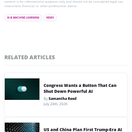
content is for informational purposes only and should not be considered legal, tax,
investment, financial, or other professional advice.
AI & MACHINE LEARNING
NEWS
RELATED ARTICLES
Congress Wants a Button That Can
Shut Down Powerful AI
By
Samantha Reed
July 24th, 2026
US and China Plan First Trump-Era AI