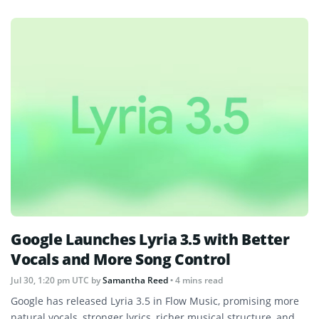
Google Launches Lyria 3.5 with Better
Vocals and More Song Control
Jul 30, 1:20 pm UTC
by
Samantha Reed
• 4 mins read
Google has released Lyria 3.5 in Flow Music, promising more
natural vocals, stronger lyrics, richer musical structure, and