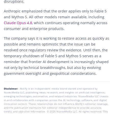
disruptions.
Anthropic emphasized that the order applies only to Fable 5
and Mythos 5. All other models remain available, including
Claude Opus 4.8
, which continues operating normally across
consumer and enterprise products.
The company says it is working to restore access as quickly as
possible and remains optimistic that the issue can be
resolved once regulators review the evidence. Until then, the
temporary shutdown of Fable 5 and Mythos 5 serves as a
reminder that frontier AI development is increasingly shaped
not only by technical breakthroughs, but also by evolving
government oversight and geopolitical considerations.
Disclaimer:
AIstify is an independent media brand owned and operated by
NuvexMedia LLC, publishing news, research, and insights on artificial intelligence,
emerging technologies, automation, and related industries. NuvexMedia LLC invests
in and collaborates with companies across the AI, technology, software, and digital
innovation sectors. These relationships do not influence AIstify’s editorial coverage,
and the publication maintains full editorial independence to provide accurate,
timely, and objective information. © 2026 NuvexMedia LLC. All rights reserved. This