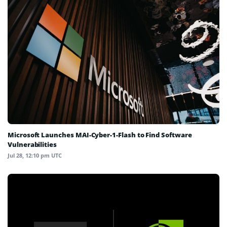
Microsoft Launches MAI-Cyber-1-Flash to Find Software
Vulnerabilities
Jul 28, 12:10 pm UTC