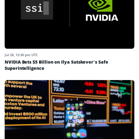
Jul 28, 12:30 pm UTC
NVIDIA Bets $5 Billion on Ilya Sutskever’s Safe
Superintelligence