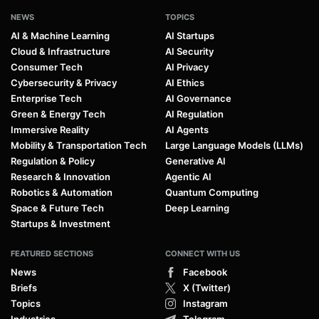
NEWS
TOPICS
AI & Machine Learning
AI Startups
Cloud & Infrastructure
AI Security
Consumer Tech
AI Privacy
Cybersecurity & Privacy
AI Ethics
Enterprise Tech
AI Governance
Green & Energy Tech
AI Regulation
Immersive Reality
AI Agents
Mobility & Transportation Tech
Large Language Models (LLMs)
Regulation & Policy
Generative AI
Research & Innovation
Agentic AI
Robotics & Automation
Quantum Computing
Space & Future Tech
Deep Learning
Startups & Investment
FEATURED SECTIONS
CONNECT WITH US
News
Facebook
Briefs
X (Twitter)
Topics
Instagram
Industries
Telegram