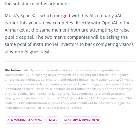
the substance of his argument.
Musk’s SpaceX – which
merged
with his AI company xAI
earlier this year – now competes directly with OpenAI in the
AI market at the same moment both are attempting to raise
public capital. The two men’s companies will be asking the
same pool of institutional investors to back competing visions
of where AI goes next.
Disclaimer:
AIstify is an independent media brand owned and operated by
NuvexMedia LLC, publishing news, research, and insights on artificial intelligence,
emerging technologies, automation, and related industries. NuvexMedia LLC invests
in and collaborates with companies across the AI, technology, software, and digital
innovation sectors. These relationships do not influence AIstify’s editorial coverage,
and the publication maintains full editorial independence to provide accurate,
timely, and objective information. © 2026 NuvexMedia LLC. All rights reserved. This
content is for informational purposes only and should not be considered legal, tax,
investment, financial, or other professional advice.
AI & MACHINE LEARNING
NEWS
STARTUPS & INVESTMENT