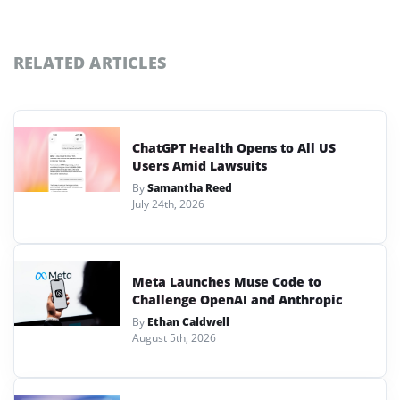
RELATED ARTICLES
ChatGPT Health Opens to All US
Users Amid Lawsuits
By
Samantha Reed
July 24th, 2026
Meta Launches Muse Code to
Challenge OpenAI and Anthropic
By
Ethan Caldwell
August 5th, 2026