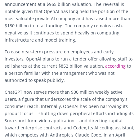
announcement at a $965 billion valuation. The reversal is
notable given that OpenAI has long held the position of the
most valuable private AI company and has raised more than
$180 billion in total funding. The company remains cash-
negative as it continues to spend heavily on computing
infrastructure and model training.
To ease near-term pressure on employees and early
investors, OpenAI plans to run a tender offer allowing staff to
sell shares at the current $852 billion valuation,
according
to
a person familiar with the arrangement who was not
authorized to speak publicly.
ChatGPT now serves more than 900 million weekly active
users, a figure that underscores the scale of the company’s
consumer reach. Internally, OpenAI has been narrowing its
product focus – shutting down peripheral efforts including its
Sora short-form video application – and directing capital
toward enterprise contracts and Codex, its AI coding assistant,
which competes with Anthropic’s Claude Code. In an April