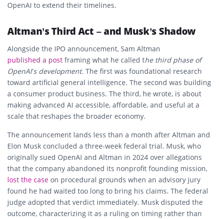
OpenAI to extend their timelines.
Altman’s Third Act – and Musk’s Shadow
Alongside the IPO announcement, Sam Altman
published a post
framing what he called t
he third phase of
OpenAI’s development.
The first was foundational research
toward artificial general intelligence. The second was building
a consumer product business. The third, he wrote, is about
making advanced AI accessible, affordable, and useful at a
scale that reshapes the broader economy.
The announcement lands less than a month after Altman and
Elon Musk concluded a three-week federal trial. Musk, who
originally sued OpenAI and Altman in 2024 over allegations
that the company abandoned its nonprofit founding mission,
lost the case
on procedural grounds when an advisory jury
found he had waited too long to bring his claims. The federal
judge adopted that verdict immediately. Musk disputed the
outcome, characterizing it as a ruling on timing rather than