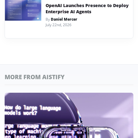
OpenAI Launches Presence to Deploy
Enterprise AI Agents
By
Daniel Mercer
July 22nd, 2026
MORE FROM AISTIFY