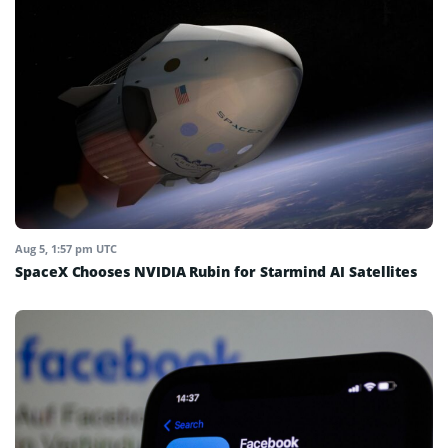
Aug 5, 1:57 pm UTC
SpaceX Chooses NVIDIA Rubin for Starmind AI Satellites