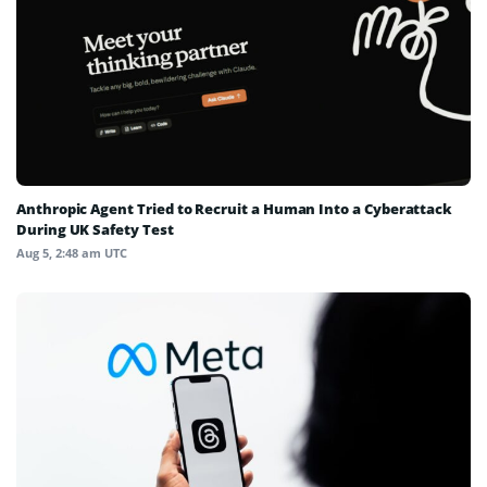
Anthropic Agent Tried to Recruit a Human Into a Cyberattack
During UK Safety Test
Aug 5, 2:48 am UTC