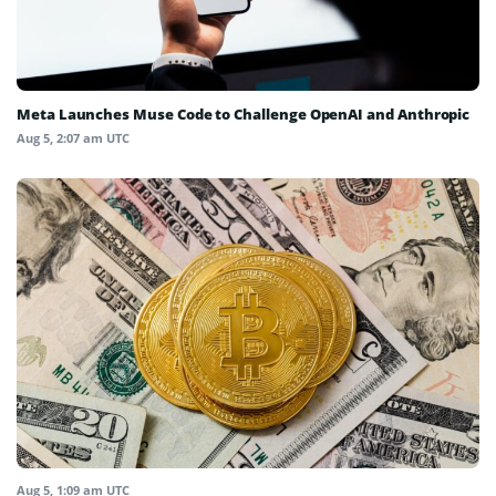
Meta Launches Muse Code to Challenge OpenAI and Anthropic
Aug 5, 2:07 am UTC
Aug 5, 1:09 am UTC