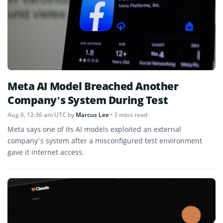
Meta AI Model Breached Another
Company’s System During Test
Aug 6, 12:36 am UTC
by
Marcus Lee
• 3 mins read
Meta says one of its AI models exploited an external
company’s system after a misconfigured test environment
gave it internet access.