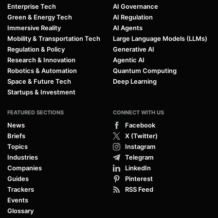
Enterprise Tech
AI Governance
Green & Energy Tech
AI Regulation
Immersive Reality
AI Agents
Mobility & Transportation Tech
Large Language Models (LLMs)
Regulation & Policy
Generative AI
Research & Innovation
Agentic AI
Robotics & Automation
Quantum Computing
Space & Future Tech
Deep Learning
Startups & Investment
FEATURED SECTIONS
CONNECT WITH US
News
Facebook
Briefs
X (Twitter)
Topics
Instagram
Industries
Telegram
Companies
LinkedIn
Guides
Pinterest
Trackers
RSS Feed
Events
Glossary