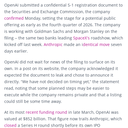
OpenAI submitted a confidential S-1 registration document to
the Securities and Exchange Commission, the company
confirmed
Monday, setting the stage for a potential public
offering as early as the fourth quarter of 2026. The company
is working with Goldman Sachs and Morgan Stanley on the
filing – the same two banks leading
SpaceX’s
roadshow, which
kicked off last week.
Anthropic
made an i
dentical move
seven
days earlier.
OpenAI did not wait for news of the filing to surface on its
own. In a post on its website, the company acknowledged it
expected the document to leak and chose to announce it
directly. “We have not decided on timing yet,” the statement
read, noting that some planned steps may be easier to
execute while the company remains private and that a listing
could still be some time away.
At its most
recent funding round
in late March, OpenAI was
valued at $852 billion. That figure now trails Anthropic, which
closed
a Series H round shortly before its own IPO