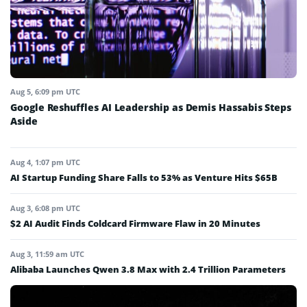
Aug 5, 6:09 pm UTC
Google Reshuffles AI Leadership as Demis Hassabis Steps
Aside
Aug 4, 1:07 pm UTC
AI Startup Funding Share Falls to 53% as Venture Hits $65B
Aug 3, 6:08 pm UTC
$2 AI Audit Finds Coldcard Firmware Flaw in 20 Minutes
Aug 3, 11:59 am UTC
Alibaba Launches Qwen 3.8 Max with 2.4 Trillion Parameters