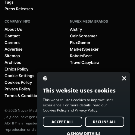
Tags
Press Releases
COMPANY INFO
NUVEX MEDIA BRANDS
About Us
AIstify
Contact
CoinScreamer
Careers
FluxGamer
Advertise
MarketSpeaker
Sitemap
RobotsBeat
Archives
TravelCapybara
Ethics Policy
Cookie Settings
Cookies Policy
Privacy Policy
This website uses cookies
Terms & Conditions
This website uses cookies to improve user
experience. For more details, read our
Cookies Policy
and
Privacy Policy
.
© 2026 Nuvex Media LLC. All rights reserved. AIstify is part of
Nuvex Media
, a global next-gen media network.
ACCEPT ALL
DECLINE ALL
AISTIFY is a registered trademark of Nuvex Media, LLC. Unauthorized
reproduction or distribution of any content is prohibited without written
SHOW DETAILS