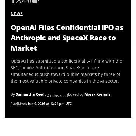
NEWS
OpenAI Files Confidential IPO as
Anthropic and SpaceX Race to
Market
OpenAI has submitted a confidential S-1 filing with the
SEC, joining Anthropic and SpaceX in a rare
simultaneous push toward public markets by three of
the most valuable private companies in the AI sector.
By
Samantha Reed
Edited by
Maria Konash
• 4 mins read
Published:
Jun 9, 2026 at 12:24 pm UTC