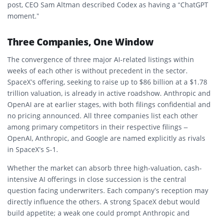
post, CEO Sam Altman described Codex as having a “ChatGPT
moment.”
Three Companies, One Window
The convergence of three major AI-related listings within
weeks of each other is without precedent in the sector.
SpaceX’s offering, seeking to raise up to $86 billion at a $1.78
trillion valuation, is already in active roadshow. Anthropic and
OpenAI are at earlier stages, with both filings confidential and
no pricing announced. All three companies list each other
among primary competitors in their respective filings –
OpenAI, Anthropic, and Google are named explicitly as rivals
in SpaceX’s S-1.
Whether the market can absorb three high-valuation, cash-
intensive AI offerings in close succession is the central
question facing underwriters. Each company’s reception may
directly influence the others. A strong SpaceX debut would
build appetite; a weak one could prompt Anthropic and