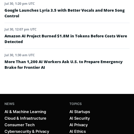
Jul 30, 1:20 pm UTC
Google Launches Lyria 3.5 with Better Vocals and More Song
Control
Jul 30, 12:07 pm UTC
Amazon AI Project Burned $1.8M in Tokens Before Costs Were
Detected
Jul 30, 1:30 am UTC
More Than 1,200 AI Workers Ask U.S. to Prepare Emergency
Brake for Frontier AI
NEWS
TOPICS
AI & Machine Learning
AI Startups
Cloud & Infrastructure
AI Security
Consumer Tech
AI Privacy
Cybersecurity & Privacy
AI Ethics