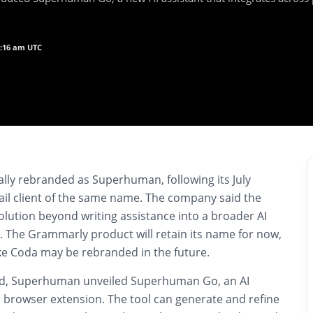
0:16 am UTC
lly rebranded as Superhuman, following its July
ail client of the same name. The company said the
volution beyond writing assistance into a broader AI
. The Grammarly product will retain its name for now,
ike Coda may be rebranded in the future.
nd, Superhuman unveiled Superhuman Go, an AI
its browser extension. The tool can generate and refine