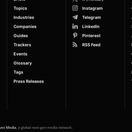
Topics
Instagram
Industries
Telegram
Companies
LinkedIn
Guides
Pinterest
Trackers
RSS Feed
Events
Glossary
Tags
Press Releases
vex Media
, a global next-gen media network.