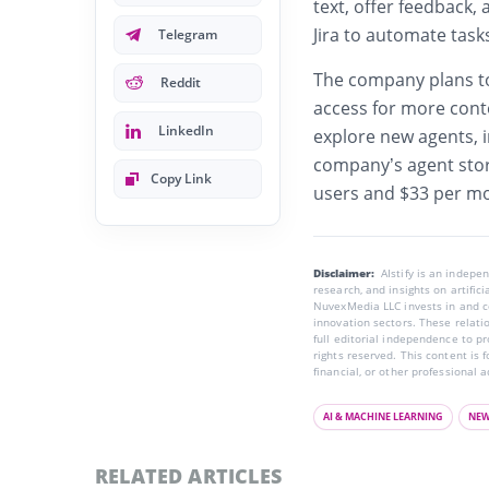
text, offer feedback,
Jira to automate task
Telegram
The company plans to
Reddit
access for more con
LinkedIn
explore new agents, i
company’s agent stor
Copy Link
users and $33 per mo
Disclaimer:
AIstify is an indep
research, and insights on artific
NuvexMedia LLC invests in and co
innovation sectors. These relatio
full editorial independence to p
rights reserved. This content is 
financial, or other professional a
AI & MACHINE LEARNING
NE
RELATED ARTICLES