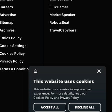
Careers
FluxGamer
Advertise
MarketSpeaker
Sitemap
RobotsBeat
Archives
TravelCapybara
Ethics Policy
Cookie Settings
Cookies Policy
Privacy Policy
Terms & Conditions
This website uses cookies
This website uses cookies to improve user
experience. For more details, read our
Cookies Policy
and
Privacy Policy
.
ACCEPT ALL
DECLINE ALL