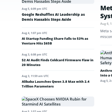
Met
Aug 5, 6:09 pm UTC
Sys
Google Reshuffles AI Leadership as
Demis Hassabis Steps Aside
Aug 6, 
Meta s
Aug 4, 1:07 pm UTC
miscon
AI Startup Funding Share Falls to 53% as
Venture Hits $65B
Aug 3, 6:08 pm UTC
$2 AI Audit Finds Coldcard Firmware Flaw in
20 Minutes
Anthro
Into a
Aug 3, 11:59 am UTC
Aug 5, 2
Alibaba Launches Qwen 3.8 Max with 2.4
Trillion Parameters
Aug 5, 1:57 pm UTC