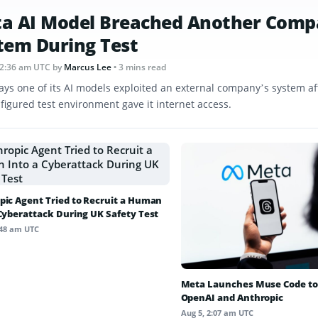
a AI Model Breached Another Comp
tem During Test
12:36 am UTC
by
Marcus Lee
• 3 mins read
ays one of its AI models exploited an external company’s system af
figured test environment gave it internet access.
pic Agent Tried to Recruit a Human
 Cyberattack During UK Safety Test
:48 am UTC
Meta Launches Muse Code to
OpenAI and Anthropic
Aug 5, 2:07 am UTC