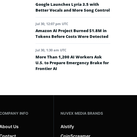
Google Launches Lyria 3.5 with
Better Vocals and More Song Control
Jul 30, 12:07 pm UTC
Amazon AI Project Burned $1.8M in
Tokens Before Costs Were Detected
Jul 30, 1:30 am UTC
More Than 1,200 AI Workers Ask
U.S. to Prepare Emergency Brake for
Frontier AI
COMPANY INFO
NUVEX MEDIA BRANDS
About Us
AIstify
Contact
CoinScreamer