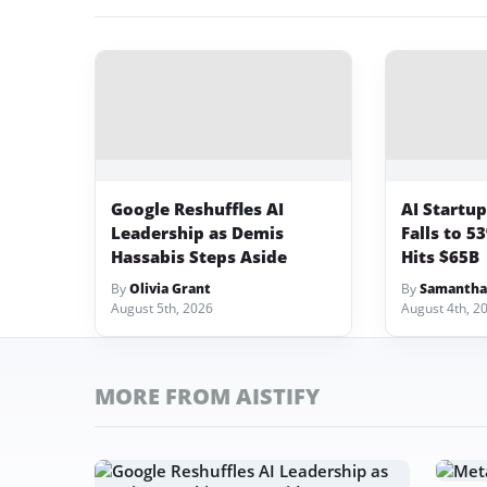
Google Reshuffles AI
AI Startu
Leadership as Demis
Falls to 5
Hassabis Steps Aside
Hits $65B
By
Olivia Grant
By
Samantha
August 5th, 2026
August 4th, 2
MORE FROM AISTIFY