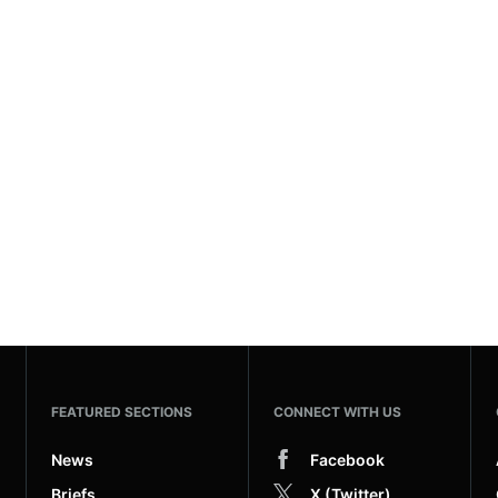
FEATURED SECTIONS
CONNECT WITH US
News
Facebook
Briefs
X (Twitter)