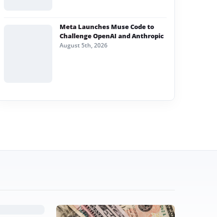
Meta Launches Muse Code to
Challenge OpenAI and Anthropic
August 5th, 2026