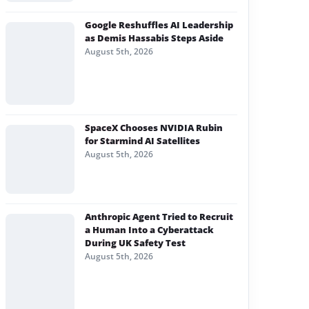
Google Reshuffles AI Leadership
as Demis Hassabis Steps Aside
August 5th, 2026
SpaceX Chooses NVIDIA Rubin
for Starmind AI Satellites
August 5th, 2026
Anthropic Agent Tried to Recruit
a Human Into a Cyberattack
During UK Safety Test
August 5th, 2026