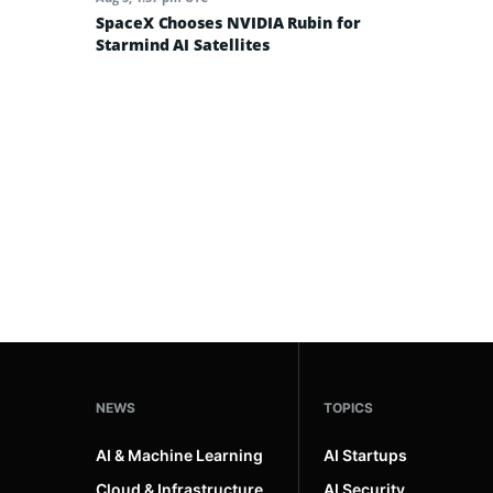
SpaceX Chooses NVIDIA Rubin for
Starmind AI Satellites
NEWS
TOPICS
AI & Machine Learning
AI Startups
Cloud & Infrastructure
AI Security