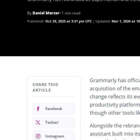
By
Daniel Mercer
• 1 min read
Published:
Oct 29, 2025 at 3:31 pm UTC
Updated:
Mar 1, 2026 at 1
Grammarly has officia
SHARE THIS
acquisition of the em
ARTICLE
change reflects its e
productivity platform
Facebook
though other tools l
Twitter
Alongside the rebra
assistant built into 
Instagram