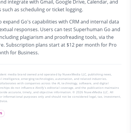
 and integrate with Gmail, Google Drive, Calendar, and
s such as scheduling or ticket logging.
 expand Go’s capabilities with CRM and internal data
textual responses. Users can test Superhuman Go and
ncluding plagiarism and proofreading tools, via the
e. Subscription plans start at $12 per month for Pro
nth for Business.
endent media brand owned and operated by NuvexMedia LLC, publishing news,
ial intelligence, emerging technologies, automation, and related industries.
llaborates with companies across the AI, technology, software, and digital
nships do not influence AIstify’s editorial coverage, and the publication maintains
rovide accurate, timely, and objective information. © 2026 NuvexMedia LLC. All
for informational purposes only and should not be considered legal, tax, investment,
dvice.
WS