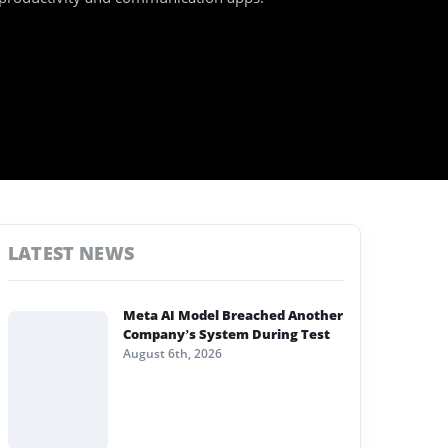
LATEST NEWS
Meta AI Model Breached Another
Company’s System During Test
August 6th, 2026