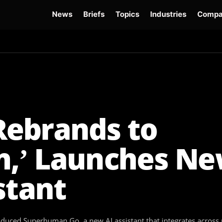
News
Briefs
Topics
Industries
Compa
dge
Gemini 3.6 Flash
Hugging Face Hack
Kimi K3
Open Secure AI Alliance
Op
ebrands to
,’ Launches Ne
stant
ced Superhuman Go, a new AI assistant that integrates across 