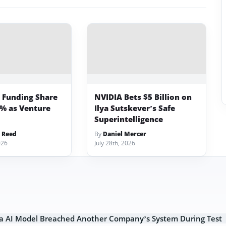
p Funding Share
NVIDIA Bets $5 Billion on
3% as Venture
Ilya Sutskever’s Safe
Superintelligence
 Reed
By
Daniel Mercer
026
July 28th, 2026