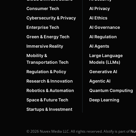
Consumer Tech
AI Privacy
Cybersecurity & Privacy
AI Ethics
Enterprise Tech
AI Governance
Green & Energy Tech
AI Regulation
Immersive Reality
AI Agents
Mobility &
Large Language
Transportation Tech
Models (LLMs)
Regulation & Policy
Generative AI
Research & Innovation
Agentic AI
Robotics & Automation
Quantum Computing
Space & Future Tech
Deep Learning
Startups & Investment
© 2026 Nuvex Media LLC. All rights reserved. AIstify is part of
Nu