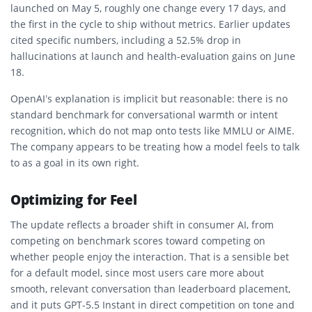
launched on May 5, roughly one change every 17 days, and
the first in the cycle to ship without metrics. Earlier updates
cited specific numbers, including a 52.5% drop in
hallucinations at launch and health-evaluation gains on June
18.
OpenAI’s explanation is implicit but reasonable: there is no
standard benchmark for conversational warmth or intent
recognition, which do not map onto tests like MMLU or AIME.
The company appears to be treating how a model feels to talk
to as a goal in its own right.
Optimizing for Feel
The update reflects a broader shift in consumer AI, from
competing on benchmark scores toward competing on
whether people enjoy the interaction. That is a sensible bet
for a default model, since most users care more about
smooth, relevant conversation than leaderboard placement,
and it puts GPT-5.5 Instant in direct competition on tone and