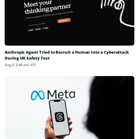
Anthropic Agent Tried to Recruit a Human Into a Cyberattack
During UK Safety Test
Aug 5, 2:48 am UTC