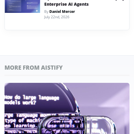
Enterprise AI Agents
By
Daniel Mercer
July 22nd, 2026
MORE FROM AISTIFY