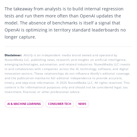
The takeaway from analysts is to build internal regression
tests and run them more often than OpenAI updates the
model. The absence of benchmarks is itself a signal that
OpenAI is optimizing in territory standard leaderboards no
longer capture.
Disclaimer:
AIstify is an independent media brand owned and operated by
NuvexMedia LLC, publishing news, research, and insights on artificial intelligence,
emerging technologies, automation, and related industries. NuvexMedia LLC invests
in and collaborates with companies across the AI, technology, software, and digital
innovation sectors. These relationships do not influence AIstify’s editorial coverage,
and the publication maintains full editorial independence to provide accurate,
timely, and objective information. © 2026 NuvexMedia LLC. All rights reserved. This
content is for informational purposes only and should not be considered legal, tax,
investment, financial, or other professional advice.
AI & MACHINE LEARNING
CONSUMER TECH
NEWS