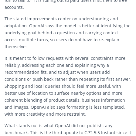
fun to talk to.” It is rolling out to paid users first, then to free
accounts.
The stated improvements center on understanding and
adaptation. OpenAI says the model is better at identifying the
underlying goal behind a question and carrying context
across multiple turns, so users do not have to re-explain
themselves.
It is meant to follow requests with several constraints more
reliably, addressing each one and explaining why a
recommendation fits, and to adjust when users add
conditions or push back rather than repeating its first answer.
Shopping and local queries should feel more useful, with
better use of location to surface nearby options and more
coherent blending of product details, business information
and images. OpenAI also says formatting is less templated,
with more creativity and more restraint.
What stands out is what OpenAI did not publish: any
benchmark. This is the third update to GPT-5.5 Instant since it