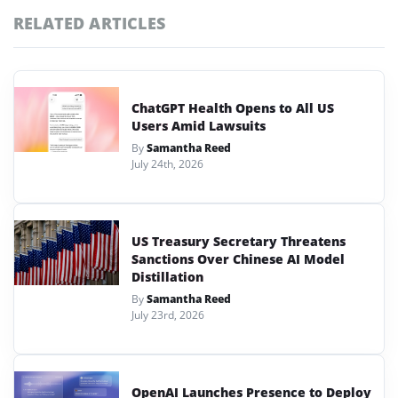
RELATED ARTICLES
ChatGPT Health Opens to All US
Users Amid Lawsuits
By
Samantha Reed
July 24th, 2026
US Treasury Secretary Threatens
Sanctions Over Chinese AI Model
Distillation
By
Samantha Reed
July 23rd, 2026
OpenAI Launches Presence to Deploy