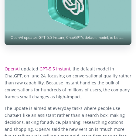
OpenAI updates GPT-5.5 Instant, ChatGPT's default model, to better handle advice, planning, shopping and multi-turn context. Image: ilgmyzin / Unsplash
OpenAI
updated
GPT-5.5 Instant
, the default model in
ChatGPT, on June 24, focusing on conversational quality rather
than raw capability. Because Instant handles the bulk of
conversations for hundreds of millions of users, the company
frames small changes as high-impact.
The update is aimed at everyday tasks where people use
ChatGPT like an assistant rather than a search box: making
decisions, asking for advice, planning, researching options
and shopping. OpenAI said the new version is “much more