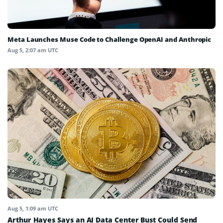
Meta Launches Muse Code to Challenge OpenAI and Anthropic
Aug 5, 2:07 am UTC
Aug 5, 1:09 am UTC
Arthur Hayes Says an AI Data Center Bust Could Send