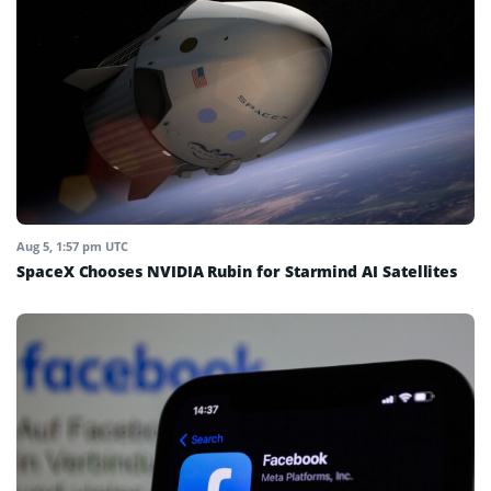
Aug 5, 1:57 pm UTC
SpaceX Chooses NVIDIA Rubin for Starmind AI Satellites