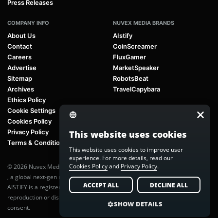
Press Releases
COMPANY INFO
NUVEX MEDIA BRANDS
About Us
AIstify
Contact
CoinScreamer
Careers
FluxGamer
Advertise
MarketSpeaker
Sitemap
RobotsBeat
Archives
TravelCapybara
Ethics Policy
Cookie Settings
Cookies Policy
Privacy Policy
This website uses cookies
Terms & Conditions
This website uses cookies to improve user
experience. For more details, read our
Cookies Policy
and
Privacy Policy
.
© 2026 Nuvex Media LLC. All rights reserved. AIstify is part of
Nuvex Media
, a global next-gen media network.
ACCEPT ALL
DECLINE ALL
AISTIFY is a registered trademark of Nuvex Media, LLC. Unauthorized
reproduction or distribution of any content is prohibited without written
SHOW DETAILS
consent.