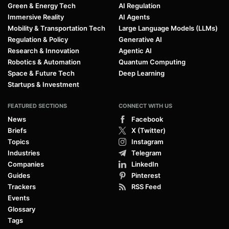
Green & Energy Tech
AI Regulation
Immersive Reality
AI Agents
Mobility & Transportation Tech
Large Language Models (LLMs)
Regulation & Policy
Generative AI
Research & Innovation
Agentic AI
Robotics & Automation
Quantum Computing
Space & Future Tech
Deep Learning
Startups & Investment
FEATURED SECTIONS
CONNECT WITH US
News
Facebook
Briefs
X (Twitter)
Topics
Instagram
Industries
Telegram
Companies
LinkedIn
Guides
Pinterest
Trackers
RSS Feed
Events
Glossary
Tags