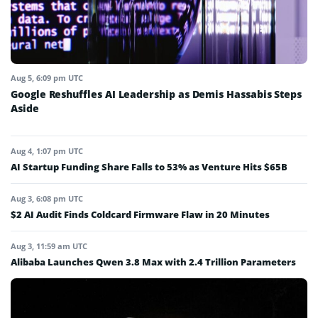
Aug 5, 6:09 pm UTC
Google Reshuffles AI Leadership as Demis Hassabis Steps
Aside
Aug 4, 1:07 pm UTC
AI Startup Funding Share Falls to 53% as Venture Hits $65B
Aug 3, 6:08 pm UTC
$2 AI Audit Finds Coldcard Firmware Flaw in 20 Minutes
Aug 3, 11:59 am UTC
Alibaba Launches Qwen 3.8 Max with 2.4 Trillion Parameters