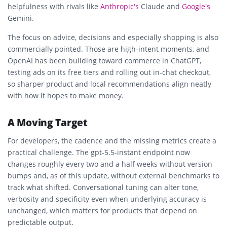
helpfulness with rivals like
Anthropic’s
Claude and
Google’s
Gemini.
The focus on advice, decisions and especially shopping is also
commercially pointed. Those are high-intent moments, and
OpenAI has been building toward commerce in ChatGPT,
testing ads on its free tiers and rolling out in-chat checkout,
so sharper product and local recommendations align neatly
with how it hopes to make money.
A Moving Target
For developers, the cadence and the missing metrics create a
practical challenge. The gpt-5.5-instant endpoint now
changes roughly every two and a half weeks without version
bumps and, as of this update, without external benchmarks to
track what shifted. Conversational tuning can alter tone,
verbosity and specificity even when underlying accuracy is
unchanged, which matters for products that depend on
predictable output.