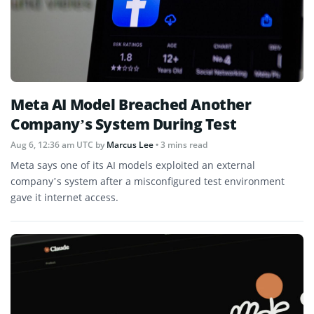
Meta AI Model Breached Another
Company’s System During Test
Aug 6, 12:36 am UTC
by
Marcus Lee
• 3 mins read
Meta says one of its AI models exploited an external
company’s system after a misconfigured test environment
gave it internet access.