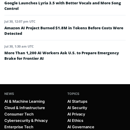
Google Launches Lyria 3.5 with Better Vocals and More Song
Control
Jul 30, 12:07 pm UTC
Amazon AI Project Burned $1.8M in Tokens Before Costs Were
Detected
Jul 30, 1:30 am UTC
More Than 1,200 AI Workers Ask U.S. to Prepare Emergency
Brake for Frontier AI
NEWS
TOPICS
AI & Machine Learning
AI Startups
Cloud & Infrastructure
AI Security
Consumer Tech
AI Privacy
Cybersecurity & Privacy
AI Ethics
Enterprise Tech
AI Governance