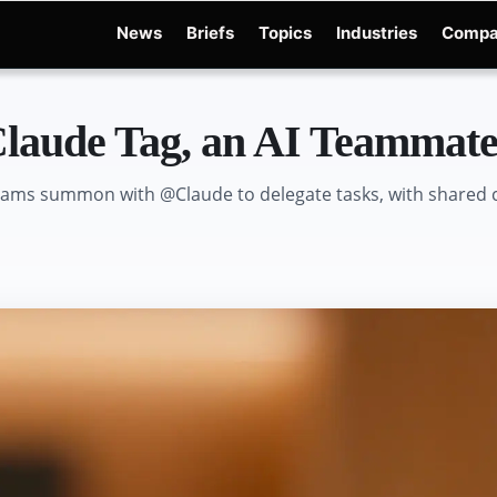
News
Briefs
Topics
Industries
Compa
dge
Gemini 3.6 Flash
Hugging Face Hack
Kimi K3
Open Secure AI Alliance
Ope
laude Tag, an AI Teammate 
eams summon with @Claude to delegate tasks, with shared c