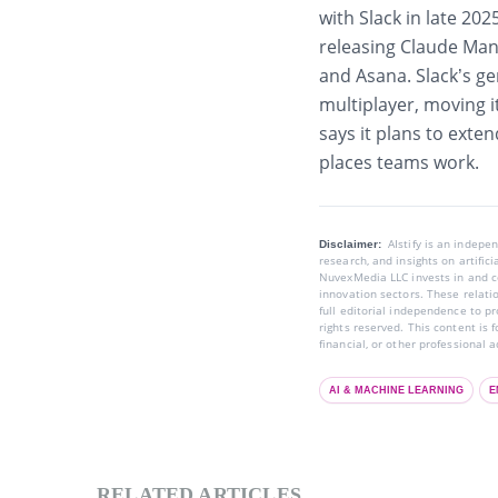
with Slack in late 20
releasing Claude Mana
and Asana. Slack’s g
multiplayer, moving i
says it plans to exte
places teams work.
AIstify is an indep
Disclaimer:
research, and insights on artific
NuvexMedia LLC invests in and co
innovation sectors. These relatio
full editorial independence to p
rights reserved. This content is 
financial, or other professional a
AI & MACHINE LEARNING
E
RELATED ARTICLES