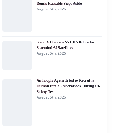
Demis Hassabis Steps Aside
August 5th, 2026
SpaceX Chooses NVIDIA Rubin for
Starmind AI Satellites
August 5th, 2026
Anthropic Agent Tried to Recruit a
Human Into a Cyberattack During UK
Safety Test
August 5th, 2026