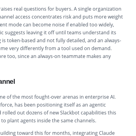
raises real questions for buyers. A single organization
channel access concentrates risk and puts more weight
nt mode can become noise if enabled too widely,
c suggests leaving it off until teams understand its
g is token-based and not fully detailed, and an always-
me very differently from a tool used on demand.
more too, since an always-on teammate makes any
annel
ne of the most fought-over arenas in enterprise AI.
force, has been positioning itself as an agentic
rolled out dozens of new Slackbot capabilities this
ce to plant agents inside the same channels.
uilding toward this for months, integrating Claude