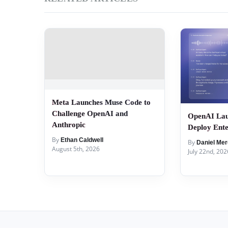
Meta Launches Muse Code to
Challenge OpenAI and
OpenAI Lau
Anthropic
Deploy Ente
By
Ethan Caldwell
By
Daniel Mer
August 5th, 2026
July 22nd, 202