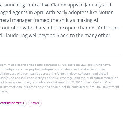
25, launching interactive Claude apps in January and
ged Agents in April with early adopters like Notion
eneral manager framed the shift as making AI
t out of private chats into the open channel. Anthropic
nd Claude Tag well beyond Slack, to the many other
endent media brand owned and operated by NuvexMedia LLC, publishing news,
ial intelligence, emerging technologies, automation, and related industries.
llaborates with companies across the AI, technology, software, and digital
nships do not influence AIstify’s editorial coverage, and the publication maintains
rovide accurate, timely, and objective information. © 2026 NuvexMedia LLC. All
for informational purposes only and should not be considered legal, tax, investment,
dvice.
NTERPRISE TECH
NEWS