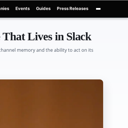
nies
Events
Guides
Press Releases
nAI GPT-Live
OpenAI Presence
Over-Prompting
Safe Superintelligence
AI C
That Lives in Slack
hannel memory and the ability to act on its