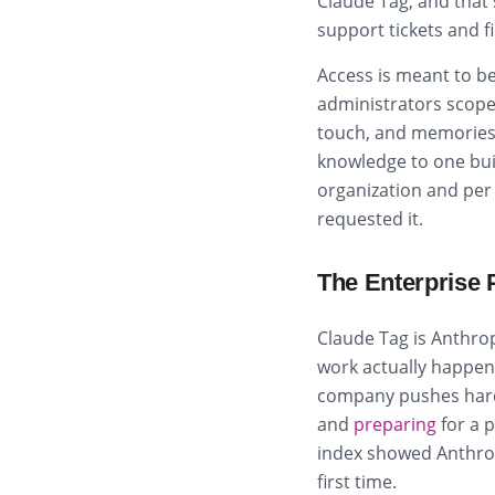
Claude Tag, and that 
support tickets and f
Access is meant to be
administrators scope
touch, and memories s
knowledge to one bui
organization and per 
requested it.
The Enterprise 
Claude Tag is Anthro
work actually happens,
company pushes hard
and
preparing
for a 
index showed Anthrop
first time.