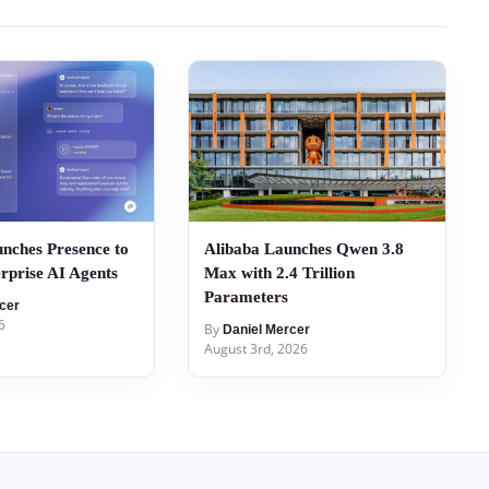
nches Presence to
Alibaba Launches Qwen 3.8
rprise AI Agents
Max with 2.4 Trillion
Parameters
cer
6
By
Daniel Mercer
August 3rd, 2026