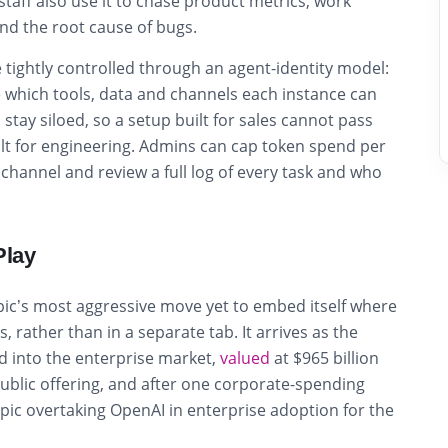
staff also use it to chase product metrics, work
ind the root cause of bugs.
 tightly controlled through an agent-identity model:
 which tools, data and channels each instance can
tay siloed, so a setup built for sales cannot pass
lt for engineering. Admins can cap token spend per
channel and review a full log of every task and who
Play
pic’s most aggressive move yet to embed itself where
 rather than in a separate tab. It arrives as the
 into the enterprise market,
valued
at $965 billion
public offering, and after one corporate-spending
ic overtaking OpenAI in enterprise adoption for the