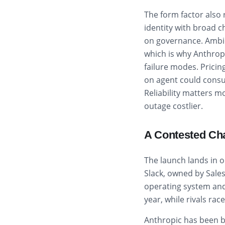
The form factor also 
identity with broad 
on governance. Ambie
which is why Anthropi
failure modes. Pricin
on agent could consu
Reliability matters 
outage costlier.
A Contested Ch
The launch lands in o
Slack, owned by Sales
operating system and 
year, while rivals ra
Anthropic has been b