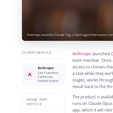
Anthropic launches Claude Tag, a Slack agent that teams su
IN THIS ARTICLE
Anthropic
launched
team member. Once an
access to chosen cha
Anthropic
a task while they wor
San Francisco,
A
California,
stages, works through
United States
result back to the th
The product is avail
SHARE THIS
runs on Claude Opus 4
ARTICLE
app, which it will re