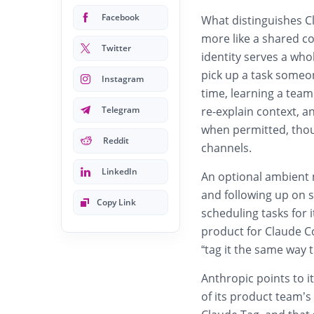
Facebook
What distinguishes C
more like a shared co
Twitter
identity serves a who
pick up a task someo
Instagram
time, learning a team
Telegram
re-explain context, 
when permitted, thou
Reddit
channels.
LinkedIn
An optional ambient m
and following up on s
Copy Link
scheduling tasks for 
product for Claude Co
“tag it the same way 
Anthropic points to 
of its product team’s