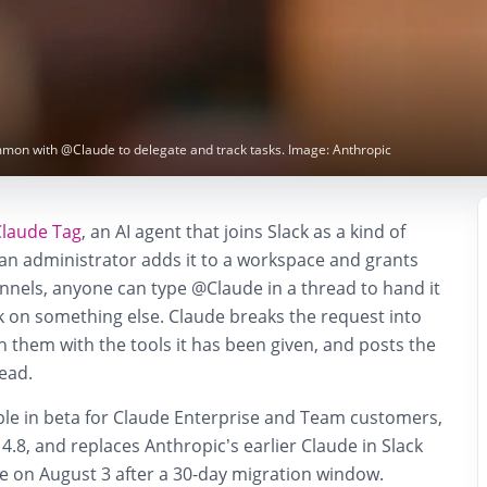
mmon with @Claude to delegate and track tasks. Image: Anthropic
Claude Tag
, an AI agent that joins Slack as a kind of
 administrator adds it to a workspace and grants
nnels, anyone can type @Claude in a thread to hand it
k on something else. Claude breaks the request into
 them with the tools it has been given, and posts the
read.
able in beta for Claude Enterprise and Team customers,
.8, and replaces Anthropic’s earlier Claude in Slack
tire on August 3 after a 30-day migration window.