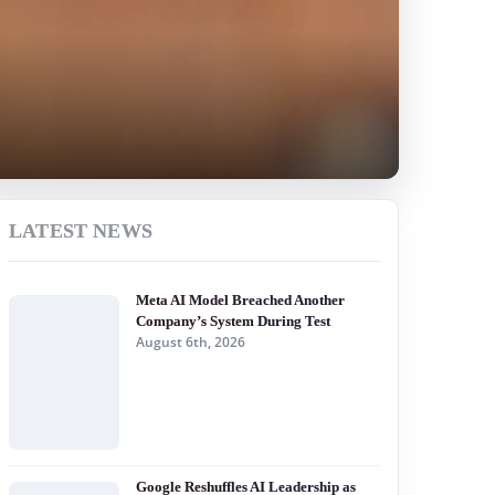
LATEST NEWS
Meta AI Model Breached Another
Company’s System During Test
August 6th, 2026
Google Reshuffles AI Leadership as