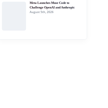
Meta Launches Muse Code to
Challenge OpenAI and Anthropic
August 5th, 2026