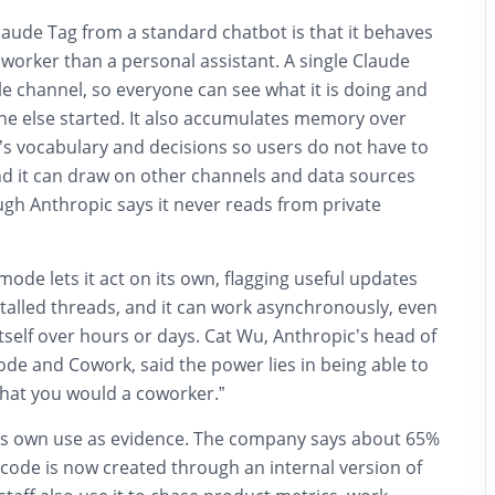
laude Tag from a standard chatbot is that it behaves
worker than a personal assistant. A single Claude
le channel, so everyone can see what it is doing and
ne else started. It also accumulates memory over
’s vocabulary and decisions so users do not have to
and it can draw on other channels and data sources
gh Anthropic says it never reads from private
ode lets it act on its own, flagging useful updates
talled threads, and it can work asynchronously, even
itself over hours or days. Cat Wu, Anthropic’s head of
de and Cowork, said the power lies in being able to
that you would a coworker.”
its own use as evidence. The company says about 65%
 code is now created through an internal version of