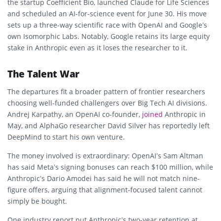
the startup Coefficient Bio, launched Claude for Life Sciences
and scheduled an AI-for-science event for June 30. His move
sets up a three-way scientific race with OpenAI and Google’s
own Isomorphic Labs. Notably, Google retains its large equity
stake in Anthropic even as it loses the researcher to it.
The Talent War
The departures fit a broader pattern of frontier researchers
choosing well-funded challengers over Big Tech AI divisions.
Andrej Karpathy, an OpenAI co-founder,
joined
Anthropic in
May, and AlphaGo researcher David Silver has reportedly left
DeepMind to start his own venture.
The money involved is extraordinary: OpenAI’s Sam Altman
has said Meta’s signing bonuses can reach $100 million, while
Anthropic’s Dario Amodei has said he will not match nine-
figure offers, arguing that alignment-focused talent cannot
simply be bought.
One industry report put Anthropic’s two-year retention at