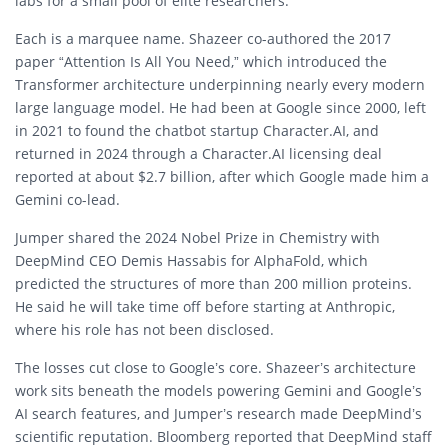
labs for a small pool of elite researchers.
Each is a marquee name. Shazeer co-authored the 2017
paper “Attention Is All You Need,” which introduced the
Transformer architecture underpinning nearly every modern
large language model. He had been at Google since 2000, left
in 2021 to found the chatbot startup Character.AI, and
returned in 2024 through a Character.AI licensing deal
reported at about $2.7 billion, after which Google made him a
Gemini co-lead.
Jumper shared the 2024 Nobel Prize in Chemistry with
DeepMind CEO Demis Hassabis for AlphaFold, which
predicted the structures of more than 200 million proteins.
He said he will take time off before starting at Anthropic,
where his role has not been disclosed.
The losses cut close to Google’s core. Shazeer’s architecture
work sits beneath the models powering Gemini and Google’s
AI search features, and Jumper’s research made DeepMind’s
scientific reputation. Bloomberg reported that DeepMind staff