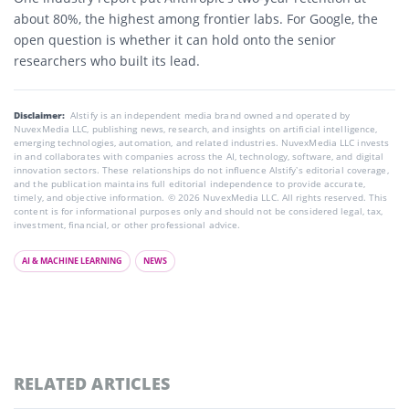
about 80%, the highest among frontier labs. For Google, the
open question is whether it can hold onto the senior
researchers who built its lead.
Disclaimer:
AIstify is an independent media brand owned and operated by
NuvexMedia LLC, publishing news, research, and insights on artificial intelligence,
emerging technologies, automation, and related industries. NuvexMedia LLC invests
in and collaborates with companies across the AI, technology, software, and digital
innovation sectors. These relationships do not influence AIstify’s editorial coverage,
and the publication maintains full editorial independence to provide accurate,
timely, and objective information. © 2026 NuvexMedia LLC. All rights reserved. This
content is for informational purposes only and should not be considered legal, tax,
investment, financial, or other professional advice.
AI & MACHINE LEARNING
NEWS
RELATED ARTICLES