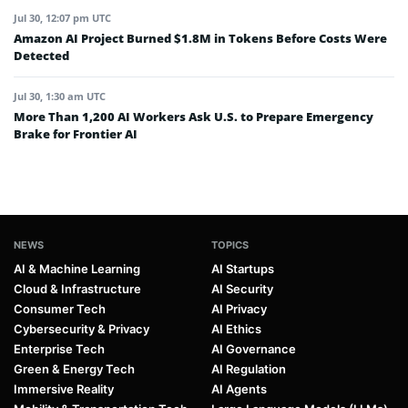
Jul 30, 12:07 pm UTC
Amazon AI Project Burned $1.8M in Tokens Before Costs Were
Detected
Jul 30, 1:30 am UTC
More Than 1,200 AI Workers Ask U.S. to Prepare Emergency
Brake for Frontier AI
NEWS
TOPICS
AI & Machine Learning
AI Startups
Cloud & Infrastructure
AI Security
Consumer Tech
AI Privacy
Cybersecurity & Privacy
AI Ethics
Enterprise Tech
AI Governance
Green & Energy Tech
AI Regulation
Immersive Reality
AI Agents