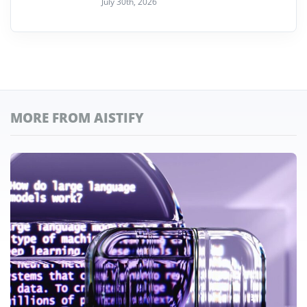
July 30th, 2026
MORE FROM AISTIFY