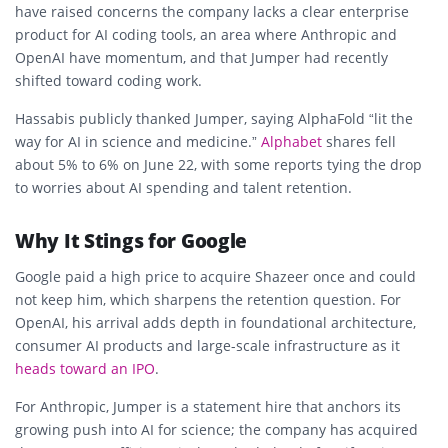
have raised concerns the company lacks a clear enterprise
product for AI coding tools, an area where Anthropic and
OpenAI have momentum, and that Jumper had recently
shifted toward coding work.
Hassabis publicly thanked Jumper, saying AlphaFold “lit the
way for AI in science and medicine.”
Alphabet
shares fell
about 5% to 6% on June 22, with some reports tying the drop
to worries about AI spending and talent retention.
Why It Stings for Google
Google paid a high price to acquire Shazeer once and could
not keep him, which sharpens the retention question. For
OpenAI, his arrival adds depth in foundational architecture,
consumer AI products and large-scale infrastructure as it
heads toward an IPO
.
For Anthropic, Jumper is a statement hire that anchors its
growing push into AI for science; the company has acquired