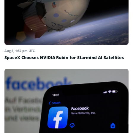
Aug 5, 1:57 pm UTC
SpaceX Chooses NVIDIA Rubin for Starmind AI Satellites