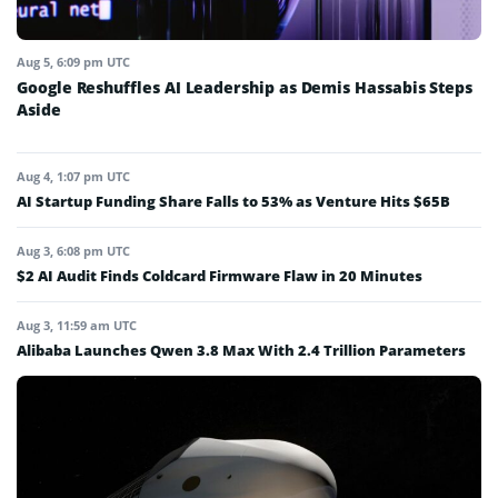
Aug 5, 6:09 pm UTC
Google Reshuffles AI Leadership as Demis Hassabis Steps
Aside
Aug 4, 1:07 pm UTC
AI Startup Funding Share Falls to 53% as Venture Hits $65B
Aug 3, 6:08 pm UTC
$2 AI Audit Finds Coldcard Firmware Flaw in 20 Minutes
Aug 3, 11:59 am UTC
Alibaba Launches Qwen 3.8 Max With 2.4 Trillion Parameters