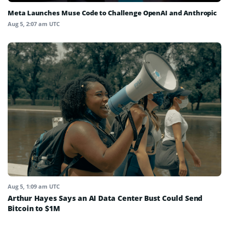
Meta Launches Muse Code to Challenge OpenAI and Anthropic
Aug 5, 2:07 am UTC
Aug 5, 1:09 am UTC
Arthur Hayes Says an AI Data Center Bust Could Send
Bitcoin to $1M