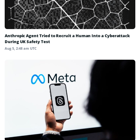
Anthropic Agent Tried to Recruit a Human Into a Cyberattack
During UK Safety Test
Aug 5, 2:48 am UTC