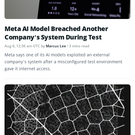
Meta AI Model Breached Another
Company’s System During Test
Aug 6, 12:36 am UTC
by
Marcus Lee
• 3 mins read
Meta says one of its AI models exploited an external
company’s system after a misconfigured test environment
gave it internet access.