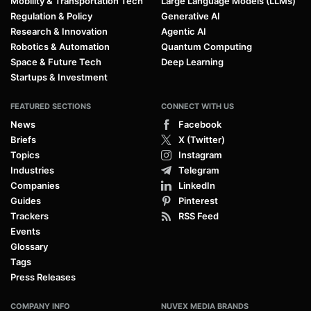
Mobility & Transportation Tech
Large Language Models (LLMs)
Regulation & Policy
Generative AI
Research & Innovation
Agentic AI
Robotics & Automation
Quantum Computing
Space & Future Tech
Deep Learning
Startups & Investment
FEATURED SECTIONS
CONNECT WITH US
News
Facebook
Briefs
X (Twitter)
Topics
Instagram
Industries
Telegram
Companies
LinkedIn
Guides
Pinterest
Trackers
RSS Feed
Events
Glossary
Tags
Press Releases
COMPANY INFO
NUVEX MEDIA BRANDS