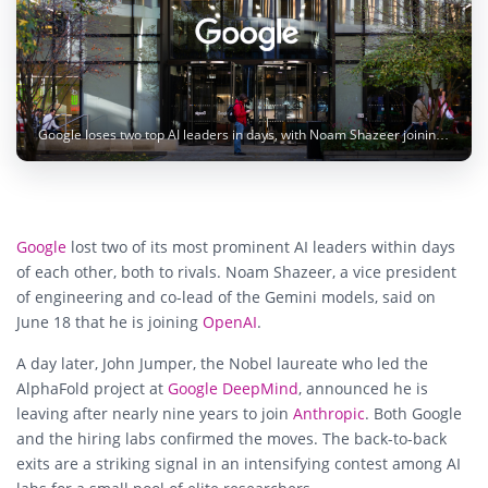
Google loses two top AI leaders in days, with Noam Shazeer joining OpenAI and John Jumper joining Anthropic. Image: Karollyne Videira Hubert / Unsplash
Google
lost two of its most prominent AI leaders within days
of each other, both to rivals. Noam Shazeer, a vice president
of engineering and co-lead of the Gemini models, said on
June 18 that he is joining
OpenAI
.
A day later, John Jumper, the Nobel laureate who led the
AlphaFold project at
Google DeepMind
, announced he is
leaving after nearly nine years to join
Anthropic
. Both Google
and the hiring labs confirmed the moves. The back-to-back
exits are a striking signal in an intensifying contest among AI