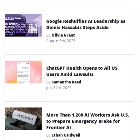
Google Reshuffles AI Leadership as
Demis Hassabis Steps Aside
By
Olivia Grant
August 5th, 2026
ChatGPT Health Opens to All US
Users Amid Lawsuits
By
Samantha Reed
July 24th, 2026
More Than 1,200 AI Workers Ask U.S.
to Prepare Emergency Brake for
Frontier AI
By
Ethan Caldwell