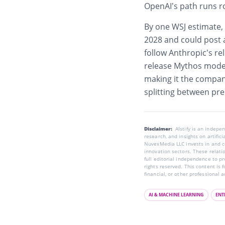
OpenAI’s path runs r
By one WSJ estimate,
2028 and could post an
follow Anthropic’s rel
release Mythos mode
making it the company
splitting between pr
Disclaimer:
AIstify is an indep
research, and insights on artific
NuvexMedia LLC invests in and co
innovation sectors. These relatio
full editorial independence to p
rights reserved. This content is 
financial, or other professional a
AI & MACHINE LEARNING
ENT