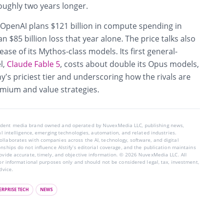
oughly two years longer.
 OpenAI plans $121 billion in compute spending in
 $85 billion loss that year alone. The price talks also
ease of its Mythos-class models. Its first general-
l,
Claude Fable 5
, costs about double its Opus models,
’s priciest tier and underscoring how the rivals are
emium and value strategies.
endent media brand owned and operated by NuvexMedia LLC, publishing news,
ial intelligence, emerging technologies, automation, and related industries.
llaborates with companies across the AI, technology, software, and digital
nships do not influence AIstify’s editorial coverage, and the publication maintains
rovide accurate, timely, and objective information. © 2026 NuvexMedia LLC. All
for informational purposes only and should not be considered legal, tax, investment,
dvice.
ERPRISE TECH
NEWS