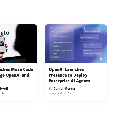
nches Muse Code
OpenAI Launches
nge OpenAI and
Presence to Deploy
Enterprise AI Agents
dwell
By
Daniel Mercer
026
July 22nd, 2026