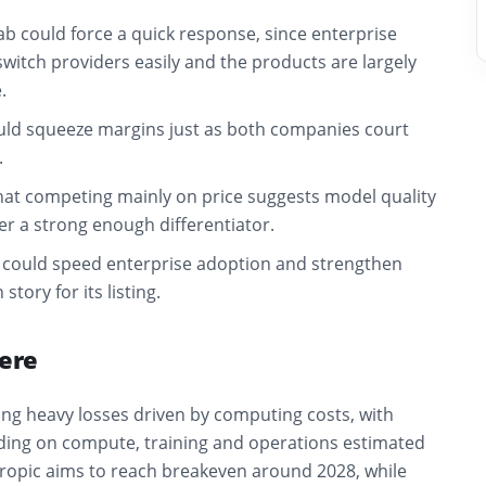
lab could force a quick response, since enterprise
witch providers easily and the products are largely
.
ld squeeze margins just as both companies court
.
hat competing mainly on price suggests model quality
er a strong enough differentiator.
could speed enterprise adoption and strengthen
tory for its listing.
ere
ing heavy losses driven by computing costs, with
ing on compute, training and operations estimated
hropic aims to reach breakeven around 2028, while