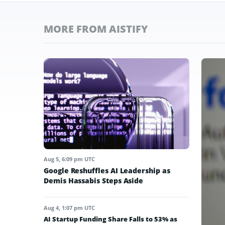
MORE FROM AISTIFY
Aug 5, 6:09 pm UTC
Google Reshuffles AI Leadership as
Demis Hassabis Steps Aside
Aug 4, 1:07 pm UTC
AI Startup Funding Share Falls to 53% as