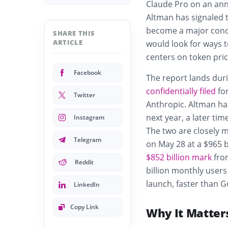
Claude Pro on an ann
Altman has signaled t
become a major conc
SHARE THIS
ARTICLE
would look for ways t
centers on token pric
Facebook
The report lands dur
confidentially filed
for
Twitter
Anthropic. Altman has
next year, a later ti
Instagram
The two are closely 
Telegram
on May 28 at a $965 b
$852 billion mark
from
Reddit
billion monthly users
launch, faster than 
LinkedIn
Copy Link
Why It Matter