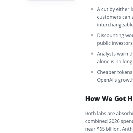
A cut by either 
customers can s
interchangeable
Discounting wou
public investors
Analysts warn t
alone is no long
Cheaper tokens 
OpenAI’s growth s
How We Got H
Both labs are absorb
combined 2026 spend
near $65 billion. Ant