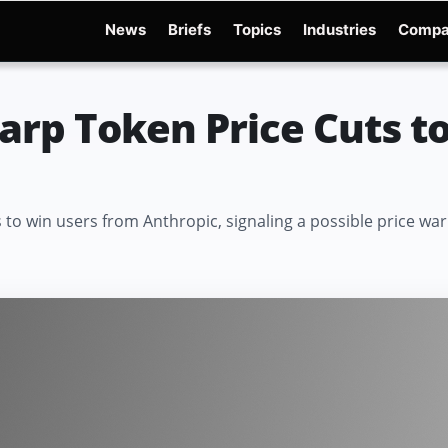
News
Briefs
Topics
Industries
Compa
dge
Gemini 3.6 Flash
Hugging Face Hack
Kimi K3
Open Secure AI Alliance
Op
rp Token Price Cuts t
es to win users from Anthropic, signaling a possible price 