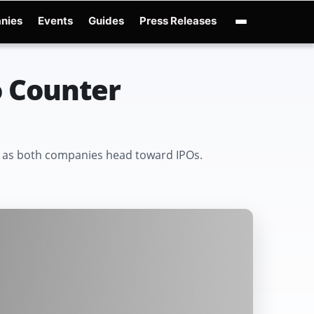
nies
Events
Guides
Press Releases
enAI GPT-Live
OpenAI Presence
Over-Prompting
Safe Superintelligence
AI 
o Counter
war as both companies head toward IPOs.