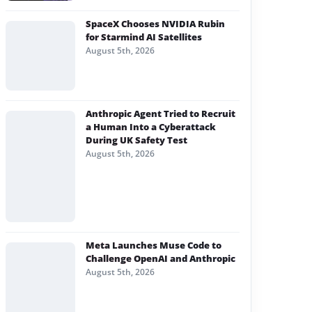
SpaceX Chooses NVIDIA Rubin
for Starmind AI Satellites
August 5th, 2026
Anthropic Agent Tried to Recruit
a Human Into a Cyberattack
During UK Safety Test
August 5th, 2026
Meta Launches Muse Code to
Challenge OpenAI and Anthropic
August 5th, 2026