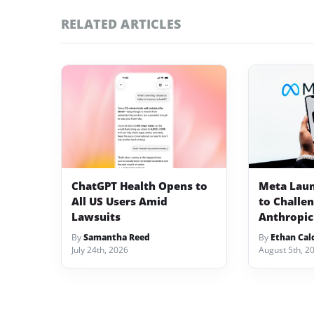
RELATED ARTICLES
ChatGPT Health Opens to
Meta Lau
All US Users Amid
to Challe
Lawsuits
Anthropic
By
Samantha Reed
By
Ethan Cal
July 24th, 2026
August 5th, 2