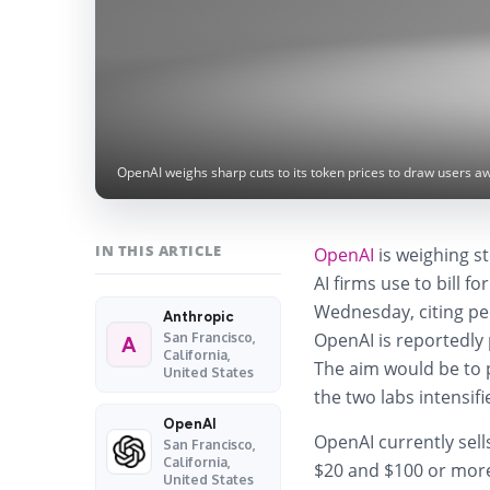
OpenAI weighs sharp cuts to its token prices to draw users a
IN THIS ARTICLE
OpenAI
is weighing st
AI firms use to bill f
Wednesday, citing peop
Anthropic
OpenAI is reportedly 
San Francisco,
A
California,
The aim would be to 
United States
the two labs intensifi
OpenAI
OpenAI currently sell
San Francisco,
California,
$20 and $100 or more
United States