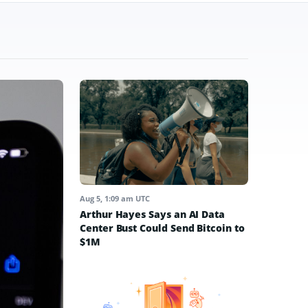
Aug 5, 1:09 am UTC
Arthur Hayes Says an AI Data
Center Bust Could Send Bitcoin to
$1M