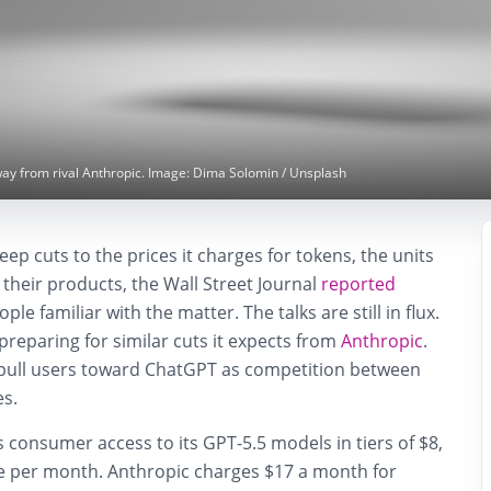
way from rival Anthropic. Image: Dima Solomin / Unsplash
eep cuts to the prices it charges for tokens, the units
or their products, the Wall Street Journal
reported
le familiar with the matter. The talks are still in flux.
preparing for similar cuts it expects from
Anthropic
.
pull users toward ChatGPT as competition between
es.
s consumer access to its GPT-5.5 models in tiers of $8,
 per month. Anthropic charges $17 a month for