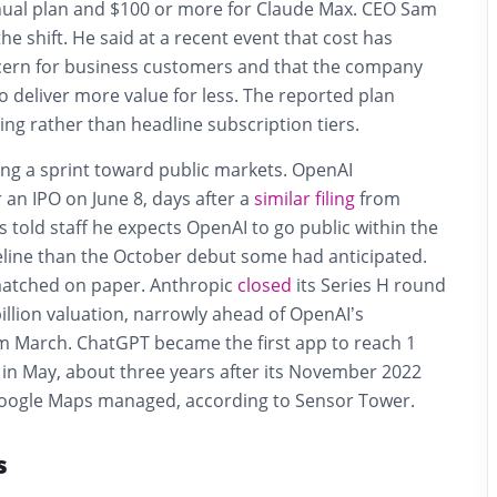
ual plan and $100 or more for Claude Max. CEO Sam
he shift. He said at a recent event that cost has
ern for business customers and that the company
o deliver more value for less. The reported plan
ing rather than headline subscription tiers.
ing a sprint toward public markets. OpenAI
 an IPO on June 8, days after a
similar filing
from
 told staff he expects OpenAI to go public within the
meline than the October debut some had anticipated.
matched on paper. Anthropic
closed
its Series H round
illion valuation, narrowly ahead of OpenAI’s
 March. ChatGPT became the first app to reach 1
 in May, about three years after its November 2022
Google Maps managed, according to Sensor Tower.
s