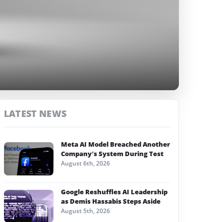
LATEST NEWS
Meta AI Model Breached Another
Company’s System During Test
August 6th, 2026
Google Reshuffles AI Leadership
as Demis Hassabis Steps Aside
August 5th, 2026