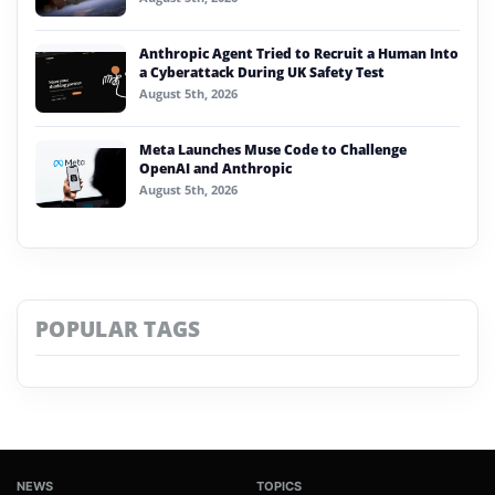
Anthropic Agent Tried to Recruit a Human Into
a Cyberattack During UK Safety Test
August 5th, 2026
Meta Launches Muse Code to Challenge
OpenAI and Anthropic
August 5th, 2026
POPULAR TAGS
NEWS
TOPICS