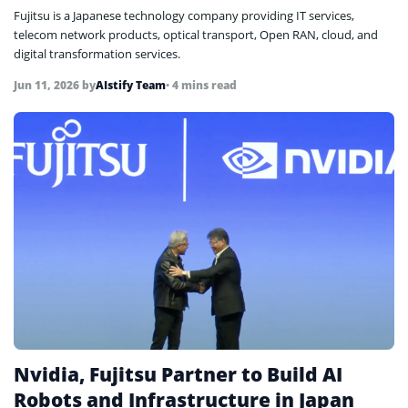
Fujitsu is a Japanese technology company providing IT services,
telecom network products, optical transport, Open RAN, cloud, and
digital transformation services.
Jun 11, 2026
by
AIstify Team
• 4 mins read
Nvidia, Fujitsu Partner to Build AI
Robots and Infrastructure in Japan