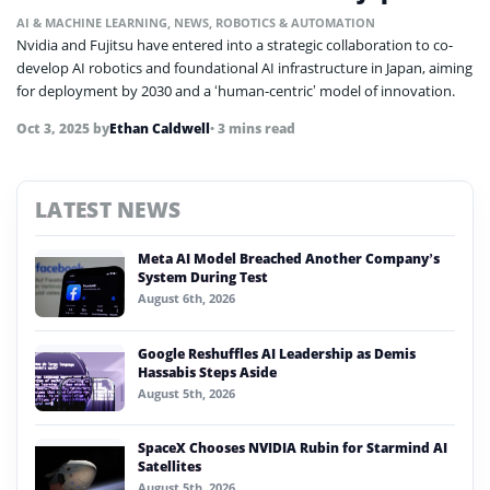
AI & MACHINE LEARNING
,
NEWS
,
ROBOTICS & AUTOMATION
Nvidia and Fujitsu have entered into a strategic collaboration to co-
develop AI robotics and foundational AI infrastructure in Japan, aiming
for deployment by 2030 and a ‘human-centric’ model of innovation.
Oct 3, 2025
by
Ethan Caldwell
• 3 mins read
LATEST NEWS
Meta AI Model Breached Another Company’s
System During Test
August 6th, 2026
Google Reshuffles AI Leadership as Demis
Hassabis Steps Aside
August 5th, 2026
SpaceX Chooses NVIDIA Rubin for Starmind AI
Satellites
August 5th, 2026