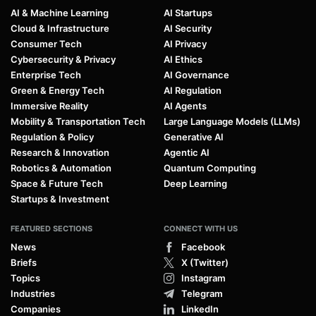
AI & Machine Learning
AI Startups
Cloud & Infrastructure
AI Security
Consumer Tech
AI Privacy
Cybersecurity & Privacy
AI Ethics
Enterprise Tech
AI Governance
Green & Energy Tech
AI Regulation
Immersive Reality
AI Agents
Mobility & Transportation Tech
Large Language Models (LLMs)
Regulation & Policy
Generative AI
Research & Innovation
Agentic AI
Robotics & Automation
Quantum Computing
Space & Future Tech
Deep Learning
Startups & Investment
FEATURED SECTIONS
CONNECT WITH US
News
Facebook
Briefs
X (Twitter)
Topics
Instagram
Industries
Telegram
Companies
LinkedIn