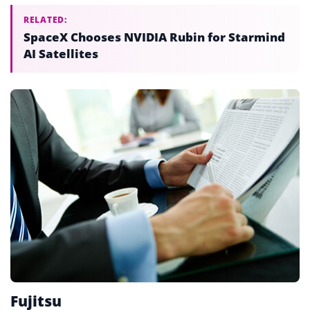
RELATED:
SpaceX Chooses NVIDIA Rubin for Starmind
AI Satellites
Fujitsu