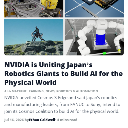
NVIDIA is Uniting Japan’s
Robotics Giants to Build AI for the
Physical World
AI & MACHINE LEARNING
,
NEWS
,
ROBOTICS & AUTOMATION
NVIDIA unveiled Cosmos 3 Edge and said Japan’s robotics
and manufacturing leaders, from FANUC to Sony, intend to
join its Cosmos Coalition to build AI for the physical world.
Jul 16, 2026
by
Ethan Caldwell
• 4 mins read