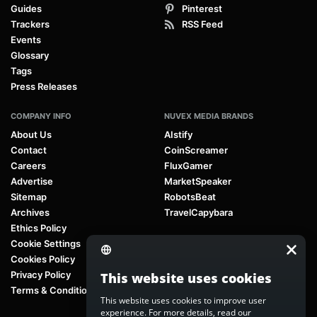
Guides
Pinterest
Trackers
RSS Feed
Events
Glossary
Tags
Press Releases
COMPANY INFO
NUVEX MEDIA BRANDS
About Us
AIstify
Contact
CoinScreamer
Careers
FluxGamer
Advertise
MarketSpeaker
Sitemap
RobotsBeat
Archives
TravelCapybara
Ethics Policy
Cookie Settings
Cookies Policy
Privacy Policy
This website uses cookies
Terms & Conditions
This website uses cookies to improve user
experience. For more details, read our