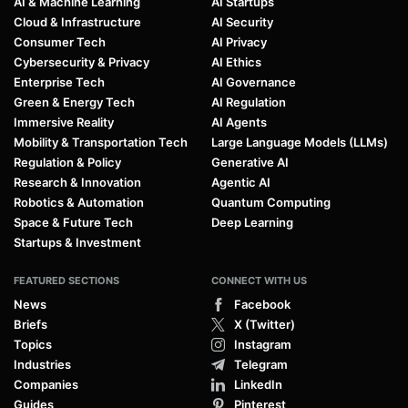
AI & Machine Learning
AI Startups
Cloud & Infrastructure
AI Security
Consumer Tech
AI Privacy
Cybersecurity & Privacy
AI Ethics
Enterprise Tech
AI Governance
Green & Energy Tech
AI Regulation
Immersive Reality
AI Agents
Mobility & Transportation Tech
Large Language Models (LLMs)
Regulation & Policy
Generative AI
Research & Innovation
Agentic AI
Robotics & Automation
Quantum Computing
Space & Future Tech
Deep Learning
Startups & Investment
FEATURED SECTIONS
CONNECT WITH US
News
Facebook
Briefs
X (Twitter)
Topics
Instagram
Industries
Telegram
Companies
LinkedIn
Guides
Pinterest