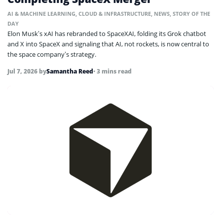
AI & MACHINE LEARNING
,
CLOUD & INFRASTRUCTURE
,
NEWS
,
STORY OF THE
DAY
Elon Musk’s xAI has rebranded to SpaceXAI, folding its Grok chatbot
and X into SpaceX and signaling that AI, not rockets, is now central to
the space company’s strategy.
Jul 7, 2026
by
Samantha Reed
• 3 mins read