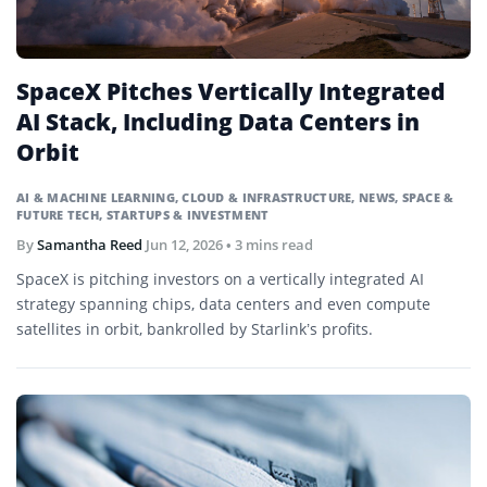
SpaceX Pitches Vertically Integrated
AI Stack, Including Data Centers in
Orbit
AI & MACHINE LEARNING
,
CLOUD & INFRASTRUCTURE
,
NEWS
,
SPACE &
FUTURE TECH
,
STARTUPS & INVESTMENT
By
Samantha Reed
Jun 12, 2026
• 3 mins read
SpaceX is pitching investors on a vertically integrated AI
strategy spanning chips, data centers and even compute
satellites in orbit, bankrolled by Starlink’s profits.