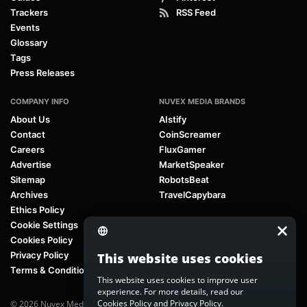
Trackers
RSS Feed
Events
Glossary
Tags
Press Releases
COMPANY INFO
NUVEX MEDIA BRANDS
About Us
AIstify
Contact
CoinScreamer
Careers
FluxGamer
Advertise
MarketSpeaker
Sitemap
RobotsBeat
Archives
TravelCapybara
Ethics Policy
Cookie Settings
Cookies Policy
Privacy Policy
This website uses cookies
Terms & Conditions
This website uses cookies to improve user
experience. For more details, read our
Cookies Policy
and
Privacy Policy
.
© 2026 Nuvex Media LLC. All rights reserved. AIstify is part of
Nuvex Media