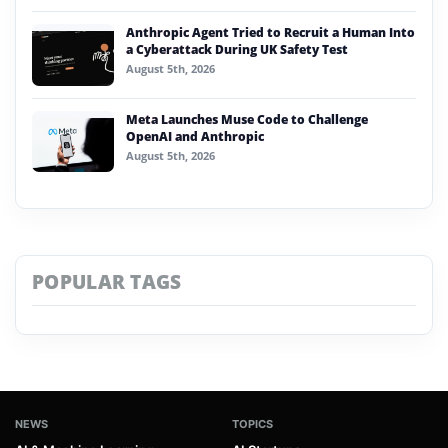
Anthropic Agent Tried to Recruit a Human Into
a Cyberattack During UK Safety Test
August 5th, 2026
Meta Launches Muse Code to Challenge
OpenAI and Anthropic
August 5th, 2026
POPULAR TAGS
NEWS
TOPICS