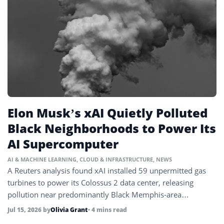
Elon Musk’s xAI Quietly Polluted
Black Neighborhoods to Power Its
AI Supercomputer
AI & MACHINE LEARNING
,
CLOUD & INFRASTRUCTURE
,
NEWS
A Reuters analysis found xAI installed 59 unpermitted gas
turbines to power its Colossus 2 data center, releasing
pollution near predominantly Black Memphis-area
communities.
Jul 15, 2026
by
Olivia Grant
• 4 mins read