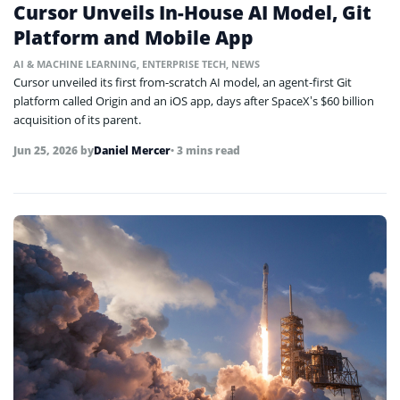
Cursor Unveils In-House AI Model, Git
Platform and Mobile App
AI & MACHINE LEARNING
,
ENTERPRISE TECH
,
NEWS
Cursor unveiled its first from-scratch AI model, an agent-first Git
platform called Origin and an iOS app, days after SpaceX’s $60 billion
acquisition of its parent.
Jun 25, 2026
by
Daniel Mercer
• 3 mins read