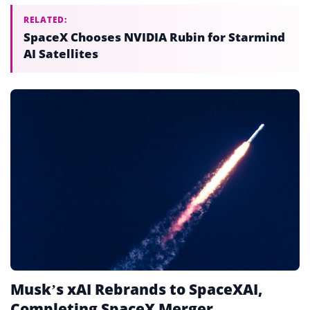
RELATED:
SpaceX Chooses NVIDIA Rubin for Starmind
AI Satellites
Musk’s xAI Rebrands to SpaceXAI,
Completing SpaceX Merger