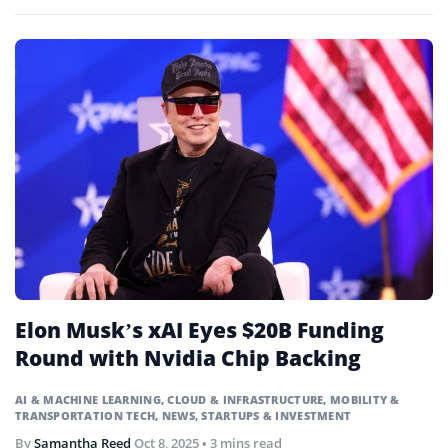
pollution.
Elon Musk’s xAI Eyes $20B Funding
Round with Nvidia Chip Backing
AI & MACHINE LEARNING
,
CLOUD & INFRASTRUCTURE
,
MOBILITY &
TRANSPORTATION TECH
,
NEWS
,
STARTUPS & INVESTMENT
By
Samantha Reed
Oct 8, 2025
• 3 mins read