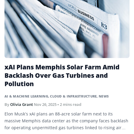
xAI Plans Memphis Solar Farm Amid
Backlash Over Gas Turbines and
Pollution
AI & MACHINE LEARNING
,
CLOUD & INFRASTRUCTURE
,
NEWS
By
Olivia Grant
Nov 26, 2025
• 2 mins read
Elon Musk’s xAI plans an 88-acre solar farm next to its
massive Memphis data center as the company faces backlash
for operating unpermitted gas turbines linked to rising air