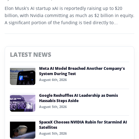
Elon Musk’s AI startup xAI is reportedly raising up to $20
billion, with Nvidia committing as much as $2 billion in equity.
A significant portion of the funding is tied directly to
acquisition of Nvidia GPUs.
LATEST NEWS
Meta AI Model Breached Another Company’s
System During Test
August 6th, 2026
Google Reshuffles AI Leadership as Demis
Hassabis Steps Aside
August 5th, 2026
SpaceX Chooses NVIDIA Rubin for Starmind AI
Satellites
August 5th, 2026