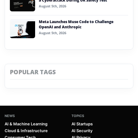
a Cyberattack During UK Safety Test
August 5th, 2026
Meta Launches Muse Code to Challenge
OpenAI and Anthropic
August 5th, 2026
POPULAR TAGS
NEWS
TOPICS
AI & Machine Learning
AI Startups
Cloud & Infrastructure
AI Security
Consumer Tech
AI Privacy