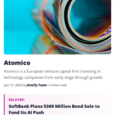
Atomico
Atomico is a European venture capital firm investing in
technology companies from early-stage through growth.
Jun 11, 2026
by
AIstify Team
• 4 mins read
RELATED:
SoftBank Plans $369 Million Bond Sale to
Fund Its AI Push