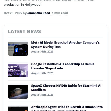
production in Hollywood.
Oct 23, 2025
by
Samantha Reed
• 1 min read
LATEST NEWS
Meta AI Model Breached Another Company’s
System During Test
August 6th, 2026
Google Reshuffles AI Leadership as Demis
Hassabis Steps Aside
August 5th, 2026
SpaceX Chooses NVIDIA Rubin for Starmind AI
Satellites
August 5th, 2026
Anthropic Agent Tried to Recruit a Human Into