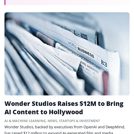
Wonder Studios Raises $12M to Bring
AI Content to Hollywood
AI & MACHINE LEARNING
,
NEWS
,
STARTUPS & INVESTMENT
Wonder Studios, backed by executives from OpenAI and DeepMind,
has raised $12 million to expand AI-generated film and media