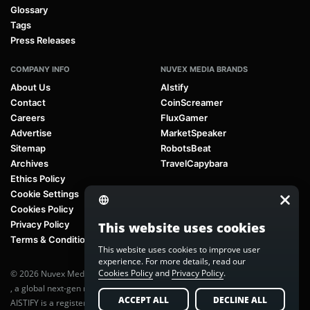
Glossary
Tags
Press Releases
COMPANY INFO
NUVEX MEDIA BRANDS
About Us
AIstify
Contact
CoinScreamer
Careers
FluxGamer
Advertise
MarketSpeaker
Sitemap
RobotsBeat
Archives
TravelCapybara
Ethics Policy
Cookie Settings
Cookies Policy
Privacy Policy
This website uses cookies
Terms & Conditions
This website uses cookies to improve user
experience. For more details, read our
Cookies Policy
and
Privacy Policy
.
© 2026 Nuvex Media LLC. All rights reserved. AIstify is part of
Nuvex Media
, a global next-gen media network.
ACCEPT ALL
DECLINE ALL
AISTIFY is a registered trademark of Nuvex Media, LLC. Unauthorized