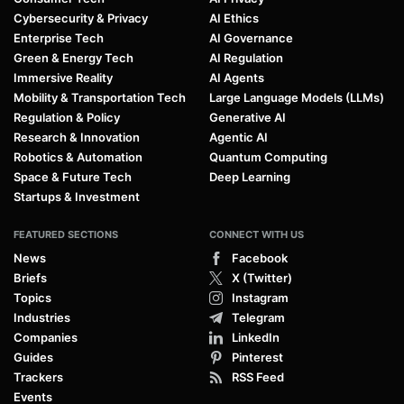
Cybersecurity & Privacy
AI Ethics
Enterprise Tech
AI Governance
Green & Energy Tech
AI Regulation
Immersive Reality
AI Agents
Mobility & Transportation Tech
Large Language Models (LLMs)
Regulation & Policy
Generative AI
Research & Innovation
Agentic AI
Robotics & Automation
Quantum Computing
Space & Future Tech
Deep Learning
Startups & Investment
FEATURED SECTIONS
CONNECT WITH US
News
Facebook
Briefs
X (Twitter)
Topics
Instagram
Industries
Telegram
Companies
LinkedIn
Guides
Pinterest
Trackers
RSS Feed
Events