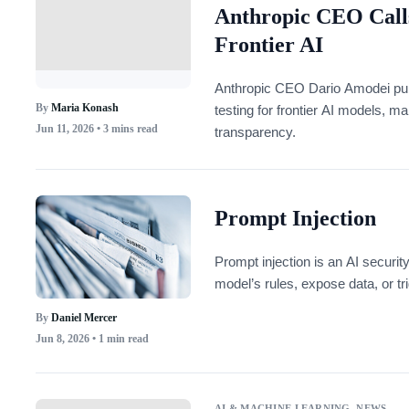
Anthropic CEO Calls
Frontier AI
Anthropic CEO Dario Amodei publ
By
Maria Konash
testing for frontier AI models, m
Jun 11, 2026
• 3 mins read
transparency.
Prompt Injection
Prompt injection is an AI securit
model’s rules, expose data, or tr
By
Daniel Mercer
Jun 8, 2026
• 1 min read
AI & MACHINE LEARNING
,
NEWS