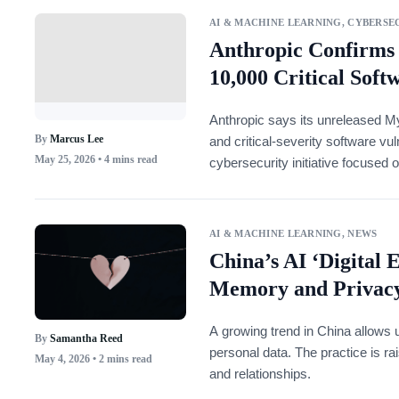
AI & MACHINE LEARNING
,
CYBERSEC
Anthropic Confirms
10,000 Critical Soft
Anthropic says its unreleased My
By
Marcus Lee
and critical-severity software vul
May 25, 2026
• 4 mins read
cybersecurity initiative focused 
software.
AI & MACHINE LEARNING
,
NEWS
China’s AI ‘Digital 
Memory and Privac
A growing trend in China allows u
By
Samantha Reed
personal data. The practice is r
May 4, 2026
• 2 mins read
and relationships.