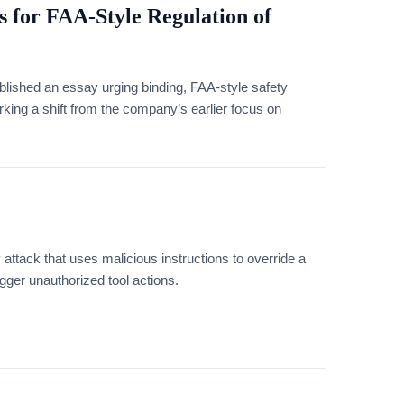
 for FAA-Style Regulation of
ished an essay urging binding, FAA-style safety
arking a shift from the company’s earlier focus on
y attack that uses malicious instructions to override a
igger unauthorized tool actions.