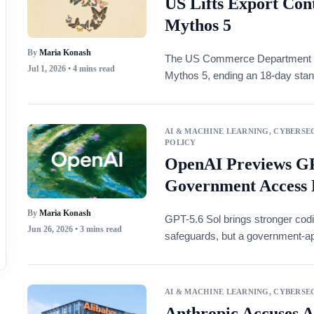
US Lifts Export Cont
Mythos 5
By
Maria Konash
The US Commerce Department lif
Jul 1, 2026
• 4 mins read
Mythos 5, ending an 18-day stand
AI & MACHINE LEARNING
,
CYBERSEC
POLICY
OpenAI Previews GP
Government Access 
By
Maria Konash
GPT-5.6 Sol brings stronger codi
Jun 26, 2026
• 3 mins read
safeguards, but a government-ap
AI & MACHINE LEARNING
,
CYBERSEC
Anthropic Accuses A