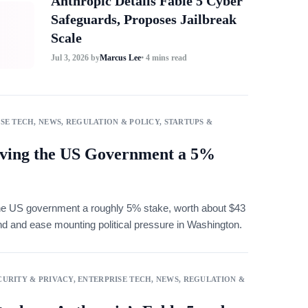
Anthropic Details Fable 5 Cyber
Safeguards, Proposes Jailbreak
Scale
Jul 3, 2026
by
Marcus Lee
• 4 mins read
SE TECH
,
NEWS
,
REGULATION & POLICY
,
STARTUPS &
ving the US Government a 5%
e US government a roughly 5% stake, worth about $43
fund and ease mounting political pressure in Washington.
URITY & PRIVACY
,
ENTERPRISE TECH
,
NEWS
,
REGULATION &