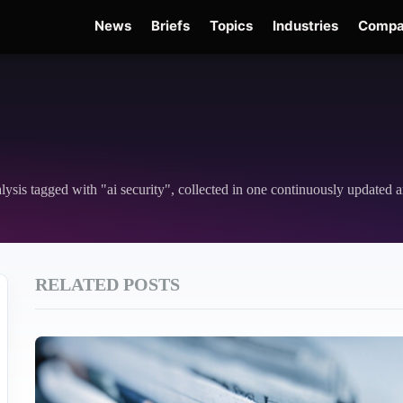
News
Briefs
Topics
Industries
Compa
Edge
Gemini 3.6 Flash
Hugging Face Hack
Kimi K3
Open Secure AI Alliance
nalysis tagged with "ai security", collected in one continuously updated a
RELATED POSTS