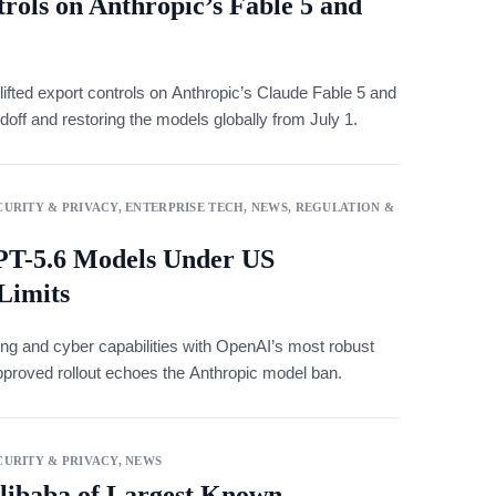
rols on Anthropic’s Fable 5 and
ted export controls on Anthropic’s Claude Fable 5 and
off and restoring the models globally from July 1.
URITY & PRIVACY
,
ENTERPRISE TECH
,
NEWS
,
REGULATION &
T-5.6 Models Under US
Limits
ng and cyber capabilities with OpenAI’s most robust
proved rollout echoes the Anthropic model ban.
URITY & PRIVACY
,
NEWS
libaba of Largest Known