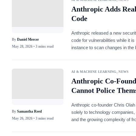
Anthropic Adds Real
Code
Anthropic released a new securit
By
Daniel Mercer
code for vulnerabilities while it
May 28, 2026
• 3 mins read
instance to scan changes in the
code reaches pull requests.
AI & MACHINE LEARNING
,
NEWS
Anthropic Co-Found
Cannot Police Thems
Anthropic co-founder Chris Olah 
By
Samantha Reed
solely to technology companies, 
May 26, 2026
• 3 mins read
and the growing complexity of fr