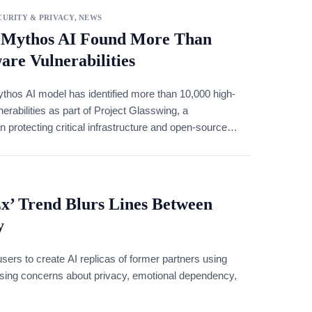
URITY & PRIVACY
,
NEWS
 Mythos AI Found More Than
ware Vulnerabilities
thos AI model has identified more than 10,000 high-
nerabilities as part of Project Glasswing, a
on protecting critical infrastructure and open-source
Ex’ Trend Blurs Lines Between
y
sers to create AI replicas of former partners using
aising concerns about privacy, emotional dependency,