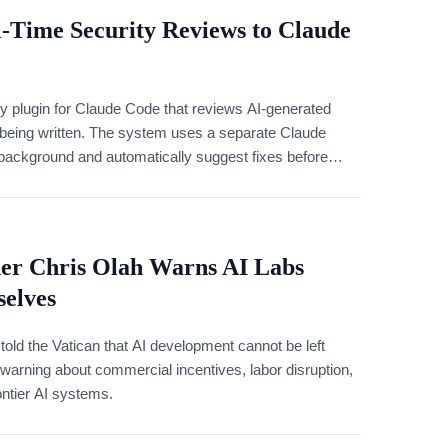
-Time Security Reviews to Claude
y plugin for Claude Code that reviews AI-generated
 is being written. The system uses a separate Claude
 background and automatically suggest fixes before
er Chris Olah Warns AI Labs
elves
told the Vatican that AI development cannot be left
warning about commercial incentives, labor disruption,
ontier AI systems.