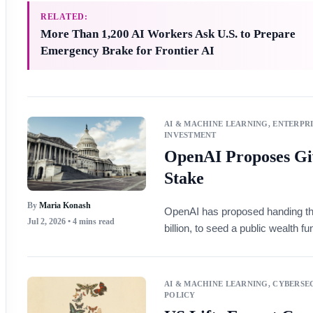
RELATED:
More Than 1,200 AI Workers Ask U.S. to Prepare
Emergency Brake for Frontier AI
AI & MACHINE LEARNING
,
ENTERPRI
INVESTMENT
OpenAI Proposes Gi
Stake
By
Maria Konash
OpenAI has proposed handing th
Jul 2, 2026
• 4 mins read
billion, to seed a public wealth 
AI & MACHINE LEARNING
,
CYBERSEC
POLICY