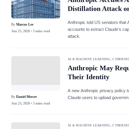
Distillation Attack 
Anthropic told US senators that 
By
Marcus Lee
accounts to extract Claude’s capabi
Jun 25, 2026
• 3 mins read
attack.
AI & MACHINE LEARNING
,
CYBERSEC
Anthropic May Requi
Their Identity
A new Anthropic privacy policy t
By
Daniel Mercer
Claude users to upload governme
Jun 23, 2026
• 3 mins read
AI & MACHINE LEARNING
,
CYBERSEC