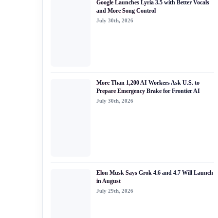
Google Launches Lyria 3.5 with Better Vocals
#generative ai
and More Song Control
July 30th, 2026
#machine learning
#meta
#claude
#ai security
More Than 1,200 AI Workers Ask U.S. to
Prepare Emergency Brake for Frontier AI
July 30th, 2026
Elon Musk Says Grok 4.6 and 4.7 Will Launch
in August
July 29th, 2026