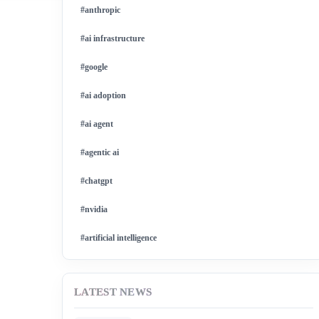
#anthropic
#ai infrastructure
#google
#ai adoption
#ai agent
#agentic ai
#chatgpt
#nvidia
#artificial intelligence
#ai model
LATEST NEWS
#ai investment