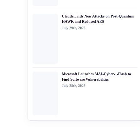
Claude Finds New Attacks on Post-Quantum
HAWK and Reduced AES
July 29th, 2026
Microsoft Launches MAI-Cyber-1-Flash to
Find Software Vulnerabilities
July 28th, 2026