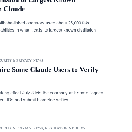
on Claude
Alibaba-linked operators used about 25,000 fake
lities in what it calls its largest known distillation
URITY & PRIVACY
,
NEWS
re Some Claude Users to Verify
aking effect July 8 lets the company ask some flagged
nt IDs and submit biometric selfies.
URITY & PRIVACY
,
NEWS
,
REGULATION & POLICY