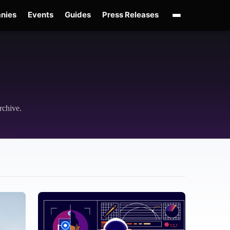
nies
Events
Guides
Press Releases
OpenAI GPT-Live
OpenAI Presence
Over-Prompting
Safe Superintelligenc
rchive.