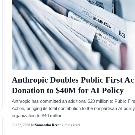
Anthropic Doubles Public First Ac
Donation to $40M for AI Policy
Anthropic has committed an additional $20 million to Public Firs
Action, bringing its total contribution to the nonpartisan AI policy
organization to $40 million.
Jul 22, 2026
by
Samantha Reed
• 2 mins read