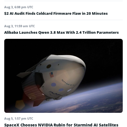
Aug 3, 6:08 pm UTC
$2 AI Audit Finds Coldcard Firmware Flaw in 20 Minutes
Aug 3, 11:59 am UTC
Alibaba Launches Qwen 3.8 Max With 2.4 Trillion Parameters
Aug 5, 1:57 pm UTC
SpaceX Chooses NVIDIA Rubin for Starmind AI Satellites