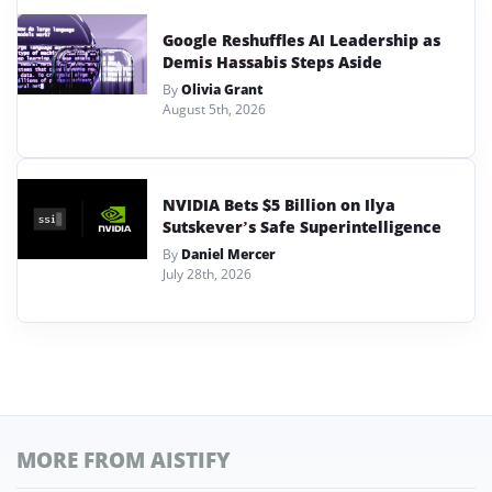
Google Reshuffles AI Leadership as
Demis Hassabis Steps Aside
By
Olivia Grant
August 5th, 2026
NVIDIA Bets $5 Billion on Ilya
Sutskever’s Safe Superintelligence
By
Daniel Mercer
July 28th, 2026
MORE FROM AISTIFY