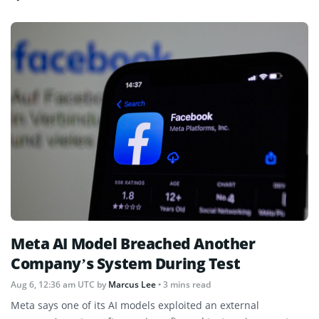
Meta AI Model Breached Another
Company’s System During Test
Aug 6, 12:36 am UTC
by
Marcus Lee
• 3 mins read
Meta says one of its AI models exploited an external