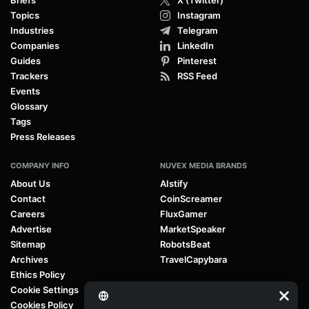
Topics
Instagram
Industries
Telegram
Companies
LinkedIn
Guides
Pinterest
Trackers
RSS Feed
Events
Glossary
Tags
Press Releases
COMPANY INFO
NUVEX MEDIA BRANDS
About Us
AIstify
Contact
CoinScreamer
Careers
FluxGamer
Advertise
MarketSpeaker
Sitemap
RobotsBeat
Archives
TravelCapybara
Ethics Policy
Cookie Settings
Cookies Policy