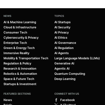
NEWS
TOPICS
AI & Machine Learning
AI Startups
Cloud & Infrastructure
AI Security
Consumer Tech
AI Privacy
Cybersecurity & Privacy
AI Ethics
Enterprise Tech
AI Governance
Green & Energy Tech
AI Regulation
Immersive Reality
AI Agents
Mobility & Transportation Tech
Large Language Models (LLMs)
Regulation & Policy
Generative AI
Research & Innovation
Agentic AI
Robotics & Automation
Quantum Computing
Space & Future Tech
Deep Learning
Startups & Investment
FEATURED SECTIONS
CONNECT WITH US
News
Facebook
Briefs
X (Twitter)