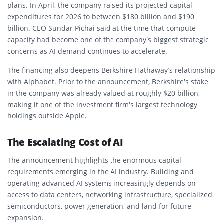
plans. In April, the company raised its projected capital
expenditures for 2026 to between $180 billion and $190
billion. CEO Sundar Pichai said at the time that compute
capacity had become one of the company’s biggest strategic
concerns as AI demand continues to accelerate.
The financing also deepens Berkshire Hathaway’s relationship
with Alphabet. Prior to the announcement, Berkshire’s stake
in the company was already valued at roughly $20 billion,
making it one of the investment firm’s largest technology
holdings outside Apple.
The Escalating Cost of AI
The announcement highlights the enormous capital
requirements emerging in the AI industry. Building and
operating advanced AI systems increasingly depends on
access to data centers, networking infrastructure, specialized
semiconductors, power generation, and land for future
expansion.