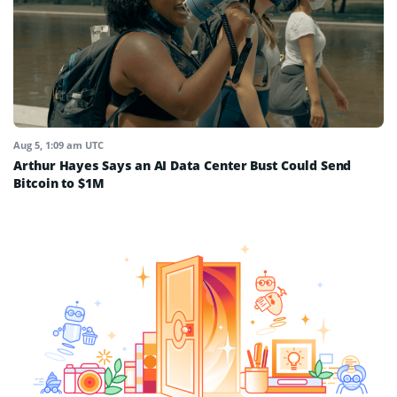
Aug 5, 1:09 am UTC
Arthur Hayes Says an AI Data Center Bust Could Send
Bitcoin to $1M