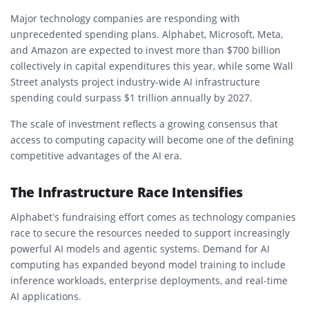
Major technology companies are responding with
unprecedented spending plans. Alphabet, Microsoft, Meta,
and Amazon are expected to invest more than $700 billion
collectively in capital expenditures this year, while some Wall
Street analysts project industry-wide AI infrastructure
spending could surpass $1 trillion annually by 2027.
The scale of investment reflects a growing consensus that
access to computing capacity will become one of the defining
competitive advantages of the AI era.
The Infrastructure Race Intensifies
Alphabet’s fundraising effort comes as technology companies
race to secure the resources needed to support increasingly
powerful AI models and agentic systems. Demand for AI
computing has expanded beyond model training to include
inference workloads, enterprise deployments, and real-time
AI applications.