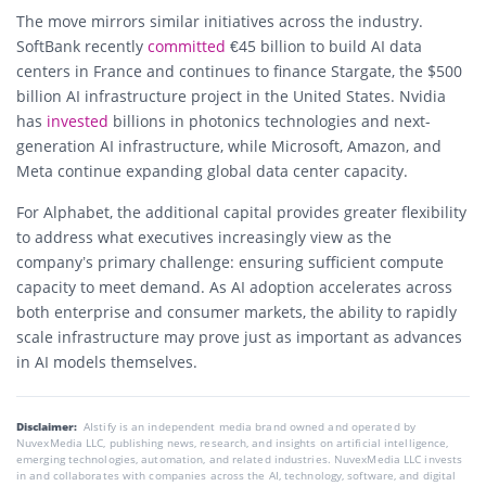
The move mirrors similar initiatives across the industry.
SoftBank recently
committed
€45 billion to build AI data
centers in France and continues to finance Stargate, the $500
billion AI infrastructure project in the United States. Nvidia
has
invested
billions in photonics technologies and next-
generation AI infrastructure, while Microsoft, Amazon, and
Meta continue expanding global data center capacity.
For Alphabet, the additional capital provides greater flexibility
to address what executives increasingly view as the
company’s primary challenge: ensuring sufficient compute
capacity to meet demand. As AI adoption accelerates across
both enterprise and consumer markets, the ability to rapidly
scale infrastructure may prove just as important as advances
in AI models themselves.
Disclaimer:
AIstify is an independent media brand owned and operated by
NuvexMedia LLC, publishing news, research, and insights on artificial intelligence,
emerging technologies, automation, and related industries. NuvexMedia LLC invests
in and collaborates with companies across the AI, technology, software, and digital