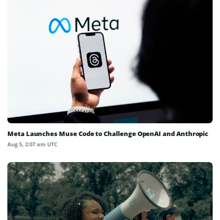
Meta Launches Muse Code to Challenge OpenAI and Anthropic
Aug 5, 2:07 am UTC