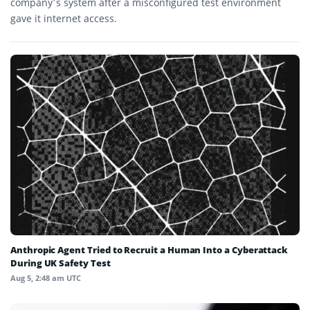
company’s system after a misconfigured test environment
gave it internet access.
Anthropic Agent Tried to Recruit a Human Into a Cyberattack
During UK Safety Test
Aug 5, 2:48 am UTC