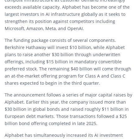
exceeds available capacity. Alphabet has become one of the
largest investors in AI infrastructure globally as it seeks to
strengthen its position against competitors including
Microsoft, Amazon, Meta, and OpenAI.
The funding package consists of several components.
Berkshire Hathaway will invest $10 billion, while Alphabet
plans to raise another $30 billion through underwritten
offerings, including $15 billion in mandatory convertible
preferred stock. The remaining $40 billion will come through
an at-the-market offering program for Class A and Class C
shares expected to begin in the third quarter.
The announcement follows a series of major capital raises by
Alphabet. Earlier this year, the company issued more than
$30 billion in global bonds and raised roughly $11 billion in
European debt markets. Those transactions followed a $25
billion bond offering completed in late 2025.
Alphabet has simultaneously increased its AI investment