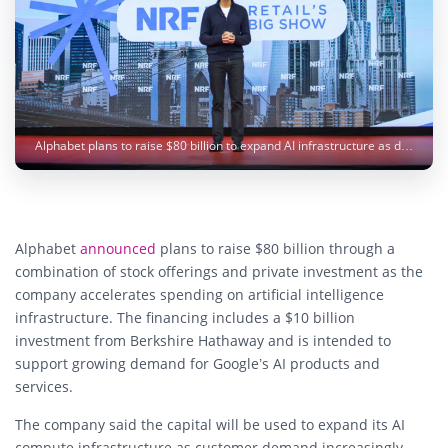
Alphabet plans to raise $80 billion to expand AI infrastructure as demand for Google’s AI services continues to surge. Image: Google
Alphabet
announced
plans to raise $80 billion through a
combination of stock offerings and private investment as the
company accelerates spending on artificial intelligence
infrastructure. The financing includes a $10 billion
investment from Berkshire Hathaway and is intended to
support growing demand for Google’s AI products and
services.
The company said the capital will be used to expand its AI
compute infrastructure as customer demand increasingly