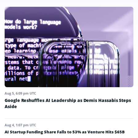
Aug 5, 6:09 pm UTC
Google Reshuffles AI Leadership as Demis Hassabis Steps
Aside
Aug 4, 1:07 pm UTC
AI Startup Funding Share Falls to 53% as Venture Hits $65B