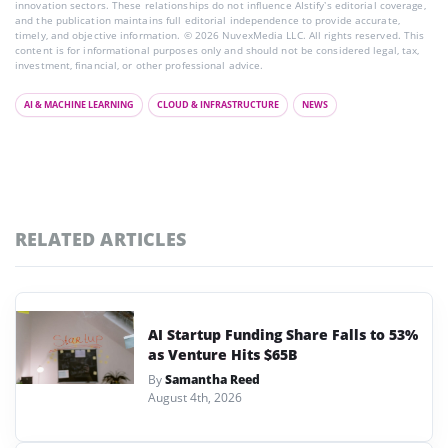
innovation sectors. These relationships do not influence AIstify’s editorial coverage,
and the publication maintains full editorial independence to provide accurate,
timely, and objective information. © 2026 NuvexMedia LLC. All rights reserved. This
content is for informational purposes only and should not be considered legal, tax,
investment, financial, or other professional advice.
AI & MACHINE LEARNING
CLOUD & INFRASTRUCTURE
NEWS
RELATED ARTICLES
AI Startup Funding Share Falls to 53%
as Venture Hits $65B
By
Samantha Reed
August 4th, 2026