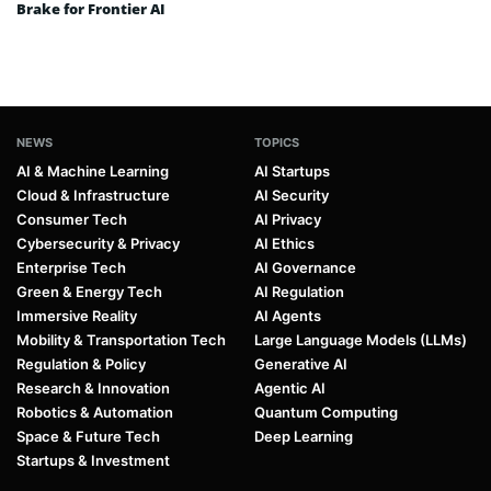
Brake for Frontier AI
NEWS
TOPICS
AI & Machine Learning
AI Startups
Cloud & Infrastructure
AI Security
Consumer Tech
AI Privacy
Cybersecurity & Privacy
AI Ethics
Enterprise Tech
AI Governance
Green & Energy Tech
AI Regulation
Immersive Reality
AI Agents
Mobility & Transportation Tech
Large Language Models (LLMs)
Regulation & Policy
Generative AI
Research & Innovation
Agentic AI
Robotics & Automation
Quantum Computing
Space & Future Tech
Deep Learning
Startups & Investment