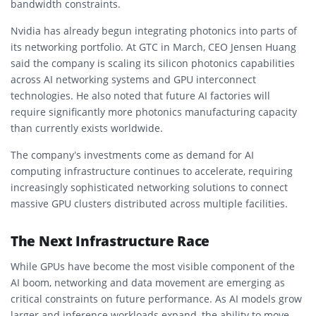
bandwidth constraints.
Nvidia has already begun integrating photonics into parts of
its networking portfolio. At GTC in March, CEO Jensen Huang
said the company is scaling its silicon photonics capabilities
across AI networking systems and GPU interconnect
technologies. He also noted that future AI factories will
require significantly more photonics manufacturing capacity
than currently exists worldwide.
The company’s investments come as demand for AI
computing infrastructure continues to accelerate, requiring
increasingly sophisticated networking solutions to connect
massive GPU clusters distributed across multiple facilities.
The Next Infrastructure Race
While GPUs have become the most visible component of the
AI boom, networking and data movement are emerging as
critical constraints on future performance. As AI models grow
larger and inference workloads expand, the ability to move