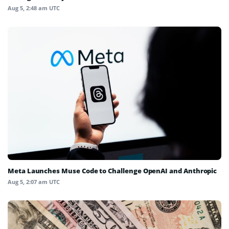
Aug 5, 2:48 am UTC
Meta Launches Muse Code to Challenge OpenAI and Anthropic
Aug 5, 2:07 am UTC