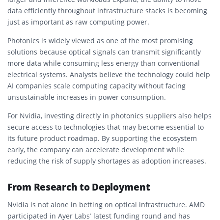
data efficiently throughout infrastructure stacks is becoming
just as important as raw computing power.
Photonics is widely viewed as one of the most promising
solutions because optical signals can transmit significantly
more data while consuming less energy than conventional
electrical systems. Analysts believe the technology could help
AI companies scale computing capacity without facing
unsustainable increases in power consumption.
For Nvidia, investing directly in photonics suppliers also helps
secure access to technologies that may become essential to
its future product roadmap. By supporting the ecosystem
early, the company can accelerate development while
reducing the risk of supply shortages as adoption increases.
From Research to Deployment
Nvidia is not alone in betting on optical infrastructure. AMD
participated in Ayer Labs’ latest funding round and has