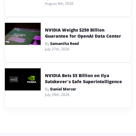
August 4th, 2026
NVIDIA Weighs $250 Billion
Guarantee for OpenAI Data Center
By
Samantha Reed
July 27th, 2026
NVIDIA Bets $5 Billion on Ilya
Sutskever’s Safe Superintelligence
By
Daniel Mercer
July 28th, 2026