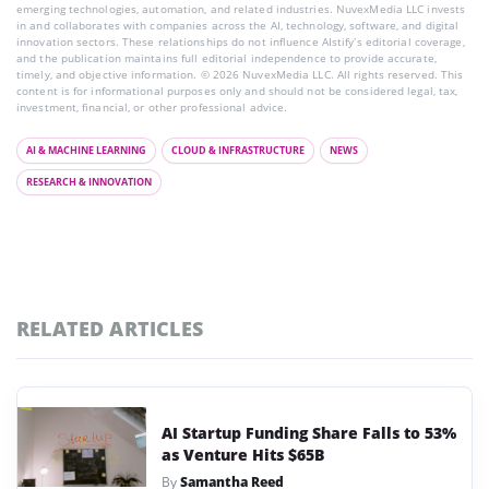
emerging technologies, automation, and related industries. NuvexMedia LLC invests
in and collaborates with companies across the AI, technology, software, and digital
innovation sectors. These relationships do not influence AIstify’s editorial coverage,
and the publication maintains full editorial independence to provide accurate,
timely, and objective information. © 2026 NuvexMedia LLC. All rights reserved. This
content is for informational purposes only and should not be considered legal, tax,
investment, financial, or other professional advice.
AI & MACHINE LEARNING
CLOUD & INFRASTRUCTURE
NEWS
RESEARCH & INNOVATION
RELATED ARTICLES
AI Startup Funding Share Falls to 53%
as Venture Hits $65B
By
Samantha Reed