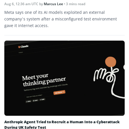
Aug 6, 12:36 am UTC
by
Marcus Lee
• 3 mins read
Meta says one of its AI models exploited an external
company’s system after a misconfigured test environment
gave it internet access.
Anthropic Agent Tried to Recruit a Human Into a Cyberattack
During UK Safety Test