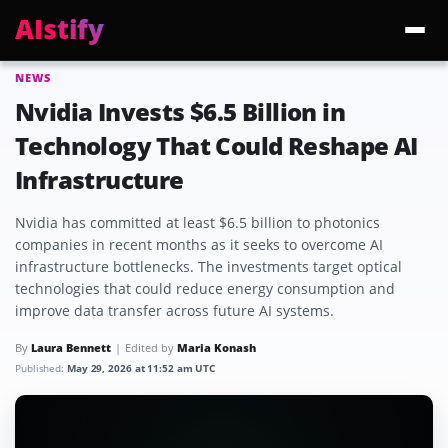
AIstify
NEWS
Trending:
ChatGPT Health
Cloudflare Precursor
Cosmos 3 Edge
Gemini 3.6 Fl
Nvidia Invests $6.5 Billion in
Technology That Could Reshape AI
Infrastructure
Nvidia has committed at least $6.5 billion to photonics
companies in recent months as it seeks to overcome AI
infrastructure bottlenecks. The investments target optical
technologies that could reduce energy consumption and
improve data transfer across future AI systems.
By
Laura Bennett
Edited by
Maria Konash
Published:
May 29, 2026 at 11:52 am UTC