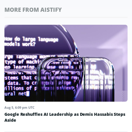
MORE FROM AISTIFY
Aug 5, 6:09 pm UTC
Google Reshuffles AI Leadership as Demis Hassabis Steps
Aside