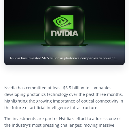
Nvidia has invested $6.5 billion in photonics companies to power the next generation of AI infrastructure. Image: BoliviaInteligente / Unsplash
Nvidia has committed at least $6.5 billion to companies
developing photonics technology over the past three months,
highlighting the growing importance of optical connectivity in
the future of artificial intelligence infrastructure.
The investments are part of Nvidia’s effort to address one of
the industry’s most pressing challenges: moving massive