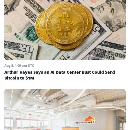
Aug 5, 1:09 am UTC
Arthur Hayes Says an AI Data Center Bust Could Send
Bitcoin to $1M