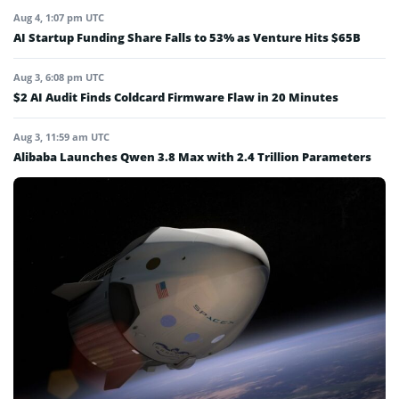
Aug 4, 1:07 pm UTC
AI Startup Funding Share Falls to 53% as Venture Hits $65B
Aug 3, 6:08 pm UTC
$2 AI Audit Finds Coldcard Firmware Flaw in 20 Minutes
Aug 3, 11:59 am UTC
Alibaba Launches Qwen 3.8 Max with 2.4 Trillion Parameters