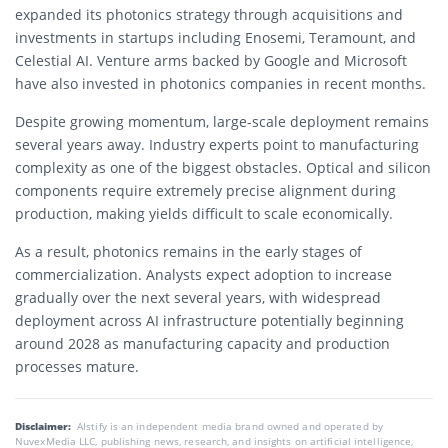
expanded its photonics strategy through acquisitions and
investments in startups including Enosemi, Teramount, and
Celestial AI. Venture arms backed by Google and Microsoft
have also invested in photonics companies in recent months.
Despite growing momentum, large-scale deployment remains
several years away. Industry experts point to manufacturing
complexity as one of the biggest obstacles. Optical and silicon
components require extremely precise alignment during
production, making yields difficult to scale economically.
As a result, photonics remains in the early stages of
commercialization. Analysts expect adoption to increase
gradually over the next several years, with widespread
deployment across AI infrastructure potentially beginning
around 2028 as manufacturing capacity and production
processes mature.
Disclaimer:
AIstify is an independent media brand owned and operated by
NuvexMedia LLC, publishing news, research, and insights on artificial intelligence,