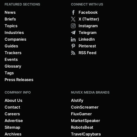
FEATURED SECTIONS
CONNECT WITH US
News
Facebook
Briefs
X (Twitter)
Topics
Instagram
Industries
Telegram
Companies
LinkedIn
Guides
Pinterest
Trackers
RSS Feed
Events
Glossary
Tags
Press Releases
COMPANY INFO
NUVEX MEDIA BRANDS
About Us
AIstify
Contact
CoinScreamer
Careers
FluxGamer
Advertise
MarketSpeaker
Sitemap
RobotsBeat
Archives
TravelCapybara