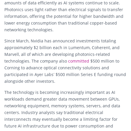
amounts of data efficiently as AI systems continue to scale.
Photonics uses light rather than electrical signals to transfer
information, offering the potential for higher bandwidth and
lower energy consumption than traditional copper-based
networking technologies.
Since March, Nvidia has announced investments totaling
approximately $2 billion each in Lumentum, Coherent, and
Marvell, all of which are developing photonics-related
technologies. The company also
committed
$500 million to
Corning to advance optical connectivity solutions and
participated in Ayer Labs’ $500 million Series E funding round
alongside other investors.
The technology is becoming increasingly important as AI
workloads demand greater data movement between GPUs,
networking equipment, memory systems, servers, and data
centers. Industry analysts say traditional electrical
interconnects may eventually become a limiting factor for
future AI infrastructure due to power consumption and