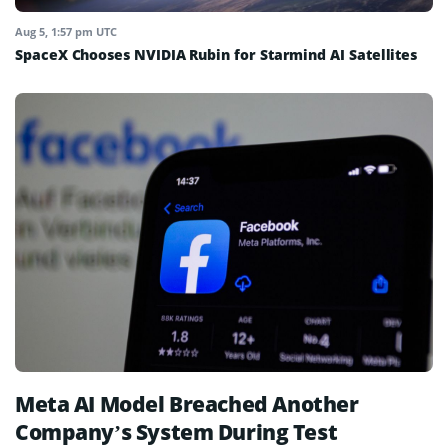
Aug 5, 1:57 pm UTC
SpaceX Chooses NVIDIA Rubin for Starmind AI Satellites
Meta AI Model Breached Another
Company’s System During Test