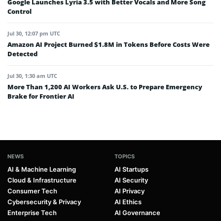
Google Launches Lyria 3.5 with Better Vocals and More Song
Control
Jul 30, 12:07 pm UTC
Amazon AI Project Burned $1.8M in Tokens Before Costs Were
Detected
Jul 30, 1:30 am UTC
More Than 1,200 AI Workers Ask U.S. to Prepare Emergency
Brake for Frontier AI
NEWS
TOPICS
AI & Machine Learning
AI Startups
Cloud & Infrastructure
AI Security
Consumer Tech
AI Privacy
Cybersecurity & Privacy
AI Ethics
Enterprise Tech
AI Governance