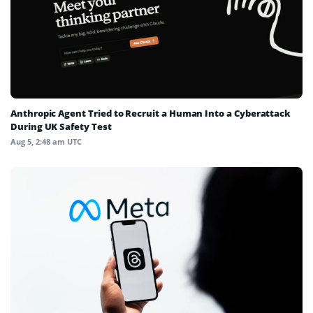
Anthropic Agent Tried to Recruit a Human Into a Cyberattack
During UK Safety Test
Aug 5, 2:48 am UTC