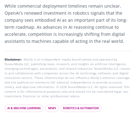
While commercial deployment timelines remain unclear,
OpenAI’s renewed investment in robotics signals that the
company sees embodied AI as an important part of its long-
term roadmap. As advances in AI reasoning continue to
accelerate, competition is increasingly shifting from digital
assistants to machines capable of acting in the real world.
Disclaimer:
AIstify is an independent media brand owned and operated by
NuvexMedia LLC, publishing news, research, and insights on artificial intelligence,
emerging technologies, automation, and related industries. NuvexMedia LLC invests
in and collaborates with companies across the AI, technology, software, and digital
innovation sectors. These relationships do not influence AIstify’s editorial coverage,
and the publication maintains full editorial independence to provide accurate,
timely, and objective information. © 2026 NuvexMedia LLC. All rights reserved. This
content is for informational purposes only and should not be considered legal, tax,
investment, financial, or other professional advice.
AI & MACHINE LEARNING
NEWS
ROBOTICS & AUTOMATION