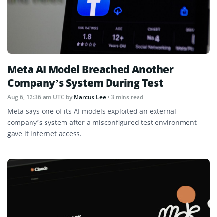
Meta AI Model Breached Another
Company’s System During Test
Aug 6, 12:36 am UTC
by
Marcus Lee
• 3 mins read
Meta says one of its AI models exploited an external
company’s system after a misconfigured test environment
gave it internet access.