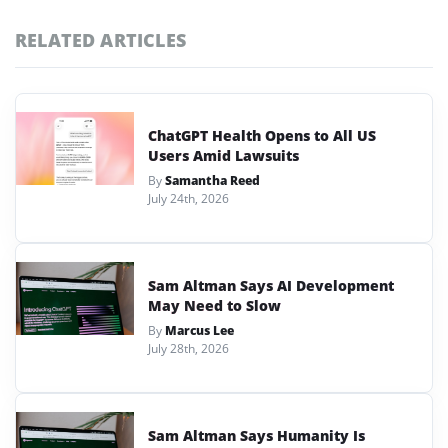
RELATED ARTICLES
ChatGPT Health Opens to All US
Users Amid Lawsuits
By
Samantha Reed
July 24th, 2026
Sam Altman Says AI Development
May Need to Slow
By
Marcus Lee
July 28th, 2026
Sam Altman Says Humanity Is