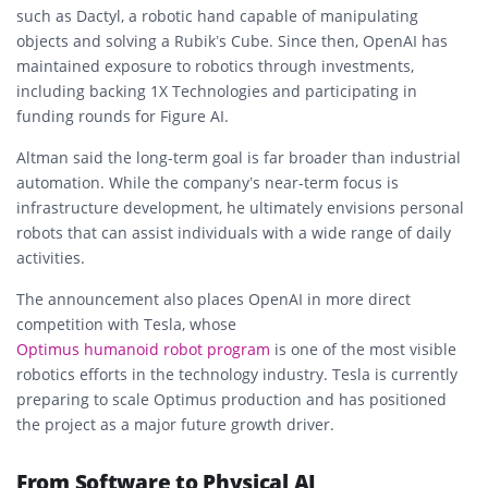
such as Dactyl, a robotic hand capable of manipulating
objects and solving a Rubik’s Cube. Since then, OpenAI has
maintained exposure to robotics through investments,
including backing 1X Technologies and participating in
funding rounds for Figure AI.
Altman said the long-term goal is far broader than industrial
automation. While the company’s near-term focus is
infrastructure development, he ultimately envisions personal
robots that can assist individuals with a wide range of daily
activities.
The announcement also places OpenAI in more direct
competition with Tesla, whose
Optimus humanoid robot program
is one of the most visible
robotics efforts in the technology industry. Tesla is currently
preparing to scale Optimus production and has positioned
the project as a major future growth driver.
From Software to Physical AI