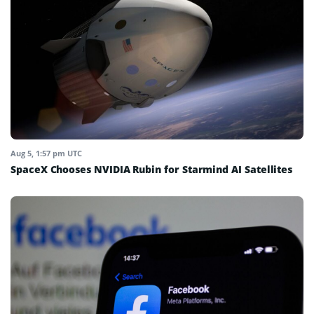
Aug 5, 1:57 pm UTC
SpaceX Chooses NVIDIA Rubin for Starmind AI Satellites