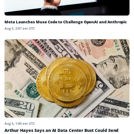
Meta Launches Muse Code to Challenge OpenAI and Anthropic
Aug 5, 2:07 am UTC
Aug 5, 1:09 am UTC
Arthur Hayes Says an AI Data Center Bust Could Send