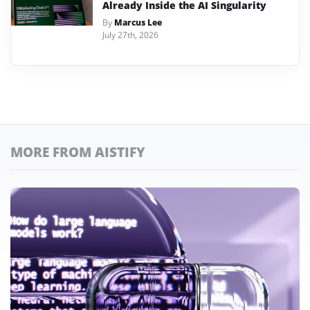
Already Inside the AI Singularity
By
Marcus Lee
July 27th, 2026
MORE FROM AISTIFY