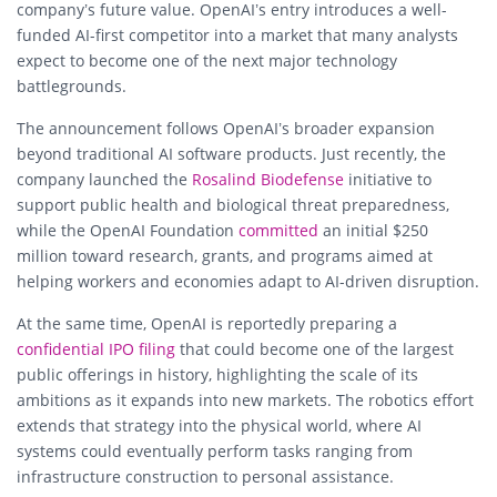
company’s future value. OpenAI’s entry introduces a well-
funded AI-first competitor into a market that many analysts
expect to become one of the next major technology
battlegrounds.
The announcement follows OpenAI’s broader expansion
beyond traditional AI software products. Just recently, the
company launched the
Rosalind Biodefense
initiative to
support public health and biological threat preparedness,
while the OpenAI Foundation
committed
an initial $250
million toward research, grants, and programs aimed at
helping workers and economies adapt to AI-driven disruption.
At the same time, OpenAI is reportedly preparing a
confidential IPO filing
that could become one of the largest
public offerings in history, highlighting the scale of its
ambitions as it expands into new markets. The robotics effort
extends that strategy into the physical world, where AI
systems could eventually perform tasks ranging from
infrastructure construction to personal assistance.