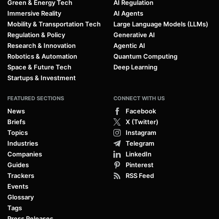
Green & Energy Tech
AI Regulation
Immersive Reality
AI Agents
Mobility & Transportation Tech
Large Language Models (LLMs)
Regulation & Policy
Generative AI
Research & Innovation
Agentic AI
Robotics & Automation
Quantum Computing
Space & Future Tech
Deep Learning
Startups & Investment
FEATURED SECTIONS
CONNECT WITH US
News
Facebook
Briefs
X (Twitter)
Topics
Instagram
Industries
Telegram
Companies
LinkedIn
Guides
Pinterest
Trackers
RSS Feed
Events
Glossary
Tags
Press Releases