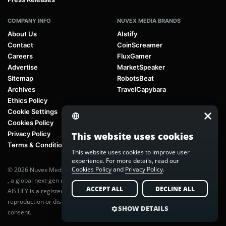
COMPANY INFO
NUVEX MEDIA BRANDS
About Us
AIstify
Contact
CoinScreamer
Careers
FluxGamer
Advertise
MarketSpeaker
Sitemap
RobotsBeat
Archives
TravelCapybara
Ethics Policy
Cookie Settings
Cookies Policy
Privacy Policy
This website uses cookies
Terms & Conditions
This website uses cookies to improve user
experience. For more details, read our
Cookies Policy
and
Privacy Policy
.
© 2026 Nuvex Media LLC. All rights reserved. AIstify is part of
Nuvex Media
, a global next-gen media network.
ACCEPT ALL
DECLINE ALL
AISTIFY is a registered trademark of Nuvex Media, LLC. Unauthorized
reproduction or distribution of any content is prohibited without written
SHOW DETAILS
consent.