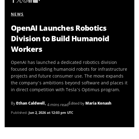
NEWS
OpenAI Launches Robotics
Division to Build Humanoid
Workers
OpenAI has launched a dedicated robotics division
focused on building humanoid robots for infrastructure
projects and future consumer use. The move expands
the company’s ambitions beyond software and places it
in direct competition with Tesla’s Optimus program.
By
Ethan Caldwell
Edited by
Maria Konash
• 4 mins read
Published:
Jun 2, 2026 at 12:03 pm UTC