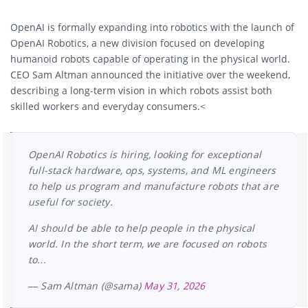
OpenAI is formally expanding into robotics with the launch of
OpenAI Robotics, a new division focused on developing
humanoid robots capable of operating in the physical world.
CEO Sam Altman announced the initiative over the weekend,
describing a long-term vision in which robots assist both
skilled workers and everyday consumers.<
OpenAI Robotics is hiring, looking for exceptional
full-stack hardware, ops, systems, and ML engineers
to help us program and manufacture robots that are
useful for society.
AI should be able to help people in the physical
world. In the short term, we are focused on robots
to…
— Sam Altman (@sama)
May 31, 2026