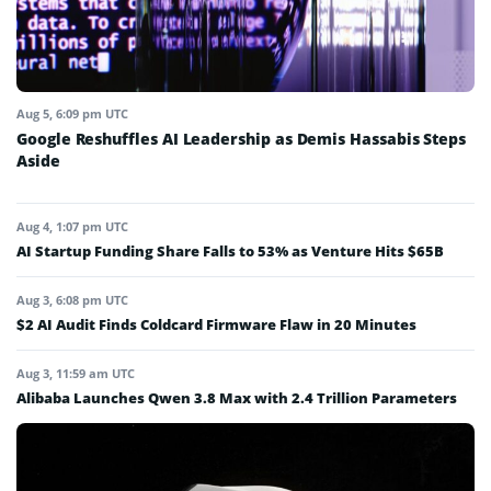
Aug 5, 6:09 pm UTC
Google Reshuffles AI Leadership as Demis Hassabis Steps
Aside
Aug 4, 1:07 pm UTC
AI Startup Funding Share Falls to 53% as Venture Hits $65B
Aug 3, 6:08 pm UTC
$2 AI Audit Finds Coldcard Firmware Flaw in 20 Minutes
Aug 3, 11:59 am UTC
Alibaba Launches Qwen 3.8 Max with 2.4 Trillion Parameters