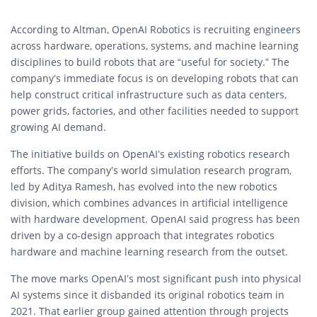
According to Altman, OpenAI Robotics is recruiting engineers
across hardware, operations, systems, and machine learning
disciplines to build robots that are “useful for society.” The
company’s immediate focus is on developing robots that can
help construct critical infrastructure such as data centers,
power grids, factories, and other facilities needed to support
growing AI demand.
The initiative builds on OpenAI’s existing robotics research
efforts. The company’s world simulation research program,
led by Aditya Ramesh, has evolved into the new robotics
division, which combines advances in artificial intelligence
with hardware development. OpenAI said progress has been
driven by a co-design approach that integrates robotics
hardware and machine learning research from the outset.
The move marks OpenAI’s most significant push into physical
AI systems since it disbanded its original robotics team in
2021. That earlier group gained attention through projects