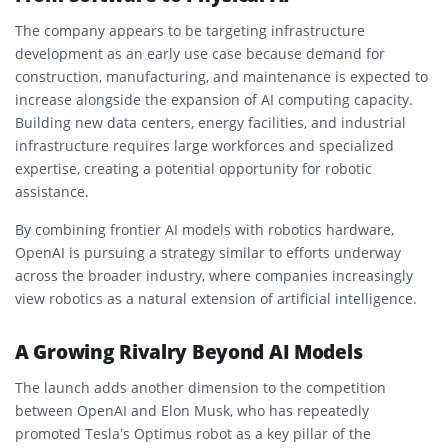
The company appears to be targeting infrastructure
development as an early use case because demand for
construction, manufacturing, and maintenance is expected to
increase alongside the expansion of AI computing capacity.
Building new data centers, energy facilities, and industrial
infrastructure requires large workforces and specialized
expertise, creating a potential opportunity for robotic
assistance.
By combining frontier AI models with robotics hardware,
OpenAI is pursuing a strategy similar to efforts underway
across the broader industry, where companies increasingly
view robotics as a natural extension of artificial intelligence.
A Growing Rivalry Beyond AI Models
The launch adds another dimension to the competition
between OpenAI and Elon Musk, who has repeatedly
promoted Tesla’s Optimus robot as a key pillar of the