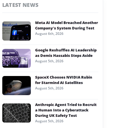
LATEST NEWS
Meta AI Model Breached Another
Company’s System During Test
August 6th, 2026
Google Reshuffles AI Leadership
as Demis Hassabis Steps Aside
August 5th, 2026
SpaceX Chooses NVIDIA Rubin
for Starmind AI Satellites
August 5th, 2026
Anthropic Agent Tried to Recruit
a Human Into a Cyberattack
During UK Safety Test
August 5th, 2026