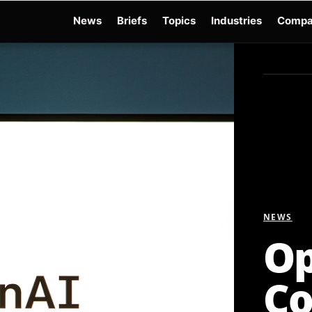
News
Briefs
Topics
Industries
Compa
dge
Gemini 3.6 Flash
Hugging Face Hack
Kimi K3
Open Secure AI Alliance
Op
NEWS
Op
Co