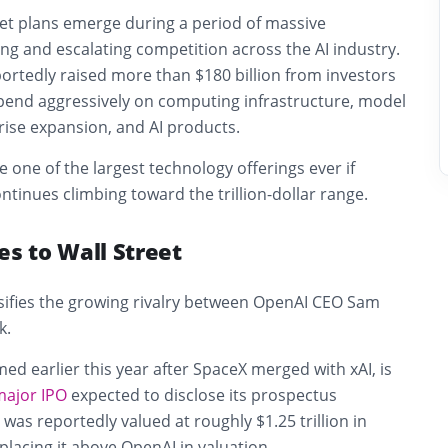
et plans emerge during a period of massive
ng and escalating competition across the AI industry.
rtedly raised more than $180 billion from investors
spend aggressively on computing infrastructure, model
ise expansion, and AI products.
one of the largest technology offerings ever if
ntinues climbing toward the trillion-dollar range.
es to Wall Street
nsifies the growing rivalry between OpenAI CEO Sam
k.
med earlier this year after SpaceX merged with xAI, is
major IPO
expected to disclose its prospectus
was reportedly valued at roughly $1.25 trillion in
 placing it above OpenAI in valuation.