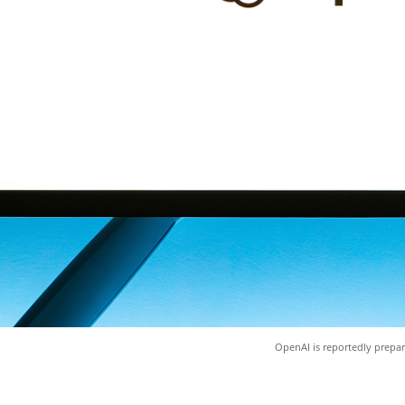
OpenAI is reportedly prepar