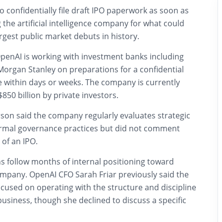
o confidentially file draft IPO paperwork as soon as
 the artificial intelligence company for what could
gest public market debuts in history.
OpenAI is working with investment banks including
rgan Stanley on preparations for a confidential
ive within days or weeks. The company is currently
850 billion by private investors.
on said the company regularly evaluates strategic
ormal governance practices but did not comment
 of an IPO.
ns follow months of internal positioning toward
mpany. OpenAI CFO Sarah Friar previously said the
used on operating with the structure and discipline
business, though she declined to discuss a specific