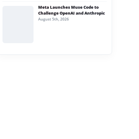
Meta Launches Muse Code to
Challenge OpenAI and Anthropic
August 5th, 2026