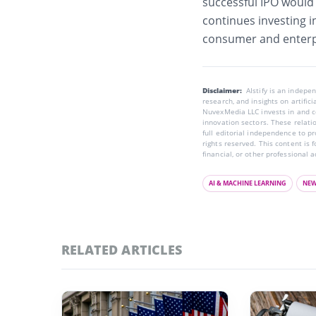
successful IPO would g
continues investing i
consumer and enterp
Disclaimer:
AIstify is an indep
research, and insights on artific
NuvexMedia LLC invests in and co
innovation sectors. These relatio
full editorial independence to p
rights reserved. This content is 
financial, or other professional a
AI & MACHINE LEARNING
NE
RELATED ARTICLES