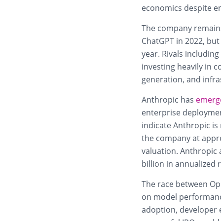
economics despite e
The company remains 
ChatGPT in 2022, but 
year. Rivals includin
investing heavily in 
generation, and infra
Anthropic has
emerg
enterprise deploymen
indicate Anthropic i
the company at approx
valuation. Anthropic a
billion in annualized
The race between Ope
on model performance
adoption, developer 