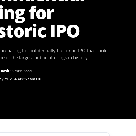
ling for
storic IPO
preparing to confidentially file for an IPO that could
 of the largest public offerings in history.
onash
• 3 mins read
y 21, 2026 at 8:57 am UTC