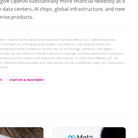
ive OpenAI substantially more financial flexibility as it
n data centers, AI chips, global infrastructure, and new
rise products.
endent media brand owned and operated by NuvexMedia LLC, publishing news,
ial intelligence, emerging technologies, automation, and related industries.
llaborates with companies across the AI, technology, software, and digital
nships do not influence AIstify’s editorial coverage, and the publication maintains
rovide accurate, timely, and objective information. © 2026 NuvexMedia LLC. All
for informational purposes only and should not be considered legal, tax, investment,
dvice.
WS
STARTUPS & INVESTMENT