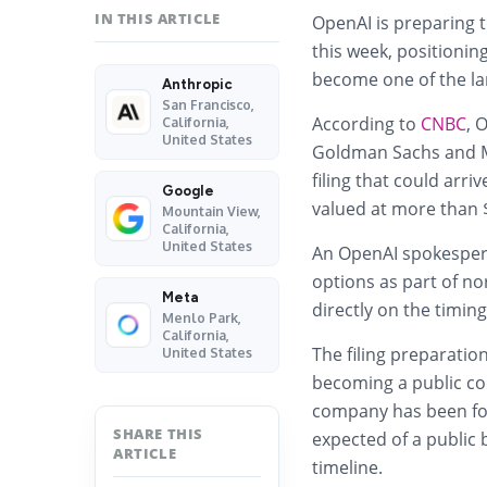
IN THIS ARTICLE
OpenAI is preparing t
this week, positioning
become one of the lar
Anthropic
San Francisco,
According to
CNBC
, 
California,
United States
Goldman Sachs and Mo
filing that could arr
Google
valued at more than $
Mountain View,
California,
United States
An OpenAI spokespers
options as part of n
Meta
directly on the timing
Menlo Park,
California,
The filing preparatio
United States
becoming a public co
company has been foc
SHARE THIS
expected of a public 
ARTICLE
timeline.