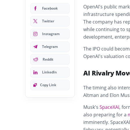
OpenAI’s public mark
Facebook
infrastructure spendi
Twitter
The company has repo
while continuing to 
Instagram
development, enterpr
Telegram
The IPO could become 
OpenAI’s valuation co
Reddit
AI Rivalry Mov
LinkedIn
Copy Link
The timing also inte
Altman and Elon Mus
Musk’s
SpaceXAI
, for
also preparing for a
imminently. SpaceXAI 
February, potentially