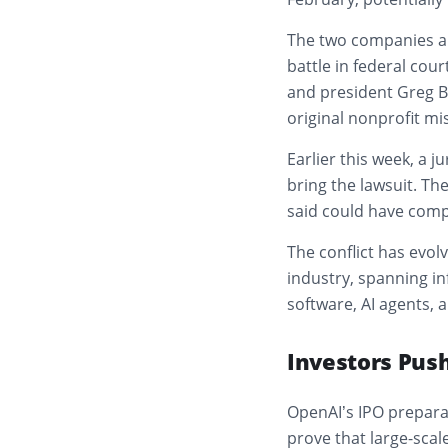
The two companies arr
battle in federal cou
and president Greg 
original nonprofit mi
Earlier this week, a j
bring the lawsuit. Th
said could have comp
The conflict has evol
industry, spanning in
software, AI agents, 
Investors Push
OpenAI’s IPO prepara
prove that large-scal