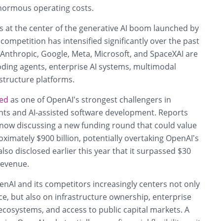
normous operating costs.
at the center of the generative AI boom launched by
competition has intensified significantly over the past
g Anthropic, Google, Meta, Microsoft, and SpaceXAI are
coding agents, enterprise AI systems, multimodal
structure platforms.
ed
as one of OpenAI’s strongest challengers in
ts and AI-assisted software development. Reports
s now discussing a new funding round that could value
imately $900 billion, potentially overtaking OpenAI’s
lso disclosed earlier this year that it surpassed $30
 revenue.
nAI and its competitors increasingly centers not only
, but also on infrastructure ownership, enterprise
ecosystems, and access to public capital markets. A