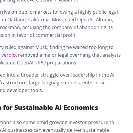
ive on public markets following a highly public legal
rt in Oakland, California. Musk sued OpenAI, Altman,
Brockman, accusing the company of abandoning its
ssion in favor of commercial profit.
ury ruled against Musk, finding he waited too long to
e
verdict
removed a major legal overhang that analysts
licated OpenAI’s IPO preparations.
ved into a broader struggle over leadership in the AI
frastructure, large language models, enterprise
and developer tools.
 for Sustainable AI Economics
tions also come amid growing investor pressure to
e AI businesses can eventually deliver sustainable