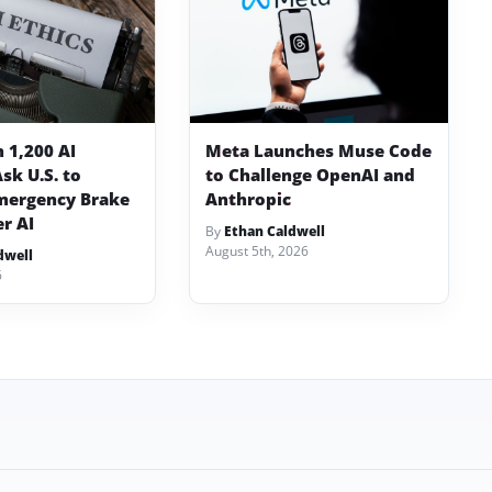
 1,200 AI
Meta Launches Muse Code
sk U.S. to
to Challenge OpenAI and
mergency Brake
Anthropic
er AI
By
Ethan Caldwell
August 5th, 2026
dwell
6