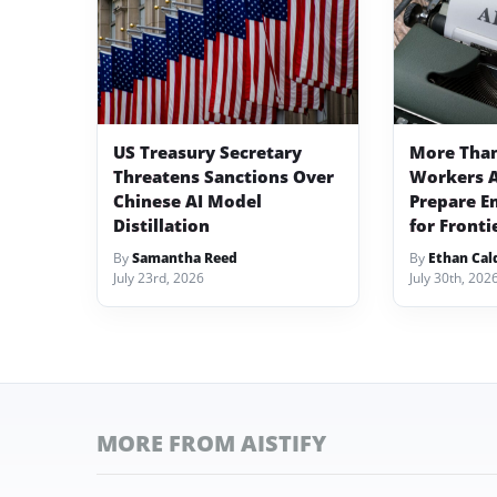
US Treasury Secretary
More Than
Threatens Sanctions Over
Workers A
Chinese AI Model
Prepare E
Distillation
for Fronti
By
Samantha Reed
By
Ethan Cal
July 23rd, 2026
July 30th, 202
MORE FROM AISTIFY