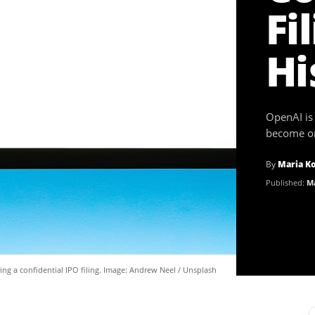
Fi
Hi
OpenAI is 
become one
By
Maria K
Published:
Ma
ing a confidential IPO filing. Image: Andrew Neel / Unsplash