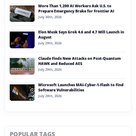
More Than 1,200 AI Workers Ask U.S. to
Prepare Emergency Brake for Frontier AI
July 30th, 2026
Elon Musk Says Grok 4.6 and 4.7 Will Launch in
August
July 29th, 2026
Claude Finds New Attacks on Post-Quantum
HAWK and Reduced AES
July 29th, 2026
Microsoft Launches MAI-Cyber-1-Flash to Find
Software Vulnerabilities
July 28th, 2026
POPULAR TAGS