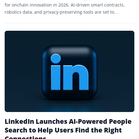
for onchain innovation in 2026. AI-driven smart contracts,
robotics data, and privacy-preserving tools are set to
transform decentralized finance and trading.
LinkedIn Launches AI-Powered People
Search to Help Users Find the Right
Connections