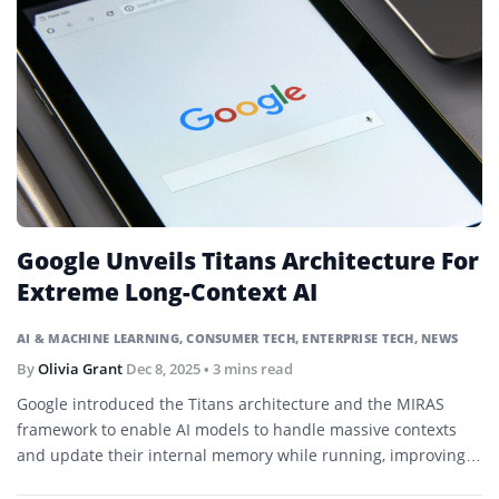
Google Unveils Titans Architecture For
Extreme Long-Context AI
AI & MACHINE LEARNING
,
CONSUMER TECH
,
ENTERPRISE TECH
,
NEWS
By
Olivia Grant
Dec 8, 2025
• 3 mins read
Google introduced the Titans architecture and the MIRAS
framework to enable AI models to handle massive contexts
and update their internal memory while running, improving
performance in long-sequence tasks.