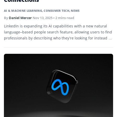
AI & MACHINE LEARNING
,
CONSUMER TECH
,
NEWS
By
Daniel Mercer
Nov 13, 2025
• 2 mins read
LinkedIn is expanding its AI capabilities with a new natural
language–based people search feature, allowing users to find
professionals by describing who they’re looking for instead of
relying on filters or job titles.