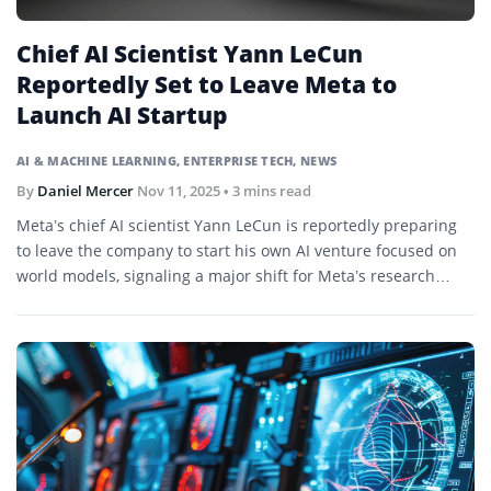
Chief AI Scientist Yann LeCun
Reportedly Set to Leave Meta to
Launch AI Startup
AI & MACHINE LEARNING
,
ENTERPRISE TECH
,
NEWS
By
Daniel Mercer
Nov 11, 2025
• 3 mins read
Meta’s chief AI scientist Yann LeCun is reportedly preparing
to leave the company to start his own AI venture focused on
world models, signaling a major shift for Meta’s research
division.