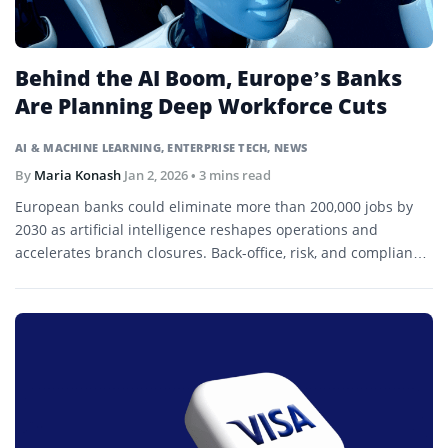
Behind the AI Boom, Europe’s Banks
Are Planning Deep Workforce Cuts
AI & MACHINE LEARNING
,
ENTERPRISE TECH
,
NEWS
By
Maria Konash
Jan 2, 2026
• 3 mins read
European banks could eliminate more than 200,000 jobs by
2030 as artificial intelligence reshapes operations and
accelerates branch closures. Back-office, risk, and compliance
roles are expected to be most affected.