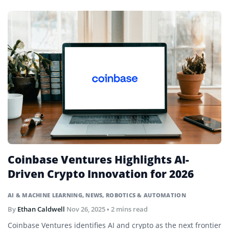
Coinbase Ventures Highlights AI-
Driven Crypto Innovation for 2026
AI & MACHINE LEARNING
,
NEWS
,
ROBOTICS & AUTOMATION
By
Ethan Caldwell
Nov 26, 2025
• 2 mins read
Coinbase Ventures identifies AI and crypto as the next frontier