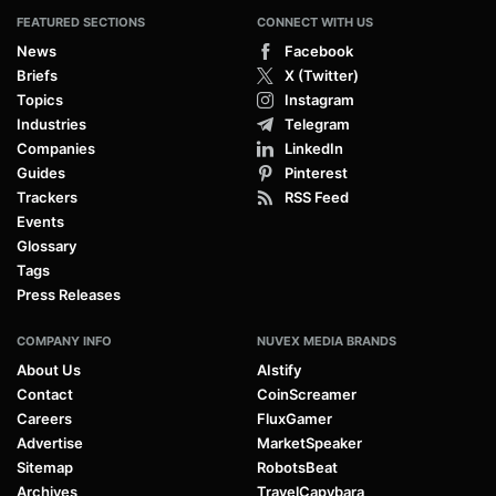
FEATURED SECTIONS
CONNECT WITH US
News
Facebook
Briefs
X (Twitter)
Topics
Instagram
Industries
Telegram
Companies
LinkedIn
Guides
Pinterest
Trackers
RSS Feed
Events
Glossary
Tags
Press Releases
COMPANY INFO
NUVEX MEDIA BRANDS
About Us
AIstify
Contact
CoinScreamer
Careers
FluxGamer
Advertise
MarketSpeaker
Sitemap
RobotsBeat
Archives
TravelCapybara