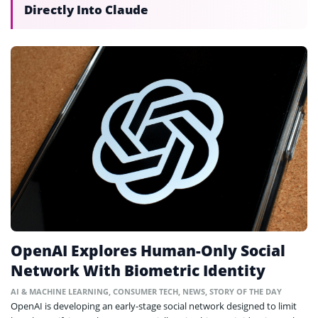
Directly Into Claude
OpenAI Explores Human-Only Social
Network With Biometric Identity
AI & MACHINE LEARNING
,
CONSUMER TECH
,
NEWS
,
STORY OF THE DAY
OpenAI is developing an early-stage social network designed to limit