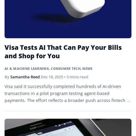
Visa Tests AI That Can Pay Your Bills
and Shop for You
AI & MACHINE LEARNING
,
CONSUMER TECH
,
NEWS
By
Samantha Reed
Dec 18, 2025
• 3 mins read
Visa said it successfully completed hundreds of AI-driven
transactions in a pilot program testing agent-based
payments. The effort reflects a broader push across fintech to
let AI agents handle purchases on behalf of consumers.