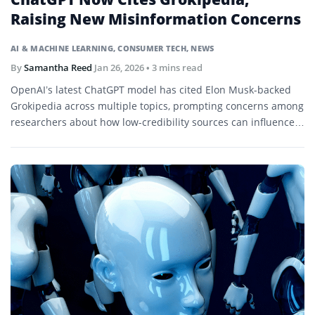
Raising New Misinformation Concerns
AI & MACHINE LEARNING
,
CONSUMER TECH
,
NEWS
By
Samantha Reed
Jan 26, 2026
• 3 mins read
OpenAI’s latest ChatGPT model has cited Elon Musk-backed
Grokipedia across multiple topics, prompting concerns among
researchers about how low-credibility sources can influence
AI-generated answers.