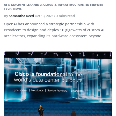
AI & MACHINE LEARNING
,
CLOUD & INFRASTRUCTURE
,
ENTERPRISE
TECH
,
NEWS
By
Samantha Reed
Oct 13, 2025
• 3 mins read
OpenAI has announced a strategic partnership with
Broadcom to design and deploy 10 gigawatts of custom AI
accelerators, expanding its hardware ecosystem beyond
Nvidia and AMD.