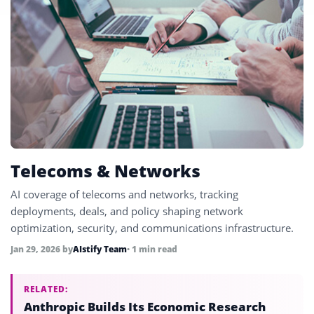
Telecoms & Networks
AI coverage of telecoms and networks, tracking
deployments, deals, and policy shaping network
optimization, security, and communications infrastructure.
Jan 29, 2026
by
AIstify Team
• 1 min read
RELATED:
Anthropic Builds Its Economic Research