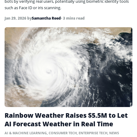
bots by verifying real users, potentially using biometric identity tools
such as Face ID or iris scanning.
Jan 29, 2026
by
Samantha Reed
• 3 mins read
Rainbow Weather Raises $5.5M to Let
AI Forecast Weather in Real Time
AI & MACHINE LEARNING
,
CONSUMER TECH
,
ENTERPRISE TECH
,
NEWS