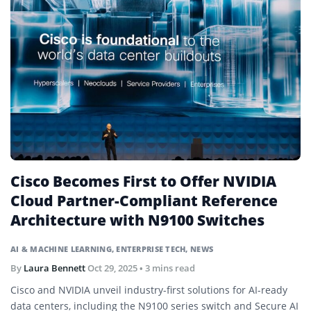
Cisco Becomes First to Offer NVIDIA
Cloud Partner-Compliant Reference
Architecture with N9100 Switches
AI & MACHINE LEARNING
,
ENTERPRISE TECH
,
NEWS
By
Laura Bennett
Oct 29, 2025
• 3 mins read
Cisco and NVIDIA unveil industry-first solutions for AI-ready
data centers, including the N9100 series switch and Secure AI