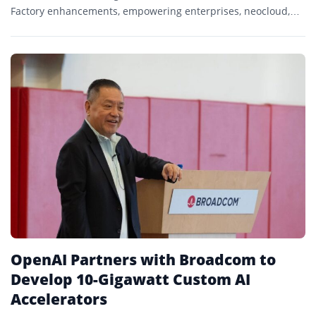
Factory enhancements, empowering enterprises, neocloud,
and telecom customers with unmatched flexibility,
performance, and security.
OpenAI Partners with Broadcom to
Develop 10-Gigawatt Custom AI
Accelerators