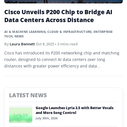
Cisco Unveils P200 Chip to Bridge AI
Data Centers Across Distance
AI & MACHINE LEARNING
,
CLOUD & INFRASTRUCTURE
,
ENTERPRISE
TECH
,
NEWS
By
Laura Bennett
Oct 8, 2025
• 3 mins read
Cisco has introduced its P200 networking chip and matching
router, designed to connect AI data centers over long
distances with greater power efficiency and data
synchronization.
LATEST NEWS
Google Launches Lyria 3.5 with Better Vocals
and More Song Control
July 30th, 2026