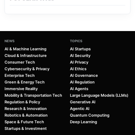
NEWS
TOPICS
AI & Machine Learning
AI Startups
Cloud & Infrastructure
AI Security
Consumer Tech
AI Privacy
Cybersecurity & Privacy
AI Ethics
Enterprise Tech
AI Governance
Green & Energy Tech
AI Regulation
Immersive Reality
AI Agents
Mobility & Transportation Tech
Large Language Models (LLMs)
Regulation & Policy
Generative AI
Research & Innovation
Agentic AI
Robotics & Automation
Quantum Computing
Space & Future Tech
Deep Learning
Startups & Investment