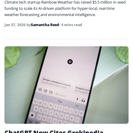
Climate tech startup Rainbow Weather has raised $5.5 million in seed
funding to scale its AI-driven platform for hyper-local, real-time
weather forecasting and environmental intelligence.
Jan 27, 2026
by
Samantha Reed
• 4 mins read
ChatGPT Now Cites Grokipedia,