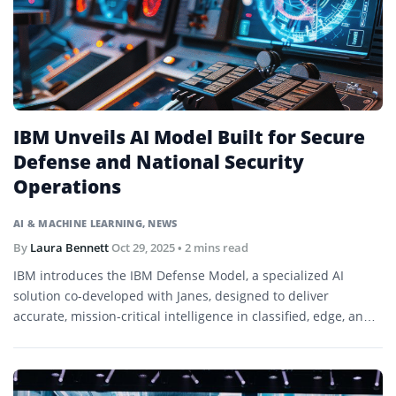
IBM Unveils AI Model Built for Secure
Defense and National Security
Operations
AI & MACHINE LEARNING
,
NEWS
By
Laura Bennett
Oct 29, 2025
• 2 mins read
IBM introduces the IBM Defense Model, a specialized AI
solution co-developed with Janes, designed to deliver
accurate, mission-critical intelligence in classified, edge, and
air-gapped environments.