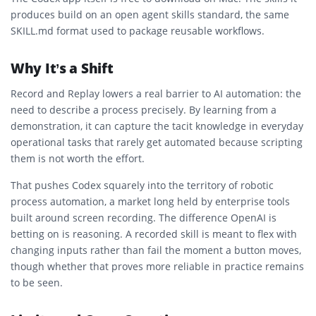
produces build on an open agent skills standard, the same
SKILL.md format used to package reusable workflows.
Why It’s a Shift
Record and Replay lowers a real barrier to AI automation: the
need to describe a process precisely. By learning from a
demonstration, it can capture the tacit knowledge in everyday
operational tasks that rarely get automated because scripting
them is not worth the effort.
That pushes Codex squarely into the territory of robotic
process automation, a market long held by enterprise tools
built around screen recording. The difference OpenAI is
betting on is reasoning. A recorded skill is meant to flex with
changing inputs rather than fail the moment a button moves,
though whether that proves more reliable in practice remains
to be seen.