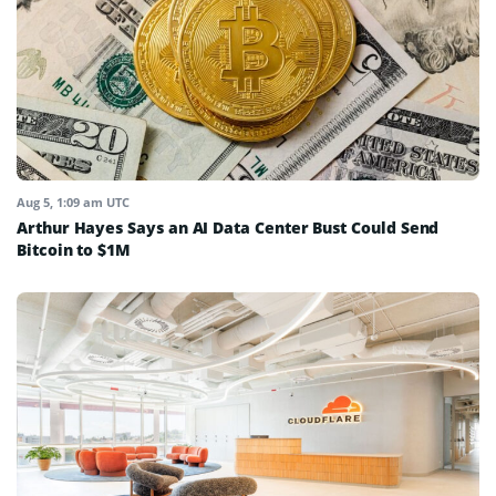
Aug 5, 1:09 am UTC
Arthur Hayes Says an AI Data Center Bust Could Send
Bitcoin to $1M