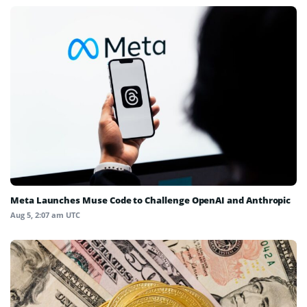
Meta Launches Muse Code to Challenge OpenAI and Anthropic
Aug 5, 2:07 am UTC