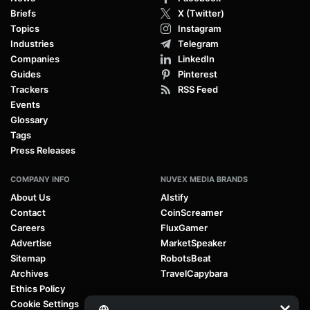
Briefs
X (Twitter)
Topics
Instagram
Industries
Telegram
Companies
LinkedIn
Guides
Pinterest
Trackers
RSS Feed
Events
Glossary
Tags
Press Releases
COMPANY INFO
NUVEX MEDIA BRANDS
About Us
AIstify
Contact
CoinScreamer
Careers
FluxGamer
Advertise
MarketSpeaker
Sitemap
RobotsBeat
Archives
TravelCapybara
Ethics Policy
Cookie Settings