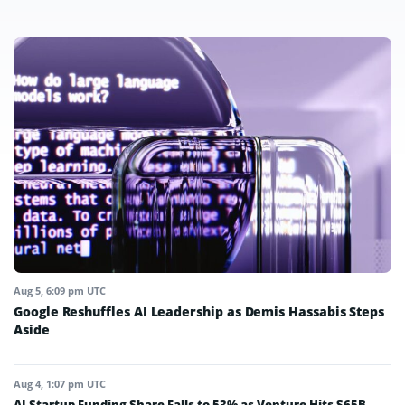
Aug 5, 6:09 pm UTC
Google Reshuffles AI Leadership as Demis Hassabis Steps
Aside
Aug 4, 1:07 pm UTC
AI Startup Funding Share Falls to 53% as Venture Hits $65B