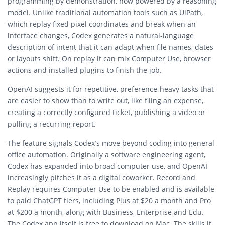
programming by demonstration, now powered by a reasoning
model. Unlike traditional automation tools such as UiPath,
which replay fixed pixel coordinates and break when an
interface changes, Codex generates a natural-language
description of intent that it can adapt when file names, dates
or layouts shift. On replay it can mix Computer Use, browser
actions and installed plugins to finish the job.
OpenAI suggests it for repetitive, preference-heavy tasks that
are easier to show than to write out, like filing an expense,
creating a correctly configured ticket, publishing a video or
pulling a recurring report.
The feature signals Codex’s move beyond coding into general
office automation. Originally a software engineering agent,
Codex has expanded into broad computer use, and OpenAI
increasingly pitches it as a digital coworker. Record and
Replay requires Computer Use to be enabled and is available
to paid ChatGPT tiers, including Plus at $20 a month and Pro
at $200 a month, along with Business, Enterprise and Edu.
The Codex app itself is free to download on Mac. The skills it