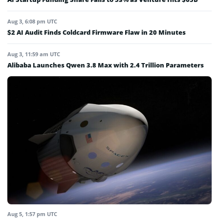
Aug 3, 6:08 pm UTC
$2 AI Audit Finds Coldcard Firmware Flaw in 20 Minutes
Aug 3, 11:59 am UTC
Alibaba Launches Qwen 3.8 Max with 2.4 Trillion Parameters
Aug 5, 1:57 pm UTC