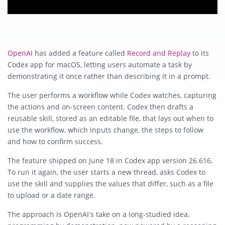
OpenAI
has added a feature called
Record and Replay
to its
Codex app for macOS, letting users automate a task by
demonstrating it once rather than describing it in a prompt.
The user performs a workflow while Codex watches, capturing
the actions and on-screen content. Codex then drafts a
reusable skill, stored as an editable file, that lays out when to
use the workflow, which inputs change, the steps to follow
and how to confirm success.
The feature shipped on June 18 in Codex app version 26.616.
To run it again, the user starts a new thread, asks Codex to
use the skill and supplies the values that differ, such as a file
to upload or a date range.
The approach is OpenAI’s take on a long-studied idea,