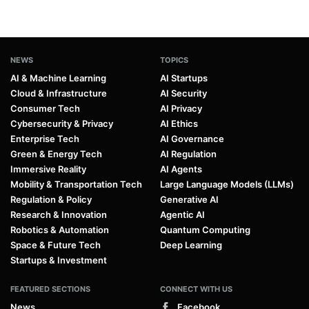
NEWS
TOPICS
AI & Machine Learning
AI Startups
Cloud & Infrastructure
AI Security
Consumer Tech
AI Privacy
Cybersecurity & Privacy
AI Ethics
Enterprise Tech
AI Governance
Green & Energy Tech
AI Regulation
Immersive Reality
AI Agents
Mobility & Transportation Tech
Large Language Models (LLMs)
Regulation & Policy
Generative AI
Research & Innovation
Agentic AI
Robotics & Automation
Quantum Computing
Space & Future Tech
Deep Learning
Startups & Investment
FEATURED SECTIONS
CONNECT WITH US
News
Facebook