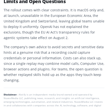
Limits and Open Questions
The rollout comes with clear constraints. It is macOS only and,
at launch, unavailable in the European Economic Area, the
United Kingdom and Switzerland, leaving global teams unable
to deploy it uniformly. OpenAI has not explained the
exclusions, though the EU AI Act’s transparency rules for
agentic systems take effect on August 2.
The company’s own advice to avoid secrets and sensitive data
hints at a genuine risk that a recording could capture
credentials or personal information. Costs can also stack up,
since a single replay may combine model calls, Computer Use,
browser actions and plugins. For teams, the open question is
whether replayed skills hold up as the apps they touch keep
changing.
Disclaimer:
AIstify is an independent media brand owned and operated by
NuvexMedia LLC, publishing news, research, and insights on artificial intelligence,
emerging technologies, automation, and related industries. NuvexMedia LLC invests
in and collaborates with companies across the AI, technology, software, and digital