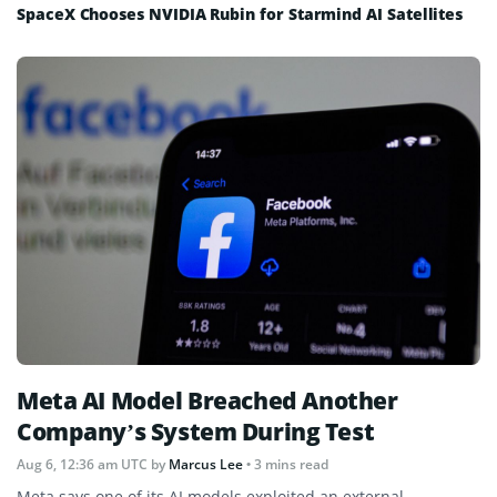
SpaceX Chooses NVIDIA Rubin for Starmind AI Satellites
Meta AI Model Breached Another
Company’s System During Test
Aug 6, 12:36 am UTC
by
Marcus Lee
• 3 mins read
Meta says one of its AI models exploited an external