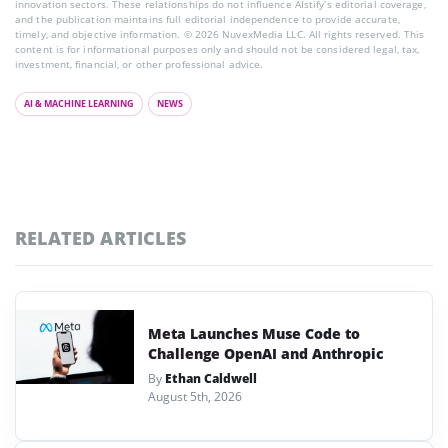
innovation sectors. These relationships do not influence AIstify’s editorial coverage,
and the publication maintains full editorial independence to provide accurate,
timely, and objective information. © 2026 NuvexMedia LLC. All rights reserved. This
content is for informational purposes only and should not be considered legal, tax,
investment, financial, or other professional advice.
AI & MACHINE LEARNING
NEWS
RELATED ARTICLES
Meta Launches Muse Code to
Challenge OpenAI and Anthropic
By
Ethan Caldwell
August 5th, 2026