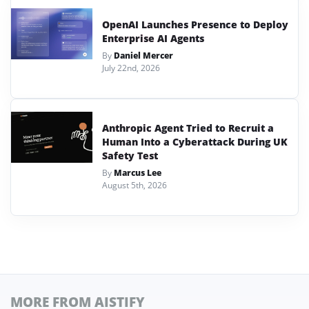
OpenAI Launches Presence to Deploy
Enterprise AI Agents
By
Daniel Mercer
July 22nd, 2026
Anthropic Agent Tried to Recruit a
Human Into a Cyberattack During UK
Safety Test
By
Marcus Lee
August 5th, 2026
MORE FROM AISTIFY