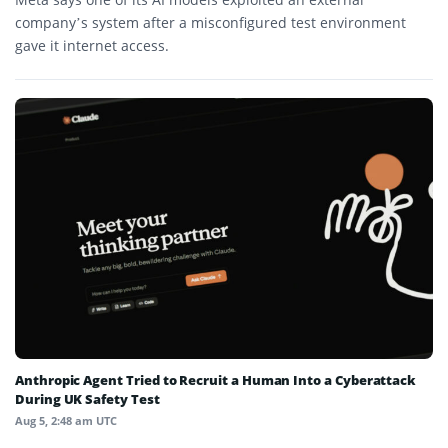
company’s system after a misconfigured test environment
gave it internet access.
Anthropic Agent Tried to Recruit a Human Into a Cyberattack
During UK Safety Test
Aug 5, 2:48 am UTC