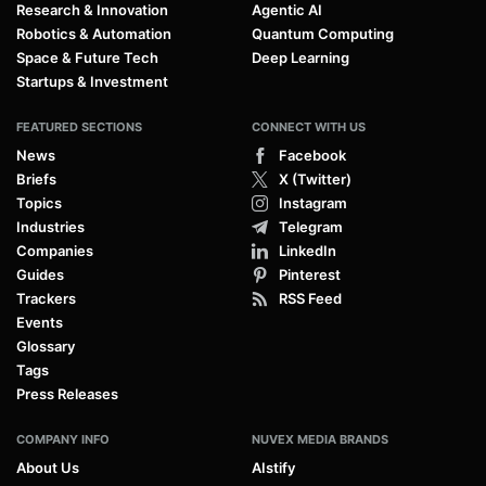
Research & Innovation
Agentic AI
Robotics & Automation
Quantum Computing
Space & Future Tech
Deep Learning
Startups & Investment
FEATURED SECTIONS
CONNECT WITH US
News
Facebook
Briefs
X (Twitter)
Topics
Instagram
Industries
Telegram
Companies
LinkedIn
Guides
Pinterest
Trackers
RSS Feed
Events
Glossary
Tags
Press Releases
COMPANY INFO
NUVEX MEDIA BRANDS
About Us
AIstify