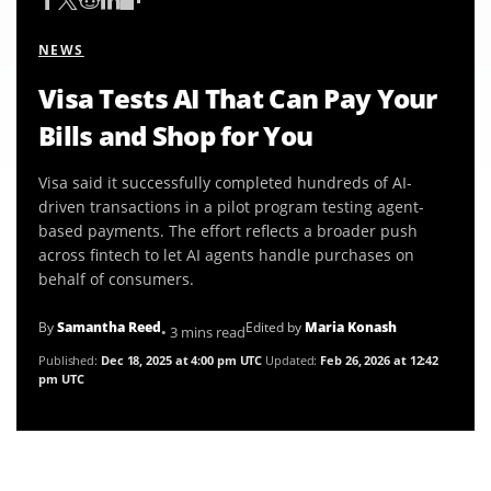
NEWS
Visa Tests AI That Can Pay Your
Bills and Shop for You
Visa said it successfully completed hundreds of AI-
driven transactions in a pilot program testing agent-
based payments. The effort reflects a broader push
across fintech to let AI agents handle purchases on
behalf of consumers.
By
Samantha Reed
Edited by
Maria Konash
• 3 mins read
Published:
Dec 18, 2025 at 4:00 pm UTC
Updated:
Feb 26, 2026 at 12:42
pm UTC