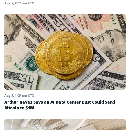
Aug 5, 2:07 am UTC
Aug 5, 1:09 am UTC
Arthur Hayes Says an AI Data Center Bust Could Send
Bitcoin to $1M