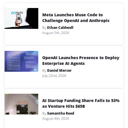
Meta Launches Muse Code to
Challenge OpenAI and Anthropic
By
Ethan Caldwell
August 5th, 2026
OpenAI Launches Presence to Deploy
Enterprise AI Agents
By
Daniel Mercer
July 22nd, 2026
AI Startup Funding Share Falls to 53%
as Venture Hits $65B
By
Samantha Reed
August 4th, 2026