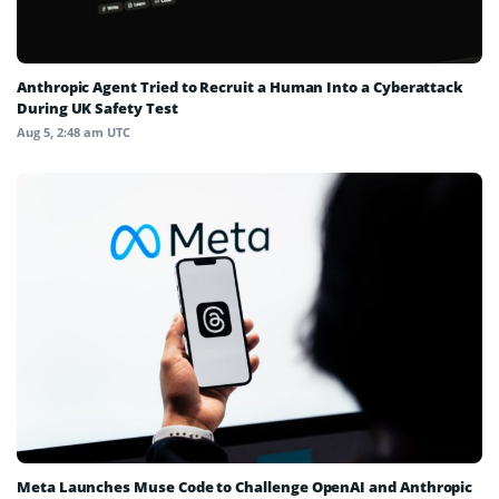
Anthropic Agent Tried to Recruit a Human Into a Cyberattack
During UK Safety Test
Aug 5, 2:48 am UTC
Meta Launches Muse Code to Challenge OpenAI and Anthropic