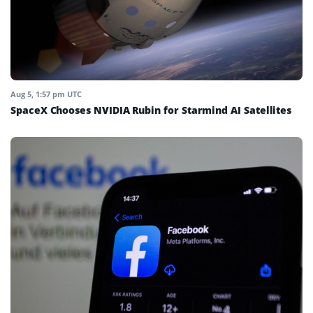
Aug 5, 1:57 pm UTC
SpaceX Chooses NVIDIA Rubin for Starmind AI Satellites