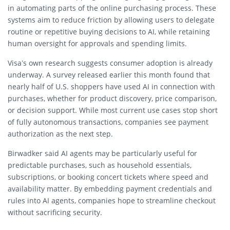
in automating parts of the online purchasing process. These
systems aim to reduce friction by allowing users to delegate
routine or repetitive buying decisions to AI, while retaining
human oversight for approvals and spending limits.
Visa’s own research suggests consumer adoption is already
underway. A survey released earlier this month found that
nearly half of U.S. shoppers have used AI in connection with
purchases, whether for product discovery, price comparison,
or decision support. While most current use cases stop short
of fully autonomous transactions, companies see payment
authorization as the next step.
Birwadker said AI agents may be particularly useful for
predictable purchases, such as household essentials,
subscriptions, or booking concert tickets where speed and
availability matter. By embedding payment credentials and
rules into AI agents, companies hope to streamline checkout
without sacrificing security.