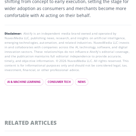
shifting from concept to early execution, setting the stage for
wider adoption as consumers and merchants become more
comfortable with AI acting on their behalf.
Disclaimer:
AIstify is an independent media brand owned and operated by
NuvexMedia LLC, publishing news, research, and insights on artificial intelligence,
emerging technologies, automation, and related industries. NuvexMedia LLC invests
in and collaborates with companies across the AI, technology, software, and digital
innovation sectors. These relationships do not influence AIstify’s editorial coverage,
and the publication maintains full editorial independence to provide accurate,
timely, and objective information. © 2026 NuvexMedia LLC. All rights reserved. This
content is for informational purposes only and should not be considered legal, tax,
investment, financial, or other professional advice.
AI & MACHINE LEARNING
CONSUMER TECH
NEWS
RELATED ARTICLES