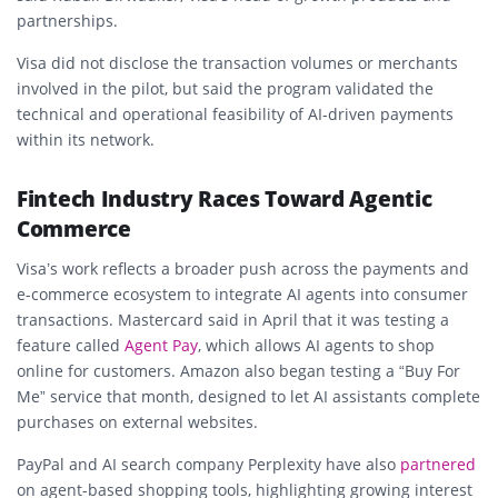
partnerships.
Visa did not disclose the transaction volumes or merchants
involved in the pilot, but said the program validated the
technical and operational feasibility of AI-driven payments
within its network.
Fintech Industry Races Toward Agentic
Commerce
Visa’s work reflects a broader push across the payments and
e-commerce ecosystem to integrate AI agents into consumer
transactions. Mastercard said in April that it was testing a
feature called
Agent Pay
, which allows AI agents to shop
online for customers. Amazon also began testing a “Buy For
Me” service that month, designed to let AI assistants complete
purchases on external websites.
PayPal and AI search company Perplexity have also
partnered
on agent-based shopping tools, highlighting growing interest