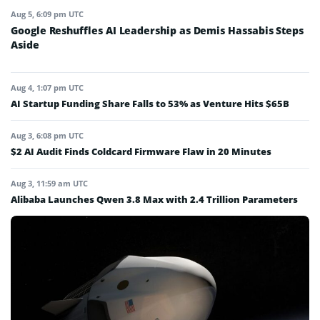
Aug 5, 6:09 pm UTC
Google Reshuffles AI Leadership as Demis Hassabis Steps
Aside
Aug 4, 1:07 pm UTC
AI Startup Funding Share Falls to 53% as Venture Hits $65B
Aug 3, 6:08 pm UTC
$2 AI Audit Finds Coldcard Firmware Flaw in 20 Minutes
Aug 3, 11:59 am UTC
Alibaba Launches Qwen 3.8 Max with 2.4 Trillion Parameters