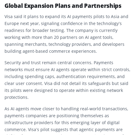
Global Expansion Plans and Partnerships
Visa said it plans to expand its AI payments pilots to Asia and
Europe next year, signaling confidence in the technology’s
readiness for broader testing. The company is currently
working with more than 20 partners on AI agent tools,
spanning merchants, technology providers, and developers
building agent-based commerce experiences.
Security and trust remain central concerns. Payments
networks must ensure AI agents operate within strict controls,
including spending caps, authentication requirements, and
clear user consent. Visa did not detail its safeguards but said
its pilots were designed to operate within existing network
protections.
As AI agents move closer to handling real-world transactions,
payments companies are positioning themselves as
infrastructure providers for this emerging layer of digital
commerce. Visa’s pilot suggests that agentic payments are