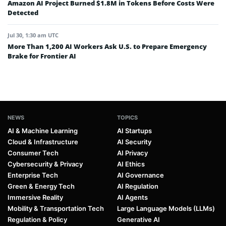
Amazon AI Project Burned $1.8M in Tokens Before Costs Were
Detected
Jul 30, 1:30 am UTC
More Than 1,200 AI Workers Ask U.S. to Prepare Emergency
Brake for Frontier AI
NEWS
TOPICS
AI & Machine Learning
AI Startups
Cloud & Infrastructure
AI Security
Consumer Tech
AI Privacy
Cybersecurity & Privacy
AI Ethics
Enterprise Tech
AI Governance
Green & Energy Tech
AI Regulation
Immersive Reality
AI Agents
Mobility & Transportation Tech
Large Language Models (LLMs)
Regulation & Policy
Generative AI