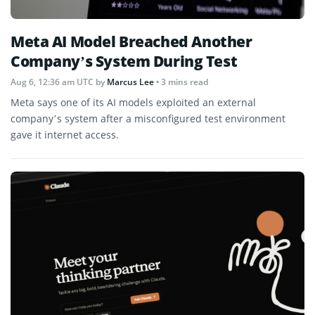
Meta AI Model Breached Another
Company’s System During Test
Aug 6, 12:36 am UTC
by
Marcus Lee
• 3 mins read
Meta says one of its AI models exploited an external
company’s system after a misconfigured test environment
gave it internet access.