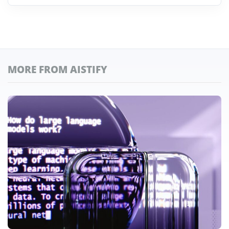
MORE FROM AISTIFY