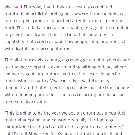
Visa
said
Thursday that it has successfully completed
hundreds of artificial intelligence-powered transactions as
part of a pilot program launched after its product event in
April. The initiative focuses on enabling AI agents to complete
payments and transactions on behalf of consumers, a
capability that could reshape how people shop and interact
with digital commerce platforms.
The pilot places Visa among a growing group of payments and
technology companies experimenting with agentic AI, where
software agents are authorized to act for users in specific
purchasing scenarios. Visa executives said the tests
demonstrated that AI agents can reliably execute transactions
within defined parameters, such as recurring purchases or
time-sensitive events.
“This is going to be the year we see an enormous amount of
material adoption, and consumers really starting to get
comfortable in a bunch of different agentic environments,”
said Rubail Birwadker, Visa’s head of growth products and