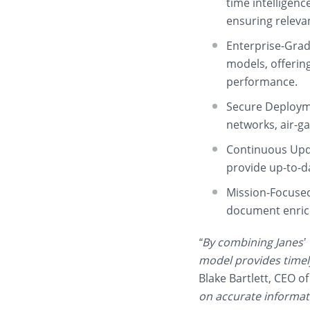
time intelligenc
ensuring releva
Enterprise-Gra
models, offerin
performance.
Secure Deploym
networks, air-g
Continuous Upd
provide up-to-da
Mission-Focuse
document enric
“By combining Janes’ 
model provides timely
Blake Bartlett, CEO of
on accurate informati