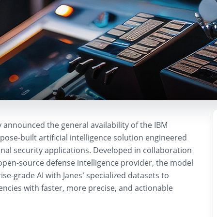
 announced the general availability of the
IBM
rpose-built artificial intelligence solution engineered
nal security applications. Developed in collaboration
 open-source defense intelligence provider, the model
se-grade AI with Janes’ specialized datasets to
cies with faster, more precise, and actionable