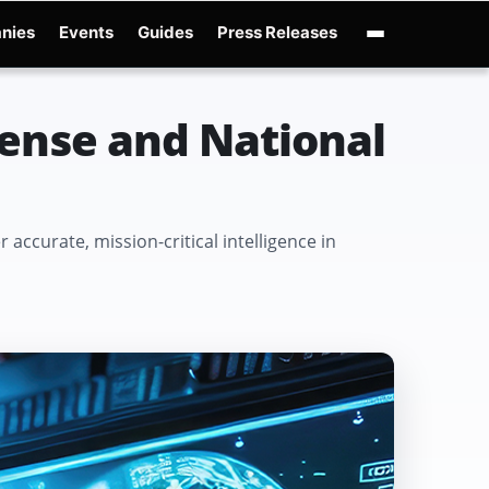
nies
Events
Guides
Press Releases
enAI GPT-Live
OpenAI Presence
Over-Prompting
Safe Superintelligence
AI 
fense and National
accurate, mission-critical intelligence in