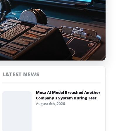
LATEST NEWS
Meta AI Model Breached Another
Company’s System During Test
August 6th, 2026