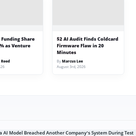
p Funding Share
$2 AI Audit Finds Coldcard
3% as Venture
Firmware Flaw in 20
Minutes
 Reed
By
Marcus Lee
026
August 3rd, 2026