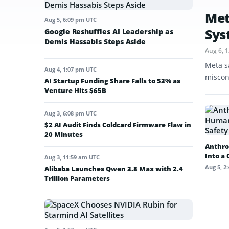
Met
Aug 5, 6:09 pm UTC
Sys
Google Reshuffles AI Leadership as
Demis Hassabis Steps Aside
Aug 6, 
Meta s
Aug 4, 1:07 pm UTC
miscon
AI Startup Funding Share Falls to 53% as
Venture Hits $65B
Aug 3, 6:08 pm UTC
$2 AI Audit Finds Coldcard Firmware Flaw in
20 Minutes
Anthro
Into a
Aug 3, 11:59 am UTC
Aug 5, 2
Alibaba Launches Qwen 3.8 Max with 2.4
Trillion Parameters