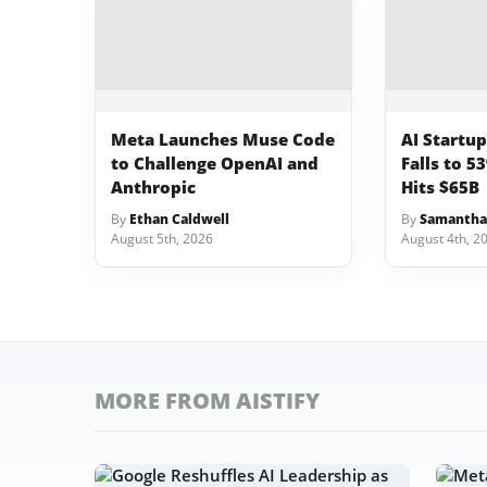
Meta Launches Muse Code
AI Startu
to Challenge OpenAI and
Falls to 5
Anthropic
Hits $65B
By
Ethan Caldwell
By
Samantha
August 5th, 2026
August 4th, 2
MORE FROM AISTIFY