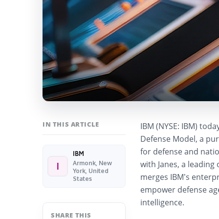
IN THIS ARTICLE
IBM (NYSE: IBM) today
Defense Model
, a pu
for defense and natio
IBM
with
Janes
, a leading
Armonk, New
I
York, United
merges IBM’s enterpri
States
empower defense agen
intelligence.
SHARE THIS