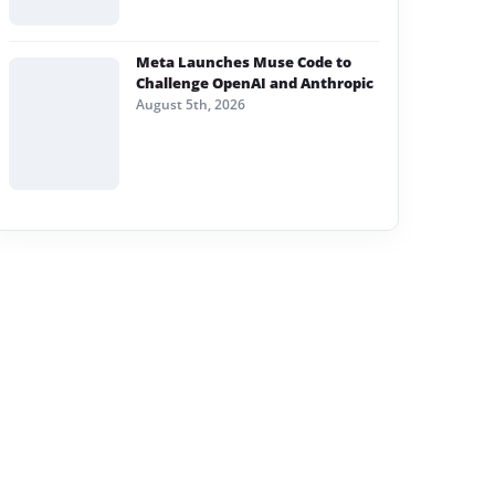
Meta Launches Muse Code to
Challenge OpenAI and Anthropic
August 5th, 2026