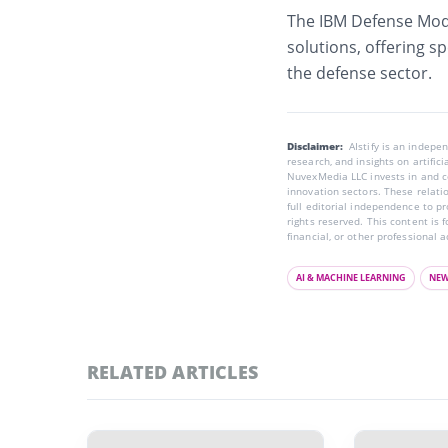
The IBM Defense Mode
solutions
, offering s
the defense sector.
Disclaimer:
AIstify is an indep
research, and insights on artific
NuvexMedia LLC invests in and co
innovation sectors. These relatio
full editorial independence to p
rights reserved. This content is 
financial, or other professional a
AI & MACHINE LEARNING
NE
RELATED ARTICLES