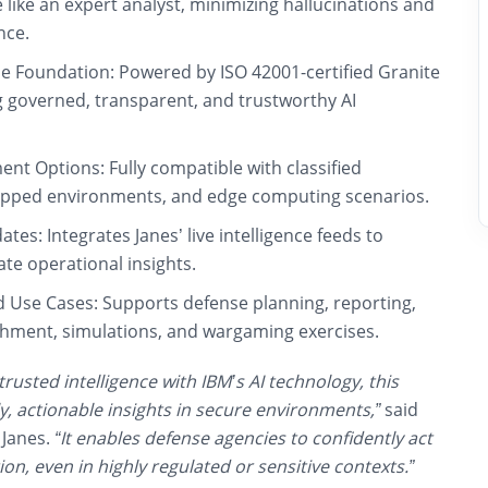
e like an expert analyst, minimizing hallucinations and
nce.
de Foundation:
Powered by ISO 42001-certified Granite
g governed, transparent, and trustworthy AI
ent Options:
Fully compatible with classified
apped environments, and edge computing scenarios.
ates:
Integrates Janes’ live intelligence feeds to
te operational insights.
d Use Cases:
Supports defense planning, reporting,
hment, simulations, and wargaming exercises.
trusted intelligence with IBM’s AI technology, this
, actionable insights in secure environments,”
said
 Janes.
“It enables defense agencies to confidently act
on, even in highly regulated or sensitive contexts.”