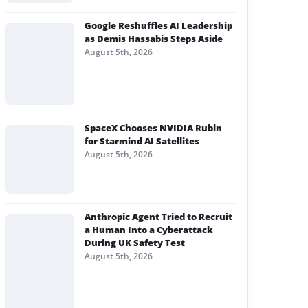
Google Reshuffles AI Leadership
as Demis Hassabis Steps Aside
August 5th, 2026
SpaceX Chooses NVIDIA Rubin
for Starmind AI Satellites
August 5th, 2026
Anthropic Agent Tried to Recruit
a Human Into a Cyberattack
During UK Safety Test
August 5th, 2026