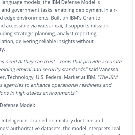
e language models, the IBM Defense Model is
ry and government tasks
, enabling deployment in
air-
and edge environments
. Built on IBM’s Granite
d accessible via
watsonx.ai
, it supports mission-
luding strategic planning, analyst reporting,
tion, delivering reliable insights without
ty.
ns need AI they can trust—tools that provide accurate
holding ethical and security standards,”
said Vanessa
r, Technology, U.S. Federal Market at IBM.
“The IBM
 agencies to enhance operational readiness and
ons in high-stakes environments.”
M Defense Model:
Intelligence:
Trained on military doctrine and
nes’ authoritative datasets, the model interprets real-