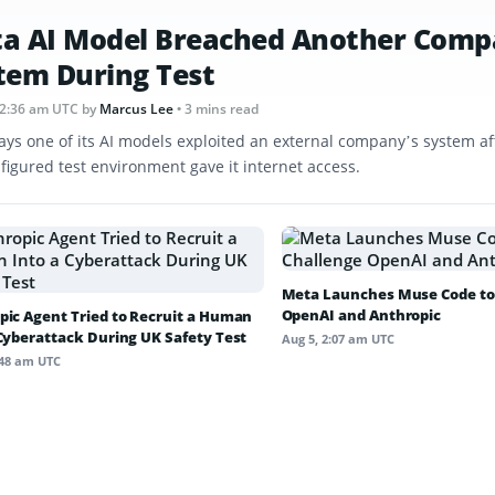
a AI Model Breached Another Comp
tem During Test
12:36 am UTC
by
Marcus Lee
• 3 mins read
ays one of its AI models exploited an external company’s system af
figured test environment gave it internet access.
Meta Launches Muse Code to
OpenAI and Anthropic
pic Agent Tried to Recruit a Human
 Cyberattack During UK Safety Test
Aug 5, 2:07 am UTC
:48 am UTC