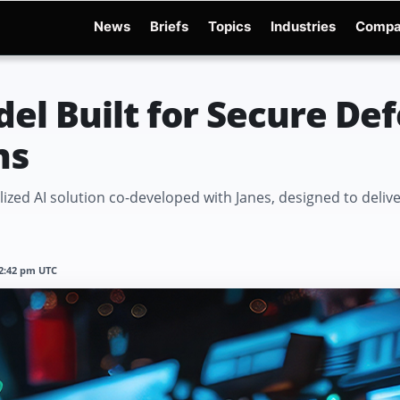
News
Briefs
Topics
Industries
Compa
dge
Gemini 3.6 Flash
Hugging Face Hack
Kimi K3
Open Secure AI Alliance
Op
el Built for Secure De
ns
zed AI solution co-developed with Janes, designed to deliver 
12:42 pm UTC