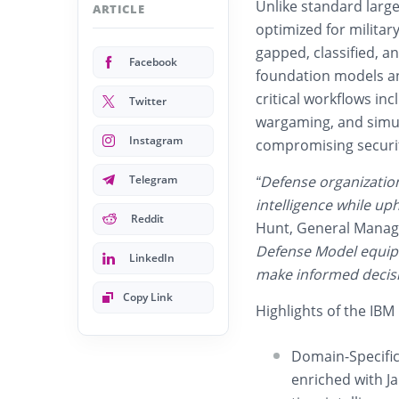
Unlike standard larg
ARTICLE
optimized for milita
gapped, classified, 
Facebook
foundation models an
critical workflows inc
Twitter
wargaming, and simula
Instagram
compromising securi
Telegram
“Defense organizatio
intelligence while up
Reddit
Hunt, General Manage
Defense Model equips
LinkedIn
make informed decisi
Copy Link
Highlights of the IB
Domain-Specific 
enriched with Ja