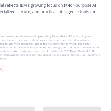
l reflects IBM’s growing focus on
fit-for-purpose AI
pecialized, secure, and practical intelligence tools for
endent media brand owned and operated by NuvexMedia LLC, publishing news,
ial intelligence, emerging technologies, automation, and related industries.
llaborates with companies across the AI, technology, software, and digital
nships do not influence AIstify’s editorial coverage, and the publication maintains
rovide accurate, timely, and objective information. © 2026 NuvexMedia LLC. All
for informational purposes only and should not be considered legal, tax, investment,
dvice.
WS