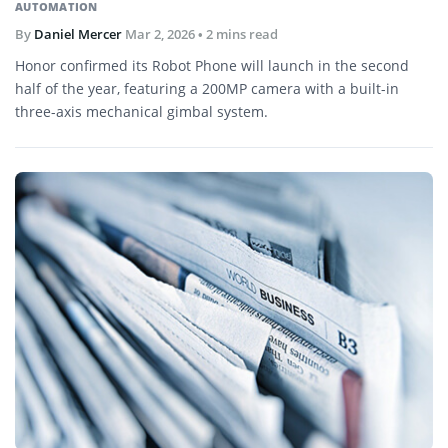
AUTOMATION
By
Daniel Mercer
Mar 2, 2026
• 2 mins read
Honor confirmed its Robot Phone will launch in the second
half of the year, featuring a 200MP camera with a built-in
three-axis mechanical gimbal system.