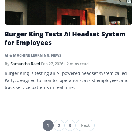
Burger King Tests AI Headset System
for Employees
AI & MACHINE LEARNING
,
NEWS
By
Samantha Reed
Feb 27, 2026
• 2 mins read
Burger King is testing an AI-powered headset system called
Patty, designed to monitor operations, assist employees, and
track service patterns in real time.
1
2
3
Next
Pagination