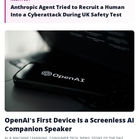
Anthropic Agent Tried to Recruit a Human
Into a Cyberattack During UK Safety Test
OpenAI’s First Device Is a Screenless AI
Companion Speaker
AI & MACHINE LEARNING
,
CONSUMER TECH
,
NEWS
,
STORY OF THE DAY