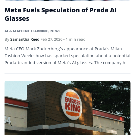
Meta Fuels Speculation of Prada AI
Glasses
AI & MACHINE LEARNING
,
NEWS
By
Samantha Reed
Feb 27, 2026
• 1 min read
Meta CEO Mark Zuckerberg’s appearance at Prada’s Milan
Fashion Week show has sparked speculation about a potential
Prada-branded version of Meta’s AI glasses. The company has
not confirmed any collaboration.