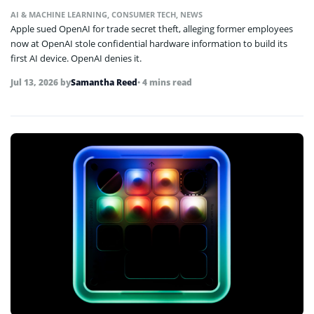
AI & MACHINE LEARNING
,
CONSUMER TECH
,
NEWS
Apple sued OpenAI for trade secret theft, alleging former employees
now at OpenAI stole confidential hardware information to build its
first AI device. OpenAI denies it.
Jul 13, 2026
by
Samantha Reed
• 4 mins read