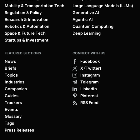
Mobility & Transportation Tech
Large Language Models (LLMs)
Regulation & Policy
Generative AI
Research & Innovation
Agentic AI
Robotics & Automation
Quantum Computing
Space & Future Tech
Deep Learning
Startups & Investment
FEATURED SECTIONS
CONNECT WITH US
News
Facebook
Briefs
X (Twitter)
Topics
Instagram
Industries
Telegram
Companies
LinkedIn
Guides
Pinterest
Trackers
RSS Feed
Events
Glossary
Tags
Press Releases