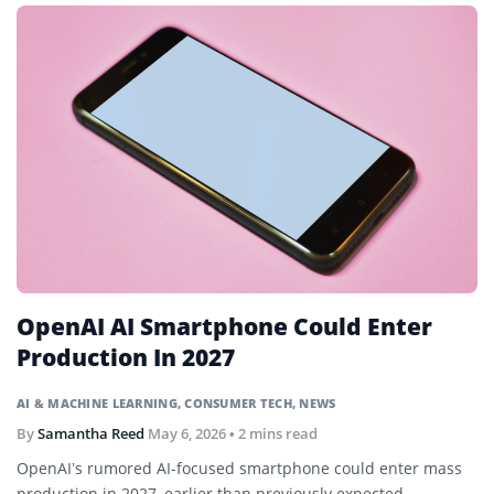
OpenAI AI Smartphone Could Enter
Production In 2027
AI & MACHINE LEARNING
,
CONSUMER TECH
,
NEWS
By
Samantha Reed
May 6, 2026
• 2 mins read
OpenAI’s rumored AI-focused smartphone could enter mass
production in 2027, earlier than previously expected,