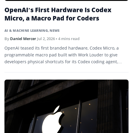
OpenAI’s First Hardware Is Codex
Micro, a Macro Pad for Coders
AI & MACHINE LEARNING
,
NEWS
By
Daniel Mercer
Jul 2, 2026
• 4 mins read
OpenAI teased its first branded hardware, Codex Micro, a
programmable macro pad built with Work Louder to give
developers physical shortcuts for its Codex coding agent,
launching July 15.