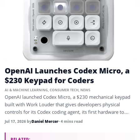
OpenAI Launches Codex Micro, a
$230 Keypad for Coders
AI & MACHINE LEARNING
,
CONSUMER TECH
,
NEWS
OpenAI launched Codex Micro, a $230 mechanical keypad
built with Work Louder that gives developers physical
controls for its Codex coding agent, its first hardware to
reach market.
Jul 17, 2026
by
Daniel Mercer
• 4 mins read
RELATED: