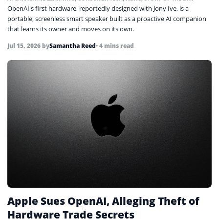
OpenAI’s first hardware, reportedly designed with Jony Ive, is a
portable, screenless smart speaker built as a proactive AI companion
that learns its owner and moves on its own.
Jul 15, 2026
by
Samantha Reed
• 4 mins read
Apple Sues OpenAI, Alleging Theft of
Hardware Trade Secrets