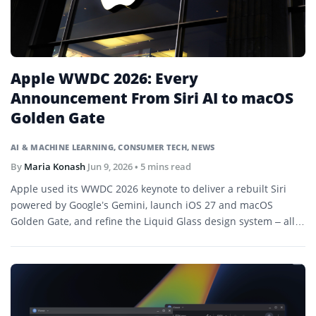
Apple WWDC 2026: Every
Announcement From Siri AI to macOS
Golden Gate
AI & MACHINE LEARNING
,
CONSUMER TECH
,
NEWS
By
Maria Konash
Jun 9, 2026
• 5 mins read
Apple used its WWDC 2026 keynote to deliver a rebuilt Siri
powered by Google’s Gemini, launch iOS 27 and macOS
Golden Gate, and refine the Liquid Glass design system – all
in Tim Cook’s final keynote as CEO before stepping down in
September.