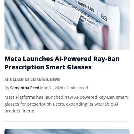
Meta Launches AI-Powered Ray-Ban
Prescription Smart Glasses
AI & MACHINE LEARNING
,
NEWS
By
Samantha Reed
Mar 31, 2026
• 2 mins read
Meta Platforms has launched new AI-powered Ray-Ban smart
glasses for prescription users, expanding its wearable AI
product lineup.