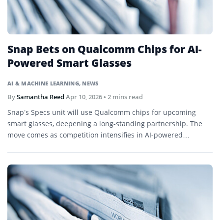
Snap Bets on Qualcomm Chips for AI-
Powered Smart Glasses
AI & MACHINE LEARNING
,
NEWS
By
Samantha Reed
Apr 10, 2026
• 2 mins read
Snap’s Specs unit will use Qualcomm chips for upcoming
smart glasses, deepening a long-standing partnership. The
move comes as competition intensifies in AI-powered
wearables.