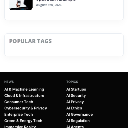
August 5th, 2026
POPULAR TAGS
NEWS
TOPICS
AI & Machine Learning
AI Startups
Cloud & Infrastructure
AI Security
Consumer Tech
AI Privacy
Cybersecurity & Privacy
AI Ethics
Enterprise Tech
AI Governance
Green & Energy Tech
AI Regulation
Immersive Reality
AI Agents