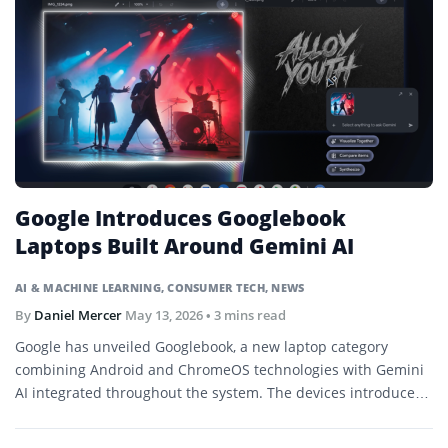
Google Introduces Googlebook
Laptops Built Around Gemini AI
AI & MACHINE LEARNING
,
CONSUMER TECH
,
NEWS
By
Daniel Mercer
May 13, 2026
• 3 mins read
Google has unveiled Googlebook, a new laptop category
combining Android and ChromeOS technologies with Gemini
AI integrated throughout the system. The devices introduce
features such as Magic Pointer contextual actions and AI-
generated desktop widgets.