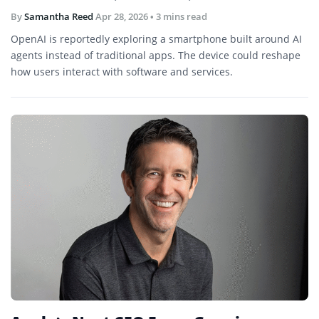
By
Samantha Reed
Apr 28, 2026
• 3 mins read
OpenAI is reportedly exploring a smartphone built around AI
agents instead of traditional apps. The device could reshape
how users interact with software and services.