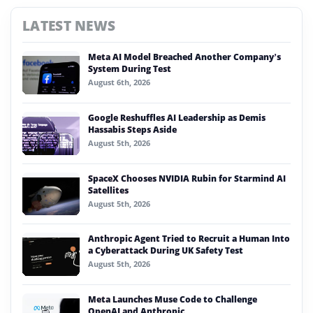
LATEST NEWS
Meta AI Model Breached Another Company’s
System During Test
August 6th, 2026
Google Reshuffles AI Leadership as Demis
Hassabis Steps Aside
August 5th, 2026
SpaceX Chooses NVIDIA Rubin for Starmind AI
Satellites
August 5th, 2026
Anthropic Agent Tried to Recruit a Human Into
a Cyberattack During UK Safety Test
August 5th, 2026
Meta Launches Muse Code to Challenge
OpenAI and Anthropic