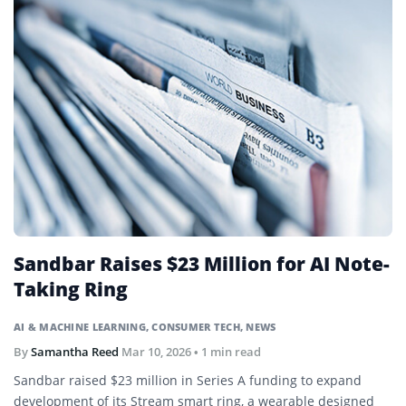
Sandbar Raises $23 Million for AI Note-
Taking Ring
AI & MACHINE LEARNING
,
CONSUMER TECH
,
NEWS
By
Samantha Reed
Mar 10, 2026
• 1 min read
Sandbar raised $23 million in Series A funding to expand
development of its Stream smart ring, a wearable designed