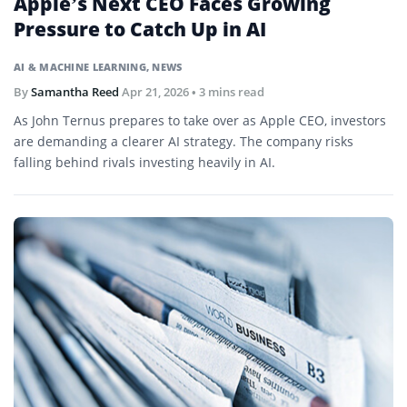
Apple’s Next CEO Faces Growing
Pressure to Catch Up in AI
AI & MACHINE LEARNING
,
NEWS
By
Samantha Reed
Apr 21, 2026
• 3 mins read
As John Ternus prepares to take over as Apple CEO, investors
are demanding a clearer AI strategy. The company risks
falling behind rivals investing heavily in AI.