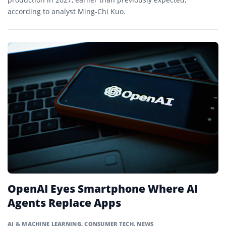
according to analyst Ming-Chi Kuo.
OpenAI Eyes Smartphone Where AI
Agents Replace Apps
AI & MACHINE LEARNING
,
CONSUMER TECH
,
NEWS