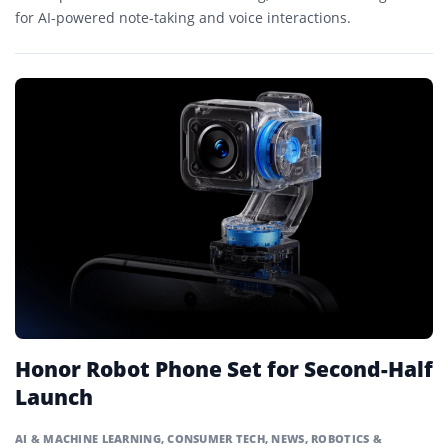
for AI-powered note-taking and voice interactions.
Honor Robot Phone Set for Second-Half
Launch
AI & MACHINE LEARNING
,
CONSUMER TECH
,
NEWS
,
ROBOTICS &