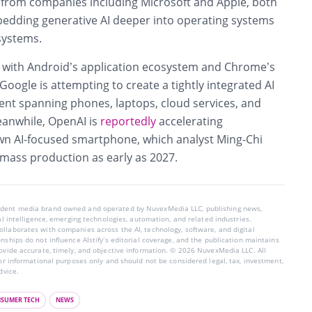
s from companies including
Microsoft
and
Apple
, both
bedding generative AI deeper into operating systems
systems.
 with Android’s application ecosystem and Chrome’s
ogle is attempting to create a tightly integrated AI
t spanning phones, laptops, cloud services, and
eanwhile,
OpenAI
is
reportedly
accelerating
wn AI-focused smartphone, which analyst Ming-Chi
 mass production as early as 2027.
endent media brand owned and operated by NuvexMedia LLC, publishing news,
ial intelligence, emerging technologies, automation, and related industries.
llaborates with companies across the AI, technology, software, and digital
nships do not influence AIstify’s editorial coverage, and the publication maintains
rovide accurate, timely, and objective information. © 2026 NuvexMedia LLC. All
for informational purposes only and should not be considered legal, tax, investment,
dvice.
SUMER TECH
NEWS