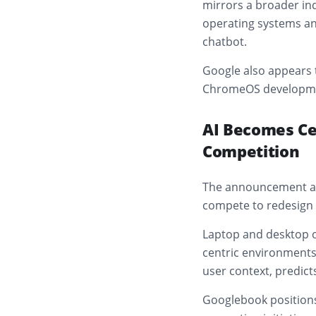
mirrors a broader ind
operating systems and
chatbot.
Google also appears 
ChromeOS development
AI Becomes Ce
Competition
The announcement ar
compete to redesign 
Laptop and desktop o
centric environments
user context, predict
Googlebook positions