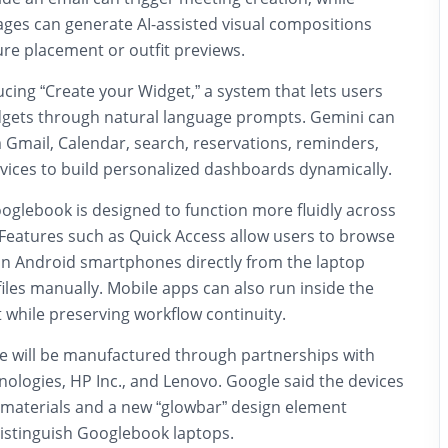
ages can generate AI-assisted visual compositions
ture placement or outfit previews.
ucing “Create your Widget,” a system that lets users
dgets through natural language prompts. Gemini can
 Gmail, Calendar, search, reservations, reminders,
vices to build personalized dashboards dynamically.
glebook is designed to function more fluidly across
Features such as Quick Access allow users to browse
 on Android smartphones directly from the laptop
files manually. Mobile apps can also run inside the
while preserving workflow continuity.
 will be manufactured through partnerships with
nologies
,
HP Inc.
, and
Lenovo
. Google said the devices
 materials and a new “glowbar” design element
distinguish Googlebook laptops.