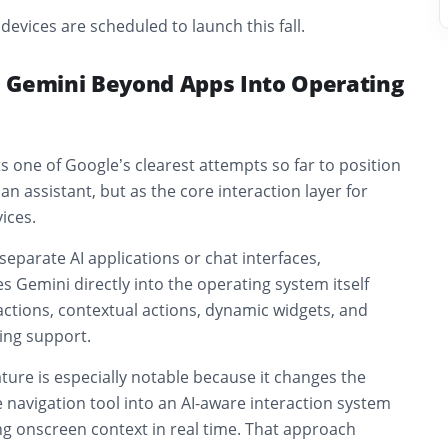
devices are scheduled to launch this fall.
 Gemini Beyond Apps Into Operating
 one of Google’s clearest attempts so far to position
an assistant, but as the core interaction layer for
ices.
eparate AI applications or chat interfaces,
 Gemini directly into the operating system itself
ctions, contextual actions, dynamic widgets, and
ing support.
ture is especially notable because it changes the
 navigation tool into an AI-aware interaction system
ng onscreen context in real time. That approach