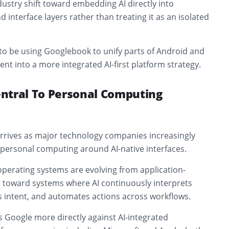
ustry shift toward embedding AI directly into
 interface layers rather than treating it as an isolated
to be using Googlebook to unify parts of Android and
 into a more integrated AI-first platform strategy.
ntral To Personal Computing
rives as major technology companies increasingly
personal computing around AI-native interfaces.
perating systems are evolving from application-
 toward systems where AI continuously interprets
s intent, and automates actions across workflows.
 Google more directly against AI-integrated