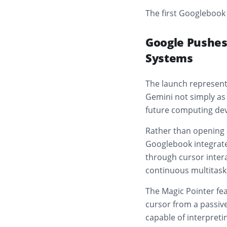
The first Googlebook 
Google Pushes
Systems
The launch represents
Gemini not simply as 
future computing dev
Rather than opening s
Googlebook integrates
through cursor intera
continuous multitask
The Magic Pointer fea
cursor from a passive
capable of interpreti