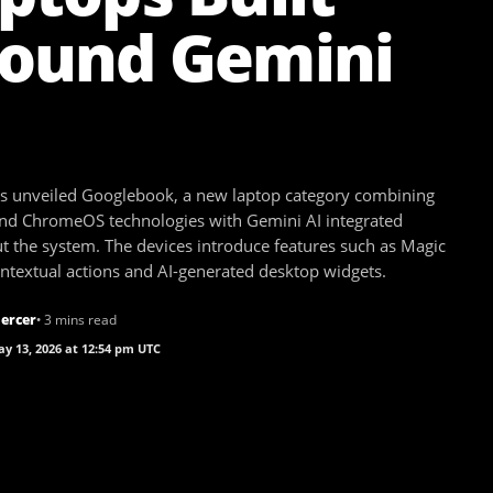
ound Gemini
s unveiled Googlebook, a new laptop category combining
nd ChromeOS technologies with Gemini AI integrated
t the system. The devices introduce features such as Magic
ontextual actions and AI-generated desktop widgets.
ercer
• 3 mins read
y 13, 2026 at 12:54 pm UTC