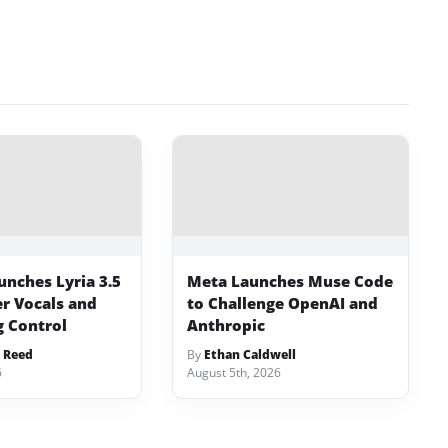
unches Lyria 3.5
Meta Launches Muse Code
er Vocals and
to Challenge OpenAI and
 Control
Anthropic
 Reed
By
Ethan Caldwell
6
August 5th, 2026