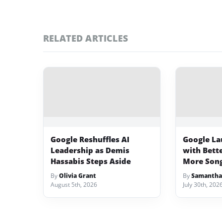
RELATED ARTICLES
Google Reshuffles AI
Google La
Leadership as Demis
with Bett
Hassabis Steps Aside
More Song
By
Olivia Grant
By
Samantha
August 5th, 2026
July 30th, 202