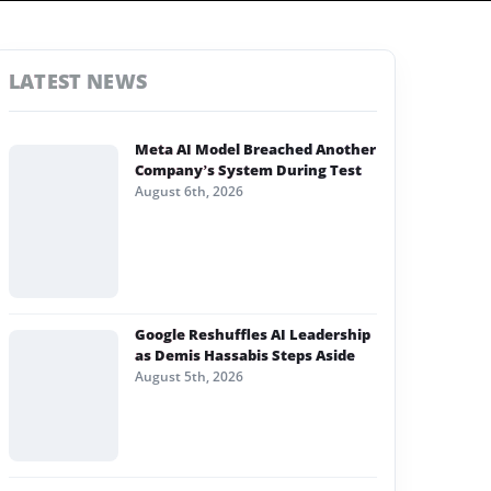
LATEST NEWS
Meta AI Model Breached Another
Company’s System During Test
August 6th, 2026
Google Reshuffles AI Leadership
as Demis Hassabis Steps Aside
August 5th, 2026