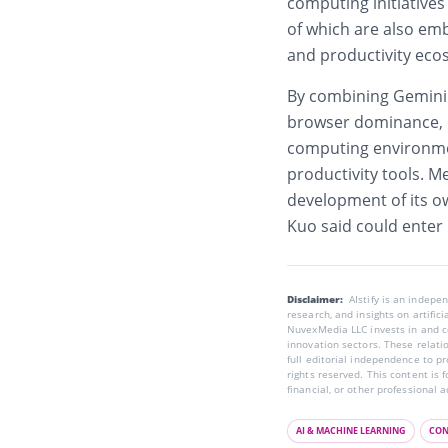
computing initiative
of which are also em
and productivity eco
By combining Gemini
browser dominance, Go
computing environmen
productivity tools. M
development of its o
Kuo said could enter
Disclaimer:
AIstify is an indep
research, and insights on artific
NuvexMedia LLC invests in and co
innovation sectors. These relatio
full editorial independence to p
rights reserved. This content is 
financial, or other professional a
AI & MACHINE LEARNING
CON