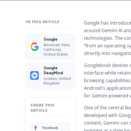
IN THIS ARTICLE
Google has introduc
around Gemini AI an
technologies. The com
Google
“from an operating sy
Mountain View,
California,
directly into navigati
United States
Googlebook devices r
Google
interface while retai
DeepMind
London, United
browsing capabilities
Kingdom
Android’s applicatio
for Gemini-powered w
SHARE THIS
One of the central fe
ARTICLE
developed with
Goog
content, Gemini can 
Facebook
pointing at a date in