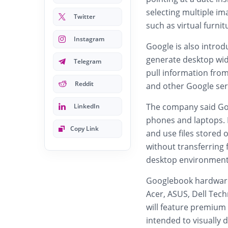
selecting multiple im
Twitter
such as virtual furni
Instagram
Google is also introd
generate desktop wi
Telegram
pull information from
Reddit
and other Google ser
The company said Goo
LinkedIn
phones and laptops. 
Copy Link
and use files stored
without transferring 
desktop environment 
Googlebook hardware
Acer
,
ASUS
,
Dell Tech
will feature premium
intended to visually 