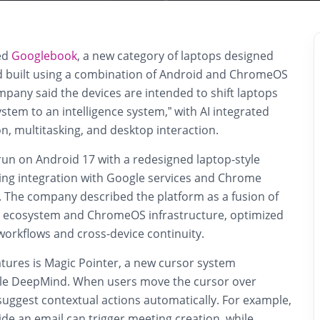
ed
Googlebook
, a new category of laptops designed
d built using a combination of Android and ChromeOS
pany said the devices are intended to shift laptops
stem to an intelligence system,” with AI integrated
on, multitasking, and desktop interaction.
un on Android 17 with a redesigned laptop-style
ning integration with Google services and Chrome
. The company described the platform as a fusion of
n ecosystem and ChromeOS infrastructure, optimized
orkflows and cross-device continuity.
atures is Magic Pointer, a new cursor system
le DeepMind
. When users move the cursor over
suggest contextual actions automatically. For example,
side an email can trigger meeting creation, while