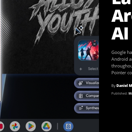
Ar
AI
Google ha
Android a
throughou
Pointer c
By
Daniel M
Published:
Ma