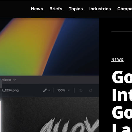
News
Briefs
Topics
Industries
Compa
dge
Gemini 3.6 Flash
Hugging Face Hack
Kimi K3
Open Secure AI Alliance
Op
NEWS
Go
In
Go
La