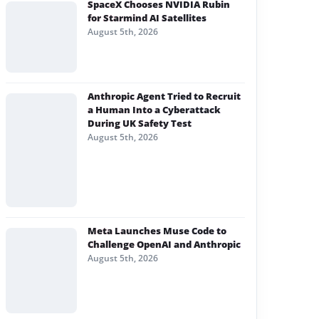
SpaceX Chooses NVIDIA Rubin
for Starmind AI Satellites
August 5th, 2026
Anthropic Agent Tried to Recruit
a Human Into a Cyberattack
During UK Safety Test
August 5th, 2026
Meta Launches Muse Code to
Challenge OpenAI and Anthropic
August 5th, 2026