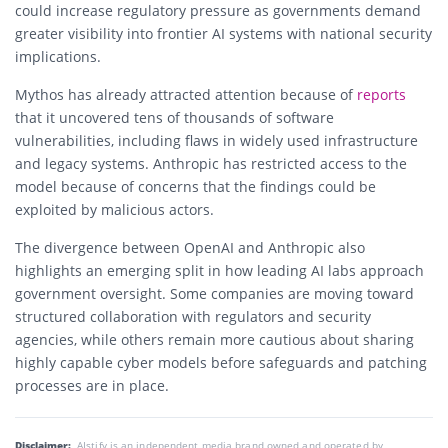
could increase regulatory pressure as governments demand
greater visibility into frontier AI systems with national security
implications.
Mythos has already attracted attention because of
reports
that it uncovered tens of thousands of software
vulnerabilities, including flaws in widely used infrastructure
and legacy systems. Anthropic has restricted access to the
model because of concerns that the findings could be
exploited by malicious actors.
The divergence between OpenAI and Anthropic also
highlights an emerging split in how leading AI labs approach
government oversight. Some companies are moving toward
structured collaboration with regulators and security
agencies, while others remain more cautious about sharing
highly capable cyber models before safeguards and patching
processes are in place.
Disclaimer:
AIstify is an independent media brand owned and operated by