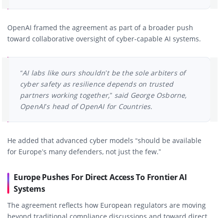
OpenAI framed the agreement as part of a broader push
toward collaborative oversight of cyber-capable AI systems.
“AI labs like ours shouldn’t be the sole arbiters of
cyber safety as resilience depends on trusted
partners working together,” said George Osborne,
OpenAI’s head of OpenAI for Countries.
He added that advanced cyber models “should be available
for Europe’s many defenders, not just the few.”
Europe Pushes For Direct Access To Frontier AI
Systems
The agreement reflects how European regulators are moving
beyond traditional compliance discussions and toward direct