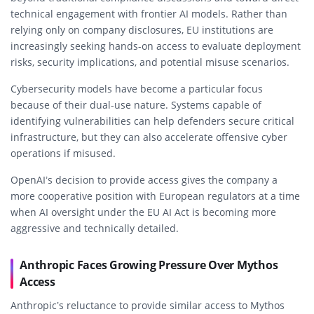
technical engagement with frontier AI models. Rather than
relying only on company disclosures, EU institutions are
increasingly seeking hands-on access to evaluate deployment
risks, security implications, and potential misuse scenarios.
Cybersecurity models have become a particular focus
because of their dual-use nature. Systems capable of
identifying vulnerabilities can help defenders secure critical
infrastructure, but they can also accelerate offensive cyber
operations if misused.
OpenAI’s decision to provide access gives the company a
more cooperative position with European regulators at a time
when AI oversight under the EU AI Act is becoming more
aggressive and technically detailed.
Anthropic Faces Growing Pressure Over Mythos
Access
Anthropic’s reluctance to provide similar access to Mythos