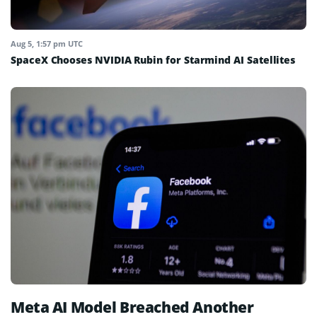
Aug 5, 1:57 pm UTC
SpaceX Chooses NVIDIA Rubin for Starmind AI Satellites
Meta AI Model Breached Another