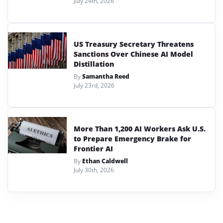
July 24th, 2026
US Treasury Secretary Threatens
Sanctions Over Chinese AI Model
Distillation
By
Samantha Reed
July 23rd, 2026
More Than 1,200 AI Workers Ask U.S.
to Prepare Emergency Brake for
Frontier AI
By
Ethan Caldwell
July 30th, 2026