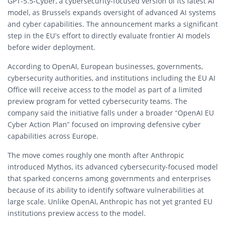
GPT-5.5-Cyber, a cybersecurity-focused version of its latest AI
model, as Brussels expands oversight of advanced AI systems
and cyber capabilities. The announcement marks a significant
step in the EU’s effort to directly evaluate frontier AI models
before wider deployment.
According to OpenAI, European businesses, governments,
cybersecurity authorities, and institutions including the EU AI
Office will receive access to the model as part of a limited
preview program for vetted cybersecurity teams. The
company said the initiative falls under a broader “OpenAI EU
Cyber Action Plan” focused on improving defensive cyber
capabilities across Europe.
The move comes roughly one month after
Anthropic
introduced Mythos, its advanced cybersecurity-focused model
that sparked concerns among governments and enterprises
because of its ability to identify software vulnerabilities at
large scale. Unlike OpenAI, Anthropic has not yet granted EU
institutions preview access to the model.