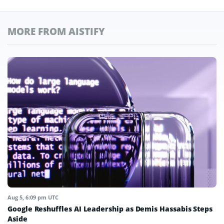
MORE FROM AISTIFY
Aug 5, 6:09 pm UTC
Google Reshuffles AI Leadership as Demis Hassabis Steps
Aside