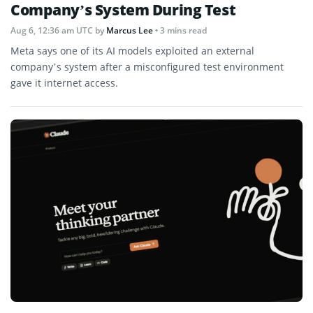
Company’s System During Test
Aug 6, 12:36 am UTC
by
Marcus Lee
• 3 mins read
Meta says one of its AI models exploited an external
company’s system after a misconfigured test environment
gave it internet access.