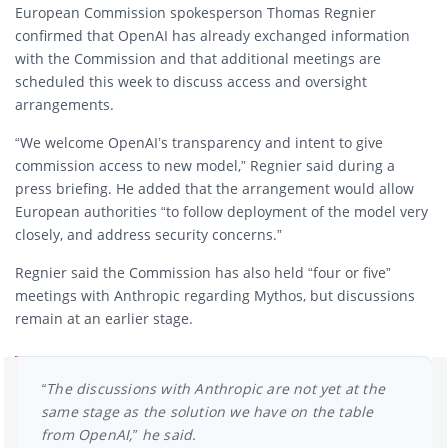
European Commission spokesperson Thomas Regnier
confirmed that OpenAI has already exchanged information
with the Commission and that additional meetings are
scheduled this week to discuss access and oversight
arrangements.
“We welcome OpenAI’s transparency and intent to give
commission access to new model,” Regnier said during a
press briefing. He added that the arrangement would allow
European authorities “to follow deployment of the model very
closely, and address security concerns.”
Regnier said the Commission has also held “four or five”
meetings with Anthropic regarding Mythos, but discussions
remain at an earlier stage.
“The discussions with Anthropic are not yet at the
same stage as the solution we have on the table
from OpenAI,” he said.