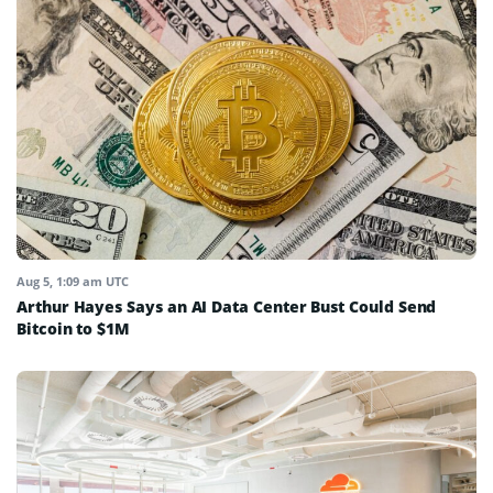
Aug 5, 1:09 am UTC
Arthur Hayes Says an AI Data Center Bust Could Send
Bitcoin to $1M