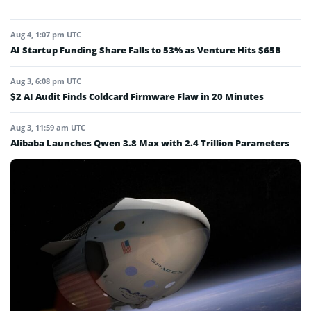
Aug 4, 1:07 pm UTC
AI Startup Funding Share Falls to 53% as Venture Hits $65B
Aug 3, 6:08 pm UTC
$2 AI Audit Finds Coldcard Firmware Flaw in 20 Minutes
Aug 3, 11:59 am UTC
Alibaba Launches Qwen 3.8 Max with 2.4 Trillion Parameters