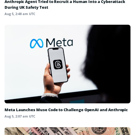
Anthropic Agent Tried to Recruit a Human Into a Cyberattack
During UK Safety Test
Aug 5, 2:48 am UTC
Meta Launches Muse Code to Challenge OpenAI and Anthropic
Aug 5, 2:07 am UTC