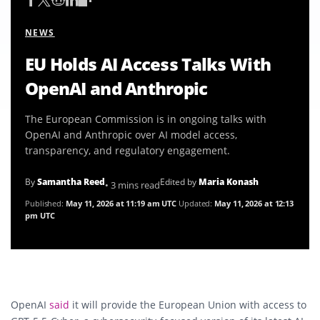
NEWS
EU Holds AI Access Talks With
OpenAI and Anthropic
The European Commission is in ongoing talks with
OpenAI and Anthropic over AI model access,
transparency, and regulatory engagement.
By
Samantha Reed
Edited by
Maria Konash
• 3 mins read
Published:
May 11, 2026 at 11:19 am UTC
Updated:
May 11, 2026 at 12:13
pm UTC
OpenAI
said
it will provide the European Union with access to