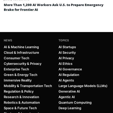
More Than 1,200 AI Workers Ask U.S. to Prepare Emergency
Brake for Frontier AI
NEWS
TOPICS
AI & Machine Learning
AI Startups
Cloud & Infrastructure
AI Security
Consumer Tech
AI Privacy
Cybersecurity & Privacy
AI Ethics
Enterprise Tech
AI Governance
Green & Energy Tech
AI Regulation
Immersive Reality
AI Agents
Mobility & Transportation Tech
Large Language Models (LLMs)
Regulation & Policy
Generative AI
Research & Innovation
Agentic AI
Robotics & Automation
Quantum Computing
Space & Future Tech
Deep Learning