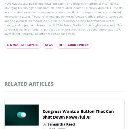
NuvexMedia LLC, publishing news, research, and insights on artificial intelligence,
emerging technologies, automation, and related industries. NuvexMedia LLC invests
in and collaborates with companies across the AI, technology, software, and digital
innovation sectors. These relationships do not influence AIstify’s editorial coverage,
and the publication maintains full editorial independence to provide accurate,
timely, and objective information. © 2026 NuvexMedia LLC. All rights reserved. This
content is for informational purposes only and should not be considered legal, tax,
investment, financial, or other professional advice.
AI & MACHINE LEARNING
NEWS
REGULATION & POLICY
RELATED ARTICLES
Congress Wants a Button That Can
Shut Down Powerful AI
By
Samantha Reed