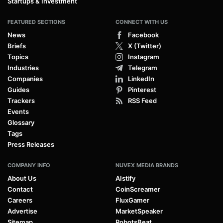
Startups & Investment
FEATURED SECTIONS
CONNECT WITH US
News
Facebook
Briefs
X (Twitter)
Topics
Instagram
Industries
Telegram
Companies
LinkedIn
Guides
Pinterest
Trackers
RSS Feed
Events
Glossary
Tags
Press Releases
COMPANY INFO
NUVEX MEDIA BRANDS
About Us
AIstify
Contact
CoinScreamer
Careers
FluxGamer
Advertise
MarketSpeaker
Sitemap
RobotsBeat