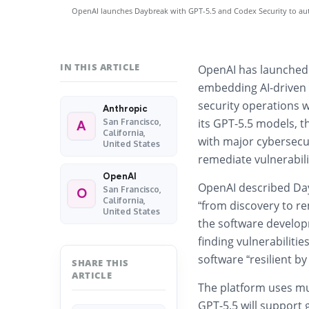
OpenAI launches Daybreak with GPT-5.5 and Codex Security to aut
IN THIS ARTICLE
OpenAI has launche
embedding AI-driven 
security operations 
Anthropic
its GPT-5.5 models, 
San Francisco,
A
California,
with major cybersecur
United States
remediate vulnerabilit
OpenAI
OpenAI described Day
San Francisco,
O
California,
“from discovery to re
United States
the software developm
finding vulnerabilitie
software “resilient by
SHARE THIS
ARTICLE
The platform uses mu
GPT-5.5 will support 