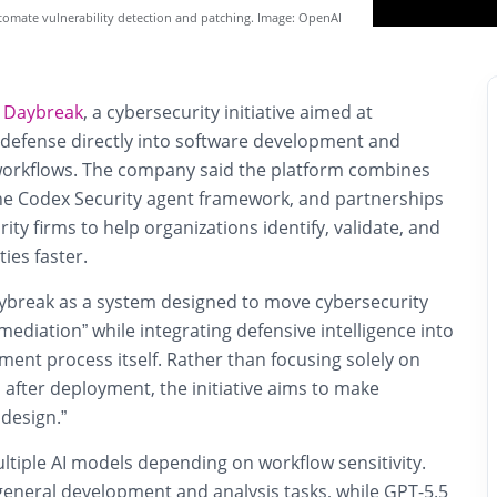
omate vulnerability detection and patching. Image: OpenAI
d
Daybreak
, a cybersecurity initiative aimed at
defense directly into software development and
workflows. The company said the platform combines
the Codex Security agent framework, and partnerships
ity firms to help organizations identify, validate, and
ies faster.
break as a system designed to move cybersecurity
mediation” while integrating defensive intelligence into
ent process itself. Rather than focusing solely on
s after deployment, the initiative aims to make
 design.”
ltiple AI models depending on workflow sensitivity.
general development and analysis tasks, while GPT-5.5