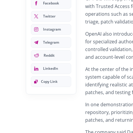
Facebook
with Trusted Access f
operations such as se
Twitter
triage, patch validat
Instagram
OpenAI also introduc
for specialized autho
Telegram
controlled validation,
Reddit
and account-level con
LinkedIn
At the center of the i
system capable of sca
Copy Link
identifying realistic 
patches, and testing 
In one demonstration
repository, prioritizi
patches, and returni
The company said Day