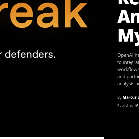
An
My
OpenAI ha
to integra
workflows
and partne
analysis 
By
Marcus 
Published:
Ma