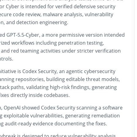
or Cyber is intended for verified defensive security
cure code review, malware analysis, vulnerability
ion, and detection engineering.
ed GPT-5.5-Cyber, a more permissive version intended
rized workflows including penetration testing,
 and red teaming activities under stricter verification
trols.
nitiative is Codex Security, an agentic cybersecurity
nning repositories, building editable threat models,
attack paths, validating high-risk findings, generating
fixes directly inside codebases.
, OpenAI showed Codex Security scanning a software
ng exploitable vulnerabilities, generating remediation
ng audit-ready evidence documenting the fixes.
break is designed to reduce vulnerability analysis