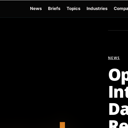
News
Briefs
Topics
Industries
Compa
dge
Gemini 3.6 Flash
Hugging Face Hack
Kimi K3
Open Secure AI Alliance
Op
NEWS
Op
In
Da
Re