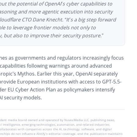
ut the potential of OpenAI’s cyber capabilities to
asoning and more agentic execution into security
loudflare CTO Dane Knecht. “It’s a big step forward
le to leverage frontier models not only to
y, but also to improve their security posture.”
omes as governments and regulators increasingly focus
capabilities following warnings around advanced
opic’s Mythos. Earlier this year, OpenAI separately
provide European institutions with access to GPT-5.5-
der EU Cyber Action Plan as policymakers intensify
AI security models.
endent media brand owned and operated by NuvexMedia LLC, publishing news,
ial intelligence, emerging technologies, automation, and related industries.
llaborates with companies across the AI, technology, software, and digital
nships do not influence AIstify’s editorial coverage, and the publication maintains