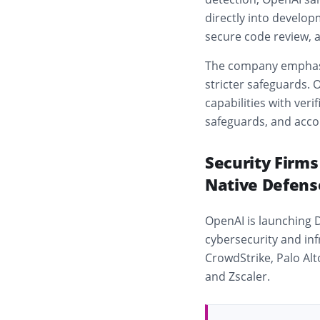
directly into develop
secure code review,
The company emphasiz
stricter safeguards.
capabilities with ver
safeguards, and acco
Security Firm
Native Defens
OpenAI is launching 
cybersecurity and in
CrowdStrike
,
Palo Al
and
Zscaler
.