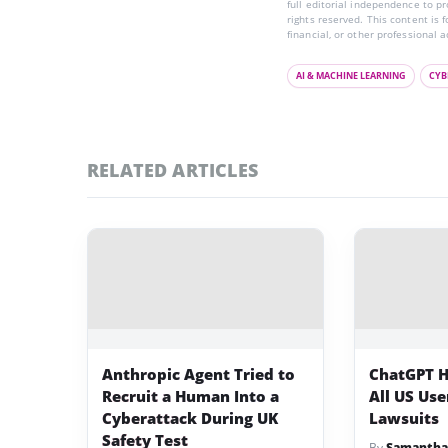
full editorial independence to p
rights reserved. This content is 
financial, or other professional a
AI & MACHINE LEARNING
CYB
RELATED ARTICLES
Anthropic Agent Tried to
ChatGPT H
Recruit a Human Into a
All US Us
Cyberattack During UK
Lawsuits
Safety Test
By
Samantha