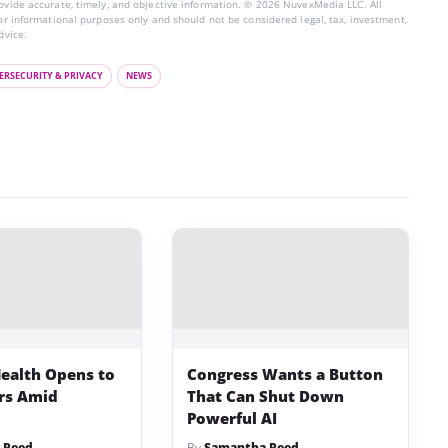
rovide accurate, timely, and objective information. © 2026 NuvexMedia LLC. All
for informational purposes only and should not be considered legal, tax, investment,
dvice.
ERSECURITY & PRIVACY
NEWS
ealth Opens to
Congress Wants a Button
ers Amid
That Can Shut Down
Powerful AI
 Reed
By
Samantha Reed