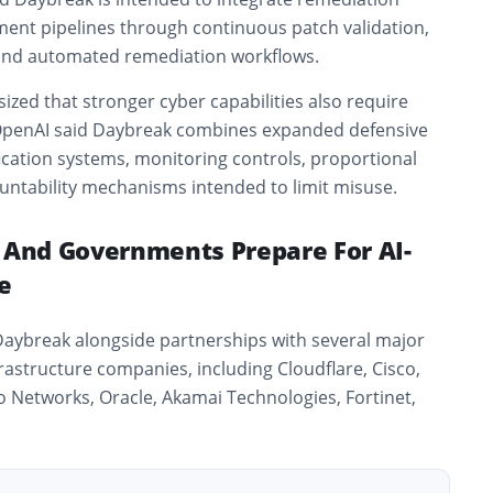
ment pipelines through continuous patch validation,
 and automated remediation workflows.
ed that stronger cyber capabilities also require
 OpenAI said Daybreak combines expanded defensive
ification systems, monitoring controls, proportional
untability mechanisms intended to limit misuse.
s And Governments Prepare For AI-
e
Daybreak alongside partnerships with several major
frastructure companies, including
Cloudflare
,
Cisco
,
to Networks
,
Oracle
,
Akamai Technologies
,
Fortinet
,