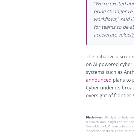
“We’re excited abo
bring stronger re
workflows,” said C
for teams to be ab
accelerate velocit
The initiative also c
on AI-powered cyber 
systems such as Anthr
announced
plans to 
Cyber under its broa
oversight of frontier 
Disclaimer:
AIstify is an indep
research, and insights on artific
NuvexMedia LLC invests in and co
innovation sectors. These relatio