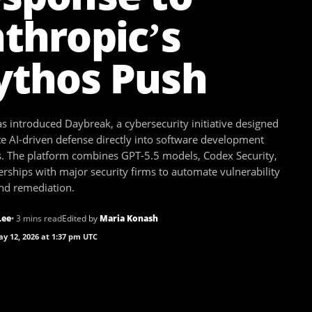
thropic’s
thos Push
s introduced Daybreak, a cybersecurity initiative designed
te AI-driven defense directly into software development
. The platform combines GPT-5.5 models, Codex Security,
rships with major security firms to automate vulnerability
and remediation.
Lee
• 3 mins read
Edited by
Maria Konash
y 12, 2026 at 1:37 pm UTC