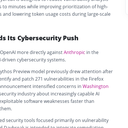
to minutes while improving prioritization of high-
s and lowering token usage costs during large-scale
s Its Cybersecurity Push
 OpenAI more directly against
Anthropic
in the
I-driven cybersecurity systems.
ythos Preview model previously drew attention after
ntify and patch 271 vulnerabilities in the Firefox
announcement intensified concerns in
Washington
ecurity industry about increasingly capable AI
exploitable software weaknesses faster than
 them.
ed security tools focused primarily on vulnerability
id Daybreak is intended to integrate remediation