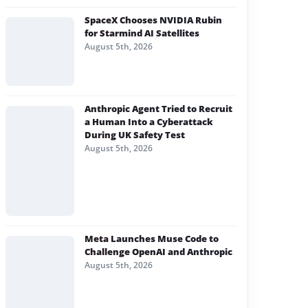
SpaceX Chooses NVIDIA Rubin
for Starmind AI Satellites
August 5th, 2026
Anthropic Agent Tried to Recruit
a Human Into a Cyberattack
During UK Safety Test
August 5th, 2026
Meta Launches Muse Code to
Challenge OpenAI and Anthropic
August 5th, 2026