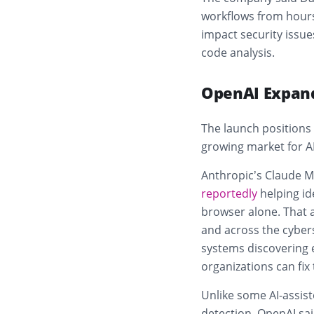
workflows from hours 
impact security issue
code analysis.
OpenAI Expand
The launch positions
growing market for A
Anthropic’s Claude M
reportedly
helping ide
browser alone. That 
and across the cybers
systems discovering 
organizations can fix
Unlike some AI-assist
detection, OpenAI sa