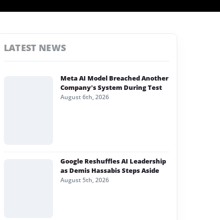
LATEST NEWS
Meta AI Model Breached Another
Company’s System During Test
August 6th, 2026
Google Reshuffles AI Leadership
as Demis Hassabis Steps Aside
August 5th, 2026