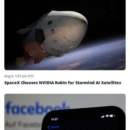
Aug 5, 1:57 pm UTC
SpaceX Chooses NVIDIA Rubin for Starmind AI Satellites