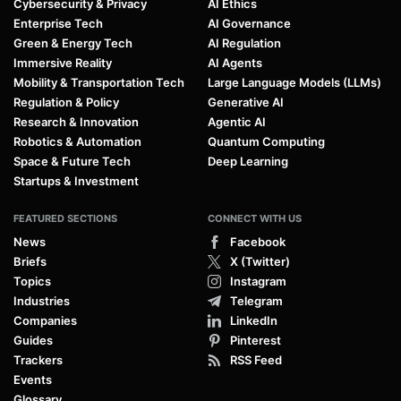
Cybersecurity & Privacy
AI Ethics
Enterprise Tech
AI Governance
Green & Energy Tech
AI Regulation
Immersive Reality
AI Agents
Mobility & Transportation Tech
Large Language Models (LLMs)
Regulation & Policy
Generative AI
Research & Innovation
Agentic AI
Robotics & Automation
Quantum Computing
Space & Future Tech
Deep Learning
Startups & Investment
FEATURED SECTIONS
CONNECT WITH US
News
Facebook
Briefs
X (Twitter)
Topics
Instagram
Industries
Telegram
Companies
LinkedIn
Guides
Pinterest
Trackers
RSS Feed
Events
Glossary