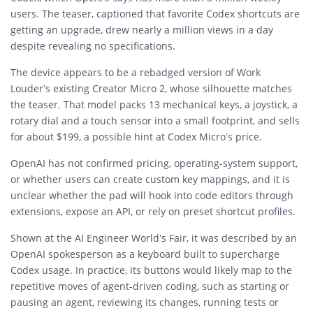
users. The teaser, captioned that favorite Codex shortcuts are
getting an upgrade, drew nearly a million views in a day
despite revealing no specifications.
The device appears to be a rebadged version of Work
Louder’s existing Creator Micro 2, whose silhouette matches
the teaser. That model packs 13 mechanical keys, a joystick, a
rotary dial and a touch sensor into a small footprint, and sells
for about $199, a possible hint at Codex Micro’s price.
OpenAI has not confirmed pricing, operating-system support,
or whether users can create custom key mappings, and it is
unclear whether the pad will hook into code editors through
extensions, expose an API, or rely on preset shortcut profiles.
Shown at the AI Engineer World’s Fair, it was described by an
OpenAI spokesperson as a keyboard built to supercharge
Codex usage. In practice, its buttons would likely map to the
repetitive moves of agent-driven coding, such as starting or
pausing an agent, reviewing its changes, running tests or