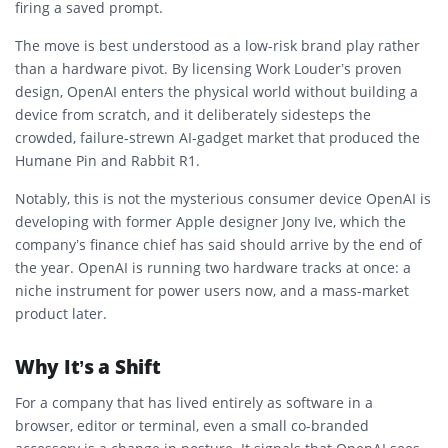
firing a saved prompt.
The move is best understood as a low-risk brand play rather
than a hardware pivot. By licensing Work Louder’s proven
design, OpenAI enters the physical world without building a
device from scratch, and it deliberately sidesteps the
crowded, failure-strewn AI-gadget market that produced the
Humane Pin and Rabbit R1.
Notably, this is not the mysterious consumer device OpenAI is
developing with former Apple designer Jony Ive, which the
company’s finance chief has said should arrive by the end of
the year. OpenAI is running two hardware tracks at once: a
niche instrument for power users now, and a mass-market
product later.
Why It’s a Shift
For a company that has lived entirely as software in a
browser, editor or terminal, even a small co-branded