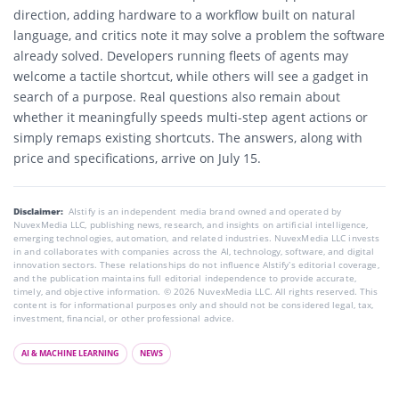
direction, adding hardware to a workflow built on natural
language, and critics note it may solve a problem the software
already solved. Developers running fleets of agents may
welcome a tactile shortcut, while others will see a gadget in
search of a purpose. Real questions also remain about
whether it meaningfully speeds multi-step agent actions or
simply remaps existing shortcuts. The answers, along with
price and specifications, arrive on July 15.
Disclaimer:
AIstify is an independent media brand owned and operated by
NuvexMedia LLC, publishing news, research, and insights on artificial intelligence,
emerging technologies, automation, and related industries. NuvexMedia LLC invests
in and collaborates with companies across the AI, technology, software, and digital
innovation sectors. These relationships do not influence AIstify’s editorial coverage,
and the publication maintains full editorial independence to provide accurate,
timely, and objective information. © 2026 NuvexMedia LLC. All rights reserved. This
content is for informational purposes only and should not be considered legal, tax,
investment, financial, or other professional advice.
AI & MACHINE LEARNING
NEWS