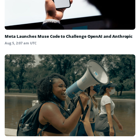
Meta Launches Muse Code to Challenge OpenAI and Anthropic
Aug 5, 2:07 am UTC