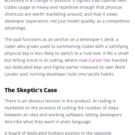
accessory is a change in posture. It signals that OpenAI sees
Codex usage as heavy and repetitive enough that physical
shortcuts are worth marketing around, and that it views
developer experience, not just model quality, as a competitive
advantage.
The pad functions as an anchor on a developer’s desk: a
coder who grows used to summoning Codex with a satisfying
physical key is less likely to switch to a rival tool. It fits a small
but telling trend in AI coding, where rival
Cursor
has handed
out dedicated keys and Figma earlier released its own Work
Louder pad, turning developer tools into tactile habits.
The Skeptic’s Case
There is an obvious tension in the product. AI coding is
marketed on the promise of cutting the number of steps
between an idea and working software, letting developers
describe what they want in plain language.
A board of dedicated buttons pushes in the opposite