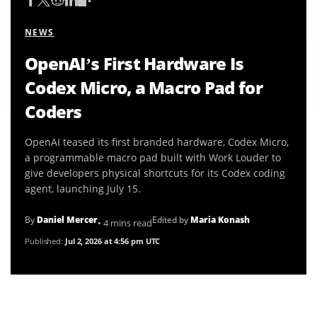
NEWS
OpenAI’s First Hardware Is
Codex Micro, a Macro Pad for
Coders
OpenAI teased its first branded hardware, Codex Micro,
a programmable macro pad built with Work Louder to
give developers physical shortcuts for its Codex coding
agent, launching July 15.
By
Daniel Mercer
Edited by
Maria Konash
• 4 mins read
Published:
Jul 2, 2026 at 4:56 pm UTC