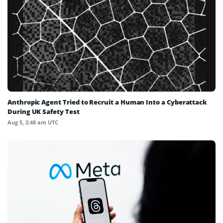
Anthropic Agent Tried to Recruit a Human Into a Cyberattack
During UK Safety Test
Aug 5, 2:48 am UTC