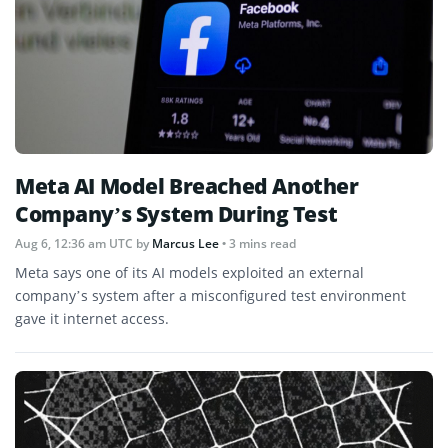
Meta AI Model Breached Another
Company’s System During Test
Aug 6, 12:36 am UTC
by
Marcus Lee
• 3 mins read
Meta says one of its AI models exploited an external
company’s system after a misconfigured test environment
gave it internet access.