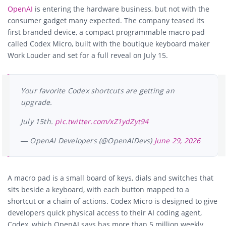
OpenAI
is entering the hardware business, but not with the
consumer gadget many expected. The company teased its
first branded device, a compact programmable macro pad
called Codex Micro, built with the boutique keyboard maker
Work Louder and set for a full reveal on July 15.
Your favorite Codex shortcuts are getting an
upgrade.
July 15th.
pic.twitter.com/xZ1ydZyt94
— OpenAI Developers (@OpenAIDevs)
June 29, 2026
A macro pad is a small board of keys, dials and switches that
sits beside a keyboard, with each button mapped to a
shortcut or a chain of actions. Codex Micro is designed to give
developers quick physical access to their AI coding agent,
Codex, which OpenAI says has more than 5 million weekly