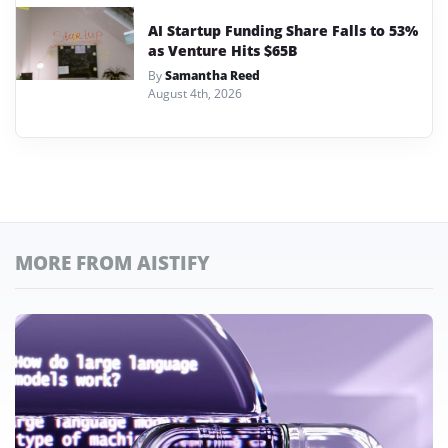
AI Startup Funding Share Falls to 53%
as Venture Hits $65B
By
Samantha Reed
August 4th, 2026
MORE FROM AISTIFY