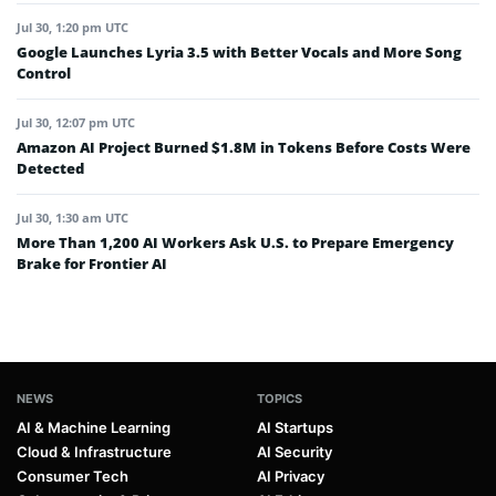
Jul 30, 1:20 pm UTC
Google Launches Lyria 3.5 with Better Vocals and More Song
Control
Jul 30, 12:07 pm UTC
Amazon AI Project Burned $1.8M in Tokens Before Costs Were
Detected
Jul 30, 1:30 am UTC
More Than 1,200 AI Workers Ask U.S. to Prepare Emergency
Brake for Frontier AI
NEWS
TOPICS
AI & Machine Learning
AI Startups
Cloud & Infrastructure
AI Security
Consumer Tech
AI Privacy