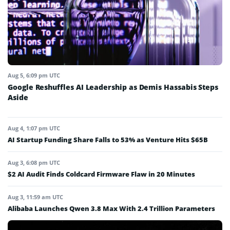
Aug 5, 6:09 pm UTC
Google Reshuffles AI Leadership as Demis Hassabis Steps
Aside
Aug 4, 1:07 pm UTC
AI Startup Funding Share Falls to 53% as Venture Hits $65B
Aug 3, 6:08 pm UTC
$2 AI Audit Finds Coldcard Firmware Flaw in 20 Minutes
Aug 3, 11:59 am UTC
Alibaba Launches Qwen 3.8 Max With 2.4 Trillion Parameters