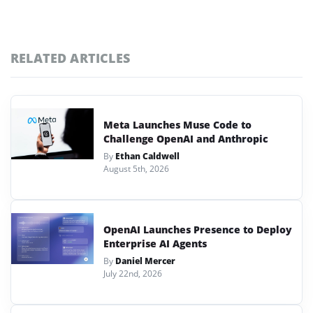
RELATED ARTICLES
Meta Launches Muse Code to
Challenge OpenAI and Anthropic
By
Ethan Caldwell
August 5th, 2026
OpenAI Launches Presence to Deploy
Enterprise AI Agents
By
Daniel Mercer
July 22nd, 2026