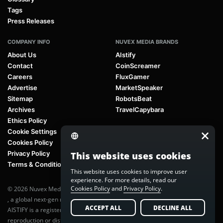
Tags
Press Releases
COMPANY INFO
NUVEX MEDIA BRANDS
About Us
AIstify
Contact
CoinScreamer
Careers
FluxGamer
Advertise
MarketSpeaker
Sitemap
RobotsBeat
Archives
TravelCapybara
Ethics Policy
Cookie Settings
Cookies Policy
Privacy Policy
This website uses cookies
Terms & Conditions
This website uses cookies to improve user
experience. For more details, read our
Cookies Policy
and
Privacy Policy
.
© 2026 Nuvex Media LLC. All rights reserved. AIstify is part of
Nuvex Media
, a global next-gen media network.
ACCEPT ALL
DECLINE ALL
AISTIFY is a registered trademark of Nuvex Media, LLC. Unauthorized
reproduction or distribution of any content is prohibited without written