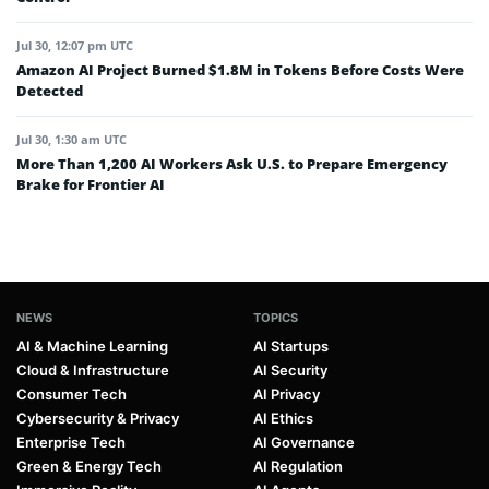
Jul 30, 12:07 pm UTC
Amazon AI Project Burned $1.8M in Tokens Before Costs Were
Detected
Jul 30, 1:30 am UTC
More Than 1,200 AI Workers Ask U.S. to Prepare Emergency
Brake for Frontier AI
NEWS
TOPICS
AI & Machine Learning
AI Startups
Cloud & Infrastructure
AI Security
Consumer Tech
AI Privacy
Cybersecurity & Privacy
AI Ethics
Enterprise Tech
AI Governance
Green & Energy Tech
AI Regulation