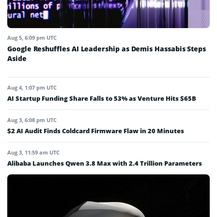
Aug 5, 6:09 pm UTC
Google Reshuffles AI Leadership as Demis Hassabis Steps
Aside
Aug 4, 1:07 pm UTC
AI Startup Funding Share Falls to 53% as Venture Hits $65B
Aug 3, 6:08 pm UTC
$2 AI Audit Finds Coldcard Firmware Flaw in 20 Minutes
Aug 3, 11:59 am UTC
Alibaba Launches Qwen 3.8 Max with 2.4 Trillion Parameters