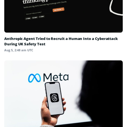
Anthropic Agent Tried to Recruit a Human Into a Cyberattack
During UK Safety Test
Aug 5, 2:48 am UTC