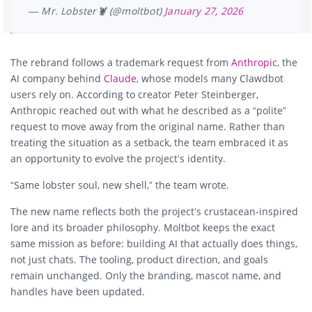
— Mr. Lobster🦞 (@moltbot)
January 27, 2026
The rebrand follows a trademark request from
Anthropic
, the
AI company behind
Claude
, whose models many Clawdbot
users rely on. According to creator Peter Steinberger,
Anthropic reached out with what he described as a “polite”
request to move away from the original name. Rather than
treating the situation as a setback, the team embraced it as
an opportunity to evolve the project’s identity.
“Same lobster soul, new shell,” the team wrote.
The new name reflects both the project’s crustacean-inspired
lore and its broader philosophy. Moltbot keeps the exact
same mission as before: building AI that actually does things,
not just chats. The tooling, product direction, and goals
remain unchanged. Only the branding, mascot name, and
handles have been updated.