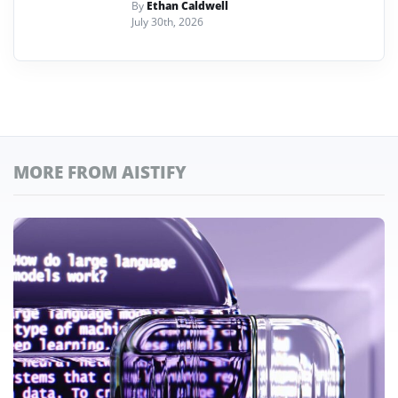
By
Ethan Caldwell
July 30th, 2026
MORE FROM AISTIFY