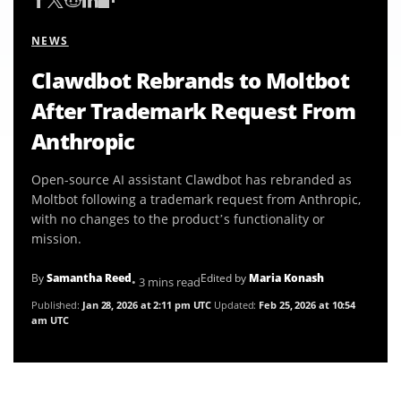
NEWS
Clawdbot Rebrands to Moltbot
After Trademark Request From
Anthropic
Open-source AI assistant Clawdbot has rebranded as
Moltbot following a trademark request from Anthropic,
with no changes to the product’s functionality or
mission.
By
Samantha Reed
Edited by
Maria Konash
• 3 mins read
Published:
Jan 28, 2026 at 2:11 pm UTC
Updated:
Feb 25, 2026 at 10:54
am UTC