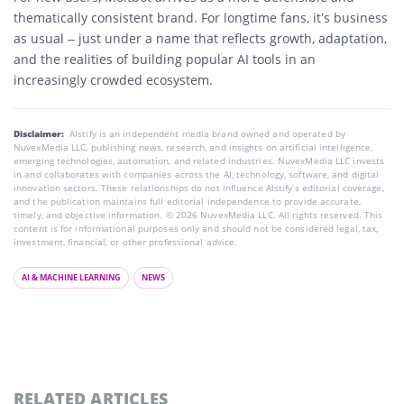
thematically consistent brand. For longtime fans, it’s business
as usual – just under a name that reflects growth, adaptation,
and the realities of building popular AI tools in an
increasingly crowded ecosystem.
Disclaimer:
AIstify is an independent media brand owned and operated by
NuvexMedia LLC, publishing news, research, and insights on artificial intelligence,
emerging technologies, automation, and related industries. NuvexMedia LLC invests
in and collaborates with companies across the AI, technology, software, and digital
innovation sectors. These relationships do not influence AIstify’s editorial coverage,
and the publication maintains full editorial independence to provide accurate,
timely, and objective information. © 2026 NuvexMedia LLC. All rights reserved. This
content is for informational purposes only and should not be considered legal, tax,
investment, financial, or other professional advice.
AI & MACHINE LEARNING
NEWS
RELATED ARTICLES