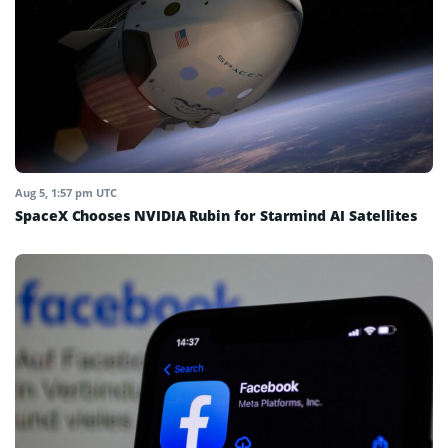
Aug 5, 1:57 pm UTC
SpaceX Chooses NVIDIA Rubin for Starmind AI Satellites