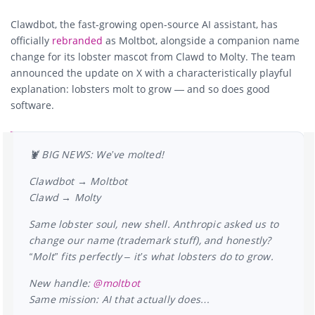
Clawdbot, the fast-growing open-source AI assistant, has
officially
rebranded
as
Moltbot
, alongside a companion name
change for its lobster mascot from
Clawd
to
Molty
. The team
announced the update on X with a characteristically playful
explanation: lobsters molt to grow — and so does good
software.
🦞 BIG NEWS: We’ve molted!
Clawdbot → Moltbot
Clawd → Molty
Same lobster soul, new shell. Anthropic asked us to
change our name (trademark stuff), and honestly?
“Molt” fits perfectly – it’s what lobsters do to grow.
New handle:
@moltbot
Same mission: AI that actually does…