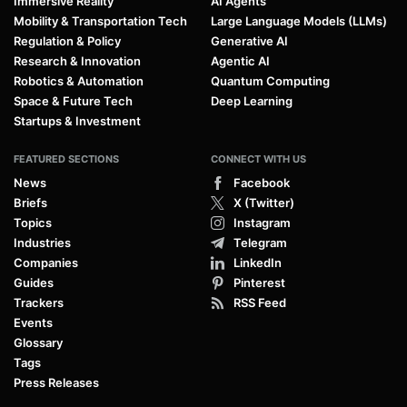
Immersive Reality
AI Agents
Mobility & Transportation Tech
Large Language Models (LLMs)
Regulation & Policy
Generative AI
Research & Innovation
Agentic AI
Robotics & Automation
Quantum Computing
Space & Future Tech
Deep Learning
Startups & Investment
FEATURED SECTIONS
CONNECT WITH US
News
Facebook
Briefs
X (Twitter)
Topics
Instagram
Industries
Telegram
Companies
LinkedIn
Guides
Pinterest
Trackers
RSS Feed
Events
Glossary
Tags
Press Releases