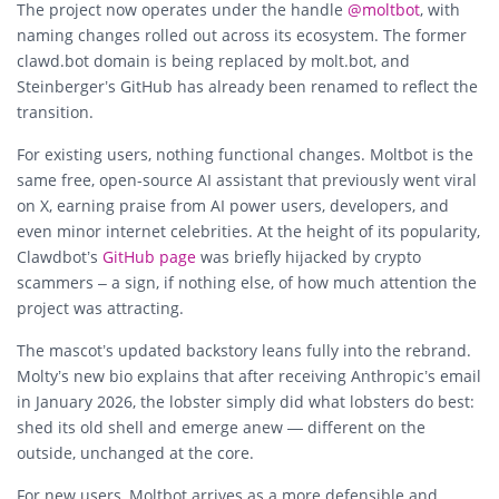
The project now operates under the handle
@moltbot
, with
naming changes rolled out across its ecosystem. The former
clawd.bot domain is being replaced by
molt.bot
, and
Steinberger’s GitHub has already been renamed to reflect the
transition.
For existing users, nothing functional changes. Moltbot is the
same free, open-source AI assistant that previously went viral
on X, earning praise from AI power users, developers, and
even minor internet celebrities. At the height of its popularity,
Clawdbot’s
GitHub page
was briefly hijacked by crypto
scammers – a sign, if nothing else, of how much attention the
project was attracting.
The mascot’s updated backstory leans fully into the rebrand.
Molty’s new bio explains that after receiving Anthropic’s email
in January 2026, the lobster simply did what lobsters do best:
shed its old shell and emerge anew — different on the
outside, unchanged at the core.
For new users, Moltbot arrives as a more defensible and