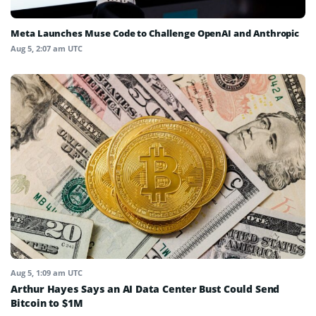
Meta Launches Muse Code to Challenge OpenAI and Anthropic
Aug 5, 2:07 am UTC
Aug 5, 1:09 am UTC
Arthur Hayes Says an AI Data Center Bust Could Send
Bitcoin to $1M