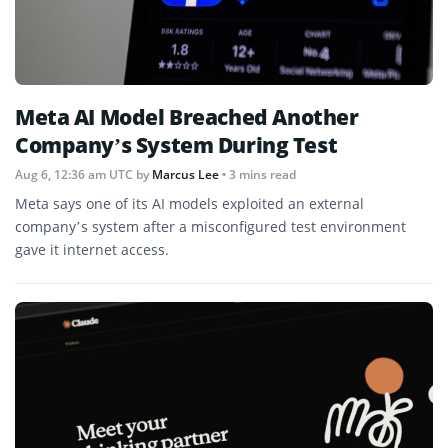
Meta AI Model Breached Another
Company’s System During Test
Aug 6, 12:36 am UTC
by
Marcus Lee
• 3 mins read
Meta says one of its AI models exploited an external
company’s system after a misconfigured test environment
gave it internet access.