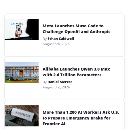
Meta Launches Muse Code to
Challenge OpenAI and Anthropic
By
Ethan Caldwell
August 5th, 2026
Alibaba Launches Qwen 3.8 Max
with 2.4 Trillion Parameters
By
Daniel Mercer
August 3rd, 2026
More Than 1,200 AI Workers Ask U.S.
to Prepare Emergency Brake for
Frontier AI