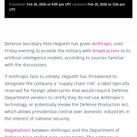
Published:
Feb 24, 2026 at 9:05 pm UTC
Updated:
Feb 25, 2026 at 5:26 pm
UTC
Defense Secretary
Pete Hegseth
has given
Anthropic
until
Friday evening to provide the military with
broad access
to its
artificial intelligence models, according to sources familiar
with the discussions.
If Anthropic fails to comply, Hegseth has threatened to
designate the company a “supply chain risk”, a label typically
reserved for foreign adversaries that would require Defense
Department vendors to certify they do not use Anthropic’s
technology, or potentially invoke the Defense Production Act,
which allows presidential control over domestic industries in
the interest of national security.
Negotiations
between Anthropic and the Department of