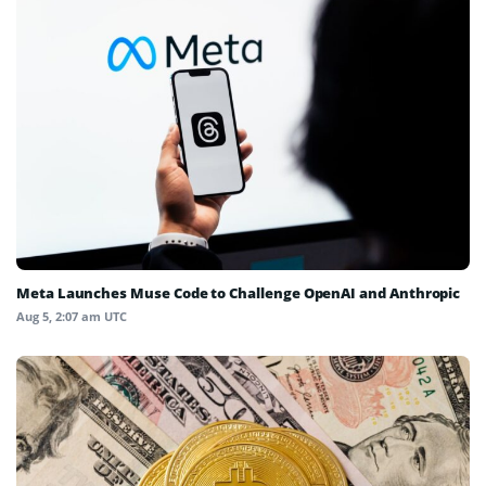
Meta Launches Muse Code to Challenge OpenAI and Anthropic
Aug 5, 2:07 am UTC