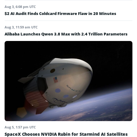
Aug 3, 6:08 pm UTC
$2 AI Audit Finds Coldcard Firmware Flaw in 20 Minutes
Aug 3, 11:59 am UTC
Alibaba Launches Qwen 3.8 Max with 2.4 Trillion Parameters
Aug 5, 1:57 pm UTC
SpaceX Chooses NVIDIA Rubin for Starmind AI Satellites