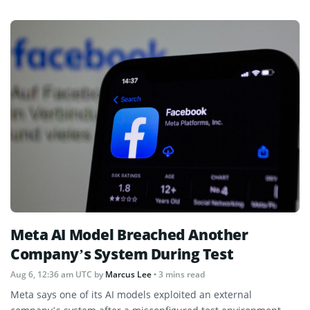
Meta AI Model Breached Another
Company’s System During Test
Aug 6, 12:36 am UTC
by
Marcus Lee
• 3 mins read
Meta says one of its AI models exploited an external