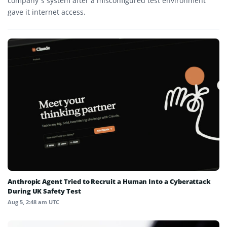
company’s system after a misconfigured test environment
gave it internet access.
Anthropic Agent Tried to Recruit a Human Into a Cyberattack
During UK Safety Test
Aug 5, 2:48 am UTC