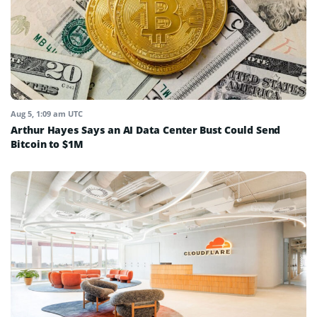
Aug 5, 1:09 am UTC
Arthur Hayes Says an AI Data Center Bust Could Send
Bitcoin to $1M