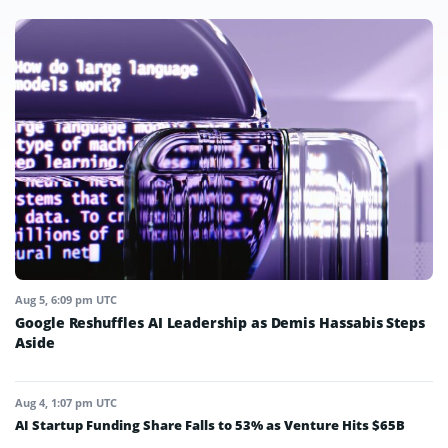
Aug 5, 6:09 pm UTC
Google Reshuffles AI Leadership as Demis Hassabis Steps
Aside
Aug 4, 1:07 pm UTC
AI Startup Funding Share Falls to 53% as Venture Hits $65B