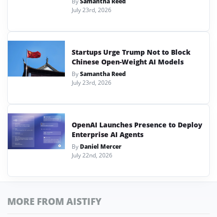
By
Samantha Reed
July 23rd, 2026
Startups Urge Trump Not to Block
Chinese Open-Weight AI Models
By
Samantha Reed
July 23rd, 2026
OpenAI Launches Presence to Deploy
Enterprise AI Agents
By
Daniel Mercer
July 22nd, 2026
MORE FROM AISTIFY