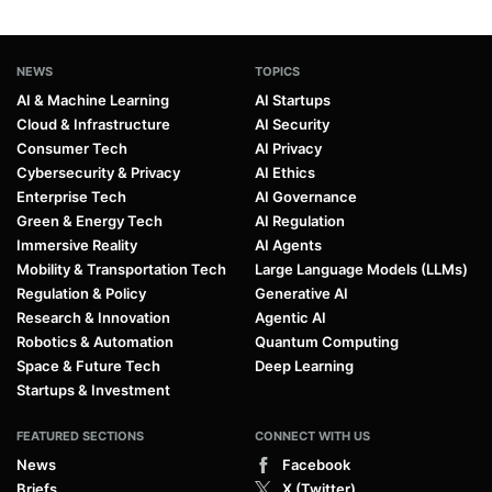
NEWS
TOPICS
AI & Machine Learning
AI Startups
Cloud & Infrastructure
AI Security
Consumer Tech
AI Privacy
Cybersecurity & Privacy
AI Ethics
Enterprise Tech
AI Governance
Green & Energy Tech
AI Regulation
Immersive Reality
AI Agents
Mobility & Transportation Tech
Large Language Models (LLMs)
Regulation & Policy
Generative AI
Research & Innovation
Agentic AI
Robotics & Automation
Quantum Computing
Space & Future Tech
Deep Learning
Startups & Investment
FEATURED SECTIONS
CONNECT WITH US
News
Facebook
Briefs
X (Twitter)