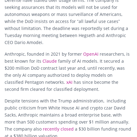
Defense have stalled over usage terms. The company is
seeking assurances that its models will not be used for
autonomous weapons or mass surveillance of Americans,
while the DoD insists on access for “all lawful use cases”
without limitation. The deadline was reportedly set during a
Tuesday morning meeting between Hegseth and Anthropic
CEO
Dario Amodei
.
Anthropic, founded in 2021 by former
OpenAI
researchers, is
best known for its
Claude
family of AI models. It secured a
$200 million DoD contract last year and, until recently, was
the only AI company authorized to deploy models on
classified Pentagon networks.
xA
I
has since become the
second firm cleared for classified deployment.
Despite tensions with the Trump administration, including
public criticism from White House AI and crypto czar David
Sacks, Anthropic maintains a broad enterprise base, with
more than 500 customers spending over $1 million annually.
The company also
recently closed
a $30 billion funding round
at a $380 billion valuation.