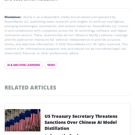
Disclaimer:
AIstify is an independent media brand owned and operated by
NuvexMedia LLC, publishing news, research, and insights on artificial intelligence,
emerging technologies, automation, and related industries. NuvexMedia LLC invests
in and collaborates with companies across the AI, technology, software, and digital
innovation sectors. These relationships do not influence AIstify’s editorial coverage,
and the publication maintains full editorial independence to provide accurate,
timely, and objective information. © 2026 NuvexMedia LLC. All rights reserved. This
content is for informational purposes only and should not be considered legal, tax,
investment, financial, or other professional advice.
AI & MACHINE LEARNING
NEWS
RELATED ARTICLES
US Treasury Secretary Threatens
Sanctions Over Chinese AI Model
Distillation