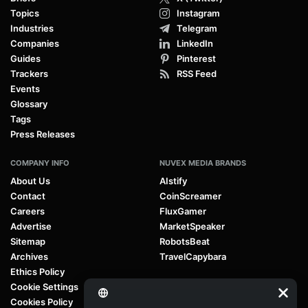
Topics
Instagram
Industries
Telegram
Companies
LinkedIn
Guides
Pinterest
Trackers
RSS Feed
Events
Glossary
Tags
Press Releases
COMPANY INFO
NUVEX MEDIA BRANDS
About Us
AIstify
Contact
CoinScreamer
Careers
FluxGamer
Advertise
MarketSpeaker
Sitemap
RobotsBeat
Archives
TravelCapybara
Ethics Policy
Cookie Settings
Cookies Policy