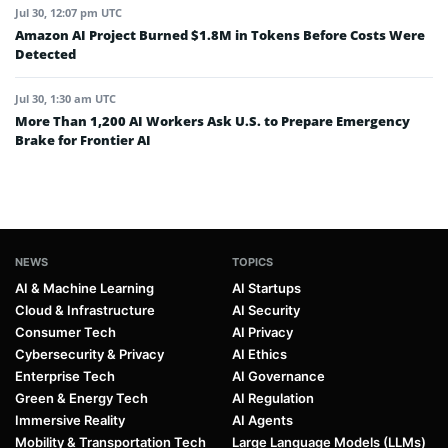
Jul 30, 12:07 pm UTC
Amazon AI Project Burned $1.8M in Tokens Before Costs Were
Detected
Jul 30, 1:30 am UTC
More Than 1,200 AI Workers Ask U.S. to Prepare Emergency
Brake for Frontier AI
NEWS
TOPICS
AI & Machine Learning
AI Startups
Cloud & Infrastructure
AI Security
Consumer Tech
AI Privacy
Cybersecurity & Privacy
AI Ethics
Enterprise Tech
AI Governance
Green & Energy Tech
AI Regulation
Immersive Reality
AI Agents
Mobility & Transportation Tech
Large Language Models (LLMs)