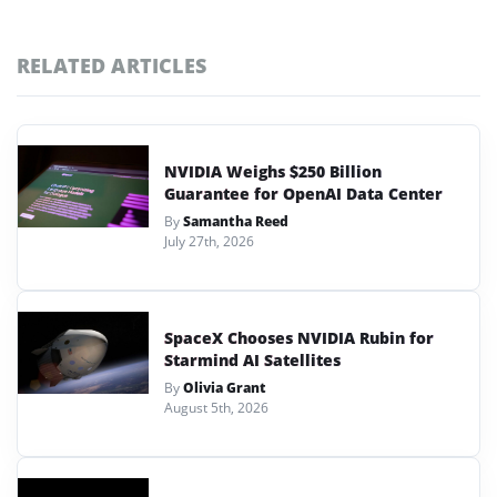
RELATED ARTICLES
NVIDIA Weighs $250 Billion
Guarantee for OpenAI Data Center
By
Samantha Reed
July 27th, 2026
SpaceX Chooses NVIDIA Rubin for
Starmind AI Satellites
By
Olivia Grant
August 5th, 2026