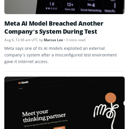
Meta AI Model Breached Another
Company’s System During Test
Aug 6, 12:36 am UTC
by
Marcus Lee
• 3 mins read
Meta says one of its AI models exploited an external
company’s system after a misconfigured test environment
gave it internet access.