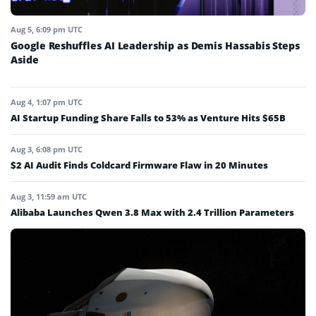
Aug 5, 6:09 pm UTC
Google Reshuffles AI Leadership as Demis Hassabis Steps
Aside
Aug 4, 1:07 pm UTC
AI Startup Funding Share Falls to 53% as Venture Hits $65B
Aug 3, 6:08 pm UTC
$2 AI Audit Finds Coldcard Firmware Flaw in 20 Minutes
Aug 3, 11:59 am UTC
Alibaba Launches Qwen 3.8 Max with 2.4 Trillion Parameters