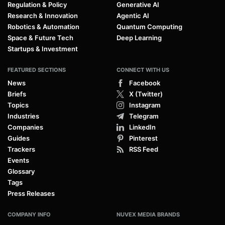
Regulation & Policy
Generative AI
Research & Innovation
Agentic AI
Robotics & Automation
Quantum Computing
Space & Future Tech
Deep Learning
Startups & Investment
FEATURED SECTIONS
CONNECT WITH US
News
Facebook
Briefs
X (Twitter)
Topics
Instagram
Industries
Telegram
Companies
LinkedIn
Guides
Pinterest
Trackers
RSS Feed
Events
Glossary
Tags
Press Releases
COMPANY INFO
NUVEX MEDIA BRANDS