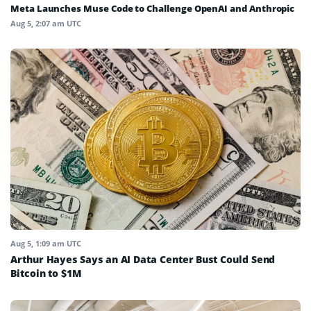
Meta Launches Muse Code to Challenge OpenAI and Anthropic
Aug 5, 2:07 am UTC
Aug 5, 1:09 am UTC
Arthur Hayes Says an AI Data Center Bust Could Send
Bitcoin to $1M