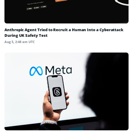
Anthropic Agent Tried to Recruit a Human Into a Cyberattack
During UK Safety Test
Aug 5, 2:48 am UTC