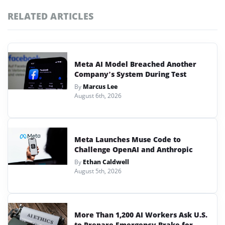
RELATED ARTICLES
Meta AI Model Breached Another
Company’s System During Test
By
Marcus Lee
August 6th, 2026
Meta Launches Muse Code to
Challenge OpenAI and Anthropic
By
Ethan Caldwell
August 5th, 2026
More Than 1,200 AI Workers Ask U.S.
to Prepare Emergency Brake for