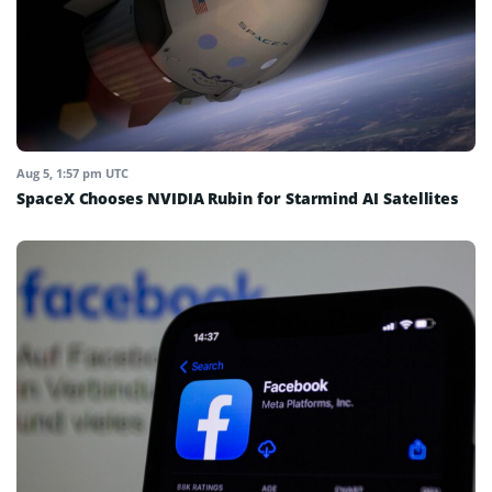
Aug 5, 1:57 pm UTC
SpaceX Chooses NVIDIA Rubin for Starmind AI Satellites