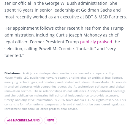
senior official in the George W. Bush administration. She
spent 16 years in senior leadership at Goldman Sachs and
most recently worked as an executive at BDT & MSD Partners.
Her appointment follows other recent hires from the Trump
administration, including Curtis Joseph Mahoney as chief
legal officer. Former President Trump
publicly praised
the
selection, calling Powell McCormick “fantastic” and “very
talented.”
Disclaimer:
AIstify is an independent media brand owned and operated by
NuvexMedia LLC, publishing news, research, and insights on artificial intelligence,
emerging technologies, automation, and related industries. NuvexMedia LLC invests
in and collaborates with companies across the AI, technology, software, and digital
innovation sectors. These relationships do not influence AIstify’s editorial coverage,
and the publication maintains full editorial independence to provide accurate,
timely, and objective information. © 2026 NuvexMedia LLC. All rights reserved. This
content is for informational purposes only and should not be considered legal, tax,
investment, financial, or other professional advice.
AI & MACHINE LEARNING
NEWS