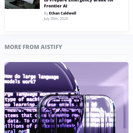
Frontier AI
By
Ethan Caldwell
July 30th, 2026
MORE FROM AISTIFY