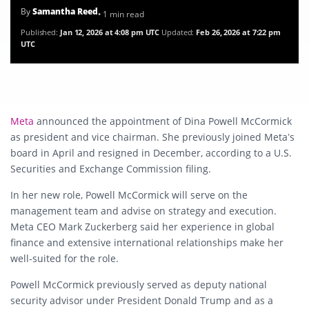
By
Samantha Reed
• 1 min read
Published:
Jan 12, 2026 at 4:08 pm UTC
Updated:
Feb 26, 2026 at 7:22 pm
UTC
Meta
announced the appointment of Dina Powell McCormick
as president and vice chairman. She previously joined Meta’s
board in April and resigned in December, according to a U.S.
Securities and Exchange Commission filing.
In her new role, Powell McCormick will serve on the
management team and advise on strategy and execution.
Meta CEO Mark Zuckerberg said her experience in global
finance and extensive international relationships make her
well-suited for the role.
Powell McCormick previously served as deputy national
security advisor under President Donald Trump and as a