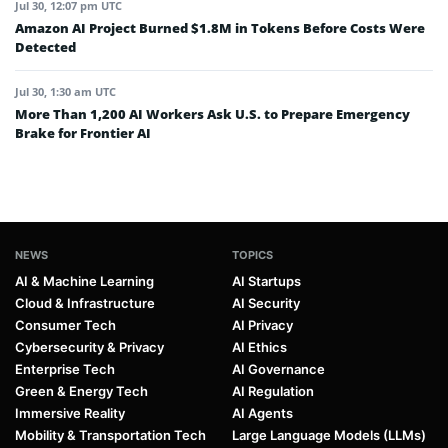
Jul 30, 12:07 pm UTC
Amazon AI Project Burned $1.8M in Tokens Before Costs Were
Detected
Jul 30, 1:30 am UTC
More Than 1,200 AI Workers Ask U.S. to Prepare Emergency
Brake for Frontier AI
NEWS
TOPICS
AI & Machine Learning
AI Startups
Cloud & Infrastructure
AI Security
Consumer Tech
AI Privacy
Cybersecurity & Privacy
AI Ethics
Enterprise Tech
AI Governance
Green & Energy Tech
AI Regulation
Immersive Reality
AI Agents
Mobility & Transportation Tech
Large Language Models (LLMs)