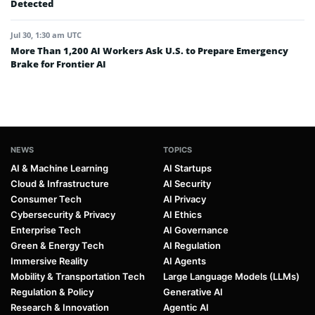
Detected
Jul 30, 1:30 am UTC
More Than 1,200 AI Workers Ask U.S. to Prepare Emergency
Brake for Frontier AI
NEWS
TOPICS
AI & Machine Learning
AI Startups
Cloud & Infrastructure
AI Security
Consumer Tech
AI Privacy
Cybersecurity & Privacy
AI Ethics
Enterprise Tech
AI Governance
Green & Energy Tech
AI Regulation
Immersive Reality
AI Agents
Mobility & Transportation Tech
Large Language Models (LLMs)
Regulation & Policy
Generative AI
Research & Innovation
Agentic AI