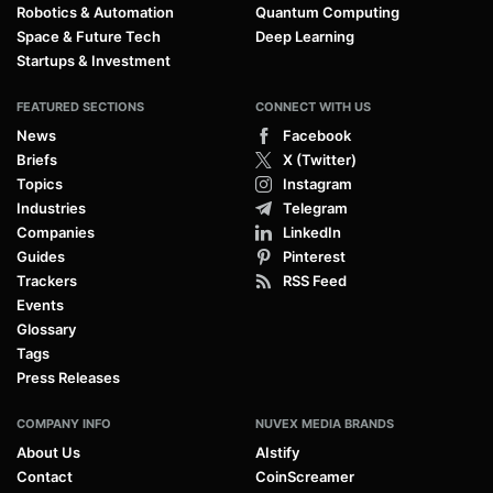
Robotics & Automation
Quantum Computing
Space & Future Tech
Deep Learning
Startups & Investment
FEATURED SECTIONS
CONNECT WITH US
News
Facebook
Briefs
X (Twitter)
Topics
Instagram
Industries
Telegram
Companies
LinkedIn
Guides
Pinterest
Trackers
RSS Feed
Events
Glossary
Tags
Press Releases
COMPANY INFO
NUVEX MEDIA BRANDS
About Us
AIstify
Contact
CoinScreamer