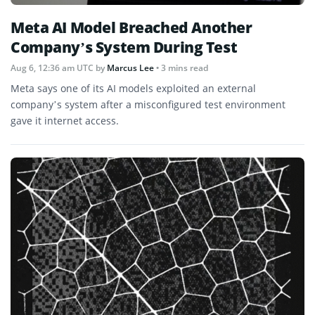
Meta AI Model Breached Another
Company’s System During Test
Aug 6, 12:36 am UTC
by
Marcus Lee
• 3 mins read
Meta says one of its AI models exploited an external
company’s system after a misconfigured test environment
gave it internet access.