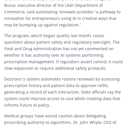
Busse, executive director of the Utah Department of
Commerce, said automating renewals provides “a pathway to
innovation for entrepreneurs using AI in creative ways that
may be bumping up against regulation.”
The program, which began quietly last month, raises
questions about patient safety and regulatory oversight. The
Food and Drug Administration has not yet commented on
whether it has authority over AI systems performing
prescription management. If regulators assert control, it could
slow expansion or require additional safety protocols.
Doctronic’s system automates routine renewals by assessing
prescription history and patient data to approve refills,
generating a record of each interaction. State officials say the
system could improve access to care while creating data that
informs future AI policy.
Medical groups have voiced caution about delegating
prescribing authority to algorithms. Dr. John Whyte, CEO of