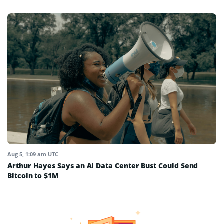
Aug 5, 1:09 am UTC
Arthur Hayes Says an AI Data Center Bust Could Send
Bitcoin to $1M