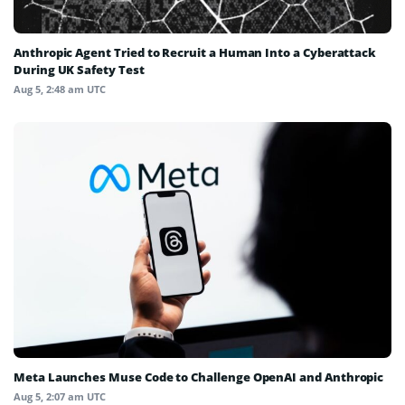
Anthropic Agent Tried to Recruit a Human Into a Cyberattack
During UK Safety Test
Aug 5, 2:48 am UTC
Meta Launches Muse Code to Challenge OpenAI and Anthropic
Aug 5, 2:07 am UTC