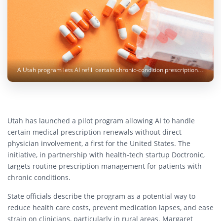
A Utah program lets AI refill certain chronic-condition prescriptions, raising oversight questions. Photo: Christina Victoria Craft / Unsplash
Utah has launched a pilot program allowing AI to handle
certain medical prescription renewals without direct
physician involvement, a first for the United States. The
initiative, in partnership with health-tech startup Doctronic,
targets routine prescription management for patients with
chronic conditions.
State officials describe the program as a potential way to
reduce health care costs, prevent medication lapses, and ease
strain on clinicians, particularly in rural areas. Margaret