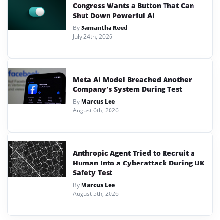
Congress Wants a Button That Can
Shut Down Powerful AI
By
Samantha Reed
July 24th, 2026
Meta AI Model Breached Another
Company’s System During Test
By
Marcus Lee
August 6th, 2026
Anthropic Agent Tried to Recruit a
Human Into a Cyberattack During UK
Safety Test
By
Marcus Lee
August 5th, 2026