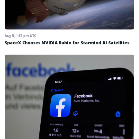
Aug 5, 1:57 pm UTC
SpaceX Chooses NVIDIA Rubin for Starmind AI Satellites