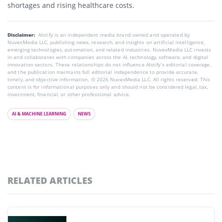
shortages and rising healthcare costs.
Disclaimer:
AIstify is an independent media brand owned and operated by
NuvexMedia LLC, publishing news, research, and insights on artificial intelligence,
emerging technologies, automation, and related industries. NuvexMedia LLC invests
in and collaborates with companies across the AI, technology, software, and digital
innovation sectors. These relationships do not influence AIstify’s editorial coverage,
and the publication maintains full editorial independence to provide accurate,
timely, and objective information. © 2026 NuvexMedia LLC. All rights reserved. This
content is for informational purposes only and should not be considered legal, tax,
investment, financial, or other professional advice.
AI & MACHINE LEARNING
NEWS
RELATED ARTICLES