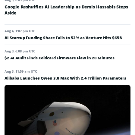
Google Reshuffles AI Leadership as Demis Hassabis Steps
Aside
Aug 4, 1:07 pm UTC
AI Startup Funding Share Falls to 53% as Venture Hits $65B
Aug 3, 6:08 pm UTC
$2 AI Audit Finds Coldcard Firmware Flaw in 20 Minutes
Aug 3, 11:59 am UTC
Alibaba Launches Qwen 3.8 Max With 2.4 Trillion Parameters