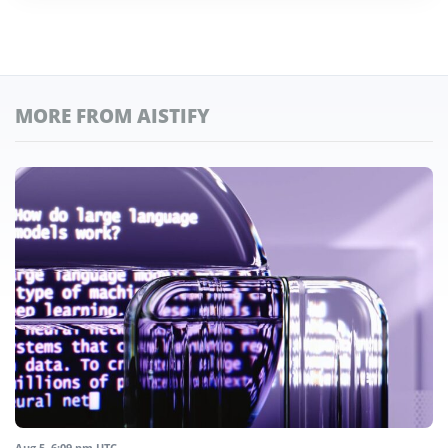
MORE FROM AISTIFY
Aug 5, 6:09 pm UTC