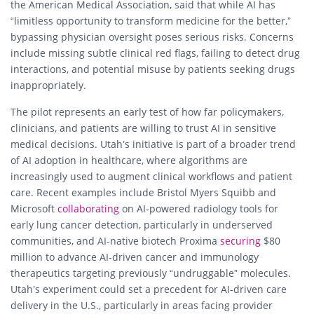
the American Medical Association, said that while AI has
“limitless opportunity to transform medicine for the better,”
bypassing physician oversight poses serious risks. Concerns
include missing subtle clinical red flags, failing to detect drug
interactions, and potential misuse by patients seeking drugs
inappropriately.
The pilot represents an early test of how far policymakers,
clinicians, and patients are willing to trust AI in sensitive
medical decisions. Utah’s initiative is part of a broader trend
of AI adoption in healthcare, where algorithms are
increasingly used to augment clinical workflows and patient
care. Recent examples include Bristol Myers Squibb and
Microsoft
collaborating
on AI-powered radiology tools for
early lung cancer detection, particularly in underserved
communities, and AI-native biotech Proxima
securing
$80
million to advance AI-driven cancer and immunology
therapeutics targeting previously “undruggable” molecules.
Utah’s experiment could set a precedent for AI-driven care
delivery in the U.S., particularly in areas facing provider