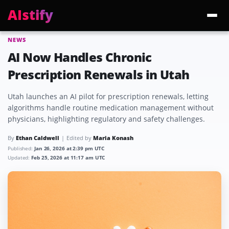
AIstify
NEWS
Trending:
ChatGPT Health
Cloudflare Precursor
Cosmos 3 Edge
Gemini 3.6 Fl
AI Now Handles Chronic
Prescription Renewals in Utah
Utah launches an AI pilot for prescription renewals, letting
algorithms handle routine medication management without
physicians, highlighting regulatory and safety challenges.
By
Ethan Caldwell
Edited by
Maria Konash
Published:
Jan 26, 2026 at 2:39 pm UTC
Updated:
Feb 25, 2026 at 11:17 am UTC