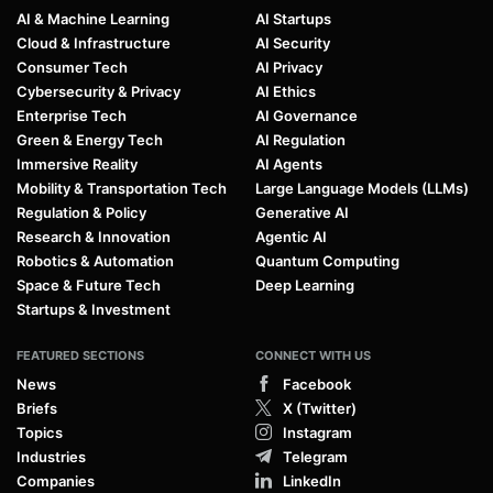
AI & Machine Learning
AI Startups
Cloud & Infrastructure
AI Security
Consumer Tech
AI Privacy
Cybersecurity & Privacy
AI Ethics
Enterprise Tech
AI Governance
Green & Energy Tech
AI Regulation
Immersive Reality
AI Agents
Mobility & Transportation Tech
Large Language Models (LLMs)
Regulation & Policy
Generative AI
Research & Innovation
Agentic AI
Robotics & Automation
Quantum Computing
Space & Future Tech
Deep Learning
Startups & Investment
FEATURED SECTIONS
CONNECT WITH US
News
Facebook
Briefs
X (Twitter)
Topics
Instagram
Industries
Telegram
Companies
LinkedIn