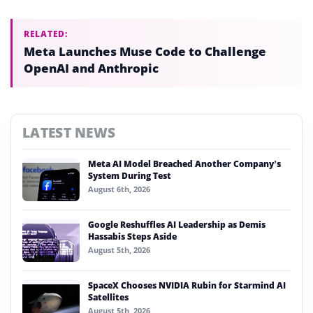
RELATED:
Meta Launches Muse Code to Challenge
OpenAI and Anthropic
LATEST NEWS
Meta AI Model Breached Another Company’s
System During Test
August 6th, 2026
Google Reshuffles AI Leadership as Demis
Hassabis Steps Aside
August 5th, 2026
SpaceX Chooses NVIDIA Rubin for Starmind AI
Satellites
August 5th, 2026