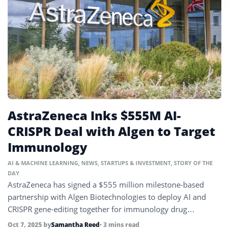
AstraZeneca Inks $555M AI-
CRISPR Deal with Algen to Target
Immunology
AI & MACHINE LEARNING
,
NEWS
,
STARTUPS & INVESTMENT
,
STORY OF THE
DAY
AstraZeneca has signed a $555 million milestone-based
partnership with Algen Biotechnologies to deploy AI and
CRISPR gene-editing together for immunology drug
discovery.
Oct 7, 2025
by
Samantha Reed
• 3 mins read