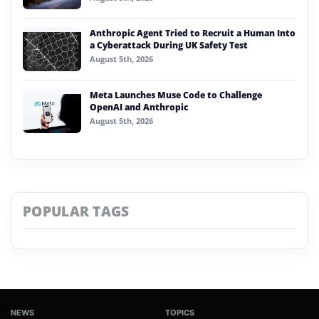
Anthropic Agent Tried to Recruit a Human Into
a Cyberattack During UK Safety Test
August 5th, 2026
Meta Launches Muse Code to Challenge
OpenAI and Anthropic
August 5th, 2026
POPULAR TAGS
NEWS
TOPICS