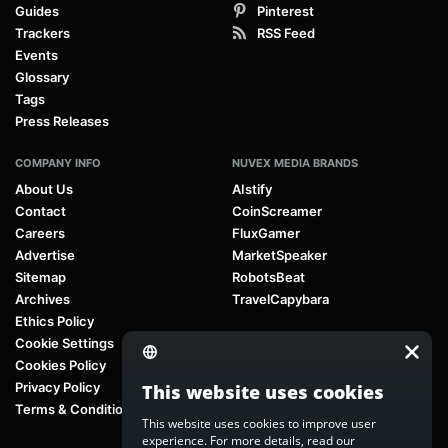
Guides
Pinterest
Trackers
RSS Feed
Events
Glossary
Tags
Press Releases
COMPANY INFO
NUVEX MEDIA BRANDS
About Us
AIstify
Contact
CoinScreamer
Careers
FluxGamer
Advertise
MarketSpeaker
Sitemap
RobotsBeat
Archives
TravelCapybara
Ethics Policy
Cookie Settings
Cookies Policy
Privacy Policy
This website uses cookies
Terms & Conditions
This website uses cookies to improve user
experience. For more details, read our