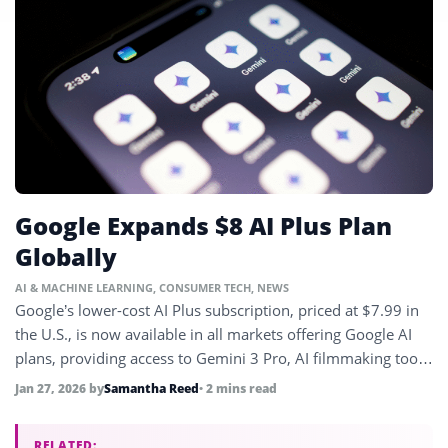
Google Expands $8 AI Plus Plan
Globally
AI & MACHINE LEARNING
,
CONSUMER TECH
,
NEWS
Google’s lower-cost AI Plus subscription, priced at $7.99 in
the U.S., is now available in all markets offering Google AI
plans, providing access to Gemini 3 Pro, AI filmmaking tools,
and more.
Jan 27, 2026
by
Samantha Reed
• 2 mins read
RELATED: