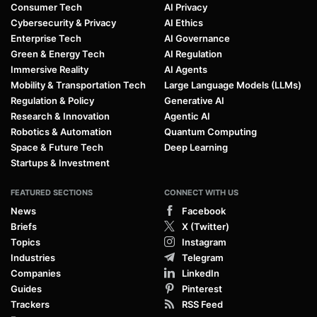
Consumer Tech
AI Privacy
Cybersecurity & Privacy
AI Ethics
Enterprise Tech
AI Governance
Green & Energy Tech
AI Regulation
Immersive Reality
AI Agents
Mobility & Transportation Tech
Large Language Models (LLMs)
Regulation & Policy
Generative AI
Research & Innovation
Agentic AI
Robotics & Automation
Quantum Computing
Space & Future Tech
Deep Learning
Startups & Investment
FEATURED SECTIONS
CONNECT WITH US
News
Facebook
Briefs
X (Twitter)
Topics
Instagram
Industries
Telegram
Companies
LinkedIn
Guides
Pinterest
Trackers
RSS Feed