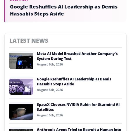
Google Reshuffles AI Leadership as Demis
Hassabis Steps Aside
LATEST NEWS
Meta AI Model Breached Another Company’s
System During Test
August 6th, 2026
Google Reshuffles AI Leadership as Demis
Hassabis Steps Aside
August 5th, 2026
SpaceX Chooses NVIDIA Rubin for Starmind AI
Satellites
August 5th, 2026
Anthropic Agent Tried to Recruit a Human Into