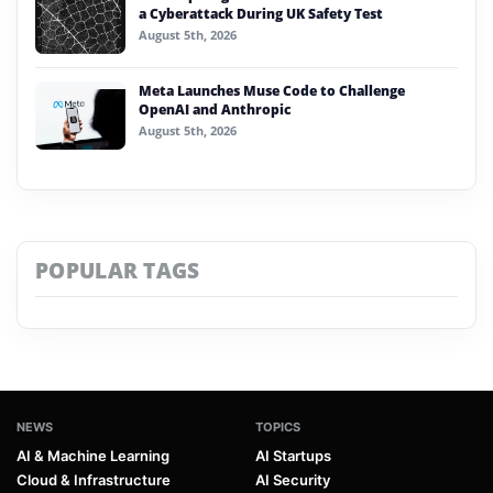
a Cyberattack During UK Safety Test
August 5th, 2026
Meta Launches Muse Code to Challenge
OpenAI and Anthropic
August 5th, 2026
POPULAR TAGS
NEWS
TOPICS
AI & Machine Learning
AI Startups
Cloud & Infrastructure
AI Security