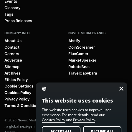
Events
Glossary
Tags
Press Releases
COMPANY INFO
NUVEX MEDIA BRANDS
About Us
AIstify
Contact
CoinScreamer
Careers
FluxGamer
Advertise
MarketSpeaker
Sitemap
RobotsBeat
Archives
TravelCapybara
Ethics Policy
Cookie Settings
Cookies Policy
Privacy Policy
This website uses cookies
Terms & Conditions
This website uses cookies to improve user
experience. For more details, read our
Cookies Policy
and
Privacy Policy
.
© 2026 Nuvex Media LLC. All rights reserved. AIstify is part of
Nuvex Media
, a global next-gen media network.
ACCEPT ALL
DECLINE ALL