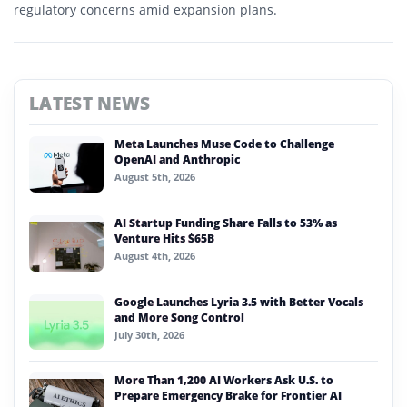
regulatory concerns amid expansion plans.
LATEST NEWS
Meta Launches Muse Code to Challenge
OpenAI and Anthropic
August 5th, 2026
AI Startup Funding Share Falls to 53% as
Venture Hits $65B
August 4th, 2026
Google Launches Lyria 3.5 with Better Vocals
and More Song Control
July 30th, 2026
More Than 1,200 AI Workers Ask U.S. to
Prepare Emergency Brake for Frontier AI