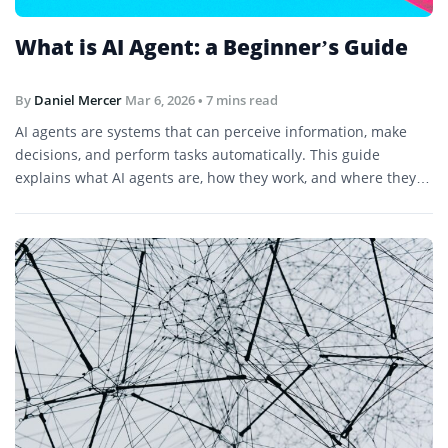
What is AI Agent: a Beginner’s Guide
By
Daniel Mercer
Mar 6, 2026
• 7 mins read
AI agents are systems that can perceive information, make
decisions, and perform tasks automatically. This guide
explains what AI agents are, how they work, and where they
are used.