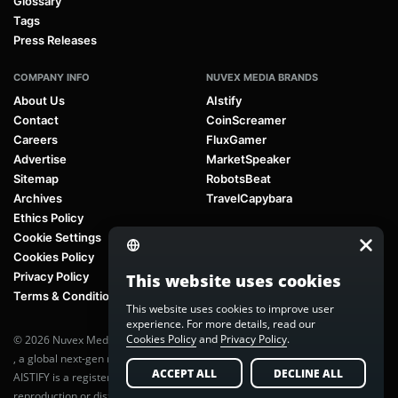
Glossary
Tags
Press Releases
COMPANY INFO
NUVEX MEDIA BRANDS
About Us
AIstify
Contact
CoinScreamer
Careers
FluxGamer
Advertise
MarketSpeaker
Sitemap
RobotsBeat
Archives
TravelCapybara
Ethics Policy
Cookie Settings
Cookies Policy
Privacy Policy
This website uses cookies
Terms & Conditions
This website uses cookies to improve user
experience. For more details, read our
Cookies Policy
and
Privacy Policy
.
© 2026 Nuvex Media LLC. All rights reserved. AIstify is part of
Nuvex Media
, a global next-gen media network.
ACCEPT ALL
DECLINE ALL
AISTIFY is a registered trademark of Nuvex Media, LLC. Unauthorized
reproduction or distribution of any content is prohibited without written