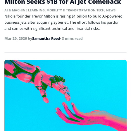
Milton Seeks $1B for AI Jet Comeback
AI & MACHINE LEARNING
,
MOBILITY & TRANSPORTATION TECH
,
NEWS
Nikola founder Trevor Milton is raising $1 billion to build AI-powered
business jets after acquiring SyberJet. The effort follows his pardon
and comes with significant technical and financial risks.
Mar 20, 2026
by
Samantha Reed
• 3 mins read