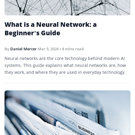
What is a Neural Network: a
Beginner’s Guide
By
Daniel Mercer
Mar 5, 2026
• 8 mins read
Neural networks are the core technology behind modern AI
systems. This guide explains what neural networks are, how
they work, and where they are used in everyday technology.