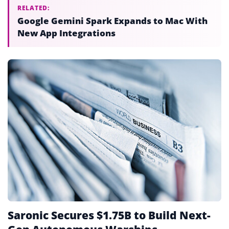
RELATED:
Google Gemini Spark Expands to Mac With
New App Integrations
Saronic Secures $1.75B to Build Next-