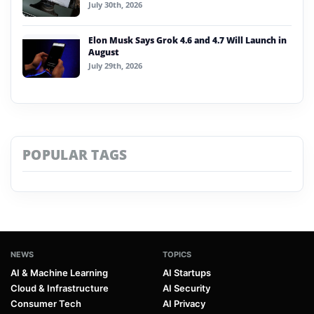
July 30th, 2026
Elon Musk Says Grok 4.6 and 4.7 Will Launch in
August
July 29th, 2026
POPULAR TAGS
NEWS
TOPICS
AI & Machine Learning
AI Startups
Cloud & Infrastructure
AI Security
Consumer Tech
AI Privacy