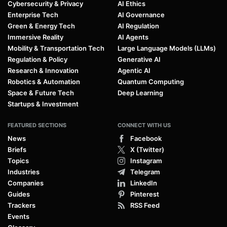
Cybersecurity & Privacy
AI Ethics
Enterprise Tech
AI Governance
Green & Energy Tech
AI Regulation
Immersive Reality
AI Agents
Mobility & Transportation Tech
Large Language Models (LLMs)
Regulation & Policy
Generative AI
Research & Innovation
Agentic AI
Robotics & Automation
Quantum Computing
Space & Future Tech
Deep Learning
Startups & Investment
FEATURED SECTIONS
CONNECT WITH US
News
Facebook
Briefs
X (Twitter)
Topics
Instagram
Industries
Telegram
Companies
LinkedIn
Guides
Pinterest
Trackers
RSS Feed
Events