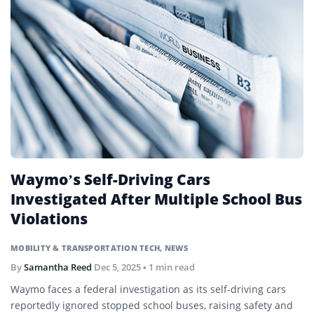
Waymo’s Self-Driving Cars
Investigated After Multiple School Bus
Violations
MOBILITY & TRANSPORTATION TECH
,
NEWS
By
Samantha Reed
Dec 5, 2025
• 1 min read
Waymo faces a federal investigation as its self-driving cars
reportedly ignored stopped school buses, raising safety and