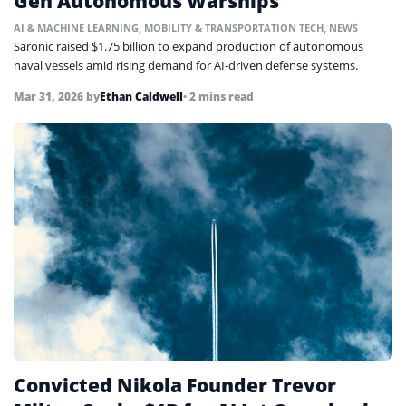
Gen Autonomous Warships
AI & MACHINE LEARNING
,
MOBILITY & TRANSPORTATION TECH
,
NEWS
Saronic raised $1.75 billion to expand production of autonomous
naval vessels amid rising demand for AI-driven defense systems.
Mar 31, 2026
by
Ethan Caldwell
• 2 mins read
Convicted Nikola Founder Trevor