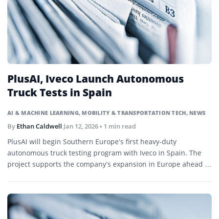
PlusAI, Iveco Launch Autonomous
Truck Tests in Spain
AI & MACHINE LEARNING
,
MOBILITY & TRANSPORTATION TECH
,
NEWS
By
Ethan Caldwell
Jan 12, 2026
• 1 min read
PlusAI will begin Southern Europe’s first heavy-duty
autonomous truck testing program with Iveco in Spain. The
project supports the company’s expansion in Europe ahead of
a planned Nasdaq listing.