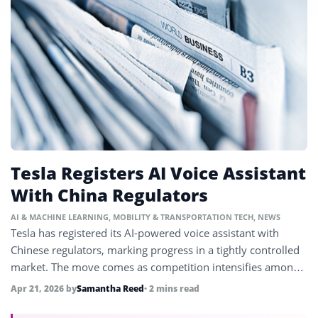
Tesla Registers AI Voice Assistant
With China Regulators
AI & MACHINE LEARNING
,
MOBILITY & TRANSPORTATION TECH
,
NEWS
Tesla has registered its AI-powered voice assistant with
Chinese regulators, marking progress in a tightly controlled
market. The move comes as competition intensifies among
EV makers in China.
Apr 21, 2026
by
Samantha Reed
• 2 mins read