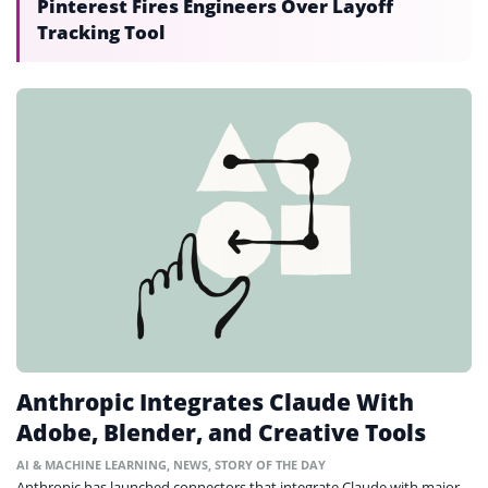
Pinterest Fires Engineers Over Layoff
Tracking Tool
Anthropic Integrates Claude With
Adobe, Blender, and Creative Tools
AI & MACHINE LEARNING
,
NEWS
,
STORY OF THE DAY
Anthropic has launched connectors that integrate Claude with major