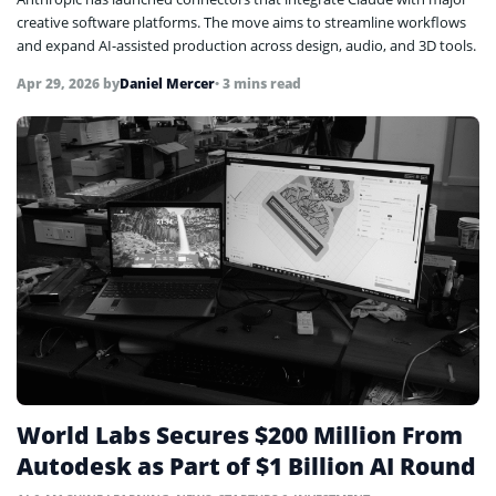
creative software platforms. The move aims to streamline workflows
and expand AI-assisted production across design, audio, and 3D tools.
Apr 29, 2026
by
Daniel Mercer
• 3 mins read
World Labs Secures $200 Million From
Autodesk as Part of $1 Billion AI Round