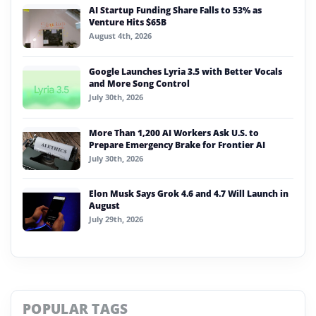
AI Startup Funding Share Falls to 53% as
Venture Hits $65B
August 4th, 2026
Google Launches Lyria 3.5 with Better Vocals
and More Song Control
July 30th, 2026
More Than 1,200 AI Workers Ask U.S. to
Prepare Emergency Brake for Frontier AI
July 30th, 2026
Elon Musk Says Grok 4.6 and 4.7 Will Launch in
August
July 29th, 2026
POPULAR TAGS