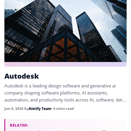
Autodesk
Autodesk is a leading design software and generative ai
company shaping software platforms, AI assistants,
automation, and productivity tools across AI, software, data,
automation, and enterprise technology.
Jun 9, 2026
by
AIstify Team
• 4 mins read
RELATED: