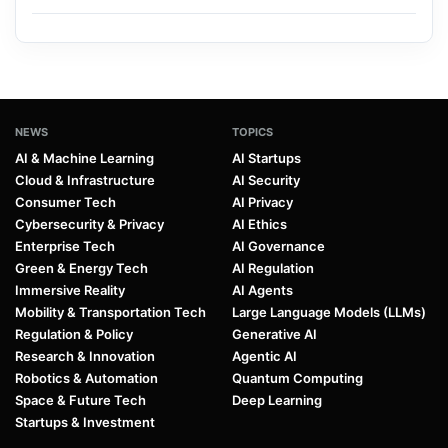
NEWS
TOPICS
AI & Machine Learning
AI Startups
Cloud & Infrastructure
AI Security
Consumer Tech
AI Privacy
Cybersecurity & Privacy
AI Ethics
Enterprise Tech
AI Governance
Green & Energy Tech
AI Regulation
Immersive Reality
AI Agents
Mobility & Transportation Tech
Large Language Models (LLMs)
Regulation & Policy
Generative AI
Research & Innovation
Agentic AI
Robotics & Automation
Quantum Computing
Space & Future Tech
Deep Learning
Startups & Investment