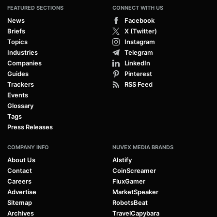
FEATURED SECTIONS
CONNECT WITH US
News
Facebook
Briefs
X (Twitter)
Topics
Instagram
Industries
Telegram
Companies
LinkedIn
Guides
Pinterest
Trackers
RSS Feed
Events
Glossary
Tags
Press Releases
COMPANY INFO
NUVEX MEDIA BRANDS
About Us
AIstify
Contact
CoinScreamer
Careers
FluxGamer
Advertise
MarketSpeaker
Sitemap
RobotsBeat
Archives
TravelCapybara