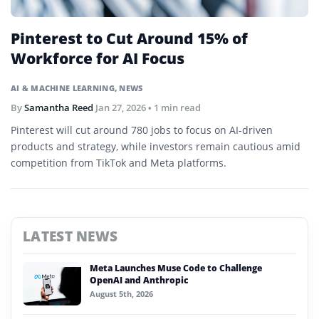
Pinterest to Cut Around 15% of
Workforce for AI Focus
AI & MACHINE LEARNING
,
NEWS
By
Samantha Reed
Jan 27, 2026
• 1 min read
Pinterest will cut around 780 jobs to focus on AI-driven
products and strategy, while investors remain cautious amid
competition from TikTok and Meta platforms.
LATEST NEWS
Meta Launches Muse Code to Challenge
OpenAI and Anthropic
August 5th, 2026