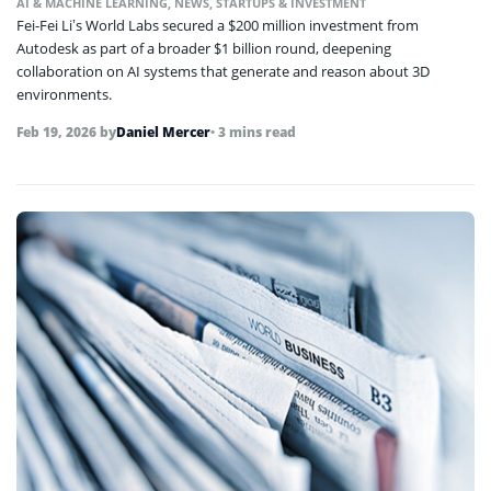
AI & MACHINE LEARNING
,
NEWS
,
STARTUPS & INVESTMENT
Fei-Fei Li’s World Labs secured a $200 million investment from
Autodesk as part of a broader $1 billion round, deepening
collaboration on AI systems that generate and reason about 3D
environments.
Feb 19, 2026
by
Daniel Mercer
• 3 mins read