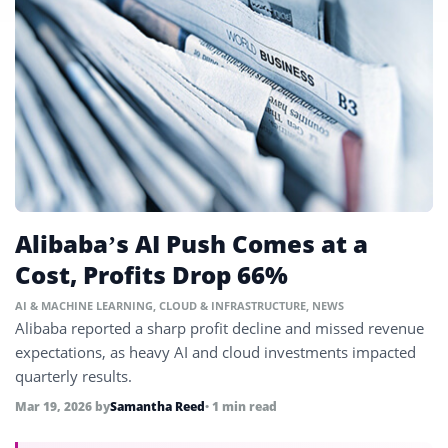
Alibaba’s AI Push Comes at a
Cost, Profits Drop 66%
AI & MACHINE LEARNING
,
CLOUD & INFRASTRUCTURE
,
NEWS
Alibaba reported a sharp profit decline and missed revenue
expectations, as heavy AI and cloud investments impacted
quarterly results.
Mar 19, 2026
by
Samantha Reed
• 1 min read