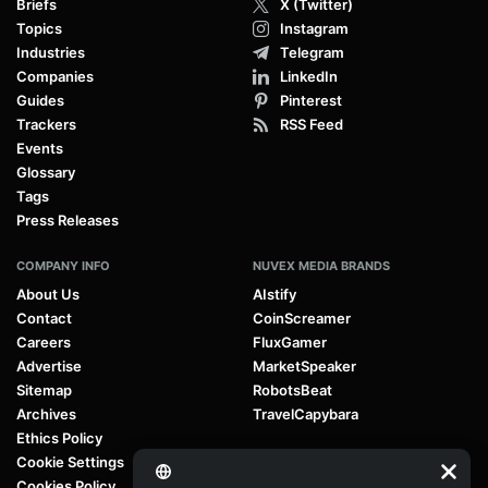
Briefs
X (Twitter)
Topics
Instagram
Industries
Telegram
Companies
LinkedIn
Guides
Pinterest
Trackers
RSS Feed
Events
Glossary
Tags
Press Releases
COMPANY INFO
NUVEX MEDIA BRANDS
About Us
AIstify
Contact
CoinScreamer
Careers
FluxGamer
Advertise
MarketSpeaker
Sitemap
RobotsBeat
Archives
TravelCapybara
Ethics Policy
Cookie Settings
Cookies Policy