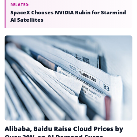
RELATED:
SpaceX Chooses NVIDIA Rubin for Starmind
AI Satellites
Alibaba, Baidu Raise Cloud Prices by