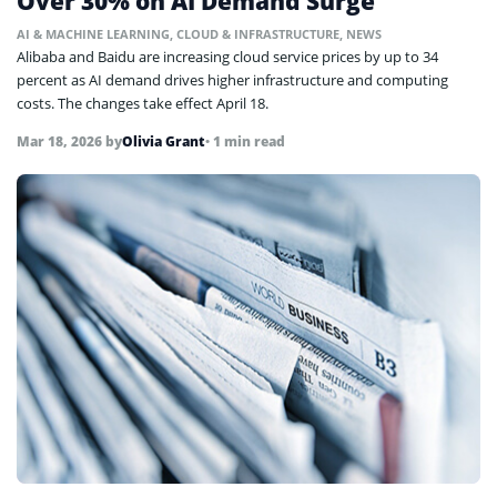
Over 30% on AI Demand Surge
AI & MACHINE LEARNING
,
CLOUD & INFRASTRUCTURE
,
NEWS
Alibaba and Baidu are increasing cloud service prices by up to 34
percent as AI demand drives higher infrastructure and computing
costs. The changes take effect April 18.
Mar 18, 2026
by
Olivia Grant
• 1 min read