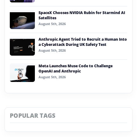
SpaceX Chooses NVIDIA Rubin for Starmind AI
Satellites
August 5th, 2026
Anthropic Agent Tried to Recruit a Human Into
a Cyberattack During UK Safety Test
August 5th, 2026
Meta Launches Muse Code to Challenge
OpenAI and Anthropic
August 5th, 2026
POPULAR TAGS