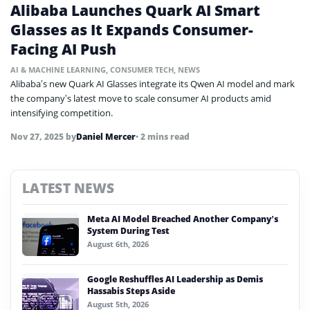
Alibaba Launches Quark AI Smart
Glasses as It Expands Consumer-
Facing AI Push
AI & MACHINE LEARNING
,
CONSUMER TECH
,
NEWS
Alibaba’s new Quark AI Glasses integrate its Qwen AI model and mark
the company’s latest move to scale consumer AI products amid
intensifying competition.
Nov 27, 2025
by
Daniel Mercer
• 2 mins read
LATEST NEWS
Meta AI Model Breached Another Company’s
System During Test
August 6th, 2026
Google Reshuffles AI Leadership as Demis
Hassabis Steps Aside
August 5th, 2026