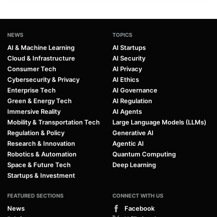
NEWS
TOPICS
AI & Machine Learning
AI Startups
Cloud & Infrastructure
AI Security
Consumer Tech
AI Privacy
Cybersecurity & Privacy
AI Ethics
Enterprise Tech
AI Governance
Green & Energy Tech
AI Regulation
Immersive Reality
AI Agents
Mobility & Transportation Tech
Large Language Models (LLMs)
Regulation & Policy
Generative AI
Research & Innovation
Agentic AI
Robotics & Automation
Quantum Computing
Space & Future Tech
Deep Learning
Startups & Investment
FEATURED SECTIONS
CONNECT WITH US
News
Facebook