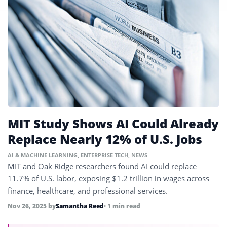
MIT Study Shows AI Could Already
Replace Nearly 12% of U.S. Jobs
AI & MACHINE LEARNING
,
ENTERPRISE TECH
,
NEWS
MIT and Oak Ridge researchers found AI could replace
11.7% of U.S. labor, exposing $1.2 trillion in wages across
finance, healthcare, and professional services.
Nov 26, 2025
by
Samantha Reed
• 1 min read