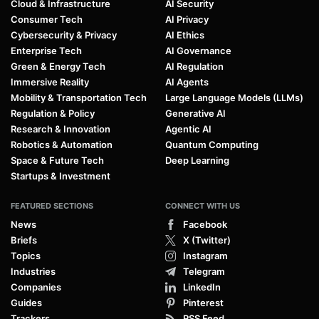
Cloud & Infrastructure
AI Security
Consumer Tech
AI Privacy
Cybersecurity & Privacy
AI Ethics
Enterprise Tech
AI Governance
Green & Energy Tech
AI Regulation
Immersive Reality
AI Agents
Mobility & Transportation Tech
Large Language Models (LLMs)
Regulation & Policy
Generative AI
Research & Innovation
Agentic AI
Robotics & Automation
Quantum Computing
Space & Future Tech
Deep Learning
Startups & Investment
FEATURED SECTIONS
CONNECT WITH US
News
Facebook
Briefs
X (Twitter)
Topics
Instagram
Industries
Telegram
Companies
LinkedIn
Guides
Pinterest
Trackers
RSS Feed