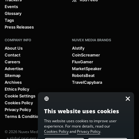
Events
Glossary
Tags
Press Releases
COMPANY INFO
NUVEX MEDIA BRANDS
About Us
AIstify
Contact
CoinScreamer
Careers
FluxGamer
Advertise
MarketSpeaker
Sitemap
RobotsBeat
Archives
TravelCapybara
Ethics Policy
Cookie Settings
Cookies Policy
Privacy Policy
This website uses cookies
Terms & Conditions
This website uses cookies to improve user
experience. For more details, read our
Cookies Policy
and
Privacy Policy
.
© 2026 Nuvex Media LLC. All rights reserved. AIstify is part of
Nuvex Media
, a global next-gen media network.