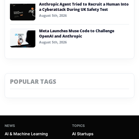
Anthropic Agent Tried to Recruit a Human Into
a Cyberattack During UK Safety Test
August 5th, 2026
Meta Launches Muse Code to Challenge
OpenAI and Anthropic
August 5th, 2026
POPULAR TAGS
NEWS
TOPICS
AI & Machine Learning
AI Startups