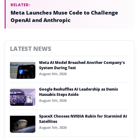
RELATED:
Meta Launches Muse Code to Challenge
OpenAI and Anthropic
LATEST NEWS
Meta AI Model Breached Another Company’s
System During Test
August 6th, 2026
Google Reshuffles AI Leadership as Demis
Hassabis Steps Aside
August 5th, 2026
SpaceX Chooses NVIDIA Rubin for Starmind AI
Satellites
August 5th, 2026