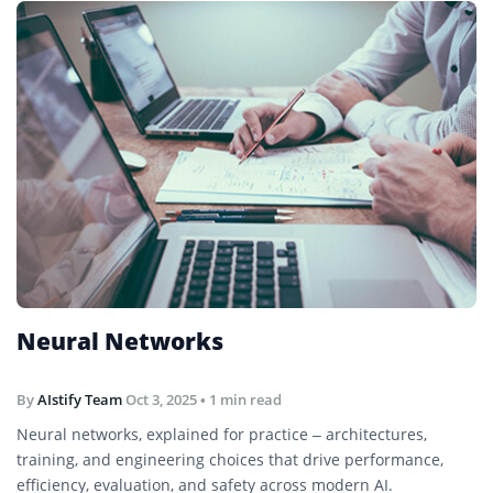
Neural Networks
By
AIstify Team
Oct 3, 2025
• 1 min read
Neural networks, explained for practice – architectures,
training, and engineering choices that drive performance,
efficiency, evaluation, and safety across modern AI.