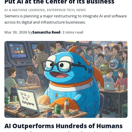
Put AI at the Center of Its Business
AI & MACHINE LEARNING
,
ENTERPRISE TECH
,
NEWS
Siemens is planning a major restructuring to integrate AI and software
across its digital and infrastructure businesses.
Mar 30, 2026
by
Samantha Reed
• 2 mins read
AI Outperforms Hundreds of Humans