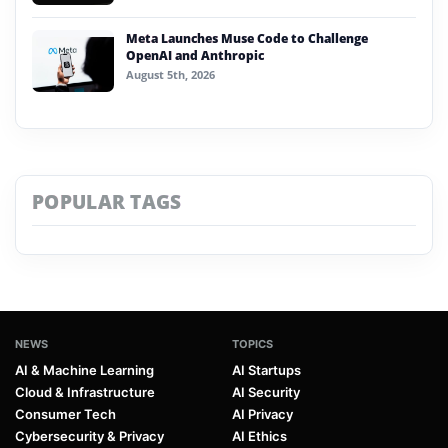
Meta Launches Muse Code to Challenge
OpenAI and Anthropic
August 5th, 2026
POPULAR TAGS
NEWS
TOPICS
AI & Machine Learning
AI Startups
Cloud & Infrastructure
AI Security
Consumer Tech
AI Privacy
Cybersecurity & Privacy
AI Ethics