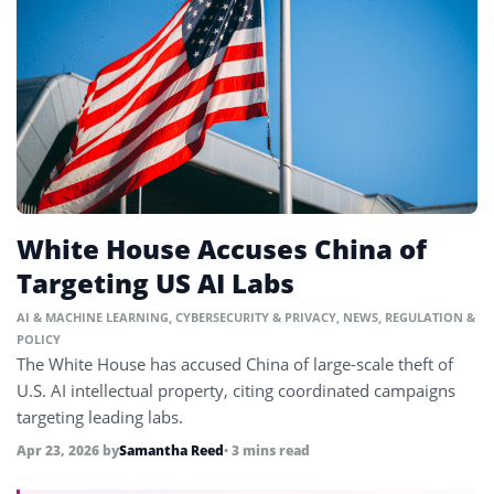
White House Accuses China of
Targeting US AI Labs
AI & MACHINE LEARNING
,
CYBERSECURITY & PRIVACY
,
NEWS
,
REGULATION &
POLICY
The White House has accused China of large-scale theft of
U.S. AI intellectual property, citing coordinated campaigns
targeting leading labs.
Apr 23, 2026
by
Samantha Reed
• 3 mins read