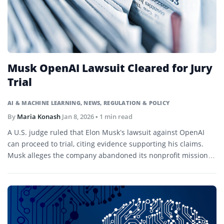
Musk OpenAI Lawsuit Cleared for Jury
Trial
AI & MACHINE LEARNING
,
NEWS
,
REGULATION & POLICY
By
Maria Konash
Jan 8, 2026
• 1 min read
A U.S. judge ruled that Elon Musk’s lawsuit against OpenAI
can proceed to trial, citing evidence supporting his claims.
Musk alleges the company abandoned its nonprofit mission in
favor of profit-driven operations.