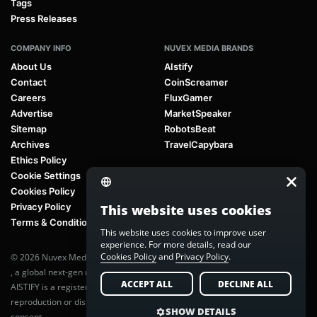
Tags
Press Releases
COMPANY INFO
NUVEX MEDIA BRANDS
About Us
AIstify
Contact
CoinScreamer
Careers
FluxGamer
Advertise
MarketSpeaker
Sitemap
RobotsBeat
Archives
TravelCapybara
Ethics Policy
Cookie Settings
Cookies Policy
Privacy Policy
This website uses cookies
Terms & Conditions
This website uses cookies to improve user
experience. For more details, read our
Cookies Policy
and
Privacy Policy
.
© 2026 Nuvex Media LLC. All rights reserved. AIstify is part of
Nuvex Media
, a global next-gen media network.
ACCEPT ALL
DECLINE ALL
AISTIFY is a registered trademark of Nuvex Media, LLC. Unauthorized
reproduction or distribution of any content is prohibited without written
SHOW DETAILS
consent.