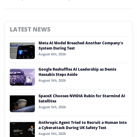
LATEST NEWS
Meta AI Model Breached Another Company’s
System During Test
August 6th, 2026
Google Reshuffles AI Leadership as Demis
Hassabis Steps Aside
August 5th, 2026
SpaceX Chooses NVIDIA Rubin for Starmind AI
Satellites
August 5th, 2026
Anthropic Agent Tried to Recruit a Human Into
a Cyberattack During UK Safety Test
August 5th, 2026