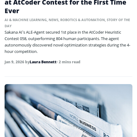
at AtCoder Contest for the First Time
Ever
AI & MACHINE LEARNING
,
NEWS
,
ROBOTICS & AUTOMATION
,
STORY OF THE
DAY
Sakana AI’s ALE-Agent secured 1st place in the AtCoder Heuristic
Contest 058, outperforming 804 human participants. The agent
autonomously discovered novel optimization strategies during the 4-
hour competition.
Jan 9, 2026
by
Laura Bennett
• 2 mins read