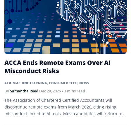
ACCA Ends Remote Exams Over AI
Misconduct Risks
AI & MACHINE LEARNING
,
CONSUMER TECH
,
NEWS
By
Samantha Reed
Dec 29, 2025
• 3 mins read
The Association of Chartered Certified Accountants will
discontinue remote exams from March 2026, citing rising
misconduct linked to AI tools. Most candidates will return to
in-person test centers.