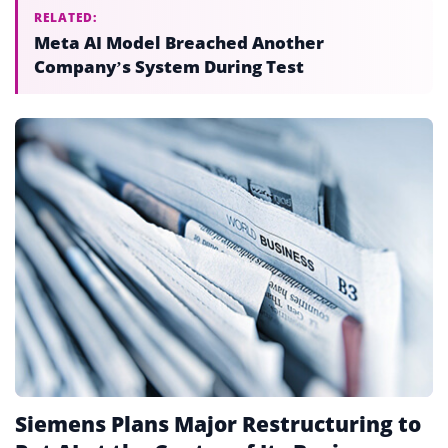
RELATED:
Meta AI Model Breached Another
Company’s System During Test
Siemens Plans Major Restructuring to