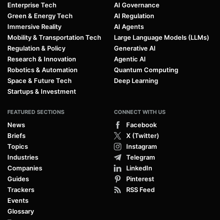
Enterprise Tech
AI Governance
Green & Energy Tech
AI Regulation
Immersive Reality
AI Agents
Mobility & Transportation Tech
Large Language Models (LLMs)
Regulation & Policy
Generative AI
Research & Innovation
Agentic AI
Robotics & Automation
Quantum Computing
Space & Future Tech
Deep Learning
Startups & Investment
FEATURED SECTIONS
CONNECT WITH US
News
Facebook
Briefs
X (Twitter)
Topics
Instagram
Industries
Telegram
Companies
LinkedIn
Guides
Pinterest
Trackers
RSS Feed
Events
Glossary