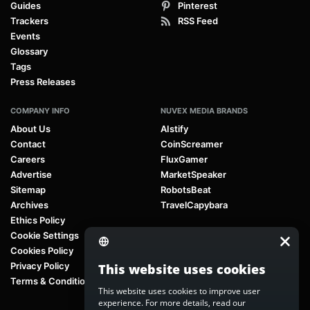
Guides
Pinterest
Trackers
RSS Feed
Events
Glossary
Tags
Press Releases
COMPANY INFO
NUVEX MEDIA BRANDS
About Us
AIstify
Contact
CoinScreamer
Careers
FluxGamer
Advertise
MarketSpeaker
Sitemap
RobotsBeat
Archives
TravelCapybara
Ethics Policy
Cookie Settings
Cookies Policy
Privacy Policy
This website uses cookies
Terms & Conditions
This website uses cookies to improve user
experience. For more details, read our