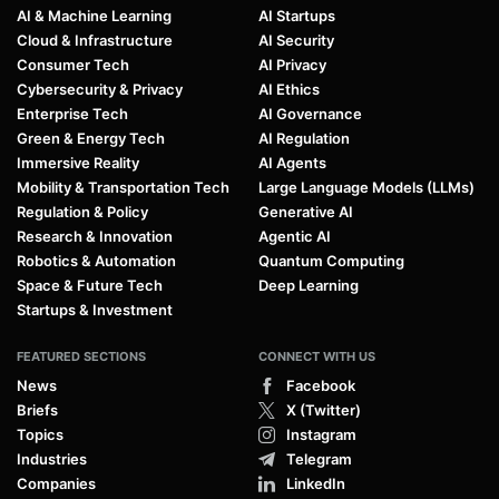
AI & Machine Learning
AI Startups
Cloud & Infrastructure
AI Security
Consumer Tech
AI Privacy
Cybersecurity & Privacy
AI Ethics
Enterprise Tech
AI Governance
Green & Energy Tech
AI Regulation
Immersive Reality
AI Agents
Mobility & Transportation Tech
Large Language Models (LLMs)
Regulation & Policy
Generative AI
Research & Innovation
Agentic AI
Robotics & Automation
Quantum Computing
Space & Future Tech
Deep Learning
Startups & Investment
FEATURED SECTIONS
CONNECT WITH US
News
Facebook
Briefs
X (Twitter)
Topics
Instagram
Industries
Telegram
Companies
LinkedIn