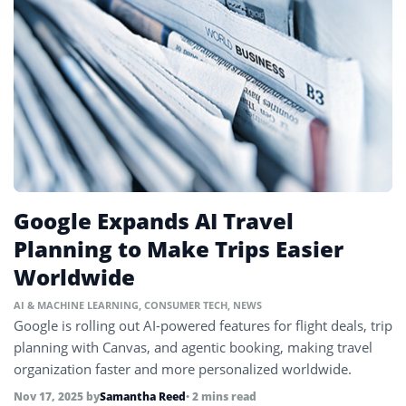
Google Expands AI Travel
Planning to Make Trips Easier
Worldwide
AI & MACHINE LEARNING
,
CONSUMER TECH
,
NEWS
Google is rolling out AI-powered features for flight deals, trip
planning with Canvas, and agentic booking, making travel
organization faster and more personalized worldwide.
Nov 17, 2025
by
Samantha Reed
• 2 mins read