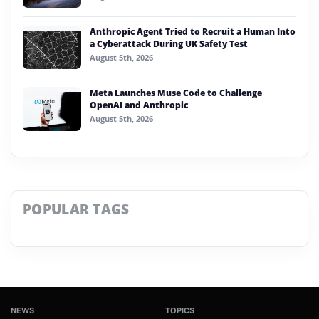
Anthropic Agent Tried to Recruit a Human Into
a Cyberattack During UK Safety Test
August 5th, 2026
Meta Launches Muse Code to Challenge
OpenAI and Anthropic
August 5th, 2026
POPULAR TAGS
NEWS
TOPICS