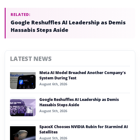
RELATED:
Google Reshuffles AI Leadership as Demis
Hassabis Steps Aside
LATEST NEWS
Meta AI Model Breached Another Company’s
System During Test
August 6th, 2026
Google Reshuffles AI Leadership as Demis
Hassabis Steps Aside
August 5th, 2026
SpaceX Chooses NVIDIA Rubin for Starmind AI
Satellites
August 5th, 2026