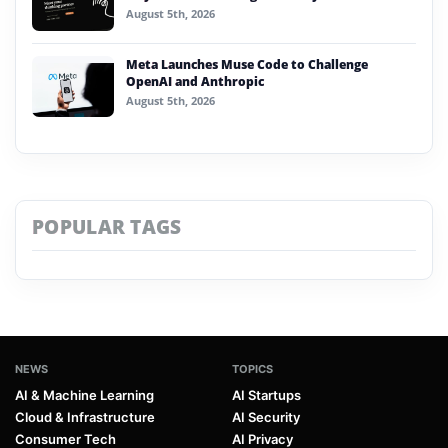
August 5th, 2026
Meta Launches Muse Code to Challenge
OpenAI and Anthropic
August 5th, 2026
POPULAR TAGS
NEWS
TOPICS
AI & Machine Learning
AI Startups
Cloud & Infrastructure
AI Security
Consumer Tech
AI Privacy