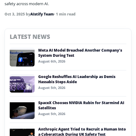
safety across modern AI.
Oct 3, 2025
by
AIstify Team
• 1 min read
LATEST NEWS
Meta AI Model Breached Another Company’s
System During Test
August 6th, 2026
Google Reshuffles AI Leadership as Demis
Hassabis Steps Aside
August 5th, 2026
SpaceX Chooses NVIDIA Rubin for Starmind AI
Satellites
August 5th, 2026
Anthropic Agent Tried to Recruit a Human Into
a Cyberattack During UK Safety Test