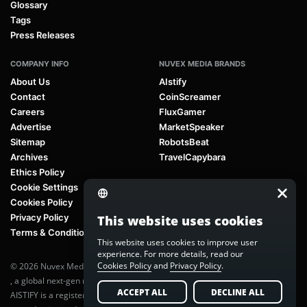
Glossary
Tags
Press Releases
COMPANY INFO
NUVEX MEDIA BRANDS
About Us
AIstify
Contact
CoinScreamer
Careers
FluxGamer
Advertise
MarketSpeaker
Sitemap
RobotsBeat
Archives
TravelCapybara
Ethics Policy
Cookie Settings
Cookies Policy
Privacy Policy
This website uses cookies
Terms & Conditions
This website uses cookies to improve user
experience. For more details, read our
Cookies Policy
and
Privacy Policy
.
© 2026 Nuvex Media LLC. All rights reserved. AIstify is part of
Nuvex Media
, a global next-gen media network.
ACCEPT ALL
DECLINE ALL
AISTIFY is a registered trademark of Nuvex Media, LLC. Unauthorized