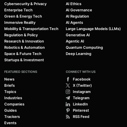
Cybersecurity & Privacy
AI Ethics
Enterprise Tech
AI Governance
Green & Energy Tech
AI Regulation
Immersive Reality
AI Agents
Mobility & Transportation Tech
Large Language Models (LLMs)
Regulation & Policy
Generative AI
Research & Innovation
Agentic AI
Robotics & Automation
Quantum Computing
Space & Future Tech
Deep Learning
Startups & Investment
FEATURED SECTIONS
CONNECT WITH US
News
Facebook
Briefs
X (Twitter)
Topics
Instagram
Industries
Telegram
Companies
LinkedIn
Guides
Pinterest
Trackers
RSS Feed
Events