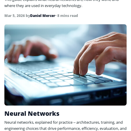
where they are used in everyday technology.
Mar 5, 2026
by
Daniel Mercer
• 8 mins read
Neural Networks
Neural networks, explained for practice – architectures, training, and
engineering choices that drive performance, efficiency, evaluation, and