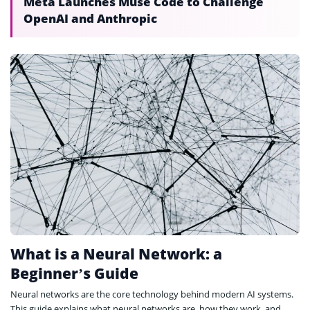
Meta Launches Muse Code to Challenge
OpenAI and Anthropic
What is a Neural Network: a
Beginner’s Guide
Neural networks are the core technology behind modern AI systems.
This guide explains what neural networks are, how they work, and