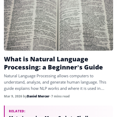
What is Natural Language
Processing: a Beginner’s Guide
Natural Language Processing allows computers to
understand, analyze, and generate human language. This
guide explains how NLP works and where it is used in
modern technology.
Mar 9, 2026
by
Daniel Mercer
• 7 mins read
RELATED: