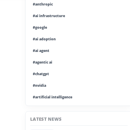
#anthropic
#ai infrastructure
#google
#ai adoption
#ai agent
#agentic ai
#chatgpt
#nvidia
#artificial intelligence
#ai model
LATEST NEWS
#ai investment