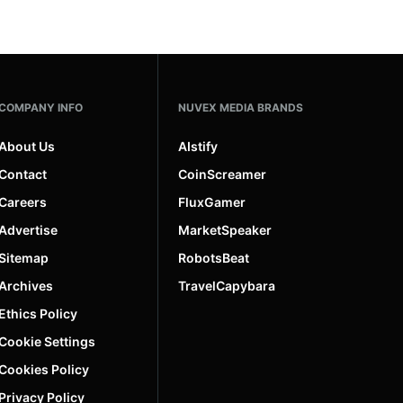
COMPANY INFO
NUVEX MEDIA BRANDS
About Us
AIstify
Contact
CoinScreamer
Careers
FluxGamer
Advertise
MarketSpeaker
Sitemap
RobotsBeat
Archives
TravelCapybara
Ethics Policy
Cookie Settings
Cookies Policy
Privacy Policy