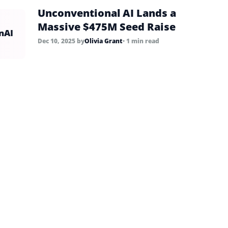
Unconventional AI Lands a
Massive $475M Seed Raise
nAI
Dec 10, 2025
by
Olivia Grant
• 1 min read