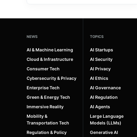
NEWS
TOPICS
AI & Machine Learning
AI Startups
Cloud & Infrastructure
AI Security
Consumer Tech
AI Privacy
Cybersecurity & Privacy
AI Ethics
Enterprise Tech
AI Governance
Green & Energy Tech
AI Regulation
Immersive Reality
AI Agents
Mobility &
Large Language
Transportation Tech
Models (LLMs)
Regulation & Policy
Generative AI