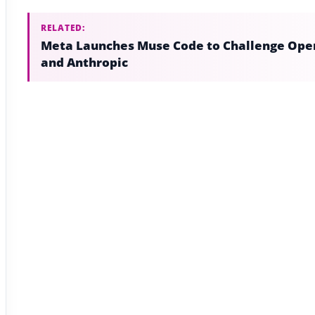
RELATED:
Meta Launches Muse Code to Challenge Ope
and Anthropic