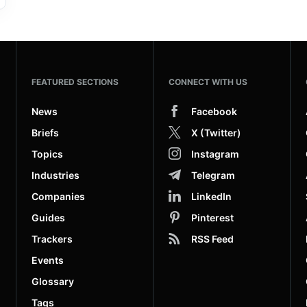
FEATURED SECTIONS
CONNECT WITH US
News
Facebook
Briefs
X (Twitter)
Topics
Instagram
Industries
Telegram
Companies
LinkedIn
Guides
Pinterest
Trackers
RSS Feed
Events
Glossary
Tags