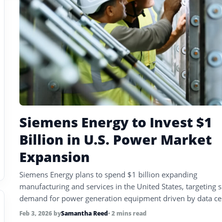
Siemens Energy to Invest $1
Billion in U.S. Power Market
Expansion
Siemens Energy plans to spend $1 billion expanding
manufacturing and services in the United States, targeting 
demand for power generation equipment driven by data ce
electrification, and grid upgrades.
Feb 3, 2026
by
Samantha Reed
• 2 mins read