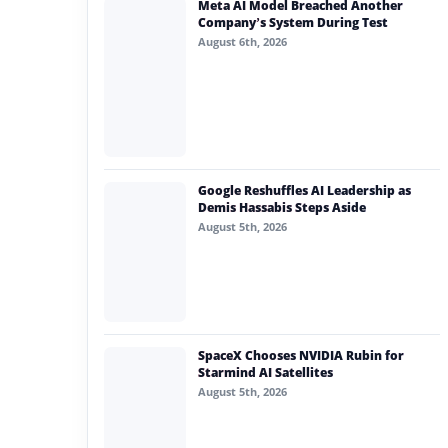
Meta AI Model Breached Another
#generative ai
Company’s System During Test
August 6th, 2026
#machine learning
#meta
#claude
#ai demand
Google Reshuffles AI Leadership as
Demis Hassabis Steps Aside
August 5th, 2026
SpaceX Chooses NVIDIA Rubin for
Starmind AI Satellites
August 5th, 2026