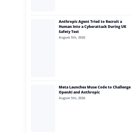
Anthropic Agent Tried to Recruit a
Human Into a Cyberattack During UK
Safety Test
August 5th, 2026
Meta Launches Muse Code to Challenge
OpenAI and Anthropic
August 5th, 2026