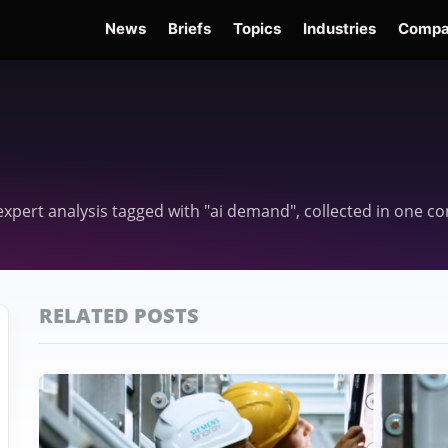
News
Briefs
Topics
Industries
Compa
dge
Gemini 3.6 Flash
Hugging Face Hack
Kimi K3
Open Secure AI Alliance
Op
d expert analysis tagged with "ai demand", collected in one 
RELATED POSTS