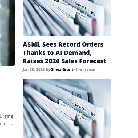
ASML Sees Record Orders
Thanks to AI Demand,
Raises 2026 Sales Forecast
Jan 28, 2026
by
Olivia Grant
• 1 min read
surging
nters,