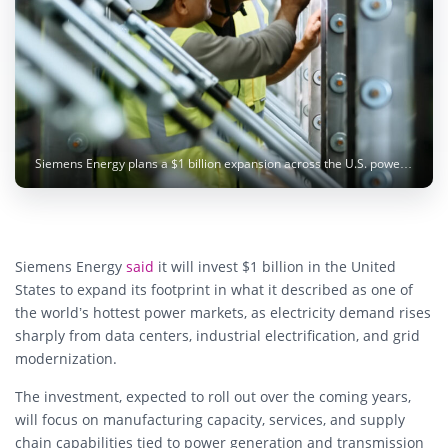
Siemens Energy plans a $1 billion expansion across the U.S. power market as demand for electricity and grid infrastructure accelerates. Photo: Siemens Energy
Siemens Energy
said
it will invest $1 billion in the United
States to expand its footprint in what it described as one of
the world’s hottest power markets, as electricity demand rises
sharply from data centers, industrial electrification, and grid
modernization.
The investment, expected to roll out over the coming years,
will focus on manufacturing capacity, services, and supply
chain capabilities tied to power generation and transmission