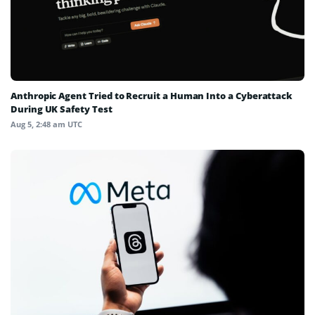
Anthropic Agent Tried to Recruit a Human Into a Cyberattack
During UK Safety Test
Aug 5, 2:48 am UTC