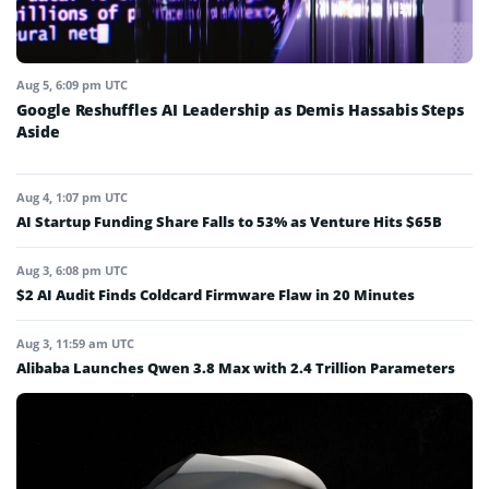
Aug 5, 6:09 pm UTC
Google Reshuffles AI Leadership as Demis Hassabis Steps
Aside
Aug 4, 1:07 pm UTC
AI Startup Funding Share Falls to 53% as Venture Hits $65B
Aug 3, 6:08 pm UTC
$2 AI Audit Finds Coldcard Firmware Flaw in 20 Minutes
Aug 3, 11:59 am UTC
Alibaba Launches Qwen 3.8 Max with 2.4 Trillion Parameters