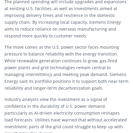
The planned spending will include upgrades and expansions
at existing U.S. facilities, as well as investments aimed at
improving delivery times and resilience in the domestic
supply chain. By increasing local capacity, Siemens Energy
aims to reduce reliance on overseas manufacturing and
respond more quickly to customer needs.
The move comes as the U.S. power sector faces mounting
pressure to balance reliability with the energy transition.
While renewable generation continues to grow, gas-fired
power plants and grid technologies remain central to
managing intermittency and meeting peak demand. Siemens
Energy said its portfolio positions it to support both near-term
reliability and longer-term decarbonization goals.
Industry analysts view the investment as a signal of
confidence in the durability of U.S. power demand,
particularly as AI-driven electricity consumption reshapes
load forecasts. Utilities have warned that without accelerated
investment, parts of the grid could struggle to keep up with