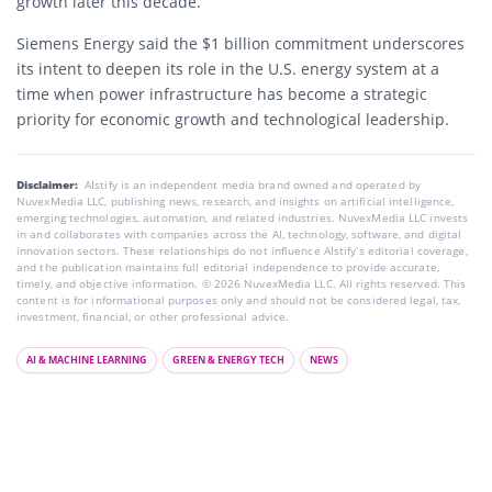
growth later this decade.
Siemens Energy said the $1 billion commitment underscores
its intent to deepen its role in the U.S. energy system at a
time when power infrastructure has become a strategic
priority for economic growth and technological leadership.
Disclaimer:
AIstify is an independent media brand owned and operated by
NuvexMedia LLC, publishing news, research, and insights on artificial intelligence,
emerging technologies, automation, and related industries. NuvexMedia LLC invests
in and collaborates with companies across the AI, technology, software, and digital
innovation sectors. These relationships do not influence AIstify’s editorial coverage,
and the publication maintains full editorial independence to provide accurate,
timely, and objective information. © 2026 NuvexMedia LLC. All rights reserved. This
content is for informational purposes only and should not be considered legal, tax,
investment, financial, or other professional advice.
AI & MACHINE LEARNING
GREEN & ENERGY TECH
NEWS