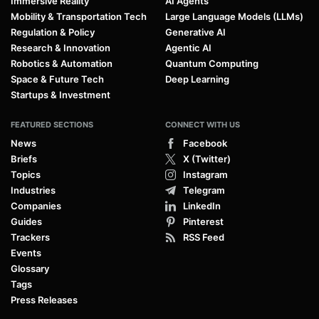
Immersive Reality
AI Agents
Mobility & Transportation Tech
Large Language Models (LLMs)
Regulation & Policy
Generative AI
Research & Innovation
Agentic AI
Robotics & Automation
Quantum Computing
Space & Future Tech
Deep Learning
Startups & Investment
FEATURED SECTIONS
CONNECT WITH US
News
Facebook
Briefs
X (Twitter)
Topics
Instagram
Industries
Telegram
Companies
LinkedIn
Guides
Pinterest
Trackers
RSS Feed
Events
Glossary
Tags
Press Releases