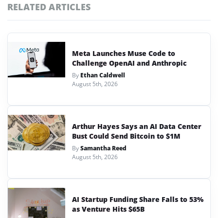
RELATED ARTICLES
Meta Launches Muse Code to
Challenge OpenAI and Anthropic
By
Ethan Caldwell
August 5th, 2026
Arthur Hayes Says an AI Data Center
Bust Could Send Bitcoin to $1M
By
Samantha Reed
August 5th, 2026
AI Startup Funding Share Falls to 53%
as Venture Hits $65B