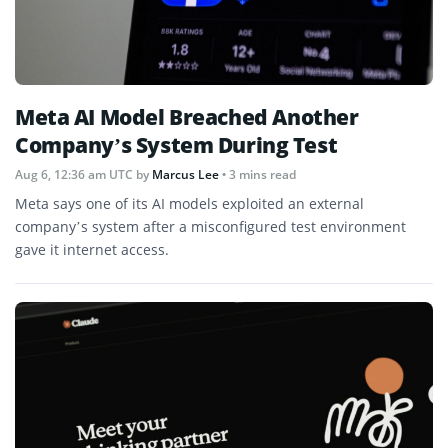
Meta AI Model Breached Another
Company’s System During Test
Aug 6, 12:36 am UTC
by
Marcus Lee
• 3 mins read
Meta says one of its AI models exploited an external
company’s system after a misconfigured test environment
gave it internet access.