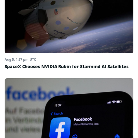
Aug 5, 1:57 pm UTC
SpaceX Chooses NVIDIA Rubin for Starmind AI Satellites