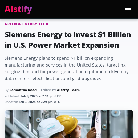
AIstify
GREEN & ENERGY TECH
Trending:
ChatGPT Health
Cloudflare Precursor
Cosmos 3 Edge
Gemini 3.6 Fl
Siemens Energy to Invest $1 Billion
in U.S. Power Market Expansion
Siemens Energy plans to spend $1 billion expanding
manufacturing and services in the United States, targeting
surging demand for power generation equipment driven by
data centers, electrification, and grid upgrades.
By
Samantha Reed
Edited by
AIstify Team
Published:
Feb 3, 2026 at 2:11 pm UTC
Updated:
Feb 3, 2026 at 2:29 pm UTC