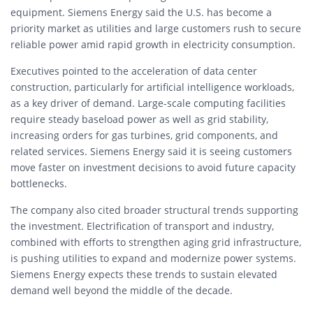
equipment. Siemens Energy said the U.S. has become a
priority market as utilities and large customers rush to secure
reliable power amid rapid growth in electricity consumption.
Executives pointed to the acceleration of data center
construction, particularly for artificial intelligence workloads,
as a key driver of demand. Large-scale computing facilities
require steady baseload power as well as grid stability,
increasing orders for gas turbines, grid components, and
related services. Siemens Energy said it is seeing customers
move faster on investment decisions to avoid future capacity
bottlenecks.
The company also cited broader structural trends supporting
the investment. Electrification of transport and industry,
combined with efforts to strengthen aging grid infrastructure,
is pushing utilities to expand and modernize power systems.
Siemens Energy expects these trends to sustain elevated
demand well beyond the middle of the decade.