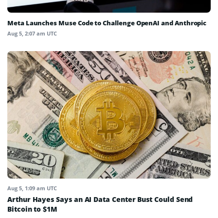
Meta Launches Muse Code to Challenge OpenAI and Anthropic
Aug 5, 2:07 am UTC
Aug 5, 1:09 am UTC
Arthur Hayes Says an AI Data Center Bust Could Send
Bitcoin to $1M