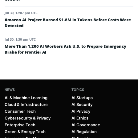
Jul 30, 12:07 pm UTC
Amazon AI Project Burned $1.8M in Tokens Before Costs Were
Detected
Jul 30, 1:30 am UTC
More Than 1,200 AI Workers Ask U.S. to Prepare Emergency
Brake for Frontier AI
NEWS
TOPICS
AI & Machine Learning
AI Startups
Cloud & Infrastructure
AI Security
Consumer Tech
AI Privacy
Cybersecurity & Privacy
AI Ethics
Enterprise Tech
AI Governance
Green & Energy Tech
AI Regulation