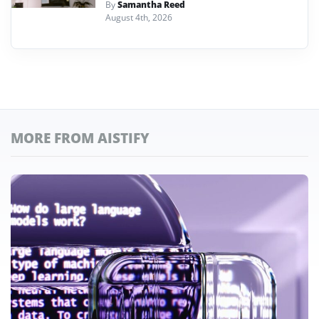
By
Samantha Reed
August 4th, 2026
MORE FROM AISTIFY