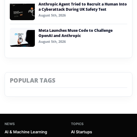
Anthropic Agent Tried to Recruit a Human Into
a Cyberattack During UK Safety Test
August 5th, 2026
Meta Launches Muse Code to Challenge
OpenAI and Anthropic
August 5th, 2026
POPULAR TAGS
NEWS
TOPICS
AI & Machine Learning
AI Startups