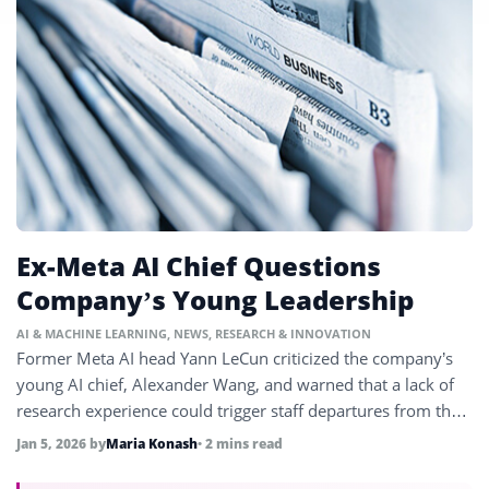
Ex-Meta AI Chief Questions
Company’s Young Leadership
AI & MACHINE LEARNING
,
NEWS
,
RESEARCH & INNOVATION
Former Meta AI head Yann LeCun criticized the company’s
young AI chief, Alexander Wang, and warned that a lack of
research experience could trigger staff departures from the
firm.
Jan 5, 2026
by
Maria Konash
• 2 mins read