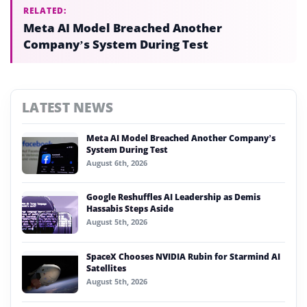
RELATED:
Meta AI Model Breached Another
Company’s System During Test
LATEST NEWS
Meta AI Model Breached Another Company’s
System During Test
August 6th, 2026
Google Reshuffles AI Leadership as Demis
Hassabis Steps Aside
August 5th, 2026
SpaceX Chooses NVIDIA Rubin for Starmind AI
Satellites
August 5th, 2026