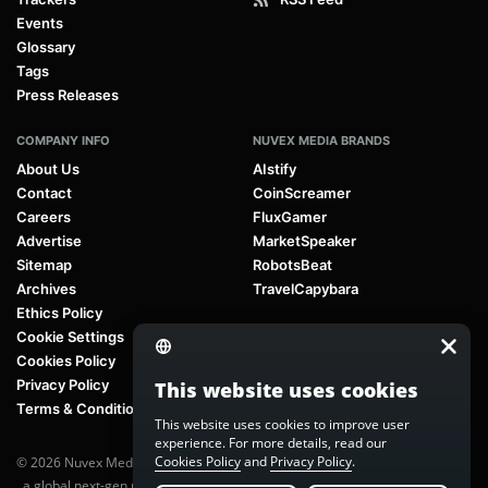
Events
Glossary
Tags
Press Releases
COMPANY INFO
NUVEX MEDIA BRANDS
About Us
AIstify
Contact
CoinScreamer
Careers
FluxGamer
Advertise
MarketSpeaker
Sitemap
RobotsBeat
Archives
TravelCapybara
Ethics Policy
Cookie Settings
Cookies Policy
Privacy Policy
This website uses cookies
Terms & Conditions
This website uses cookies to improve user
experience. For more details, read our
Cookies Policy
and
Privacy Policy
.
© 2026 Nuvex Media LLC. All rights reserved. AIstify is part of
Nuvex Media
, a global next-gen media network.