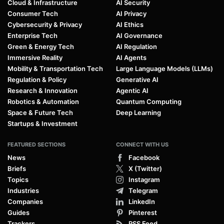
Cloud & Infrastructure
AI Security
Consumer Tech
AI Privacy
Cybersecurity & Privacy
AI Ethics
Enterprise Tech
AI Governance
Green & Energy Tech
AI Regulation
Immersive Reality
AI Agents
Mobility & Transportation Tech
Large Language Models (LLMs)
Regulation & Policy
Generative AI
Research & Innovation
Agentic AI
Robotics & Automation
Quantum Computing
Space & Future Tech
Deep Learning
Startups & Investment
FEATURED SECTIONS
CONNECT WITH US
News
Facebook
Briefs
X (Twitter)
Topics
Instagram
Industries
Telegram
Companies
LinkedIn
Guides
Pinterest
Trackers
RSS Feed