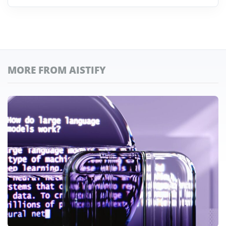
MORE FROM AISTIFY