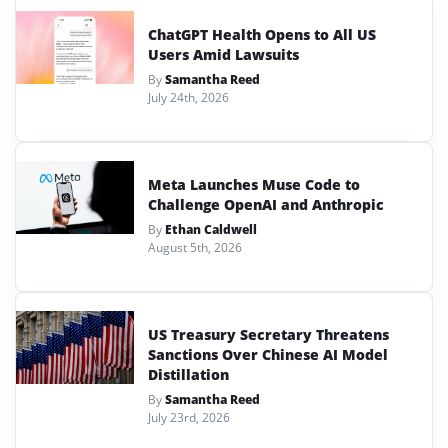
ChatGPT Health Opens to All US
Users Amid Lawsuits
By
Samantha Reed
July 24th, 2026
Meta Launches Muse Code to
Challenge OpenAI and Anthropic
By
Ethan Caldwell
August 5th, 2026
US Treasury Secretary Threatens
Sanctions Over Chinese AI Model
Distillation
By
Samantha Reed
July 23rd, 2026