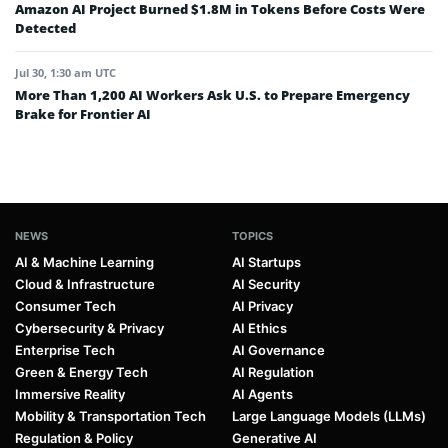
Amazon AI Project Burned $1.8M in Tokens Before Costs Were
Detected
Jul 30, 1:30 am UTC
More Than 1,200 AI Workers Ask U.S. to Prepare Emergency
Brake for Frontier AI
NEWS
TOPICS
AI & Machine Learning
AI Startups
Cloud & Infrastructure
AI Security
Consumer Tech
AI Privacy
Cybersecurity & Privacy
AI Ethics
Enterprise Tech
AI Governance
Green & Energy Tech
AI Regulation
Immersive Reality
AI Agents
Mobility & Transportation Tech
Large Language Models (LLMs)
Regulation & Policy
Generative AI