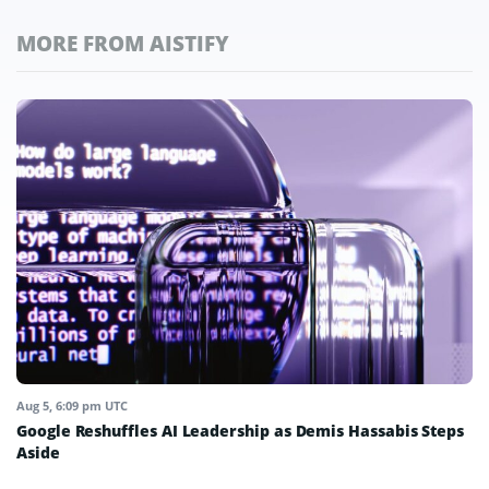
MORE FROM AISTIFY
Aug 5, 6:09 pm UTC
Google Reshuffles AI Leadership as Demis Hassabis Steps
Aside