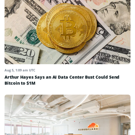
Aug 5, 1:09 am UTC
Arthur Hayes Says an AI Data Center Bust Could Send
Bitcoin to $1M