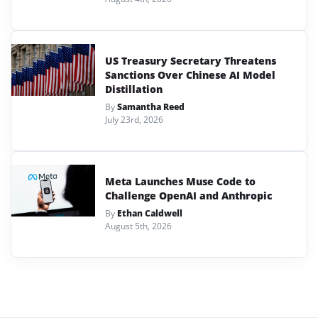
US Treasury Secretary Threatens
Sanctions Over Chinese AI Model
Distillation
By
Samantha Reed
July 23rd, 2026
Meta Launches Muse Code to
Challenge OpenAI and Anthropic
By
Ethan Caldwell
August 5th, 2026