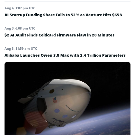
Aug 4, 1:07 pm UTC
AI Startup Funding Share Falls to 53% as Venture Hits $65B
Aug 3, 6:08 pm UTC
$2 AI Audit Finds Coldcard Firmware Flaw in 20 Minutes
Aug 3, 11:59 am UTC
Alibaba Launches Qwen 3.8 Max with 2.4 Trillion Parameters