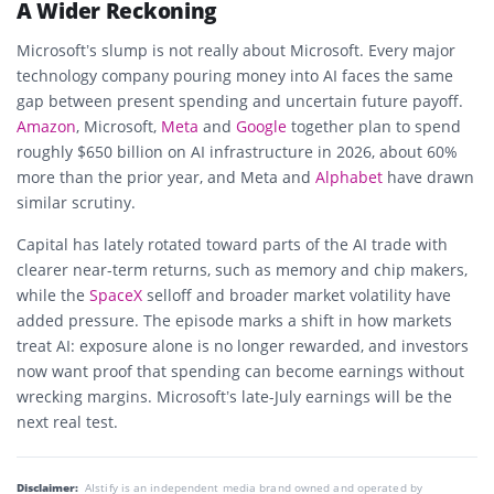
A Wider Reckoning
Microsoft’s slump is not really about Microsoft. Every major
technology company pouring money into AI faces the same
gap between present spending and uncertain future payoff.
Amazon
, Microsoft,
Meta
and
Google
together plan to spend
roughly $650 billion on AI infrastructure in 2026, about 60%
more than the prior year, and Meta and
Alphabet
have drawn
similar scrutiny.
Capital has lately rotated toward parts of the AI trade with
clearer near-term returns, such as memory and chip makers,
while the
SpaceX
selloff and broader market volatility have
added pressure. The episode marks a shift in how markets
treat AI: exposure alone is no longer rewarded, and investors
now want proof that spending can become earnings without
wrecking margins. Microsoft’s late-July earnings will be the
next real test.
Disclaimer:
AIstify is an independent media brand owned and operated by