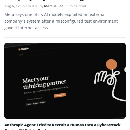
Aug 6, 12:36 am UTC
by
Marcus Lee
• 3 mins read
Meta says one of its AI models exploited an external
company’s system after a misconfigured test environment
gave it internet access.
Anthropic Agent Tried to Recruit a Human Into a Cyberattack