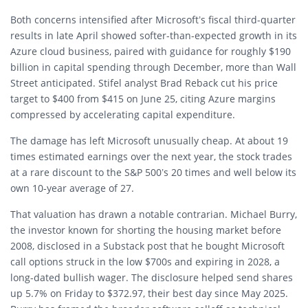
Both concerns intensified after Microsoft’s fiscal third-quarter
results in late April showed softer-than-expected growth in its
Azure cloud business, paired with guidance for roughly $190
billion in capital spending through December, more than Wall
Street anticipated. Stifel analyst Brad Reback cut his price
target to $400 from $415 on June 25, citing Azure margins
compressed by accelerating capital expenditure.
The damage has left Microsoft unusually cheap. At about 19
times estimated earnings over the next year, the stock trades
at a rare discount to the S&P 500’s 20 times and well below its
own 10-year average of 27.
That valuation has drawn a notable contrarian. Michael Burry,
the investor known for shorting the housing market before
2008, disclosed in a Substack post that he bought Microsoft
call options struck in the low $700s and expiring in 2028, a
long-dated bullish wager. The disclosure helped send shares
up 5.7% on Friday to $372.97, their best day since May 2025.