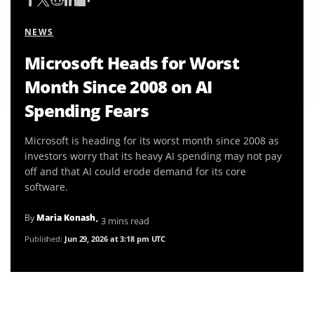
NEWS
Microsoft Heads for Worst
Month Since 2008 on AI
Spending Fears
Microsoft is heading for its worst month since 2008 as
investors worry that its heavy AI spending may not pay
off and that AI could erode demand for its core
software.
By
Maria Konash
• 3 mins read
Published:
Jun 29, 2026 at 3:18 pm UTC