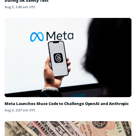
During UK Safety Test
Aug 5, 2:48 am UTC
Meta Launches Muse Code to Challenge OpenAI and Anthropic
Aug 5, 2:07 am UTC