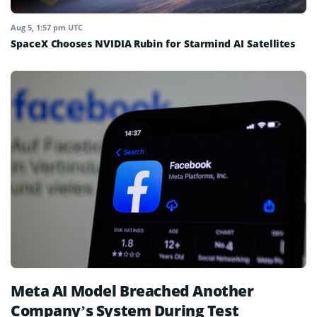
Aug 5, 1:57 pm UTC
SpaceX Chooses NVIDIA Rubin for Starmind AI Satellites
Meta AI Model Breached Another
Company’s System During Test