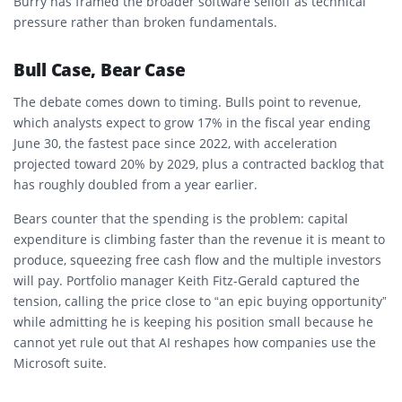
Burry has framed the broader software selloff as technical
pressure rather than broken fundamentals.
Bull Case, Bear Case
The debate comes down to timing. Bulls point to revenue,
which analysts expect to grow 17% in the fiscal year ending
June 30, the fastest pace since 2022, with acceleration
projected toward 20% by 2029, plus a contracted backlog that
has roughly doubled from a year earlier.
Bears counter that the spending is the problem: capital
expenditure is climbing faster than the revenue it is meant to
produce, squeezing free cash flow and the multiple investors
will pay. Portfolio manager Keith Fitz-Gerald captured the
tension, calling the price close to “an epic buying opportunity”
while admitting he is keeping his position small because he
cannot yet rule out that AI reshapes how companies use the
Microsoft suite.