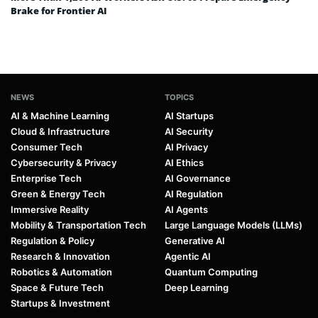
Brake for Frontier AI
NEWS
TOPICS
AI & Machine Learning
AI Startups
Cloud & Infrastructure
AI Security
Consumer Tech
AI Privacy
Cybersecurity & Privacy
AI Ethics
Enterprise Tech
AI Governance
Green & Energy Tech
AI Regulation
Immersive Reality
AI Agents
Mobility & Transportation Tech
Large Language Models (LLMs)
Regulation & Policy
Generative AI
Research & Innovation
Agentic AI
Robotics & Automation
Quantum Computing
Space & Future Tech
Deep Learning
Startups & Investment