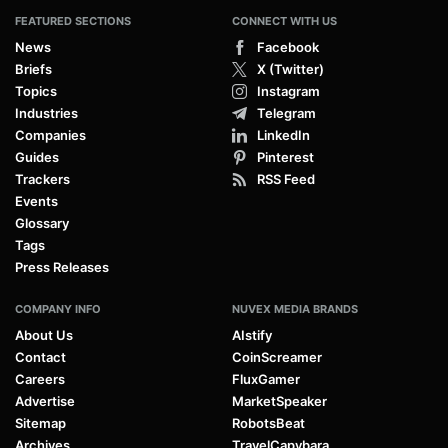
FEATURED SECTIONS
CONNECT WITH US
News
Facebook
Briefs
X (Twitter)
Topics
Instagram
Industries
Telegram
Companies
LinkedIn
Guides
Pinterest
Trackers
RSS Feed
Events
Glossary
Tags
Press Releases
COMPANY INFO
NUVEX MEDIA BRANDS
About Us
AIstify
Contact
CoinScreamer
Careers
FluxGamer
Advertise
MarketSpeaker
Sitemap
RobotsBeat
Archives
TravelCapybara