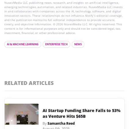
NuvexMedia LLC, publishing news, research, and insights on artificial intelligence,
emerging technologies, automation, and related industries. NuvexMedia LLC invests
in and collaborates with companies across the AI, technology, software, and digital
innovation sectors. These relationships do not influence AIstify’s editorial coverage,
and the publication maintains full editorial independence to provide accurate,
timely, and objective information. © 2026 NuvexMedia LLC. All rights reserved. This
content is for informational purposes only and should not be considered legal, tax,
investment, financial, or other professional advice.
AI & MACHINE LEARNING
ENTERPRISE TECH
NEWS
RELATED ARTICLES
AI Startup Funding Share Falls to 53%
as Venture Hits $65B
By
Samantha Reed
August 4th, 2026