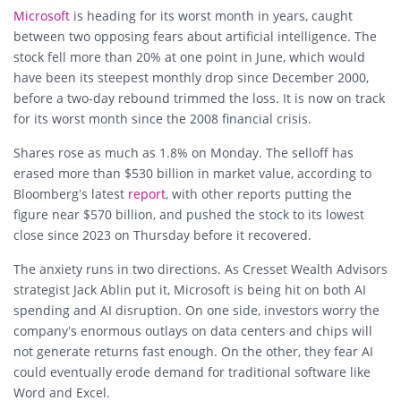
Microsoft
is heading for its worst month in years, caught
between two opposing fears about artificial intelligence. The
stock fell more than 20% at one point in June, which would
have been its steepest monthly drop since December 2000,
before a two-day rebound trimmed the loss. It is now on track
for its worst month since the 2008 financial crisis.
Shares rose as much as 1.8% on Monday. The selloff has
erased more than $530 billion in market value, according to
Bloomberg’s latest
report
, with other reports putting the
figure near $570 billion, and pushed the stock to its lowest
close since 2023 on Thursday before it recovered.
The anxiety runs in two directions. As Cresset Wealth Advisors
strategist Jack Ablin put it, Microsoft is being hit on both AI
spending and AI disruption. On one side, investors worry the
company’s enormous outlays on data centers and chips will
not generate returns fast enough. On the other, they fear AI
could eventually erode demand for traditional software like
Word and Excel.